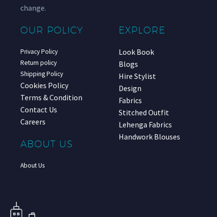
change.
OUR POLICY
EXPLORE
Look Book
Privacy Policy
Return policy
Blogs
Shipping Policy
Hire Stylist
Cookies Policy
Design
Terms & Condition
Fabrics
Contact Us
Stitched Outfit
Careers
Lehenga Fabrics
Handwork Blouses
ABOUT US
About Us