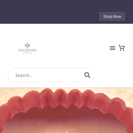
Shop Now