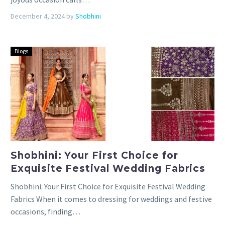
December 4, 2024
by
Shobhini
Blogs
Shobhini: Your First Choice for
Exquisite Festival Wedding Fabrics
Shobhini: Your First Choice for Exquisite Festival Wedding
Fabrics When it comes to dressing for weddings and festive
occasions, finding…