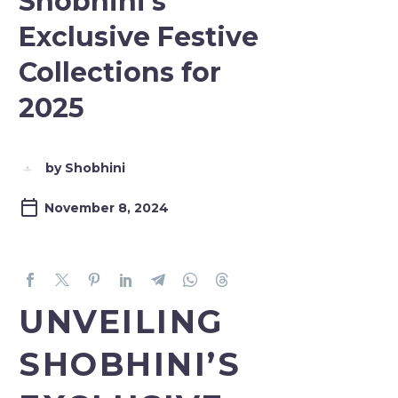
Shobhini’s
Exclusive Festive
Collections for
2025
by Shobhini
November 8, 2024
UNVEILING
SHOBHINI’S