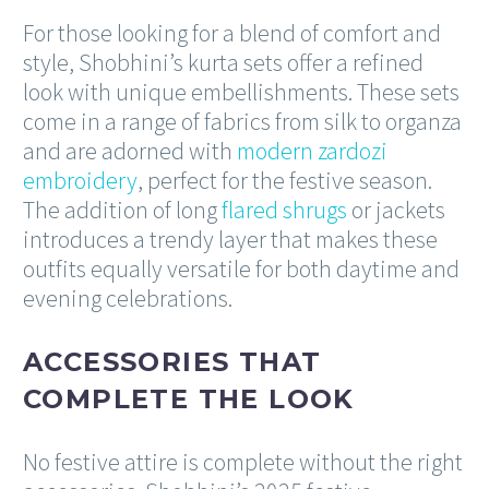
For those looking for a blend of comfort and
style, Shobhini’s kurta sets offer a refined
look with unique embellishments. These sets
come in a range of fabrics from silk to organza
and are adorned with
modern zardozi
embroidery
, perfect for the festive season.
The addition of long
flared shrugs
or jackets
introduces a trendy layer that makes these
outfits equally versatile for both daytime and
evening celebrations.
ACCESSORIES THAT
COMPLETE THE LOOK
No festive attire is complete without the right