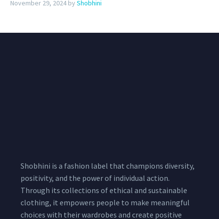
November 29, 2024
by
Shobhini
Shobhini is a fashion label that champions diversity,
positivity, and the power of individual action.
Through its collections of ethical and sustainable
clothing, it empowers people to make meaningful
choices with their wardrobes and create positive