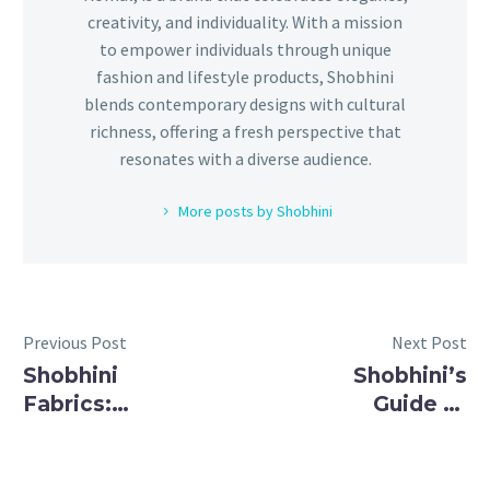
creativity, and individuality. With a mission
to empower individuals through unique
fashion and lifestyle products, Shobhini
blends contemporary designs with cultural
richness, offering a fresh perspective that
resonates with a diverse audience.
More posts by Shobhini
Previous Post
Next Post
Shobhini
Shobhini’s
Fabrics:
Guide to
Exquisite
Elegant
Cloth
Embroidered
Materials
Fabrics: