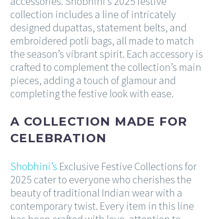
accessories. Shobhini’s 2025 festive
collection includes a line of intricately
designed dupattas, statement belts, and
embroidered potli bags, all made to match
the season’s vibrant spirit. Each accessory is
crafted to complement the collection’s main
pieces, adding a touch of glamour and
completing the festive look with ease.
A COLLECTION MADE FOR
CELEBRATION
Shobhini’s
Exclusive Festive Collections for
2025 cater to everyone who cherishes the
beauty of traditional Indian wear with a
contemporary twist. Every item in this line
has been crafted with love, attention to