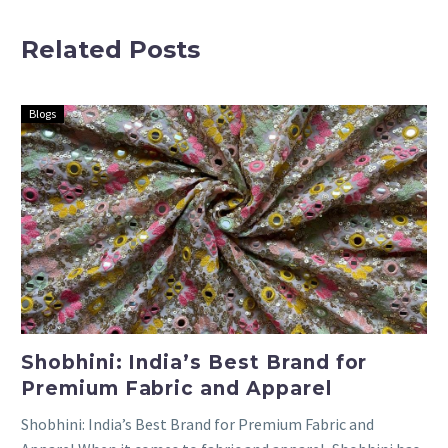
for
White
Related Posts
Lehengas,
Embroidered
Gowns, and
Cloth,
More
Blouse
Blogs
Pieces, and
Lehenga
Materials
Shobhini: India’s Best Brand for
Premium Fabric and Apparel
Shobhini: India’s Best Brand for Premium Fabric and