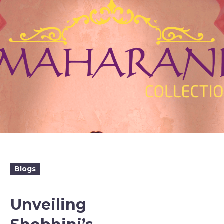
Blogs
Unveiling