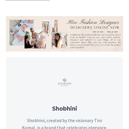
Shobhini
Shobhini, created by the visionary Tini
Komal, is a brand that celebrates elegance,