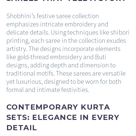
Shobhini’s festive saree collection
emphasizes intricate embroidery and
delicate details. Using techniques like shibori
printing, each saree in the collection exudes
artistry. The designs incorporate elements
like gold-thread embroidery and Buti
designs, adding depth and dimension to
traditional motifs. These sarees are versatile
yet luxurious, designed to be worn for both
formal and intimate festivities.
CONTEMPORARY KURTA
SETS: ELEGANCE IN EVERY
DETAIL