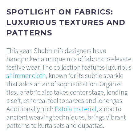
SPOTLIGHT ON FABRICS:
LUXURIOUS TEXTURES AND
PATTERNS
This year, Shobhini’s designers have
handpicked a unique mix of fabrics to elevate
festive wear. The collection features luxurious
shimmer cloth
, known for its subtle sparkle
that adds an air of sophistication. Organza
tissue fabric also takes center stage, lending
a soft, ethereal feel to sarees and lehengas.
Additionally, rich
Patola material
, a nod to
ancient weaving techniques, brings vibrant
patterns to kurta sets and dupattas.