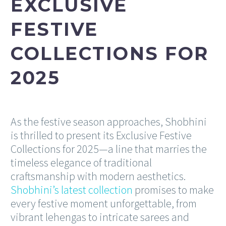
EXCLUSIVE
FESTIVE
COLLECTIONS FOR
2025
As the festive season approaches, Shobhini
is thrilled to present its Exclusive Festive
Collections for 2025—a line that marries the
timeless elegance of traditional
craftsmanship with modern aesthetics.
Shobhini’s latest collection
promises to make
every festive moment unforgettable, from
vibrant lehengas to intricate sarees and