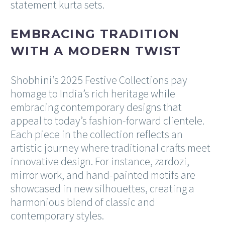
statement kurta sets.
EMBRACING TRADITION
WITH A MODERN TWIST
Shobhini’s 2025 Festive Collections pay
homage to India’s rich heritage while
embracing contemporary designs that
appeal to today’s fashion-forward clientele.
Each piece in the collection reflects an
artistic journey where traditional crafts meet
innovative design. For instance, zardozi,
mirror work, and hand-painted motifs are
showcased in new silhouettes, creating a
harmonious blend of classic and
contemporary styles.