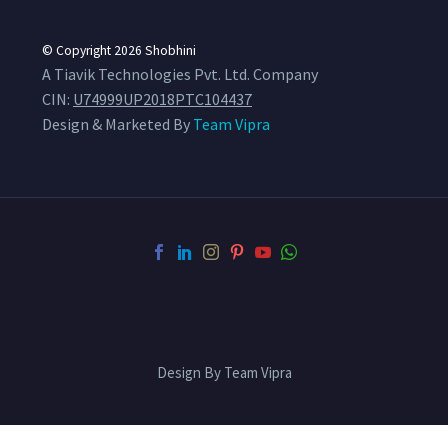
© Copyright 2026
Shobhini
A Tiavik Technologies Pvt. Ltd. Company
CIN:
U74999UP2018PTC104437
Design & Marketed By
Team Vipra
Design By Team Vipra