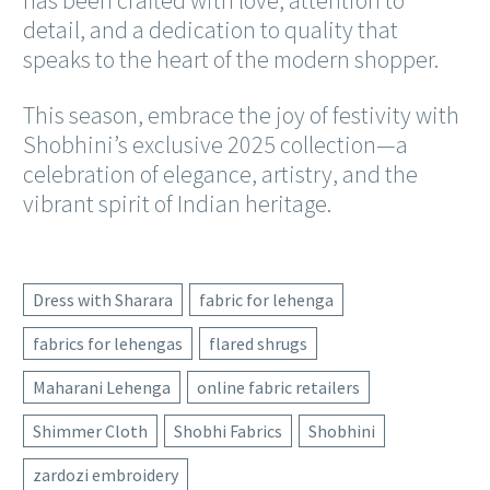
detail, and a dedication to quality that
speaks to the heart of the modern shopper.
This season, embrace the joy of festivity with
Shobhini’s exclusive 2025 collection—a
celebration of elegance, artistry, and the
vibrant spirit of Indian heritage.
Dress with Sharara
fabric for lehenga
fabrics for lehengas
flared shrugs
Maharani Lehenga
online fabric retailers
Shimmer Cloth
Shobhi Fabrics
Shobhini
zardozi embroidery