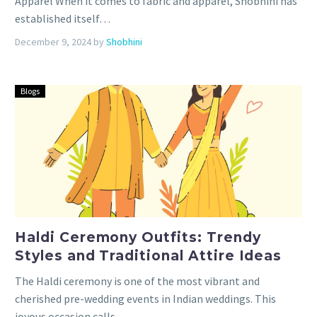
Apparel When it comes to fabric and apparel, Shobhini has
established itself…
December 9, 2024
by
Shobhini
Blogs
Haldi Ceremony Outfits: Trendy
Styles and Traditional Attire Ideas
The Haldi ceremony is one of the most vibrant and
cherished pre-wedding events in Indian weddings. This
joyous occasion calls…