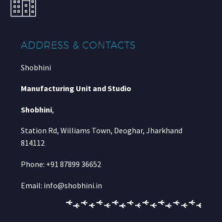
ADDRESS & CONTACTS
Shobhini
Manufacturing Unit and Studio
Shobhini
,
Station Rd, Williams Town, Deoghar, Jharkhand
814112
Phone: +91 87899 36652
Email: info@shobhini.in