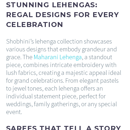
STUNNING LEHENGAS:
REGAL DESIGNS FOR EVERY
CELEBRATION
Shobhini’s lehenga collection showcases
various designs that embody grandeur and
grace. The
Maharani Lehenga
, a standout
piece, combines intricate embroidery with
lush fabrics, creating a majestic appeal ideal
for grand celebrations. From elegant pastels
to jewel tones, each lehenga offers an
individual statement piece, perfect for
weddings, family gatherings, or any special
event.
SAREES THAT TELL A STORY