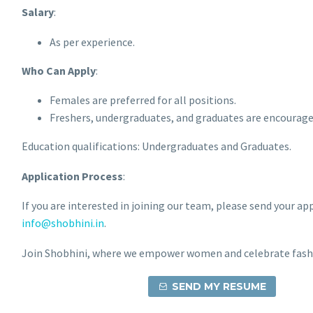
Salary
:
As per experience.
Who Can Apply
:
Females are preferred for all positions.
Freshers, undergraduates, and graduates are encourage
Education qualifications: Undergraduates and Graduates.
Application Process
:
If you are interested in joining our team, please send your ap
info@shobhini.in
.
Join Shobhini, where we empower women and celebrate fash
SEND MY RESUME