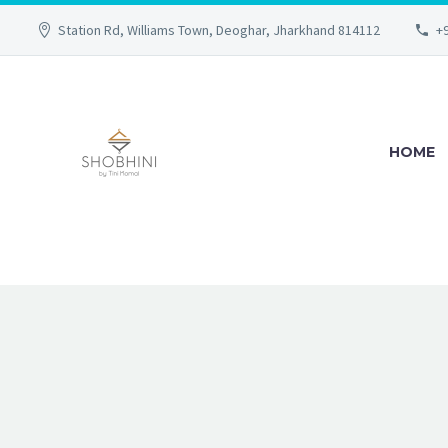
Station Rd, Williams Town, Deoghar, Jharkhand 814112
+
HOME