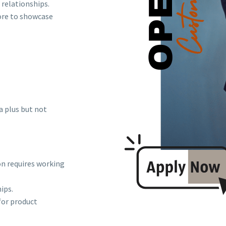
relationships.
tore to showcase
a plus but not
on requires working
ips.
for product