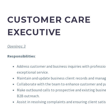
CUSTOMER CARE
EXECUTIVE
Openings: 3
Responsibilities
:
Address customer and business inquiries with professi
exceptional service.
Maintain and update business client records and manag
Collaborate with the team to enhance customer and pa
Make outbound calls to prospective and existing busines
B2B outreach.
Assist in resolving complaints and ensuring client satis