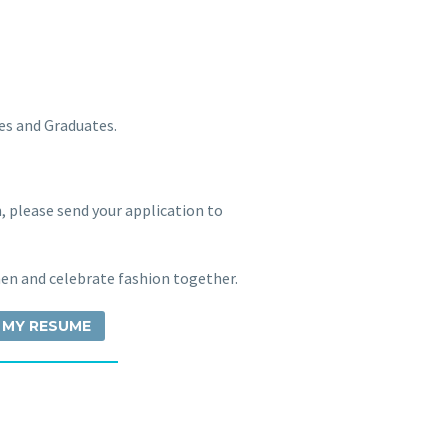
es and Graduates.
m, please send your application to
n and celebrate fashion together.
 MY RESUME