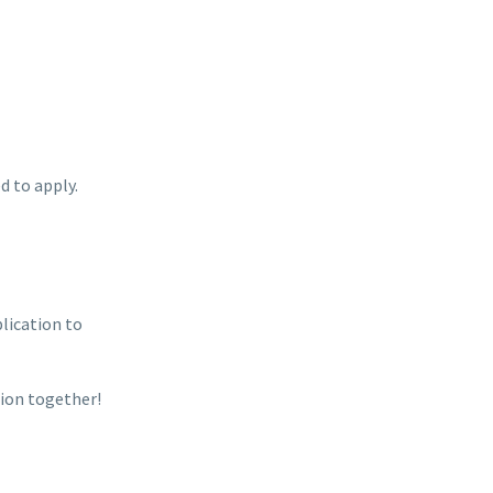
d to apply.
plication to
ion together!