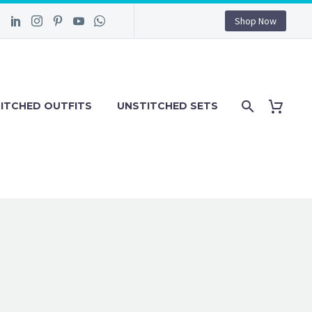
Shop Now
ITCHED OUTFITS
UNSTITCHED SETS