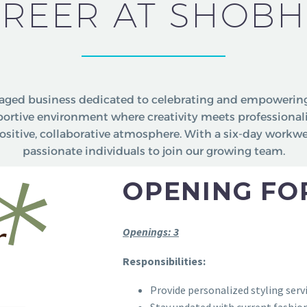
REER AT SHOBH
ged business dedicated to celebrating and empowering
pportive environment where creativity meets professiona
ositive, collaborative atmosphere. With a six-day workw
passionate individuals to join our growing team.
OPENING FOR
Openings: 3
Responsibilities:
Provide personalized styling servi