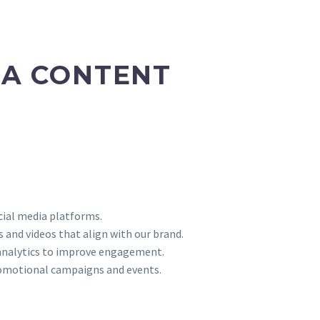
IA CONTENT
ial media platforms.
s and videos that align with our brand.
 analytics to improve engagement.
omotional campaigns and events.