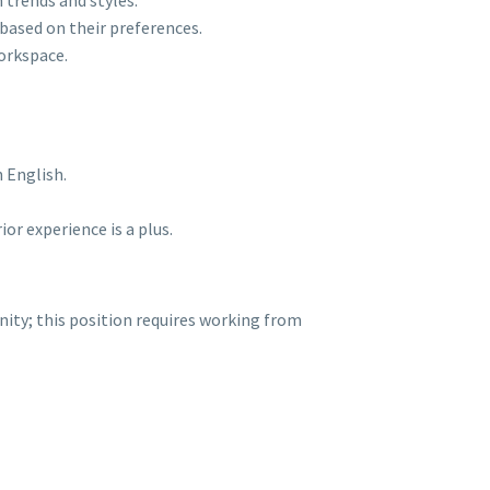
 trends and styles.
s based on their preferences.
orkspace.
 English.
or experience is a plus.
ty; this position requires working from