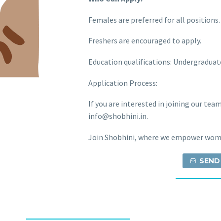
Females are preferred for all positions.
Freshers are encouraged to apply.
Education qualifications: Undergraduat
Application Process:
If you are interested in joining our tea
info@shobhini.in.
Join Shobhini, where we empower wome
SEND