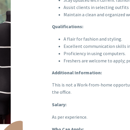
Stay updated with current fashion
Assist clients in selecting outfit
Maintain a clean and organized w
Qualifications:
A flair for fashion and styling.
Excellent communication skills in
Proficiency in using computers.
Freshers are welcome to apply; pri
Additional Information:
This is not a Work-from-home opportuni
the office.
Salary:
As per experience.
Who Can Apply: