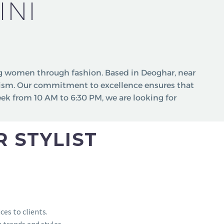
INI
 women through fashion. Based in Deoghar, near
lism. Our commitment to excellence ensures that
eek from 10 AM to 6:30 PM, we are looking for
 STYLIST
ces to clients.