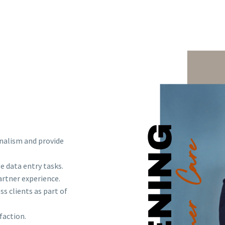
onalism and provide
e data entry tasks.
rtner experience.
s clients as part of
faction.