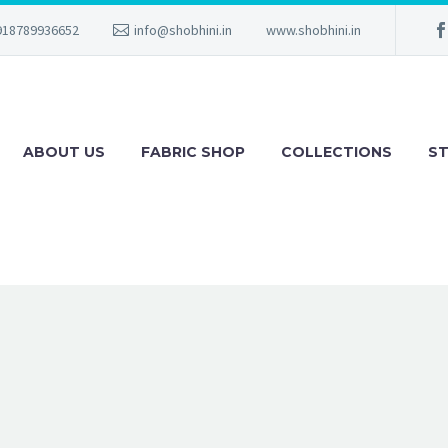
918789936652
info@shobhini.in
www.shobhini.in
ABOUT US
FABRIC SHOP
COLLECTIONS
ST