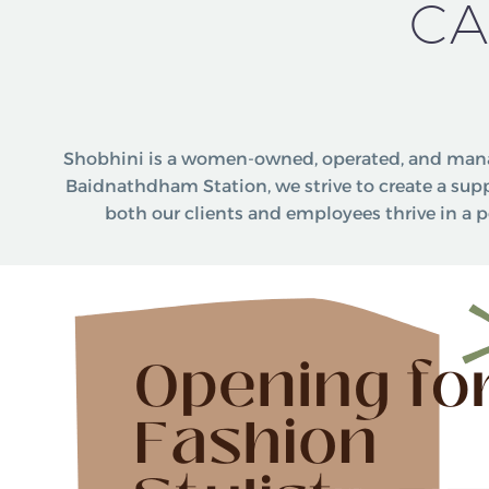
CA
Shobhini is a women-owned, operated, and mana
Baidnathdham Station, we strive to create a su
both our clients and employees thrive in a p