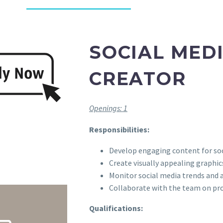
SOCIAL MED
CREATOR
Openings: 1
Responsibilities:
Develop engaging content for soc
Create visually appealing graphic
Monitor social media trends and
Collaborate with the team on pr
Qualifications: