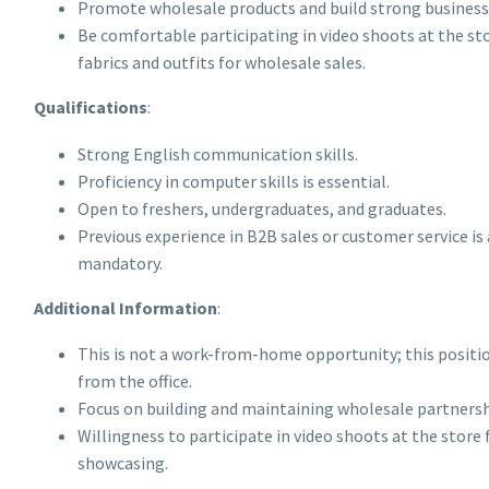
Promote wholesale products and build strong business 
Be comfortable participating in video shoots at the s
fabrics and outfits for wholesale sales.
Qualifications
:
Strong English communication skills.
Proficiency in computer skills is essential.
Open to freshers, undergraduates, and graduates.
Previous experience in B2B sales or customer service is 
mandatory.
Additional Information
:
This is not a work-from-home opportunity; this positi
from the office.
Focus on building and maintaining wholesale partnersh
Willingness to participate in video shoots at the store 
showcasing.