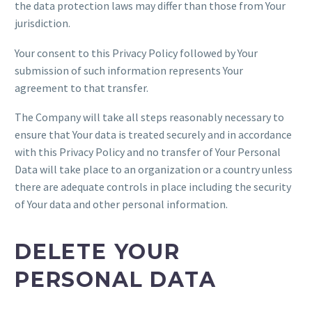
the data protection laws may differ than those from Your
jurisdiction.
Your consent to this Privacy Policy followed by Your
submission of such information represents Your
agreement to that transfer.
The Company will take all steps reasonably necessary to
ensure that Your data is treated securely and in accordance
with this Privacy Policy and no transfer of Your Personal
Data will take place to an organization or a country unless
there are adequate controls in place including the security
of Your data and other personal information.
DELETE YOUR
PERSONAL DATA