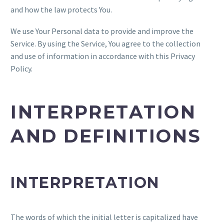
and how the law protects You.
We use Your Personal data to provide and improve the
Service. By using the Service, You agree to the collection
and use of information in accordance with this Privacy
Policy.
INTERPRETATION
AND DEFINITIONS
INTERPRETATION
The words of which the initial letter is capitalized have