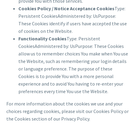
provide You with those services.
Cookies Policy / Notice Acceptance Cookies
Type:
Persistent CookiesAdministered by: UsPurpose:
These Cookies identify if users have accepted the use
of cookies on the Website.
Functionality Cookies
Type: Persistent
CookiesAdministered by: UsPurpose: These Cookies
allow us to remember choices You make when You use
the Website, such as remembering your login details
or language preference. The purpose of these
Cookies is to provide You with a more personal
experience and to avoid You having to re-enter your
preferences every time You use the Website.
For more information about the cookies we use and your
choices regarding cookies, please visit our Cookies Policy or
the Cookies section of our Privacy Policy.