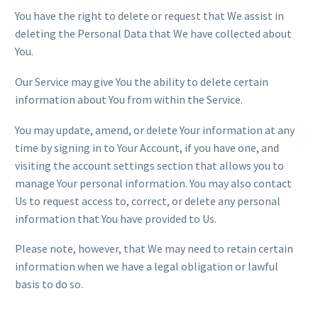
You have the right to delete or request that We assist in
deleting the Personal Data that We have collected about
You.
Our Service may give You the ability to delete certain
information about You from within the Service.
You may update, amend, or delete Your information at any
time by signing in to Your Account, if you have one, and
visiting the account settings section that allows you to
manage Your personal information. You may also contact
Us to request access to, correct, or delete any personal
information that You have provided to Us.
Please note, however, that We may need to retain certain
information when we have a legal obligation or lawful
basis to do so.