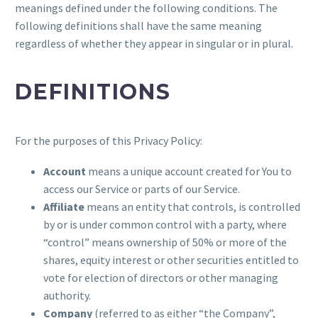
meanings defined under the following conditions. The
following definitions shall have the same meaning
regardless of whether they appear in singular or in plural.
DEFINITIONS
For the purposes of this Privacy Policy:
Account
means a unique account created for You to
access our Service or parts of our Service.
Affiliate
means an entity that controls, is controlled
by or is under common control with a party, where
“control” means ownership of 50% or more of the
shares, equity interest or other securities entitled to
vote for election of directors or other managing
authority.
Company
(referred to as either “the Company”,