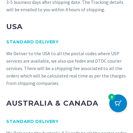
3-5 business days after shipping date. The Tracking details
will be emailed to you within 4 hours of shipping.
USA
STANDARD DELIVERY
We Deliver to the USA to all the postal codes where USP
services are available, we also use fedex and DTDC courier
services. There will be a shipping fee associated to all the
orders which will be calculated real time as per the charges
from shipping companies.
0
AUSTRALIA & CANADA
STANDARD DELIVERY
We Deliver to the Australia & Canada to all the postal codes