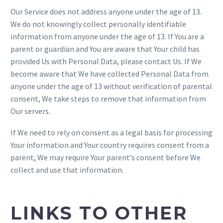
Our Service does not address anyone under the age of 13.
We do not knowingly collect personally identifiable
information from anyone under the age of 13. If You are a
parent or guardian and You are aware that Your child has
provided Us with Personal Data, please contact Us. If We
become aware that We have collected Personal Data from
anyone under the age of 13 without verification of parental
consent, We take steps to remove that information from
Our servers.
If We need to rely on consent as a legal basis for processing
Your information and Your country requires consent from a
parent, We may require Your parent’s consent before We
collect and use that information.
LINKS TO OTHER