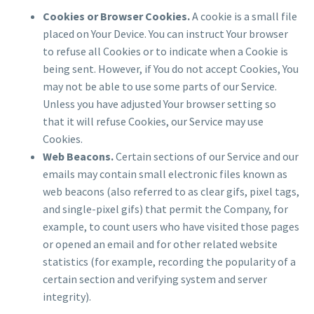
Cookies or Browser Cookies.
A cookie is a small file
placed on Your Device. You can instruct Your browser
to refuse all Cookies or to indicate when a Cookie is
being sent. However, if You do not accept Cookies, You
may not be able to use some parts of our Service.
Unless you have adjusted Your browser setting so
that it will refuse Cookies, our Service may use
Cookies.
Web Beacons.
Certain sections of our Service and our
emails may contain small electronic files known as
web beacons (also referred to as clear gifs, pixel tags,
and single-pixel gifs) that permit the Company, for
example, to count users who have visited those pages
or opened an email and for other related website
statistics (for example, recording the popularity of a
certain section and verifying system and server
integrity).