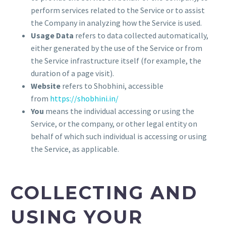
perform services related to the Service or to assist
the Company in analyzing how the Service is used.
Usage Data
refers to data collected automatically,
either generated by the use of the Service or from
the Service infrastructure itself (for example, the
duration of a page visit).
Website
refers to Shobhini, accessible
from
https://shobhini.in/
You
means the individual accessing or using the
Service, or the company, or other legal entity on
behalf of which such individual is accessing or using
the Service, as applicable.
COLLECTING AND
USING YOUR