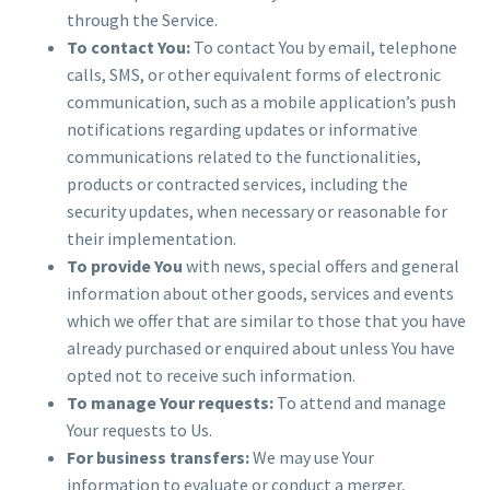
through the Service.
To contact You:
To contact You by email, telephone
calls, SMS, or other equivalent forms of electronic
communication, such as a mobile application’s push
notifications regarding updates or informative
communications related to the functionalities,
products or contracted services, including the
security updates, when necessary or reasonable for
their implementation.
To provide You
with news, special offers and general
information about other goods, services and events
which we offer that are similar to those that you have
already purchased or enquired about unless You have
opted not to receive such information.
To manage Your requests:
To attend and manage
Your requests to Us.
For business transfers:
We may use Your
information to evaluate or conduct a merger,