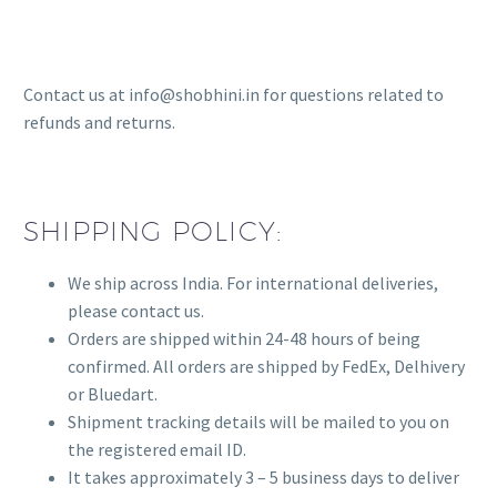
Contact us at info@shobhini.in for questions related to
refunds and returns.
SHIPPING POLICY:
We ship across India. For international deliveries,
please contact us.
Orders are shipped within 24-48 hours of being
confirmed. All orders are shipped by FedEx, Delhivery
or Bluedart.
Shipment tracking details will be mailed to you on
the registered email ID.
It takes approximately 3 – 5 business days to deliver