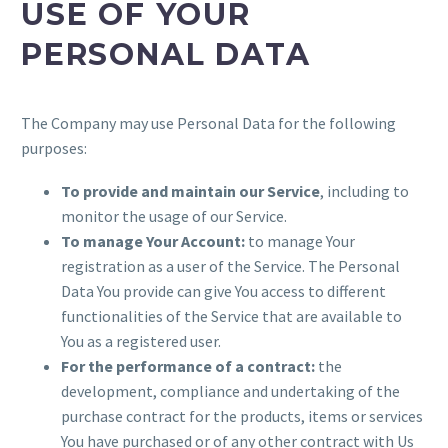
USE OF YOUR
PERSONAL DATA
The Company may use Personal Data for the following
purposes:
To provide and maintain our Service
, including to
monitor the usage of our Service.
To manage Your Account:
to manage Your
registration as a user of the Service. The Personal
Data You provide can give You access to different
functionalities of the Service that are available to
You as a registered user.
For the performance of a contract:
the
development, compliance and undertaking of the
purchase contract for the products, items or services
You have purchased or of any other contract with Us