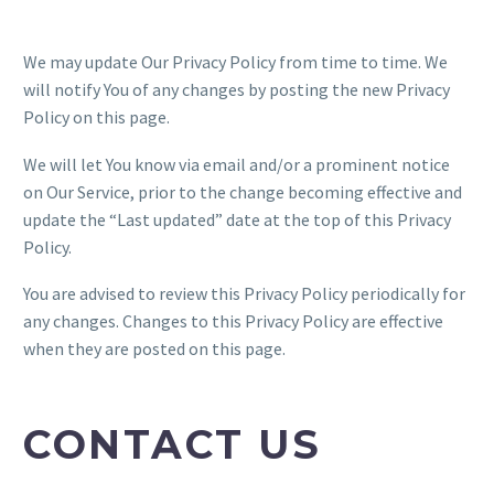
We may update Our Privacy Policy from time to time. We
will notify You of any changes by posting the new Privacy
Policy on this page.
We will let You know via email and/or a prominent notice
on Our Service, prior to the change becoming effective and
update the “Last updated” date at the top of this Privacy
Policy.
You are advised to review this Privacy Policy periodically for
any changes. Changes to this Privacy Policy are effective
when they are posted on this page.
CONTACT US