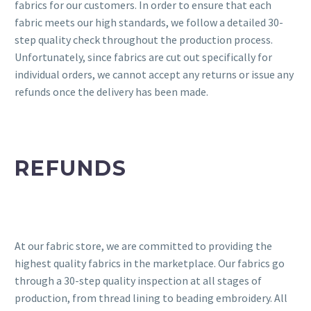
fabrics for our customers. In order to ensure that each
fabric meets our high standards, we follow a detailed 30-
step quality check throughout the production process.
Unfortunately, since fabrics are cut out specifically for
individual orders, we cannot accept any returns or issue any
refunds once the delivery has been made.
REFUNDS
At our fabric store, we are committed to providing the
highest quality fabrics in the marketplace. Our fabrics go
through a 30-step quality inspection at all stages of
production, from thread lining to beading embroidery. All