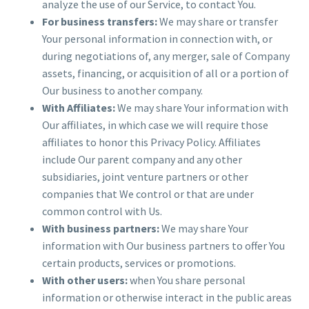
analyze the use of our Service, to contact You.
For business transfers:
We may share or transfer
Your personal information in connection with, or
during negotiations of, any merger, sale of Company
assets, financing, or acquisition of all or a portion of
Our business to another company.
With Affiliates:
We may share Your information with
Our affiliates, in which case we will require those
affiliates to honor this Privacy Policy. Affiliates
include Our parent company and any other
subsidiaries, joint venture partners or other
companies that We control or that are under
common control with Us.
With business partners:
We may share Your
information with Our business partners to offer You
certain products, services or promotions.
With other users:
when You share personal
information or otherwise interact in the public areas