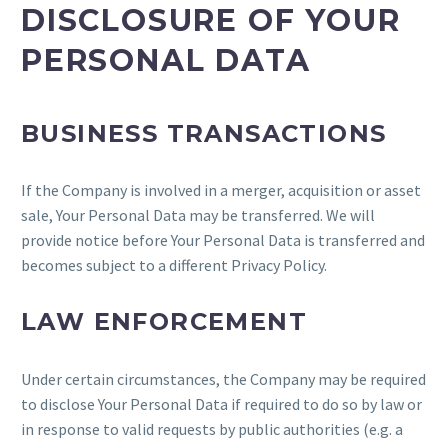
DISCLOSURE OF YOUR
PERSONAL DATA
BUSINESS TRANSACTIONS
If the Company is involved in a merger, acquisition or asset
sale, Your Personal Data may be transferred. We will
provide notice before Your Personal Data is transferred and
becomes subject to a different Privacy Policy.
LAW ENFORCEMENT
Under certain circumstances, the Company may be required
to disclose Your Personal Data if required to do so by law or
in response to valid requests by public authorities (e.g. a