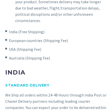
your product. Sometimes delivery may take longer
due to bad weather, flight/transportation delays,
political disruptions and/or other unforeseen
circumstances.
India (Free Shipping)
European countries (Shipping Fee)
USA (Shipping Fee)
Australia (Shipping Fee)
INDIA
STANDARD DELIVERY
We Ship all orders within 24-48 Hours through India Post or
Chanel Delivery partners including leading courier
companies. You can expect your order to be delivered within