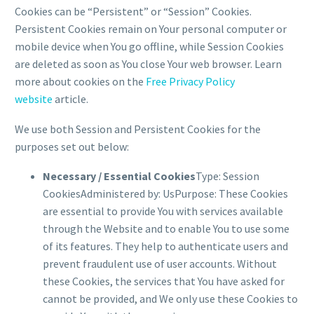
Cookies can be “Persistent” or “Session” Cookies.
Persistent Cookies remain on Your personal computer or
mobile device when You go offline, while Session Cookies
are deleted as soon as You close Your web browser. Learn
more about cookies on the
Free Privacy Policy
website
article.
We use both Session and Persistent Cookies for the
purposes set out below:
Necessary / Essential Cookies
Type: Session
CookiesAdministered by: UsPurpose: These Cookies
are essential to provide You with services available
through the Website and to enable You to use some
of its features. They help to authenticate users and
prevent fraudulent use of user accounts. Without
these Cookies, the services that You have asked for
cannot be provided, and We only use these Cookies to