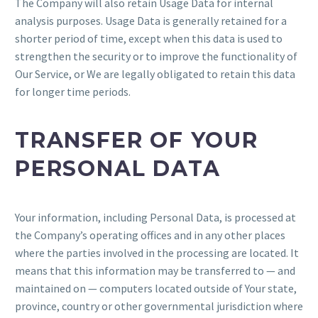
The Company will also retain Usage Data for internal
analysis purposes. Usage Data is generally retained for a
shorter period of time, except when this data is used to
strengthen the security or to improve the functionality of
Our Service, or We are legally obligated to retain this data
for longer time periods.
TRANSFER OF YOUR
PERSONAL DATA
Your information, including Personal Data, is processed at
the Company’s operating offices and in any other places
where the parties involved in the processing are located. It
means that this information may be transferred to — and
maintained on — computers located outside of Your state,
province, country or other governmental jurisdiction where