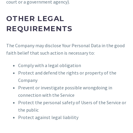
court or a government agency).
OTHER LEGAL
REQUIREMENTS
The Company may disclose Your Personal Data in the good
faith belief that such action is necessary to:
Comply with a legal obligation
Protect and defend the rights or property of the
Company
Prevent or investigate possible wrongdoing in
connection with the Service
Protect the personal safety of Users of the Service or
the public
Protect against legal liability