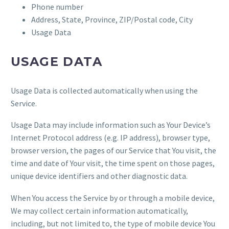
Phone number
Address, State, Province, ZIP/Postal code, City
Usage Data
USAGE DATA
Usage Data is collected automatically when using the
Service.
Usage Data may include information such as Your Device’s
Internet Protocol address (e.g. IP address), browser type,
browser version, the pages of our Service that You visit, the
time and date of Your visit, the time spent on those pages,
unique device identifiers and other diagnostic data.
When You access the Service by or through a mobile device,
We may collect certain information automatically,
including, but not limited to, the type of mobile device You