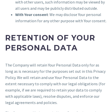
with other users, such information may be viewed by
all users and may be publicly distributed outside.
With Your consent
: We may disclose Your personal
information for any other purpose with Your consent.
RETENTION OF YOUR
PERSONAL DATA
The Company will retain Your Personal Data only for as
long as is necessary for the purposes set out in this Privacy
Policy. We will retain and use Your Personal Data to the
extent necessary to comply with our legal obligations (for
example, if we are required to retain your data to comply
with applicable laws), resolve disputes, and enforce our
legal agreements and policies.