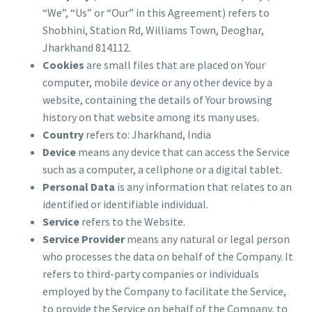
“We”, “Us” or “Our” in this Agreement) refers to
Shobhini, Station Rd, Williams Town, Deoghar,
Jharkhand 814112.
Cookies
are small files that are placed on Your
computer, mobile device or any other device by a
website, containing the details of Your browsing
history on that website among its many uses.
Country
refers to: Jharkhand, India
Device
means any device that can access the Service
such as a computer, a cellphone or a digital tablet.
Personal Data
is any information that relates to an
identified or identifiable individual.
Service
refers to the Website.
Service Provider
means any natural or legal person
who processes the data on behalf of the Company. It
refers to third-party companies or individuals
employed by the Company to facilitate the Service,
to provide the Service on behalf of the Company, to