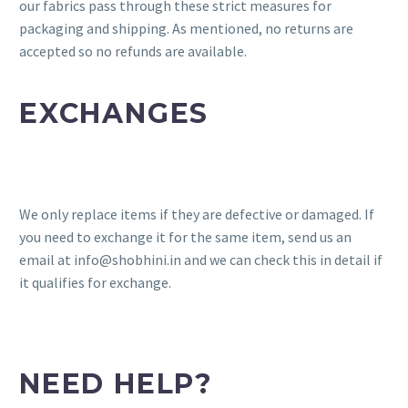
our fabrics pass through these strict measures for
packaging and shipping. As mentioned, no returns are
accepted so no refunds are available.
EXCHANGES
We only replace items if they are defective or damaged. If
you need to exchange it for the same item, send us an
email at info@shobhini.in and we can check this in detail if
it qualifies for exchange.
NEED HELP?