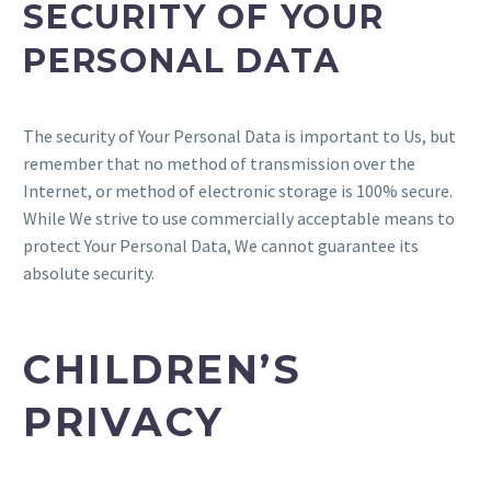
SECURITY OF YOUR
PERSONAL DATA
The security of Your Personal Data is important to Us, but
remember that no method of transmission over the
Internet, or method of electronic storage is 100% secure.
While We strive to use commercially acceptable means to
protect Your Personal Data, We cannot guarantee its
absolute security.
CHILDREN’S
PRIVACY