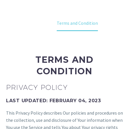
Home
Terms and Condition
TERMS AND
CONDITION
PRIVACY POLICY
LAST UPDATED: FEBRUARY 04, 2023
This Privacy Policy describes Our policies and procedures on
the collection, use and disclosure of Your information when
You use the Service and tells You about Your privacy rights