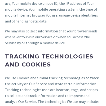
use, Your mobile device unique ID, the IP address of Your
mobile device, Your mobile operating system, the type of
mobile Internet browser You use, unique device identifiers
and other diagnostic data.
We may also collect information that Your browser sends
whenever You visit our Service or when You access the
Service by or through a mobile device.
TRACKING TECHNOLOGIES
AND COOKIES
We use Cookies and similar tracking technologies to track
the activity on Our Service and store certain information.
Tracking technologies used are beacons, tags, and scripts
to collect and track information and to improve and
analyze Our Service. The technologies We use may include: