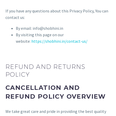
If you have any questions about this Privacy Policy, You can
contact us:
By email: info@shobhini.in
By visiting this page on our
website:
https://shobhini.in/contact-us/
REFUND AND RETURNS
POLICY
CANCELLATION AND
REFUND POLICY OVERVIEW
We take great care and pride in providing the best quality