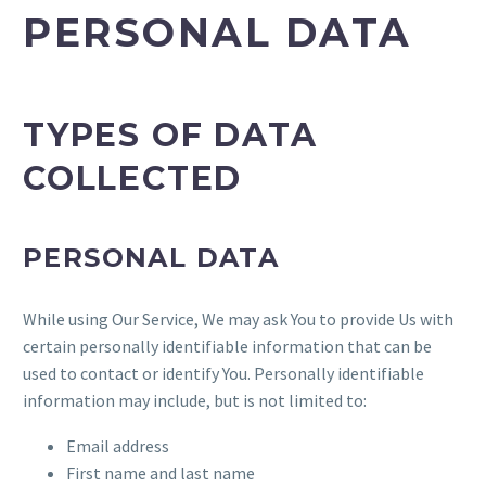
PERSONAL DATA
TYPES OF DATA
COLLECTED
PERSONAL DATA
While using Our Service, We may ask You to provide Us with
certain personally identifiable information that can be
used to contact or identify You. Personally identifiable
information may include, but is not limited to:
Email address
First name and last name