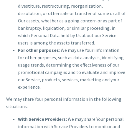
divestiture, restructuring, reorganization,
dissolution, or other sale or transfer of some or all of
Our assets, whether as a going concern or as part of
bankruptcy, liquidation, or similar proceeding, in
which Personal Data held by Us about our Service
users is among the assets transferred.
For other purposes
: We may use Your information
for other purposes, such as data analysis, identifying
usage trends, determining the effectiveness of our
promotional campaigns and to evaluate and improve
our Service, products, services, marketing and your
experience.
We may share Your personal information in the following
situations:
With Service Providers:
We may share Your personal
information with Service Providers to monitor and