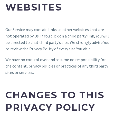
WEBSITES
Our Service may contain links to other websites that are
not operated by Us. If You click on a third party link, You will
be directed to that third party’s site. We strongly advise You
to review the Privacy Policy of every site You visit.
We have no control over and assume no responsibility for
the content, privacy policies or practices of any third party
sites or services.
CHANGES TO THIS
PRIVACY POLICY