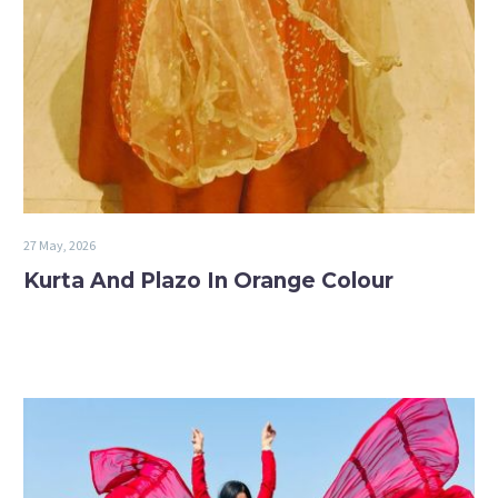
27 May, 2026
Kurta And Plazo In Orange Colour