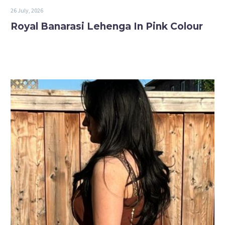
26 July, 2026
Royal Banarasi Lehenga In Pink Colour