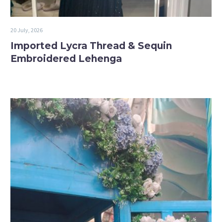
20 July, 2026
Imported Lycra Thread & Sequin
Embroidered Lehenga