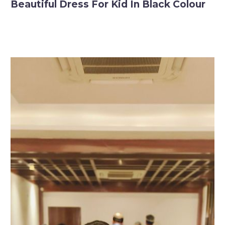
Beautiful Dress For Kid In Black Colour