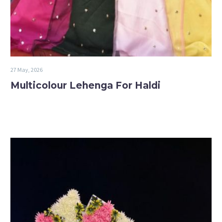
27 May, 2026
Multicolour Lehenga For Haldi