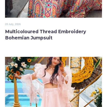
20 July, 2026
Multicoloured Thread Embroidery
Bohemian Jumpsuit