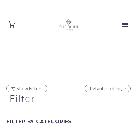
Show Filters
Default sorting
Filter
FILTER BY
CATEGORIES