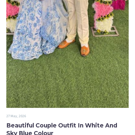
27 May, 2026
Beautiful Couple Outfit In White And
Sky Blue Colour