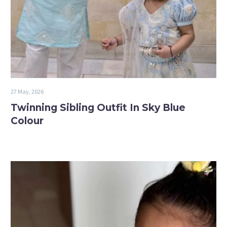
27 May, 2026
Twinning Sibling Outfit In Sky Blue
Colour