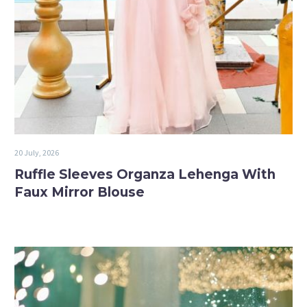
20 July, 2026
Ruffle Sleeves Organza Lehenga With
Faux Mirror Blouse