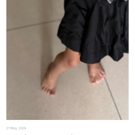
27 May, 2026