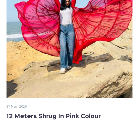
27 May, 2026
12 Meters Shrug In Pink Colour