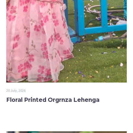
20 July, 2026
Floral Printed Orgrnza Lehenga