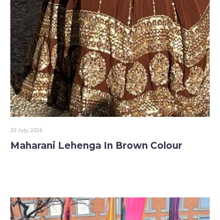
20 July, 2026
Maharani Lehenga In Brown Colour