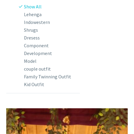
Show All
Lehenga
Indowestern
Shrugs
Dresess
Component
Development
Model
couple outfit
Family Twinning Outfit
Kid Outfit