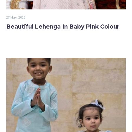
27 May, 2026
Beautiful Lehenga In Baby Pink Colour