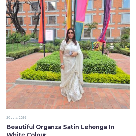
20 July, 2026
Beautiful Organza Satin Lehenga In
White Colour