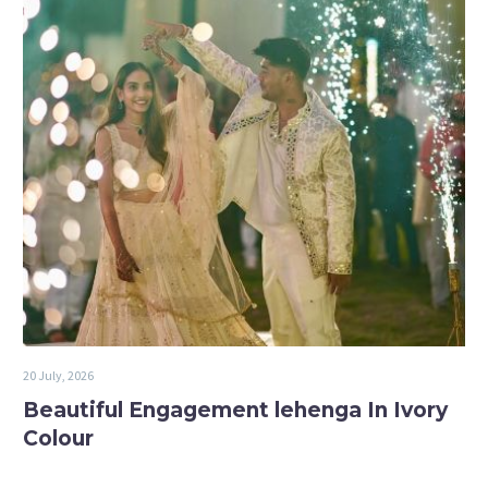
20 July, 2026
Beautiful Engagement lehenga In Ivory
Colour