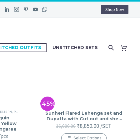
Shop Now
ITCHED OUTFITS
UNSTITCHED SETS
-45%
ESTERN
,
PARTY WEAR
,
STITCHED JUMPSUIT
,
STITCHED OUTFIT
Sunheri Flared Lehenga set and
quin
Dupatta with Cut out and shell
 Yellow
detailings
₹
8,850.00
/SET
16,000.00
ungaree
/pcs
Select Options