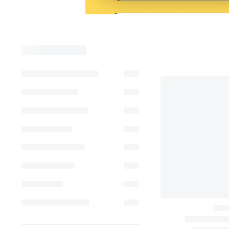
Show Filters
Filter
-13%
FILTER BY
PRICE
Price:
FILTER BY
CATEGORIES