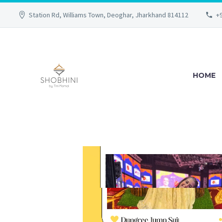
Station Rd, Williams Town, Deoghar, Jharkhand 814112
+
HOME