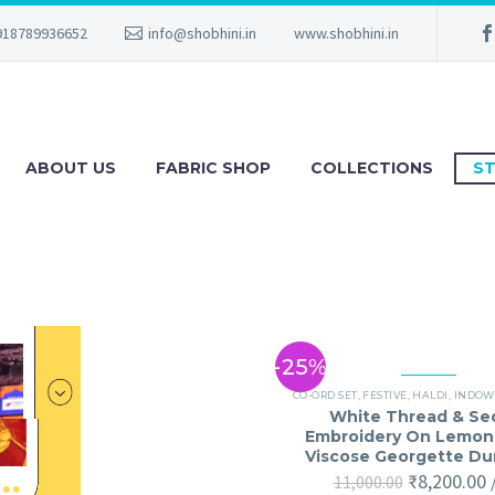
918789936652
info@shobhini.in
www.shobhini.in
ABOUT US
FABRIC SHOP
COLLECTIONS
ST
-25%
CO-ORD SET
,
FESTIVE
,
HALDI
,
INDOW
White Thread & Se
Embroidery On Lemon
Viscose Georgette D
₹
8,200.00
11,000.00