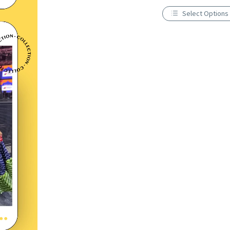
Select Options