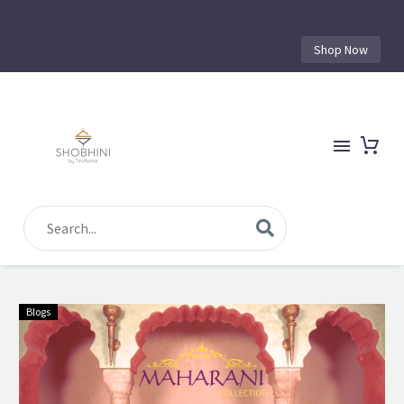
Shop Now
Blogs