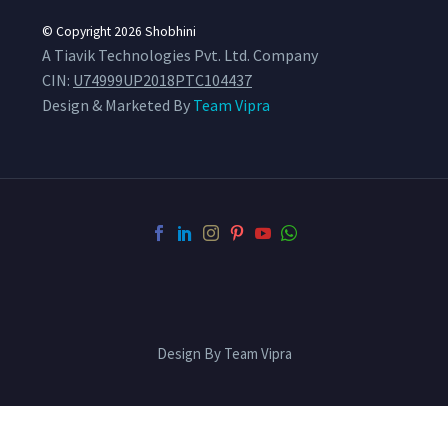
© Copyright 2026
Shobhini
A Tiavik Technologies Pvt. Ltd. Company
CIN:
U74999UP2018PTC104437
Design & Marketed By
Team Vipra
Design By Team Vipra