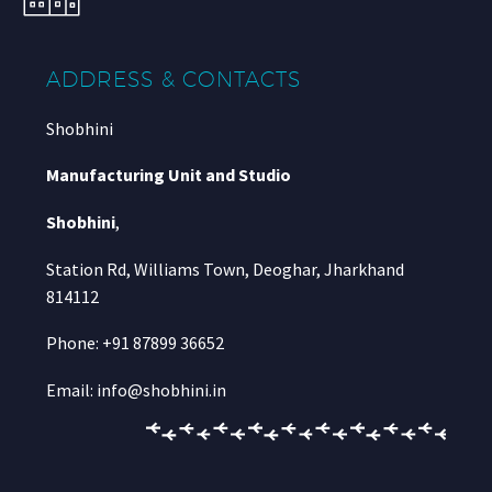
ADDRESS & CONTACTS
Shobhini
Manufacturing Unit and Studio
Shobhini
,
Station Rd, Williams Town, Deoghar, Jharkhand
814112
Phone: +91 87899 36652
Email: info@shobhini.in