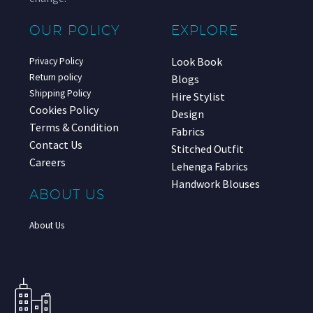
OUR POLICY
EXPLORE
Look Book
Privacy Policy
Return policy
Blogs
Shipping Policy
Hire Stylist
Cookies Policy
Design
Terms & Condition
Fabrics
Contact Us
Stitched Outfit
Careers
Lehenga Fabrics
Handwork Blouses
ABOUT US
About Us