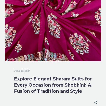
June 19, 2024
Explore Elegant Sharara Suits for
Every Occasion from Shobhini: A
Fusion of Tradition and Style