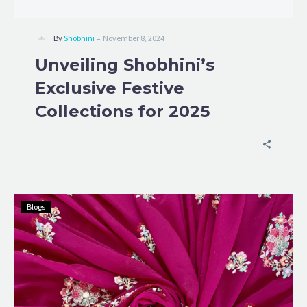
-
By
Shobhini
November 8, 2024
Unveiling Shobhini’s
Exclusive Festive
Collections for 2025
Blogs