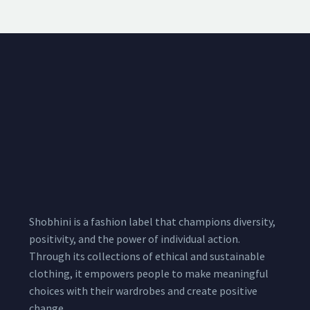
Shobhini is a fashion label that champions diversity,
positivity, and the power of individual action.
Through its collections of ethical and sustainable
clothing, it empowers people to make meaningful
choices with their wardrobes and create positive
change.