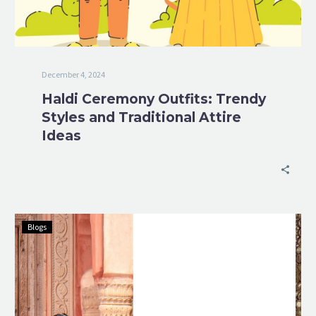
December 4, 2024
Haldi Ceremony Outfits: Trendy
Styles and Traditional Attire
Ideas
Blogs