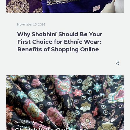
November 15, 2024
Why Shobhini Should Be Your
First Choice for Ethnic Wear:
Benefits of Shopping Online
November 11, 2024