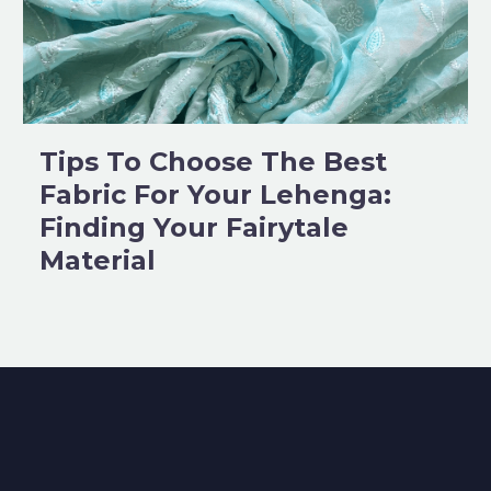
Tips To Choose The Best
Fabric For Your Lehenga:
Finding Your Fairytale
Material