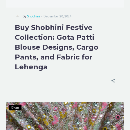
-
By
Shobhini
December 20, 2024
Buy Shobhini Festive
Collection: Gota Patti
Blouse Designs, Cargo
Pants, and Fabric for
Lehenga
Blogs