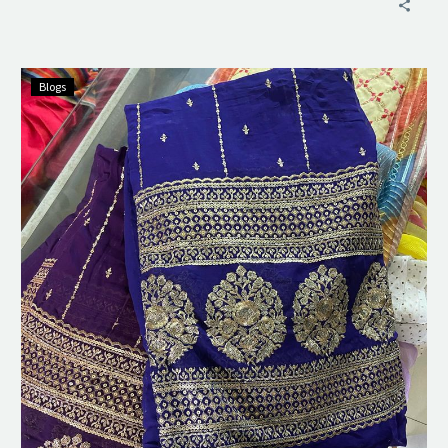
Blogs