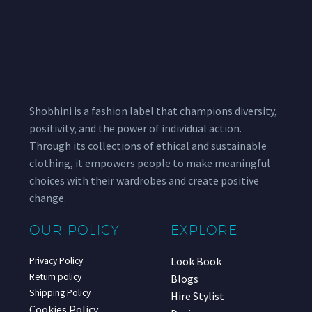
Shobhini is a fashion label that champions diversity,
positivity, and the power of individual action.
Through its collections of ethical and sustainable
clothing, it empowers people to make meaningful
choices with their wardrobes and create positive
change.
OUR POLICY
EXPLORE
Look Book
Privacy Policy
Return policy
Blogs
Shipping Policy
Hire Stylist
Cookies Policy