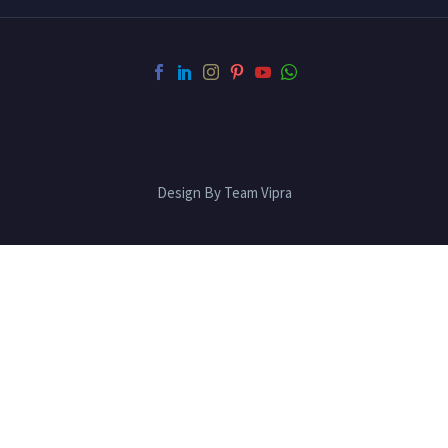
Design By Team Vipra