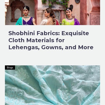
Shobhini Fabrics: Exquisite
Cloth Materials for
Lehengas, Gowns, and More
Blogs