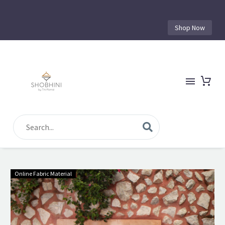
Shop Now
Online Fabric Material