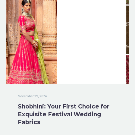
November 29, 2024
Shobhini: Your First Choice for
Exquisite Festival Wedding
Fabrics