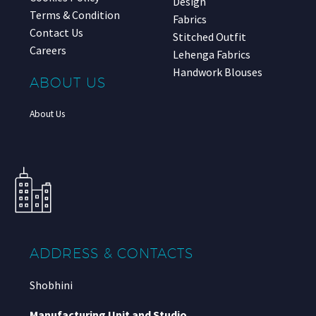
Design
Terms & Condition
Fabrics
Contact Us
Stitched Outfit
Careers
Lehenga Fabrics
Handwork Blouses
ABOUT US
About Us
ADDRESS & CONTACTS
Shobhini
Manufacturing Unit and Studio