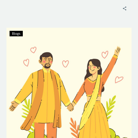
Blogs