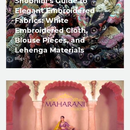
Shobhini’s Guide to
Elegant Embroidered
Fabrics: White
Embroidered Cloth,
Blouse Pieces, and
Lehenga Materials
Blogs