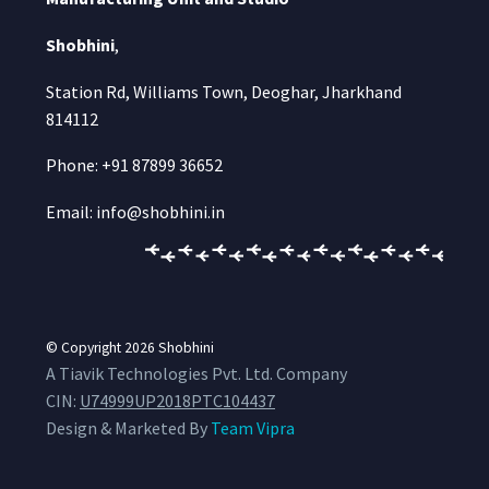
Shobhini
,
Station Rd, Williams Town, Deoghar, Jharkhand
814112
Phone: +91 87899 36652
Email: info@shobhini.in
© Copyright 2026
Shobhini
A Tiavik Technologies Pvt. Ltd. Company
CIN:
U74999UP2018PTC104437
Design & Marketed By
Team Vipra