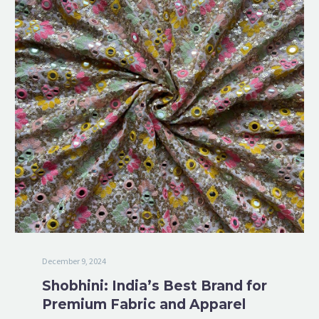
December 9, 2024
Shobhini: India’s Best Brand for
Premium Fabric and Apparel