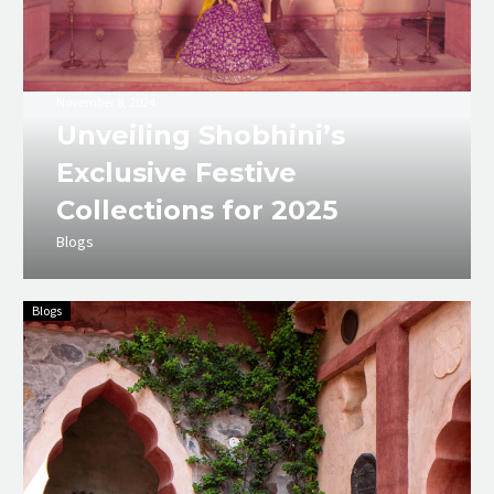
November 8, 2024
Unveiling Shobhini’s
Exclusive Festive
Collections for 2025
Blogs
Blogs