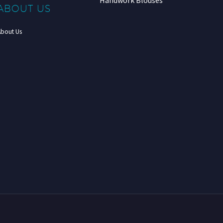
Handwork Blouses
ABOUT US
About Us