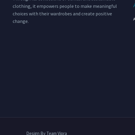
clothing, it empowers people to make meaningful
choices with their wardrobes and create positive
change.
Design By Team Vipra