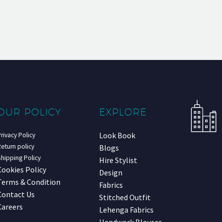
OUR POLICY
EXPLORE
Look Book
rivacy Policy
eturn policy
Blogs
hipping Policy
Hire Stylist
Cookies Policy
Design
Terms & Condition
Fabrics
Contact Us
Stitched Outfit
Careers
Lehenga Fabrics