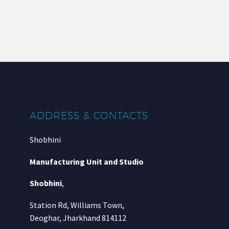
ADDRESS & CONTACTS
Shobhini
Manufacturing Unit and Studio
Shobhini
,
Station Rd, Williams Town,
Deoghar, Jharkhand 814112