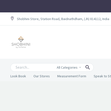
Shobhini Store, Station Road, Baidnathdham, (Jh) 814112, India
All Categories
Look Book
Our Stores
Measurement Form
Speak to St