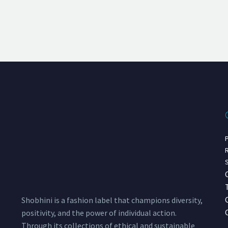
P
R
S
Shobhini is a fashion label that champions diversity,
positivity, and the power of individual action.
Through its collections of ethical and sustainable