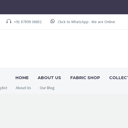
+91 87899 36652
Click to WhatsApp - We are Online
HOME
ABOUT US
FABRIC SHOP
COLLEC
ylist
About Us
Our Blog