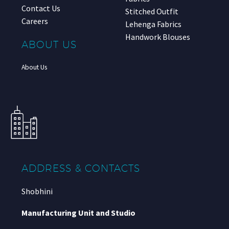
Contact Us
Stitched Outfit
Careers
Lehenga Fabrics
Handwork Blouses
ABOUT US
About Us
ADDRESS & CONTACTS
Shobhini
Manufacturing Unit and Studio