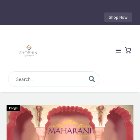
Shop Now
Blogs