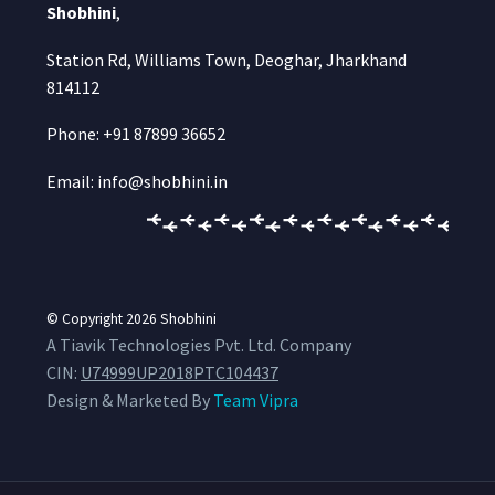
Shobhini
,
Station Rd, Williams Town, Deoghar, Jharkhand
814112
Phone: +91 87899 36652
Email: info@shobhini.in
© Copyright 2026
Shobhini
A Tiavik Technologies Pvt. Ltd. Company
CIN:
U74999UP2018PTC104437
Design & Marketed By
Team Vipra