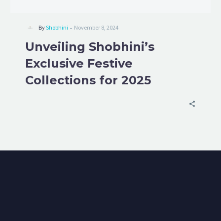
-
By
Shobhini
November 8, 2024
Unveiling Shobhini’s
Exclusive Festive
Collections for 2025