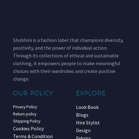
Shobhini is a fashion label that champions diversity,
positivity, and the power of individual action.
Through its collections of ethical and sustainable
clothing, it empowers people to make meaningful
choices with their wardrobes and create positive
change.
OUR POLICY
EXPLORE
Look Book
Privacy Policy
Return policy
Blogs
Shipping Policy
Hire Stylist
Cookies Policy
Design
Terms & Condition
Fabrics