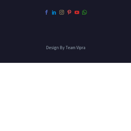
Design By Team Vipra