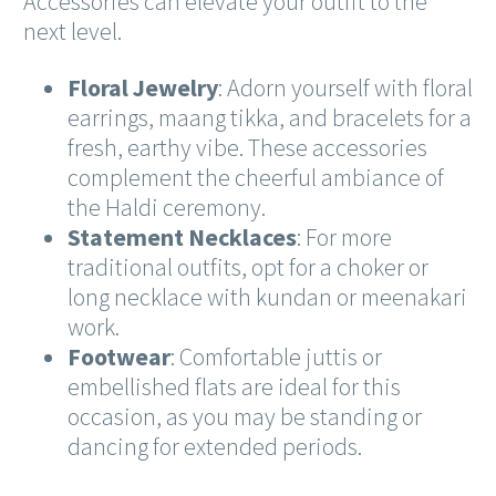
Accessories can elevate your outfit to the
next level.
Floral Jewelry
: Adorn yourself with floral
earrings, maang tikka, and bracelets for a
fresh, earthy vibe. These accessories
complement the cheerful ambiance of
the Haldi ceremony.
Statement Necklaces
: For more
traditional outfits, opt for a choker or
long necklace with kundan or meenakari
work.
Footwear
: Comfortable juttis or
embellished flats are ideal for this
occasion, as you may be standing or
dancing for extended periods.