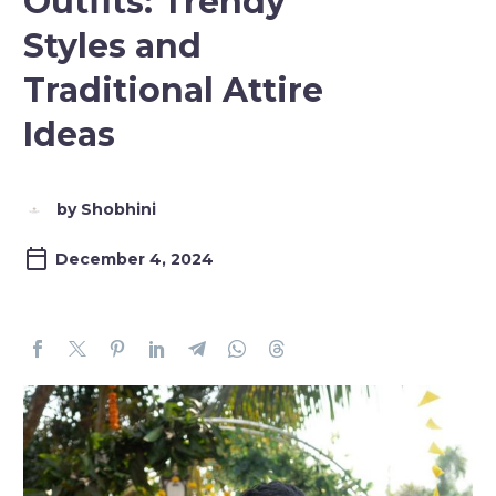
Outfits: Trendy
Styles and
Traditional Attire
Ideas
by Shobhini
December 4, 2024