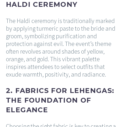
HALDI CEREMONY
The Haldi ceremony is traditionally marked
by applying turmeric paste to the bride and
groom, symbolizing purification and
protection against evil. The event’s theme
often revolves around shades of yellow,
orange, and gold. This vibrant palette
inspires attendees to select outfits that
exude warmth, positivity, and radiance.
2. FABRICS FOR LEHENGAS:
THE FOUNDATION OF
ELEGANCE
Choosing the right fabric is key to creating a