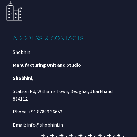
ADDRESS & CONTACTS
Shobhini
Manufacturing Unit and Studio
Shobhini
,
Station Rd, Williams Town, Deoghar, Jharkhand
814112
Phone: +91 87899 36652
Email: info@shobhini.in