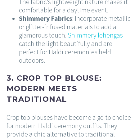
The fabric’s lightweight nature makes it
comfortable for a daytime event.
Shimmery Fabrics
: Incorporate metallic
or glitter-infused materials to add a
glamorous touch.
Shimmery lehengas
catch the light beautifully and are
perfect for Haldi ceremonies held
outdoors.
3. CROP TOP BLOUSE:
MODERN MEETS
TRADITIONAL
Crop top blouses have become a go-to choice
for modern Haldi ceremony outfits. They
provide a chic alternative to traditional