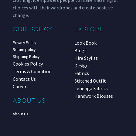
choices with their wardrobes and create positive
change.
OUR POLICY
EXPLORE
Look Book
Privacy Policy
Return policy
Blogs
Shipping Policy
Hire Stylist
Cookies Policy
Design
Terms & Condition
Fabrics
Contact Us
Stitched Outfit
Careers
Lehenga Fabrics
Handwork Blouses
ABOUT US
About Us