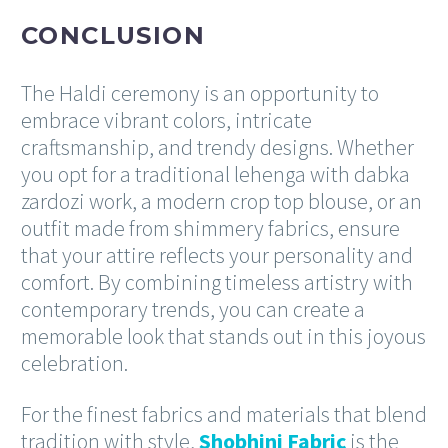
CONCLUSION
The Haldi ceremony is an opportunity to
embrace vibrant colors, intricate
craftsmanship, and trendy designs. Whether
you opt for a traditional lehenga with dabka
zardozi work, a modern crop top blouse, or an
outfit made from shimmery fabrics, ensure
that your attire reflects your personality and
comfort. By combining timeless artistry with
contemporary trends, you can create a
memorable look that stands out in this joyous
celebration.
For the finest fabrics and materials that blend
tradition with style,
Shobhini Fabric
is the