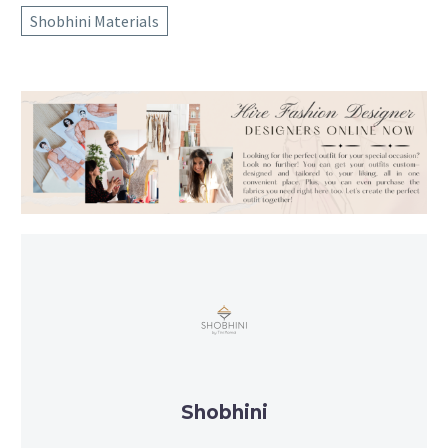
Shobhini Materials
Shobhini