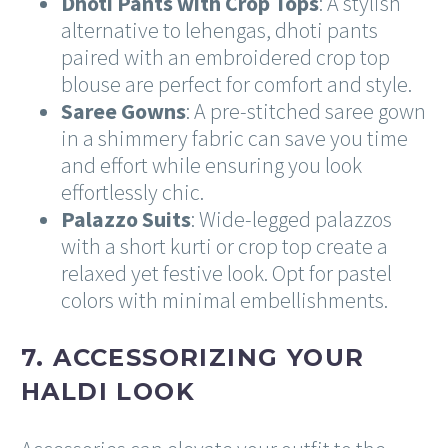
Dhoti Pants with Crop Tops
: A stylish
alternative to lehengas, dhoti pants
paired with an embroidered crop top
blouse are perfect for comfort and style.
Saree Gowns
: A pre-stitched saree gown
in a shimmery fabric can save you time
and effort while ensuring you look
effortlessly chic.
Palazzo Suits
: Wide-legged palazzos
with a short kurti or crop top create a
relaxed yet festive look. Opt for pastel
colors with minimal embellishments.
7. ACCESSORIZING YOUR
HALDI LOOK