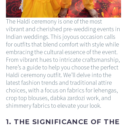
The Haldi ceremony is one of the most
vibrant and cherished pre-wedding events in
Indian weddings. This joyous occasion calls
for outfits that blend comfort with style while
embracing the cultural essence of the event.
From vibrant hues to intricate craftsmanship,
here’s a guide to help you choose the perfect
Haldi ceremony outfit. We’ll delve into the
latest fashion trends and traditional attire
choices, with a focus on fabrics for lehengas,
crop top blouses, dabka zardozi work, and
shimmery fabrics to elevate your look.
1. THE SIGNIFICANCE OF THE