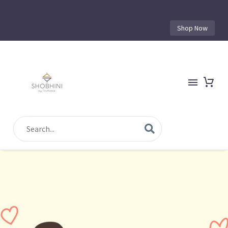
Shop Now