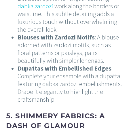
dabka zardozi
work along the borders or
waistline. This subtle detailing adds a
luxurious touch without overwhelming
the overall look.
Blouses with Zardozi Motifs
: A blouse
adorned with zardozi motifs, such as
floral patterns or paisleys, pairs
beautifully with simpler lehengas.
Dupattas with Embellished Edges
:
Complete your ensemble with a dupatta
featuring dabka zardozi embellishments.
Drape it elegantly to highlight the
craftsmanship.
5. SHIMMERY FABRICS: A
DASH OF GLAMOUR