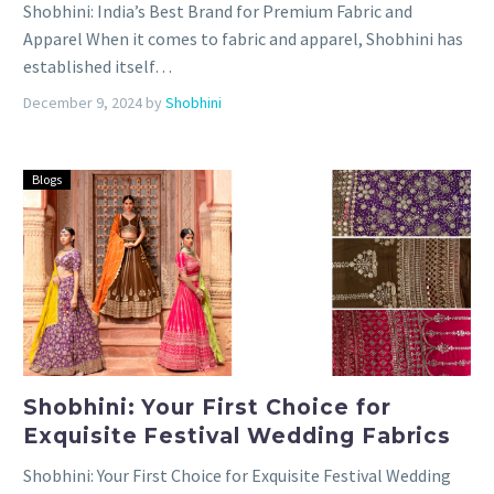
Shobhini: India’s Best Brand for Premium Fabric and
Apparel When it comes to fabric and apparel, Shobhini has
established itself…
December 9, 2024
by
Shobhini
Blogs
Shobhini: Your First Choice for
Exquisite Festival Wedding Fabrics
Shobhini: Your First Choice for Exquisite Festival Wedding