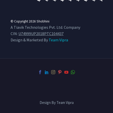
© Copyright 2026
Shobhini
A Tiavik Technologies Pvt. Ltd. Company
CIN:
U74999UP2018PTC104437
Design & Marketed By
Team Vipra
Design By Team Vipra