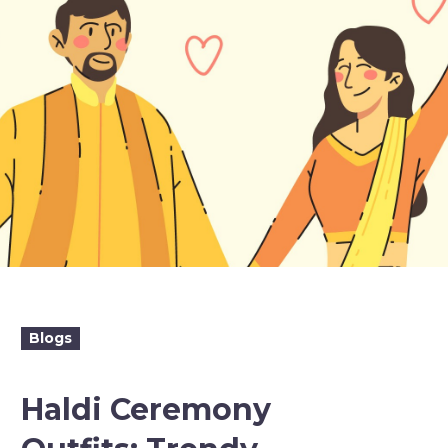
Blogs
Haldi Ceremony