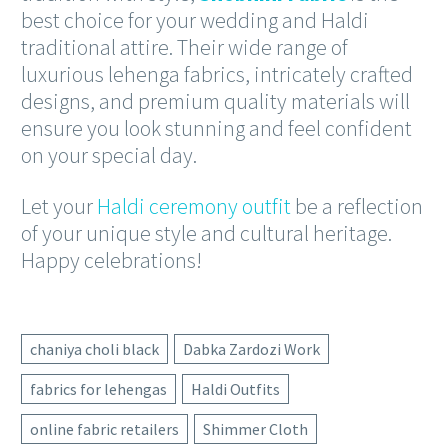
best choice for your wedding and Haldi
traditional attire. Their wide range of
luxurious lehenga fabrics, intricately crafted
designs, and premium quality materials will
ensure you look stunning and feel confident
on your special day.
Let your
Haldi ceremony outfit
be a reflection
of your unique style and cultural heritage.
Happy celebrations!
chaniya choli black
Dabka Zardozi Work
fabrics for lehengas
Haldi Outfits
online fabric retailers
Shimmer Cloth