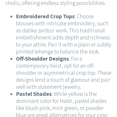
cholis, offering endless styling possibilities.
Embroidered Crop Tops
: Choose
blouses with intricate embroidery, such
as dabka zardozi work. This traditional
embellishment adds depth and richness
to your attire. Pair it with a plain or subtly
printed lehenga to balance the look.
Off-Shoulder Designs
: For a
contemporary twist, opt for an off-
shoulder or asymmetrical crop top. These
designs lend a touch of glamour and pair
well with statement jewelry.
Pastel Shades
: While yellow is the
dominant color for Haldi, pastel shades
like blush pink, mint green, or powder
blue are great alternatives for your crop