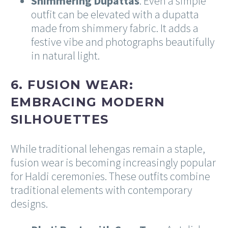
Shimmering Dupattas
: Even a simple
outfit can be elevated with a dupatta
made from shimmery fabric. It adds a
festive vibe and photographs beautifully
in natural light.
6. FUSION WEAR:
EMBRACING MODERN
SILHOUETTES
While traditional lehengas remain a staple,
fusion wear is becoming increasingly popular
for Haldi ceremonies. These outfits combine
traditional elements with contemporary
designs.