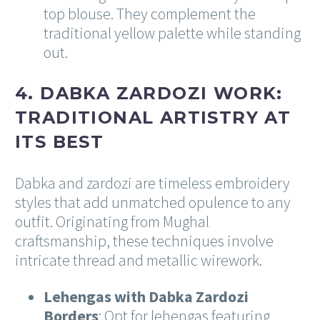
top blouse. They complement the
traditional yellow palette while standing
out.
4. DABKA ZARDOZI WORK:
TRADITIONAL ARTISTRY AT
ITS BEST
Dabka and zardozi are timeless embroidery
styles that add unmatched opulence to any
outfit. Originating from Mughal
craftsmanship, these techniques involve
intricate thread and metallic wirework.
Lehengas with Dabka Zardozi
Borders
: Opt for lehengas featuring