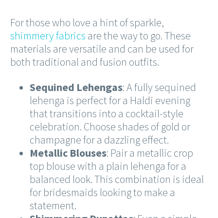
For those who love a hint of sparkle,
shimmery fabrics
are the way to go. These
materials are versatile and can be used for
both traditional and fusion outfits.
Sequined Lehengas
: A fully sequined
lehenga is perfect for a Haldi evening
that transitions into a cocktail-style
celebration. Choose shades of gold or
champagne for a dazzling effect.
Metallic Blouses
: Pair a metallic crop
top blouse with a plain lehenga for a
balanced look. This combination is ideal
for bridesmaids looking to make a
statement.