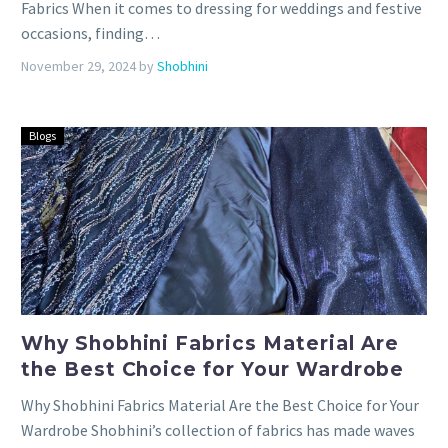
Fabrics When it comes to dressing for weddings and festive
occasions, finding…
November 29, 2024
by
Shobhini
Blogs
Why Shobhini Fabrics Material Are
the Best Choice for Your Wardrobe
Why Shobhini Fabrics Material Are the Best Choice for Your
Wardrobe Shobhini’s collection of fabrics has made waves