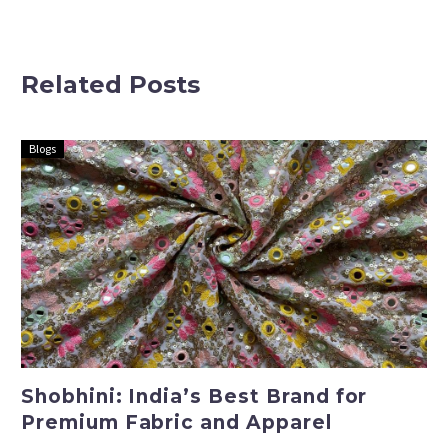
Exquisite
Premium
Festival
Fabric and
Wedding
Apparel
Related Posts
Fabrics
Blogs
Shobhini: India’s Best Brand for
Premium Fabric and Apparel