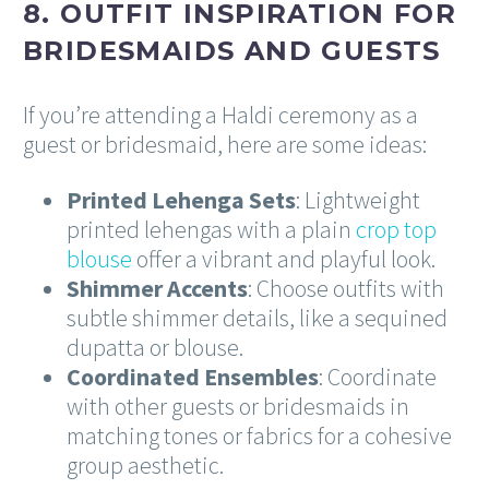
8. OUTFIT INSPIRATION FOR
BRIDESMAIDS AND GUESTS
If you’re attending a Haldi ceremony as a
guest or bridesmaid, here are some ideas:
Printed Lehenga Sets
: Lightweight
printed lehengas with a plain
crop top
blouse
offer a vibrant and playful look.
Shimmer Accents
: Choose outfits with
subtle shimmer details, like a sequined
dupatta or blouse.
Coordinated Ensembles
: Coordinate
with other guests or bridesmaids in
matching tones or fabrics for a cohesive
group aesthetic.