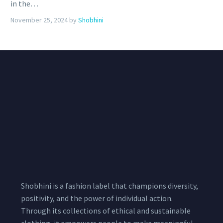
in the…
November 25, 2024
by
Shobhini
Shobhini is a fashion label that champions diversity,
positivity, and the power of individual action.
Through its collections of ethical and sustainable
clothing, it empowers people to make meaningful