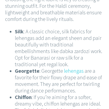
stunning outfit. For the Haldi ceremony,
lightweight and breathable materials ensure
comfort during the lively rituals.
Silk
: A classic choice, silk fabrics for
lehengas add an elegant sheen and pair
beautifully with traditional
embellishments like dabka zardozi work.
Opt for Banarasi or raw silk for a
traditional yet regal look.
Georgette
: Georgette
lehengas
are a
favorite for their flowy drape and ease of
movement. They are perfect for twirling
during dance performances.
Chiffon
: If you’re aiming for a softer,
dreamy vibe, chiffon lehengas are ideal.