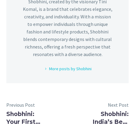
Shobhini, created by the visionary Tini
Komal, is a brand that celebrates elegance,
creativity, and individuality. With a mission
to empower individuals through unique
fashion and lifestyle products, Shobhini
blends contemporary designs with cultural
richness, offering a fresh perspective that
resonates with a diverse audience.
More posts by Shobhini
Previous Post
Next Post
Shobhini:
Shobhini:
Your First
India’s Best
Choice for
Brand for