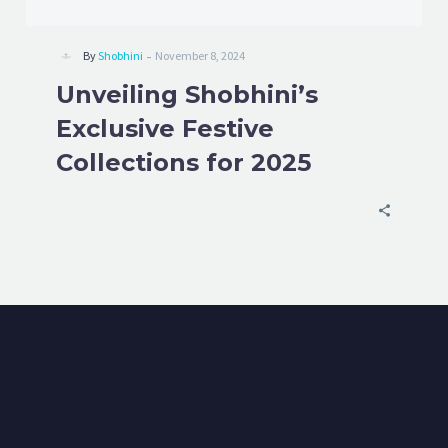
-
By
Shobhini
November 8, 2024
Unveiling Shobhini’s
Exclusive Festive
Collections for 2025