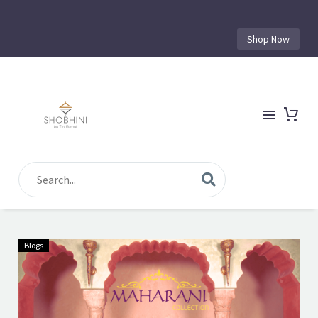
Shop Now
Blogs