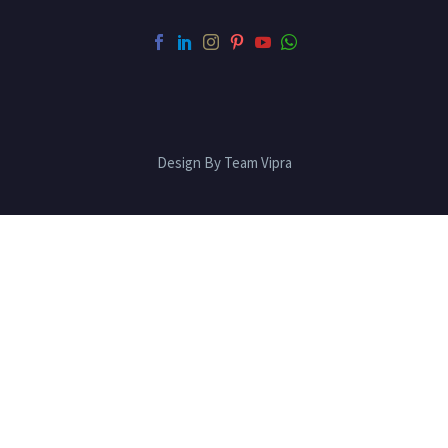
Design By Team Vipra