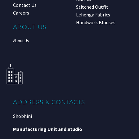
Contact Us
Stitched Outfit
Careers
Lehenga Fabrics
Handwork Blouses
ABOUT US
About Us
ADDRESS & CONTACTS
Shobhini
Manufacturing Unit and Studio