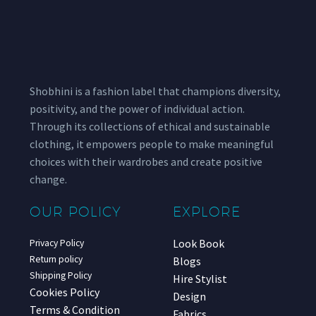
Shobhini is a fashion label that champions diversity,
positivity, and the power of individual action.
Through its collections of ethical and sustainable
clothing, it empowers people to make meaningful
choices with their wardrobes and create positive
change.
OUR POLICY
EXPLORE
Look Book
Privacy Policy
Return policy
Blogs
Shipping Policy
Hire Stylist
Cookies Policy
Design
Terms & Condition
Fabrics