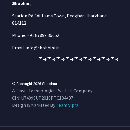
Shobhini
,
Station Rd, Williams Town, Deoghar, Jharkhand
814112
Phone: +91 87899 36652
Email: info@shobhini.in
© Copyright 2026
Shobhini
A Tiavik Technologies Pvt. Ltd. Company
CIN:
U74999UP2018PTC104437
Design & Marketed By
Team Vipra