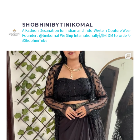
SHOBHINIBYTINIKOMAL
A Fashion Destination for Indian and Indo-Western Couture Wear.
Founder : @tinikomal
We Ship Internationally🙌🏻 DM to order✨
#ShobhiniTribe