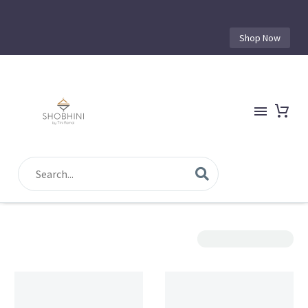
Shop Now
Show Filters
Sorting
Filter