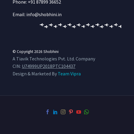
Phone: +91 87899 36652
Email: info@shobhini.in
© Copyright 2026
Shobhini
A Tiavik Technologies Pvt. Ltd. Company
CIN:
U74999UP2018PTC104437
Design & Marketed By
Team Vipra