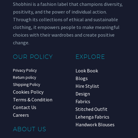
Shobhini is a fashion label that champions diversity,
positivity, and the power of individual action.
Through its collections of ethical and sustainable
clothing, it empowers people to make meaningful
choices with their wardrobes and create positive
change.
OUR POLICY
EXPLORE
Look Book
Privacy Policy
Return policy
Blogs
Shipping Policy
Hire Stylist
Cookies Policy
Design
Terms & Condition
Fabrics
Contact Us
Stitched Outfit
Careers
Lehenga Fabrics
Handwork Blouses
ABOUT US