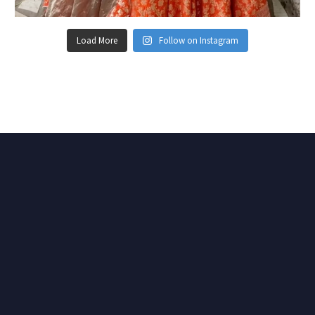
Load More
Follow on Instagram