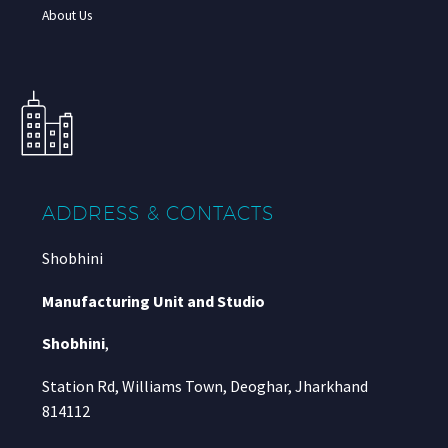
About Us
ADDRESS & CONTACTS
Shobhini
Manufacturing Unit and Studio
Shobhini
,
Station Rd, Williams Town, Deoghar, Jharkhand
814112