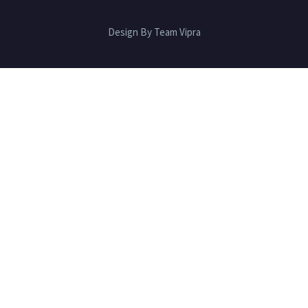
Design By Team Vipra