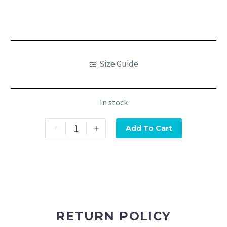
Size Guide
In stock
-
+
Add To Cart
RETURN POLICY