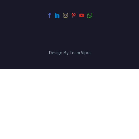
Design By Team Vipra