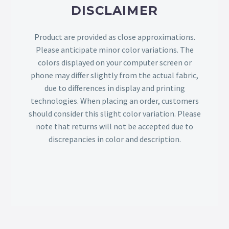
DISCLAIMER
Product are provided as close approximations.
Please anticipate minor color variations. The
colors displayed on your computer screen or
phone may differ slightly from the actual fabric,
due to differences in display and printing
technologies. When placing an order, customers
should consider this slight color variation. Please
note that returns will not be accepted due to
discrepancies in color and description.