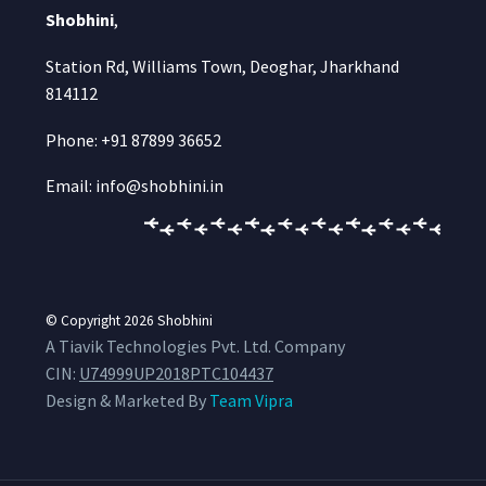
Shobhini
,
Station Rd, Williams Town, Deoghar, Jharkhand
814112
Phone: +91 87899 36652
Email: info@shobhini.in
© Copyright 2026
Shobhini
A Tiavik Technologies Pvt. Ltd. Company
CIN:
U74999UP2018PTC104437
Design & Marketed By
Team Vipra