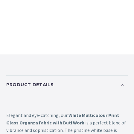
PRODUCT DETAILS
Elegant and eye-catching, our
White Multicolour Print
Glass Organza Fabric with Buti Work
is a perfect blend of
vibrance and sophistication. The pristine white base is