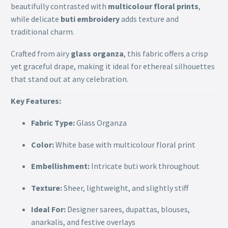
beautifully contrasted with
multicolour floral prints
,
while delicate
buti embroidery
adds texture and
traditional charm.
Crafted from airy
glass organza
, this fabric offers a crisp
yet graceful drape, making it ideal for ethereal silhouettes
that stand out at any celebration.
Key Features:
Fabric Type:
Glass Organza
Color:
White base with multicolour floral print
Embellishment:
Intricate buti work throughout
Texture:
Sheer, lightweight, and slightly stiff
Ideal For:
Designer sarees, dupattas, blouses,
anarkalis, and festive overlays