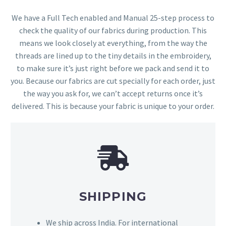
We have a Full Tech enabled and Manual 25-step process to
check the quality of our fabrics during production. This
means we look closely at everything, from the way the
threads are lined up to the tiny details in the embroidery,
to make sure it’s just right before we pack and send it to
you. Because our fabrics are cut specially for each order, just
the way you ask for, we can’t accept returns once it’s
delivered. This is because your fabric is unique to your order.
SHIPPING
We ship across India. For international