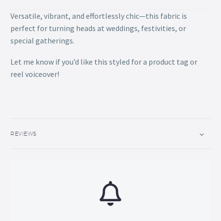
Versatile, vibrant, and effortlessly chic—this fabric is
perfect for turning heads at weddings, festivities, or
special gatherings.
Let me know if you’d like this styled for a product tag or
reel voiceover!
REVIEWS