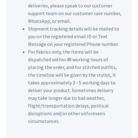
deliveries, please speak to our customer
support team on our customer care number,
WhatsApp, or email.
Shipment tracking details will be mailed to
you on the registered email ID or Text
Message on your registered Phone number.
For Fabrics only, the Items will be
dispatched within 48 working hours of
placing the order, and for stitched outfits,
the timeline will be given by the stylist, It
takes approximately 3 - 5 working days to
deliver your product. Sometimes delivery
may take longer due to bad weather,
flight/transportation delays, political
disruptions and/or other unforeseen
circumstances.