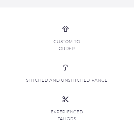
CUSTOM TO
ORDER
STITCHED AND UNSTITCHED RANGE
EXPERIENCED
TAILORS