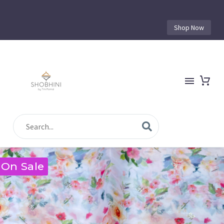
Shop Now
On Sale