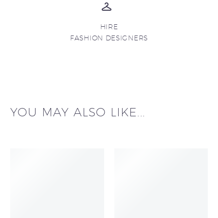
HIRE
FASHION DESIGNERS
YOU MAY ALSO LIKE...