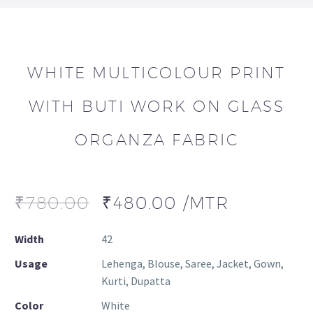
WHITE MULTICOLOUR PRINT
WITH BUTI WORK ON GLASS
ORGANZA FABRIC
₹
780.00
₹
480.00
/MTR
Width
42
Usage
Lehenga, Blouse, Saree, Jacket, Gown,
Kurti, Dupatta
Color
White