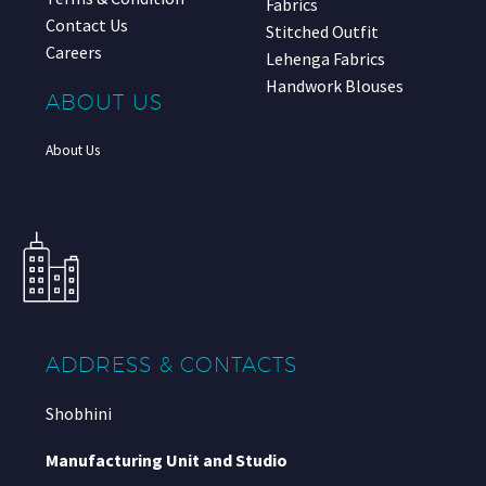
Fabrics
Contact Us
Stitched Outfit
Careers
Lehenga Fabrics
Handwork Blouses
ABOUT US
About Us
ADDRESS & CONTACTS
Shobhini
Manufacturing Unit and Studio