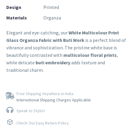
Design
Printed
Materials
Organza
Elegant and eye-catching, our
White Multicolour Print
Glass Organza Fabric with Buti Work
is a perfect blend of
vibrance and sophistication. The pristine white base is
beautifully contrasted with
multicolour floral prints
,
while delicate
buti embroidery
adds texture and
traditional charm.
Free Shipping Anywhere in India
International Shipping Charges Applicable
Speak to Stylist
Check Our Easy Return Policy