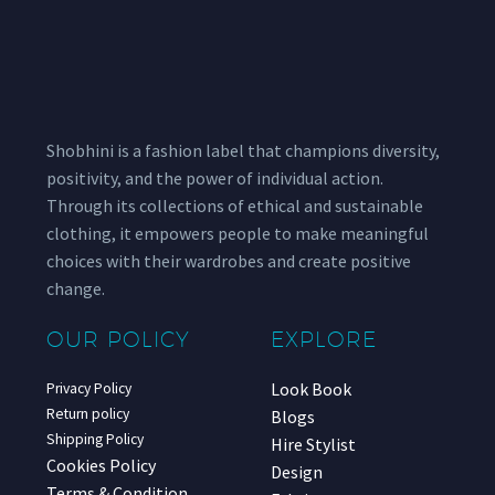
Shobhini is a fashion label that champions diversity,
positivity, and the power of individual action.
Through its collections of ethical and sustainable
clothing, it empowers people to make meaningful
choices with their wardrobes and create positive
change.
OUR POLICY
EXPLORE
Look Book
Privacy Policy
Return policy
Blogs
Shipping Policy
Hire Stylist
Cookies Policy
Design
Terms & Condition