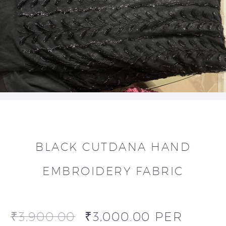
BLACK CUTDANA HAND
EMBROIDERY FABRIC
₹
3,900.00
₹
3,000.00
PER