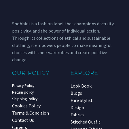
Shobhini is a fashion label that champions diversity,
positivity, and the power of individual action.
Through its collections of ethical and sustainable
clothing, it empowers people to make meaningful
choices with their wardrobes and create positive
change.
OUR POLICY
EXPLORE
Look Book
Privacy Policy
Return policy
Blogs
Shipping Policy
Hire Stylist
Cookies Policy
Design
Terms & Condition
Fabrics
Contact Us
Stitched Outfit
Careers