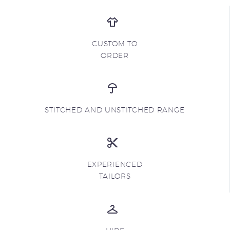
CUSTOM TO
ORDER
STITCHED AND UNSTITCHED RANGE
EXPERIENCED
TAILORS