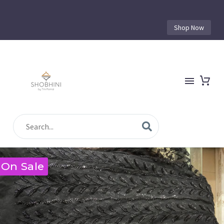
Shop Now
On Sale