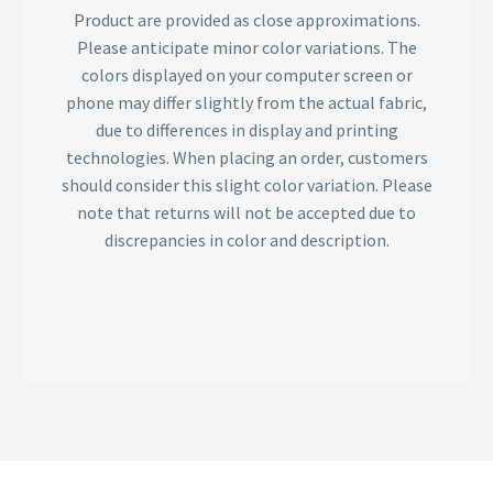
Product are provided as close approximations.
Please anticipate minor color variations. The
colors displayed on your computer screen or
phone may differ slightly from the actual fabric,
due to differences in display and printing
technologies. When placing an order, customers
should consider this slight color variation. Please
note that returns will not be accepted due to
discrepancies in color and description.