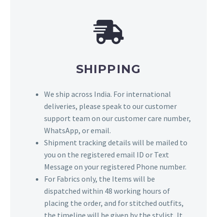
SHIPPING
We ship across India. For international
deliveries, please speak to our customer
support team on our customer care number,
WhatsApp, or email.
Shipment tracking details will be mailed to
you on the registered email ID or Text
Message on your registered Phone number.
For Fabrics only, the Items will be
dispatched within 48 working hours of
placing the order, and for stitched outfits,
the timeline will be given by the stylist, It