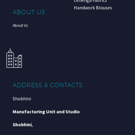
Lehenga Fabrics
Handwork Blouses
ABOUT US
About Us
ADDRESS & CONTACTS
Shobhini
Manufacturing Unit and Studio
Shobhini
,