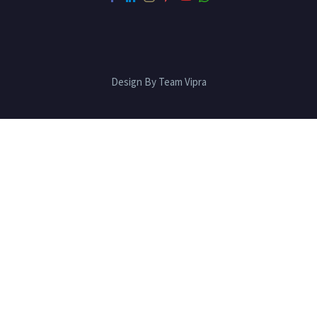
Design By Team Vipra