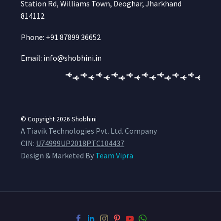
Station Rd, Williams Town, Deoghar, Jharkhand
814112
Phone: +91 87899 36652
Email: info@shobhini.in
© Copyright 2026
Shobhini
A Tiavik Technologies Pvt. Ltd. Company
CIN:
U74999UP2018PTC104437
Design & Marketed By
Team Vipra