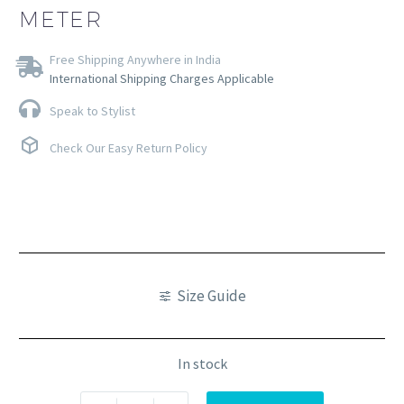
METER
Free Shipping Anywhere in India
International Shipping Charges Applicable
Speak to Stylist
Check Our Easy Return Policy
Size Guide
In stock