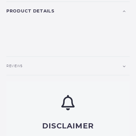
PRODUCT DETAILS
REVIEWS
DISCLAIMER