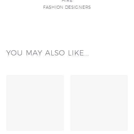
HIRE
FASHION DESIGNERS
YOU MAY ALSO LIKE...