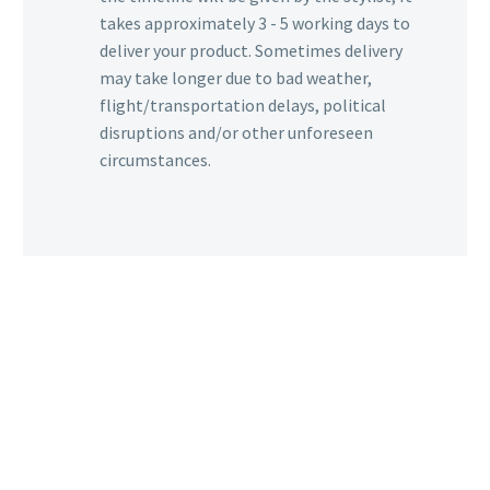
takes approximately 3 - 5 working days to
deliver your product. Sometimes delivery
may take longer due to bad weather,
flight/transportation delays, political
disruptions and/or other unforeseen
circumstances.