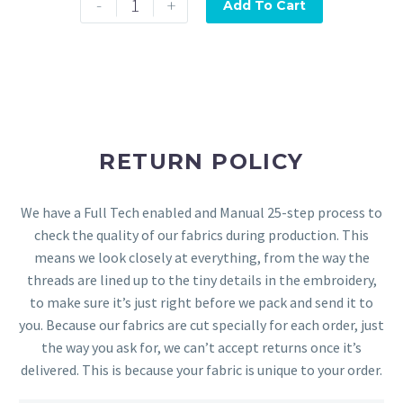
-
+
Add To Cart
RETURN POLICY
We have a Full Tech enabled and Manual 25-step process to
check the quality of our fabrics during production. This
means we look closely at everything, from the way the
threads are lined up to the tiny details in the embroidery,
to make sure it’s just right before we pack and send it to
you. Because our fabrics are cut specially for each order, just
the way you ask for, we can’t accept returns once it’s
delivered. This is because your fabric is unique to your order.