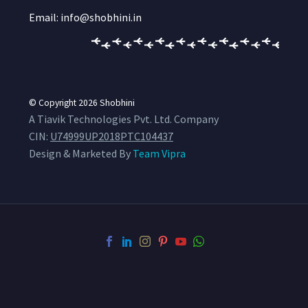
Email: info@shobhini.in
© Copyright 2026
Shobhini
A Tiavik Technologies Pvt. Ltd. Company
CIN:
U74999UP2018PTC104437
Design & Marketed By
Team Vipra