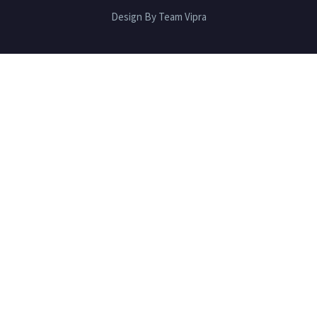
Design By Team Vipra