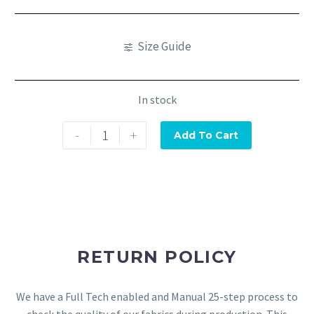
Size Guide
In stock
-
+
Add To Cart
RETURN POLICY
We have a Full Tech enabled and Manual 25-step process to
check the quality of our fabrics during production. This