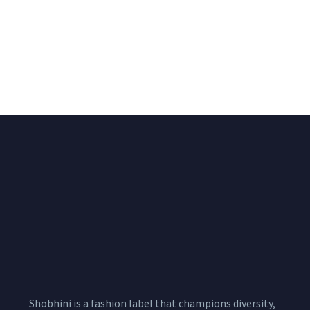
Big Width Bonding
Big Width Lycra Grey
Lycra Blush Pink
Shimmer Fabric
Shimmer Fabric
₹
722.50
/meter
850.00
₹
722.50
/meter
850.00
Shobhini is a fashion label that champions diversity,