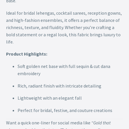
base.
Ideal for bridal lehengas, cocktail sarees, reception gowns,
and high-fashion ensembles, it offers a perfect balance of
richness, texture, and fluidity. Whether you’re crafting a
bold statement or a regal look, this fabric brings luxury to
life.
Product Highlights:
Soft golden net base with full sequin & cut dana
embroidery
Rich, radiant finish with intricate detailing
Lightweight with an elegant fall
Perfect for bridal, festive, and couture creations
Want a quick one-liner for social media like
“Gold that