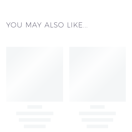
YOU MAY ALSO LIKE...