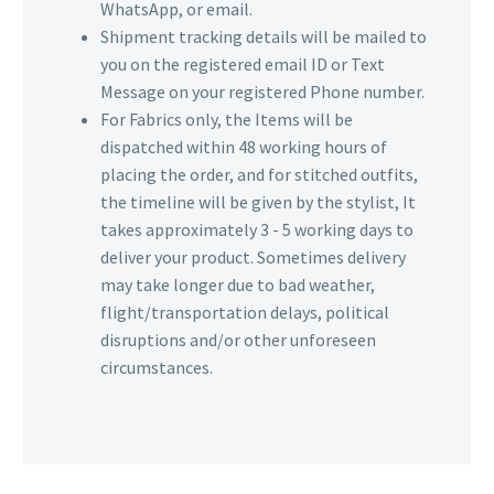
WhatsApp, or email.
Shipment tracking details will be mailed to
you on the registered email ID or Text
Message on your registered Phone number.
For Fabrics only, the Items will be
dispatched within 48 working hours of
placing the order, and for stitched outfits,
the timeline will be given by the stylist, It
takes approximately 3 - 5 working days to
deliver your product. Sometimes delivery
may take longer due to bad weather,
flight/transportation delays, political
disruptions and/or other unforeseen
circumstances.