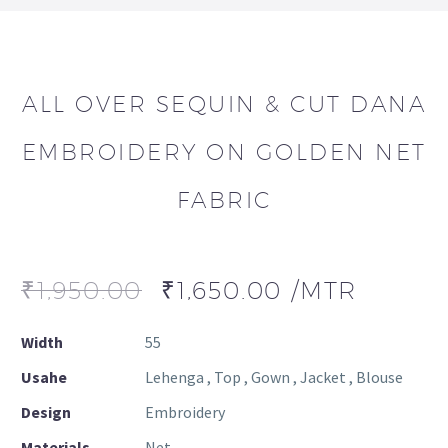
ALL OVER SEQUIN & CUT DANA
EMBROIDERY ON GOLDEN NET
FABRIC
₹
1,950.00
₹
1,650.00
/MTR
Width
55
Usahe
Lehenga , Top , Gown , Jacket , Blouse
Design
Embroidery
Materials
Net