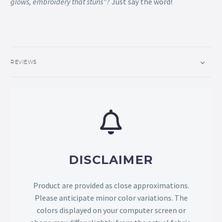
glows, embroidery that stuns”
? Just say the word!
REVIEWS
DISCLAIMER
Product are provided as close approximations.
Please anticipate minor color variations. The
colors displayed on your computer screen or