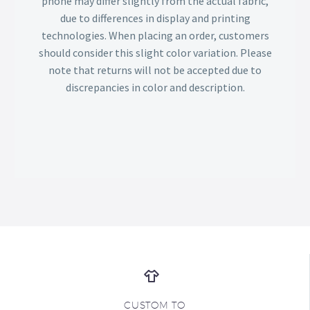
phone may differ slightly from the actual fabric,
due to differences in display and printing
technologies. When placing an order, customers
should consider this slight color variation. Please
note that returns will not be accepted due to
discrepancies in color and description.
CUSTOM TO