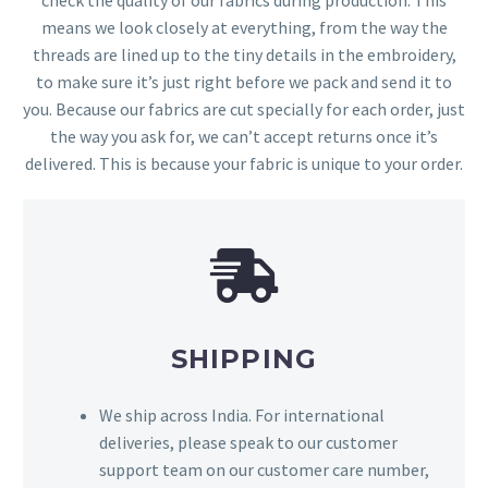
means we look closely at everything, from the way the
threads are lined up to the tiny details in the embroidery,
to make sure it’s just right before we pack and send it to
you. Because our fabrics are cut specially for each order, just
the way you ask for, we can’t accept returns once it’s
delivered. This is because your fabric is unique to your order.
SHIPPING
We ship across India. For international
deliveries, please speak to our customer
support team on our customer care number,