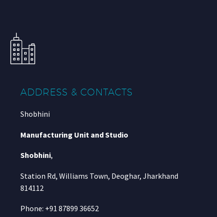
ADDRESS & CONTACTS
Shobhini
Manufacturing Unit and Studio
Shobhini
,
Station Rd, Williams Town, Deoghar, Jharkhand
814112
Phone: +91 87899 36652