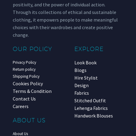
positivity, and the power of individual action.
Through its collections of ethical and sustainable
clothing, it empowers people to make meaningful
choices with their wardrobes and create positive
change.
OUR POLICY
EXPLORE
Look Book
Privacy Policy
Return policy
Blogs
Shipping Policy
Hire Stylist
Cookies Policy
Design
Terms & Condition
Fabrics
Contact Us
Stitched Outfit
Careers
Lehenga Fabrics
Handwork Blouses
ABOUT US
About Us