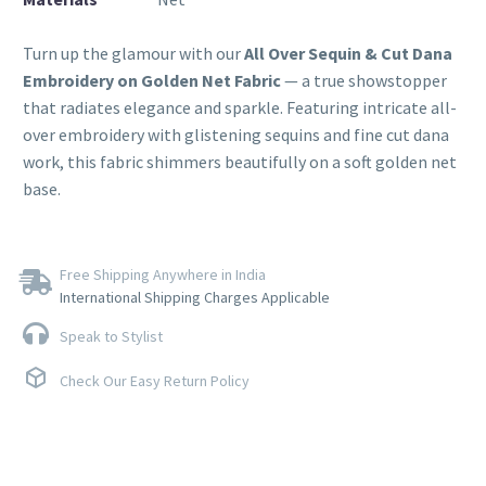
Turn up the glamour with our
All Over Sequin & Cut Dana
Embroidery on Golden Net Fabric
— a true showstopper
that radiates elegance and sparkle. Featuring intricate all-
over embroidery with glistening sequins and fine cut dana
work, this fabric shimmers beautifully on a soft golden net
base.
Free Shipping Anywhere in India
International Shipping Charges Applicable
Speak to Stylist
Check Our Easy Return Policy