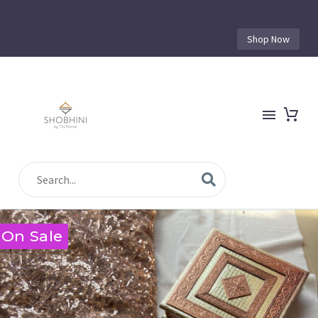
Shop Now
On Sale