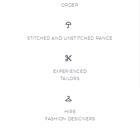
ORDER
STITCHED AND UNSTITCHED RANGE
EXPERIENCED
TAILORS
HIRE
FASHION DESIGNERS