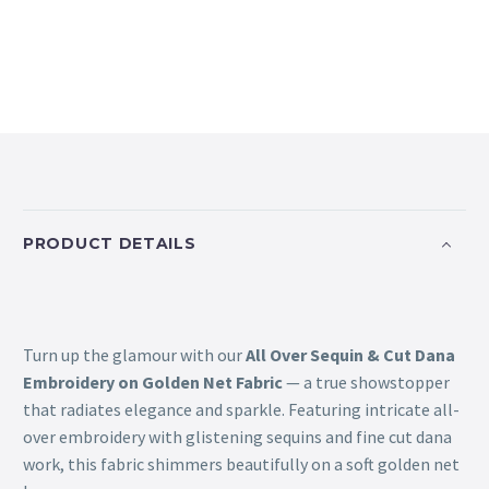
PRODUCT DETAILS
Turn up the glamour with our
All Over Sequin & Cut Dana
Embroidery on Golden Net Fabric
— a true showstopper
that radiates elegance and sparkle. Featuring intricate all-
over embroidery with glistening sequins and fine cut dana
work, this fabric shimmers beautifully on a soft golden net