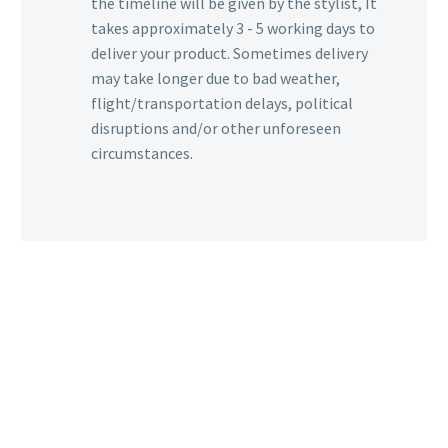
the timeline will be given by the stylist, It
takes approximately 3 - 5 working days to
deliver your product. Sometimes delivery
may take longer due to bad weather,
flight/transportation delays, political
disruptions and/or other unforeseen
circumstances.