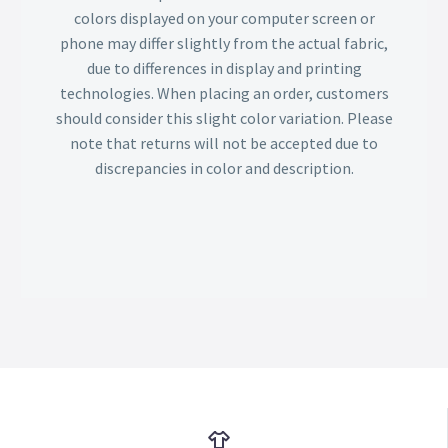
colors displayed on your computer screen or
phone may differ slightly from the actual fabric,
due to differences in display and printing
technologies. When placing an order, customers
should consider this slight color variation. Please
note that returns will not be accepted due to
discrepancies in color and description.