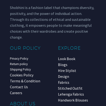
Shobhini is a fashion label that champions diversity,
positivity, and the power of individual action.
Through its collections of ethical and sustainable
clothing, it empowers people to make meaningful
choices with their wardrobes and create positive
change.
OUR POLICY
EXPLORE
Look Book
Privacy Policy
Return policy
Blogs
Shipping Policy
Hire Stylist
Cookies Policy
Design
Terms & Condition
Fabrics
Contact Us
Stitched Outfit
Careers
Lehenga Fabrics
Handwork Blouses
ABOUT US