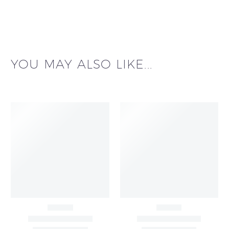
YOU MAY ALSO LIKE...