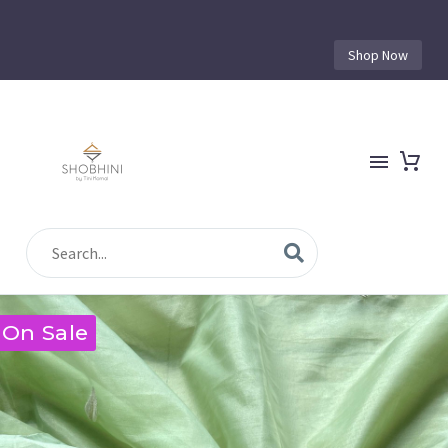
Shop Now
On Sale