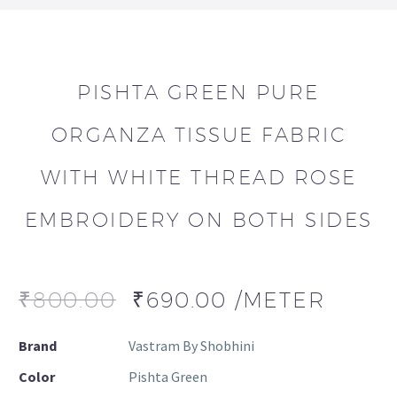
PISHTA GREEN PURE
ORGANZA TISSUE FABRIC
WITH WHITE THREAD ROSE
EMBROIDERY ON BOTH SIDES
₹
800.00
₹
690.00
/METER
Brand
Vastram By Shobhini
Color
Pishta Green