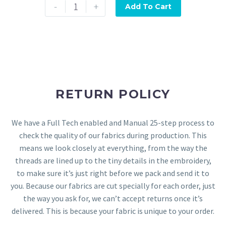
-
+
Add To Cart
RETURN POLICY
We have a Full Tech enabled and Manual 25-step process to
check the quality of our fabrics during production. This
means we look closely at everything, from the way the
threads are lined up to the tiny details in the embroidery,
to make sure it’s just right before we pack and send it to
you. Because our fabrics are cut specially for each order, just
the way you ask for, we can’t accept returns once it’s
delivered. This is because your fabric is unique to your order.