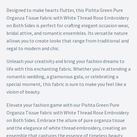
Designed to make hearts flutter, this Pishta Green Pure
Organza Tissue Fabric with White Thread Rose Embroidery
on Both Sides is perfect for crafting elegant occasion wear,
bridal attire, and romantic ensembles. Its versatile nature
allows you to create looks that range from traditional and
regal to modern and chic.
Unleash your creativity and bring your fashion dreams to
life with this enchanting fabric. Whether you’re attending a
romantic wedding, a glamorous gala, or celebrating a
special moment, this fabric is sure to make you feel like a
vision of beauty.
Elevate your fashion game with our Pishta Green Pure
Organza Tissue Fabric with White Thread Rose Embroidery
on Both Sides. Embrace the allure of pure organza tissue
and the elegance of white thread embroidery, creating an
ensemble that captures the essence of timeless beauty