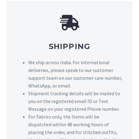
SHIPPING
We ship across India. For international
deliveries, please speak to our customer
support team on our customer care number,
WhatsApp, or email.
Shipment tracking details will be mailed to
you on the registered email ID or Text
Message on your registered Phone number.
For Fabrics only, the Items will be
dispatched within 48 working hours of
placing the order, and for stitched outfits,