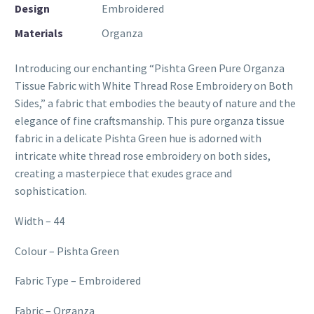
Design
Embroidered
Materials
Organza
Introducing our enchanting “Pishta Green Pure Organza
Tissue Fabric with White Thread Rose Embroidery on Both
Sides,” a fabric that embodies the beauty of nature and the
elegance of fine craftsmanship. This pure organza tissue
fabric in a delicate Pishta Green hue is adorned with
intricate white thread rose embroidery on both sides,
creating a masterpiece that exudes grace and
sophistication.
Width – 44
Colour – Pishta Green
Fabric Type – Embroidered
Fabric – Organza