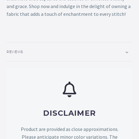
and grace. Shop now and indulge in the delight of owning a
fabric that adds a touch of enchantment to every stitch!
REVIEWS
DISCLAIMER
Product are provided as close approximations.
Please anticipate minor color variations. The