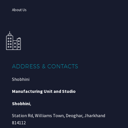
About Us
ADDRESS & CONTACTS
Shobhini
Manufacturing Unit and Studio
Shobhini
,
Station Rd, Williams Town, Deoghar, Jharkhand
814112