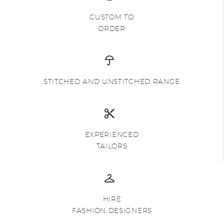
CUSTOM TO
ORDER
STITCHED AND UNSTITCHED RANGE
EXPERIENCED
TAILORS
HIRE
FASHION DESIGNERS