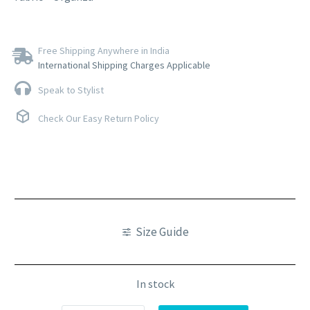
Free Shipping Anywhere in India
International Shipping Charges Applicable
Speak to Stylist
Check Our Easy Return Policy
Size Guide
In stock