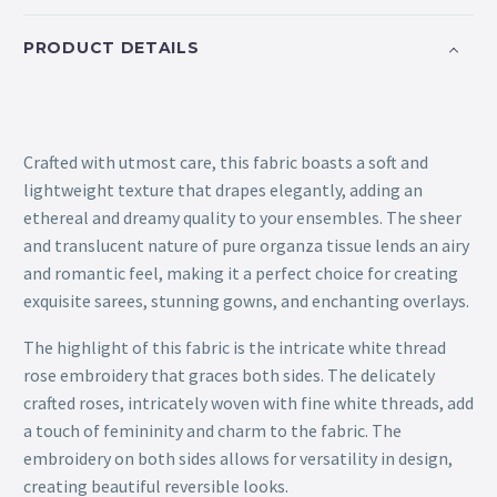
PRODUCT DETAILS
Crafted with utmost care, this fabric boasts a soft and
lightweight texture that drapes elegantly, adding an
ethereal and dreamy quality to your ensembles. The sheer
and translucent nature of pure organza tissue lends an airy
and romantic feel, making it a perfect choice for creating
exquisite sarees, stunning gowns, and enchanting overlays.
The highlight of this fabric is the intricate white thread
rose embroidery that graces both sides. The delicately
crafted roses, intricately woven with fine white threads, add
a touch of femininity and charm to the fabric. The
embroidery on both sides allows for versatility in design,
creating beautiful reversible looks.