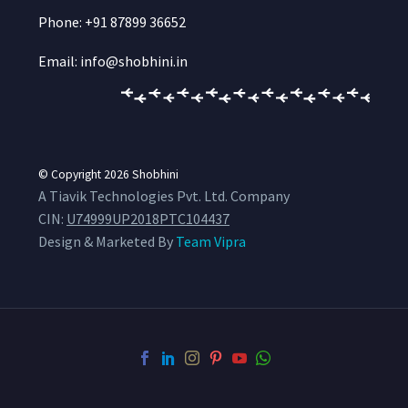
Phone: +91 87899 36652
Email: info@shobhini.in
© Copyright 2026
Shobhini
A Tiavik Technologies Pvt. Ltd. Company
CIN:
U74999UP2018PTC104437
Design & Marketed By
Team Vipra