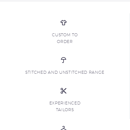
CUSTOM TO
ORDER
STITCHED AND UNSTITCHED RANGE
EXPERIENCED
TAILORS