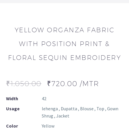
YELLOW ORGANZA FABRIC
WITH POSITION PRINT &
FLORAL SEQUIN EMBROIDERY
₹
1,050.00
₹
720.00
/MTR
Width
42
Usage
lehenga , Dupatta , Blouse , Top , Gown
Shrug , Jacket
Color
Yellow