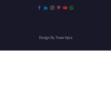
Design By Team Vipra