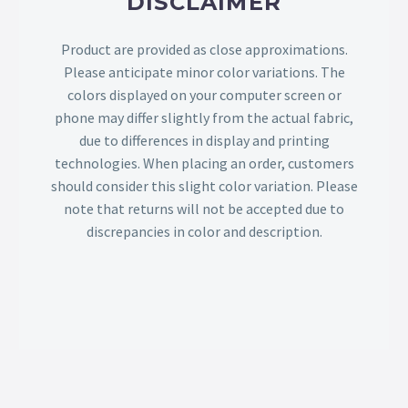
DISCLAIMER
Product are provided as close approximations.
Please anticipate minor color variations. The
colors displayed on your computer screen or
phone may differ slightly from the actual fabric,
due to differences in display and printing
technologies. When placing an order, customers
should consider this slight color variation. Please
note that returns will not be accepted due to
discrepancies in color and description.