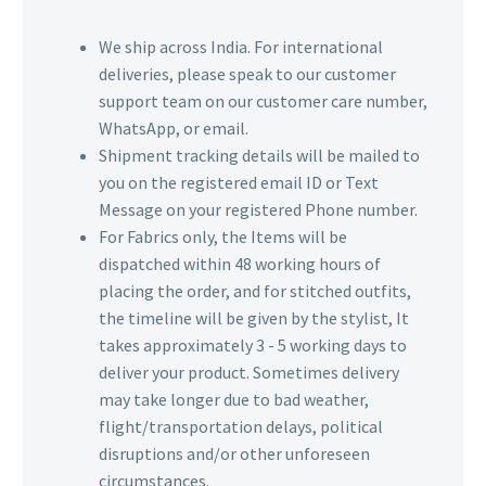
We ship across India. For international
deliveries, please speak to our customer
support team on our customer care number,
WhatsApp, or email.
Shipment tracking details will be mailed to
you on the registered email ID or Text
Message on your registered Phone number.
For Fabrics only, the Items will be
dispatched within 48 working hours of
placing the order, and for stitched outfits,
the timeline will be given by the stylist, It
takes approximately 3 - 5 working days to
deliver your product. Sometimes delivery
may take longer due to bad weather,
flight/transportation delays, political
disruptions and/or other unforeseen
circumstances.