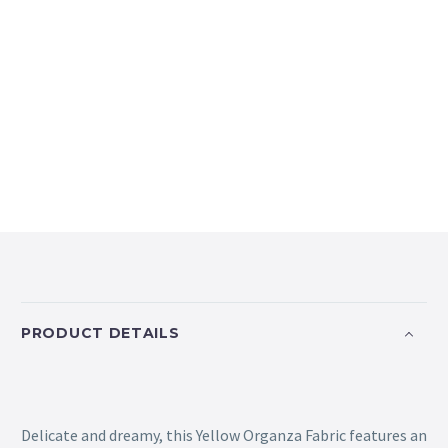
PRODUCT DETAILS
Delicate and dreamy, this Yellow Organza Fabric features an