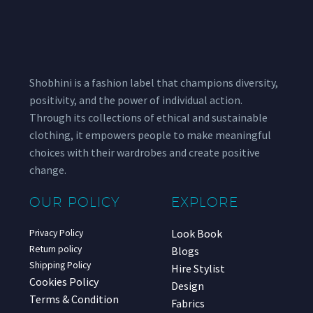
Shobhini is a fashion label that champions diversity,
positivity, and the power of individual action.
Through its collections of ethical and sustainable
clothing, it empowers people to make meaningful
choices with their wardrobes and create positive
change.
OUR POLICY
EXPLORE
Look Book
Privacy Policy
Return policy
Blogs
Shipping Policy
Hire Stylist
Cookies Policy
Design
Terms & Condition
Fabrics