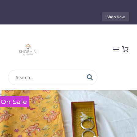
Shop Now
On Sale