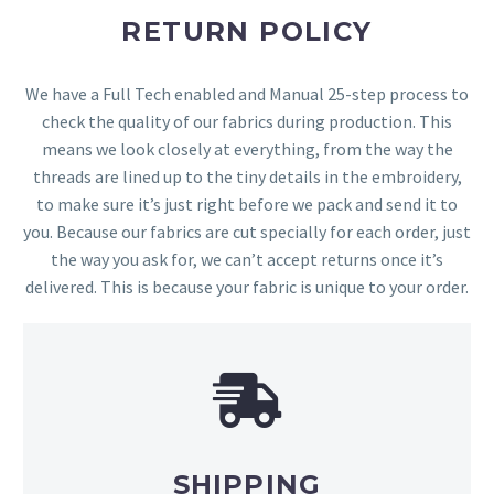
RETURN POLICY
We have a Full Tech enabled and Manual 25-step process to
check the quality of our fabrics during production. This
means we look closely at everything, from the way the
threads are lined up to the tiny details in the embroidery,
to make sure it’s just right before we pack and send it to
you. Because our fabrics are cut specially for each order, just
the way you ask for, we can’t accept returns once it’s
delivered. This is because your fabric is unique to your order.
SHIPPING