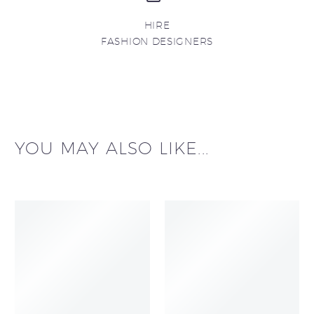
HIRE
FASHION DESIGNERS
YOU MAY ALSO LIKE...