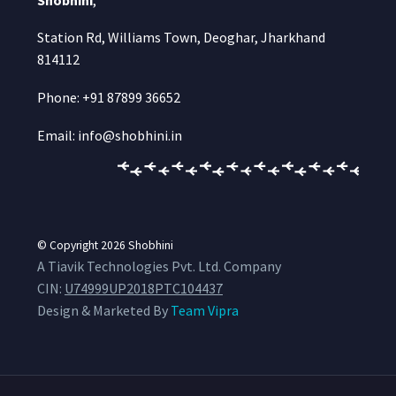
Station Rd, Williams Town, Deoghar, Jharkhand
814112
Phone: +91 87899 36652
Email: info@shobhini.in
© Copyright 2026
Shobhini
A Tiavik Technologies Pvt. Ltd. Company
CIN:
U74999UP2018PTC104437
Design & Marketed By
Team Vipra