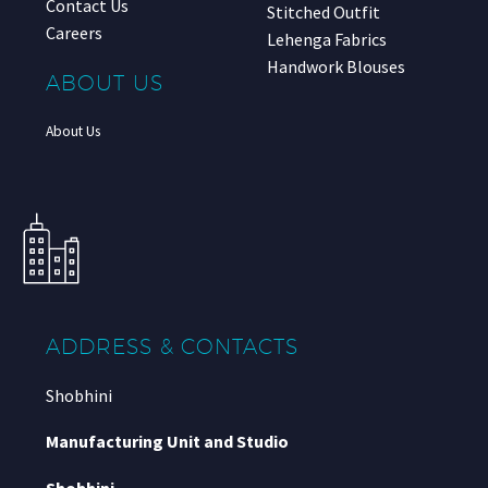
Contact Us
Stitched Outfit
Careers
Lehenga Fabrics
Handwork Blouses
ABOUT US
About Us
ADDRESS & CONTACTS
Shobhini
Manufacturing Unit and Studio
Shobhini
,