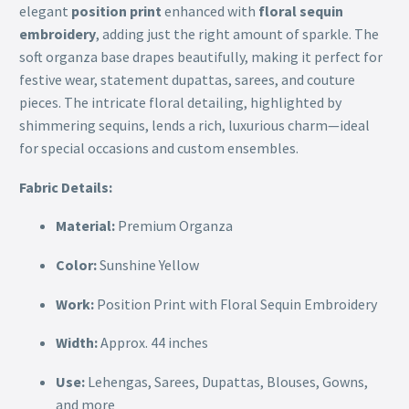
elegant
position print
enhanced with
floral sequin
embroidery
, adding just the right amount of sparkle. The
soft organza base drapes beautifully, making it perfect for
festive wear, statement dupattas, sarees, and couture
pieces. The intricate floral detailing, highlighted by
shimmering sequins, lends a rich, luxurious charm—ideal
for special occasions and custom ensembles.
Fabric Details:
Material:
Premium Organza
Color:
Sunshine Yellow
Work:
Position Print with Floral Sequin Embroidery
Width:
Approx. 44 inches
Use:
Lehengas, Sarees, Dupattas, Blouses, Gowns,
and more