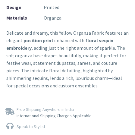
Design
Printed
Materials
Organza
Delicate and dreamy, this Yellow Organza Fabric features an
elegant
position print
enhanced with
floral sequin
embroidery
, adding just the right amount of sparkle. The
soft organza base drapes beautifully, making it perfect for
festive wear, statement dupattas, sarees, and couture
pieces. The intricate floral detailing, highlighted by
shimmering sequins, lends a rich, luxurious charm—ideal
for special occasions and custom ensembles.
Free Shipping Anywhere in India
International Shipping Charges Applicable
Speak to Stylist