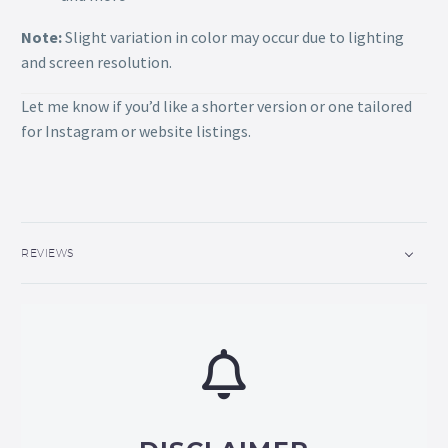
Note:
Slight variation in color may occur due to lighting
and screen resolution.
Let me know if you’d like a shorter version or one tailored
for Instagram or website listings.
REVIEWS