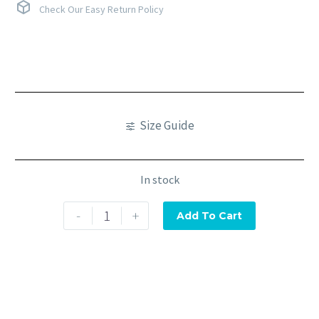
Check Our Easy Return Policy
Size Guide
In stock
-
+
Add To Cart