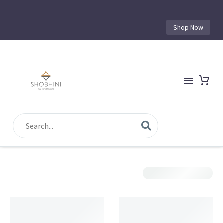
Shop Now
Show Filters
Sorting
Filter