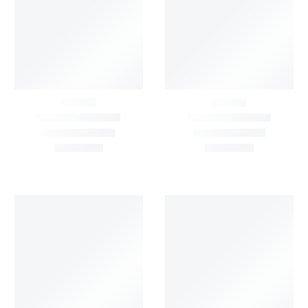
FILTER BY
OUTFITS/OCCASION
Show All
FILTER BY
MATERIAL
Show All
FILTER BY
FABRIC
Show All
FILTER BY
COLOUR
Show All
FILTER BY
PRICE