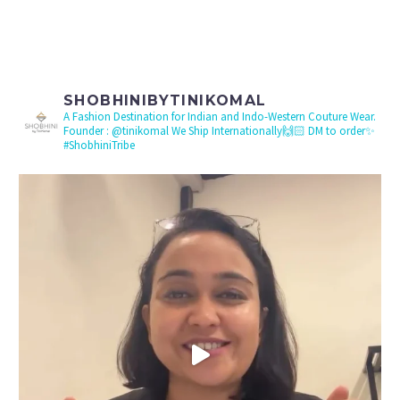
SHOBHINIBYTINIKOMAL
A Fashion Destination for Indian and Indo-Western Couture Wear.
Founder : @tinikomal
We Ship Internationally🙌🏻 DM to order✨
#ShobhiniTribe