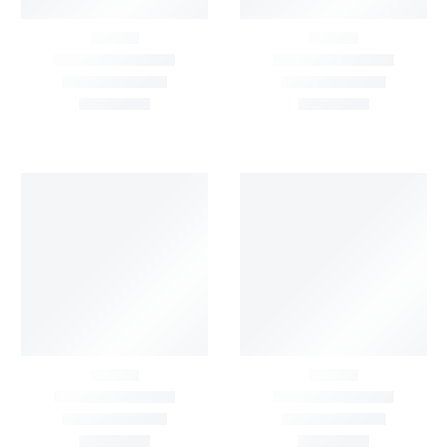
Price:
FILTER BY
STATUS
Show All
On Sale
In Stock
Out
On
Of
Sale
Stock
On
Sale