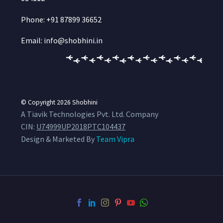
Phone: +91 87899 36652
Email: info@shobhini.in
© Copyright 2026
Shobhini
A Tiavik Technologies Pvt. Ltd. Company
CIN:
U74999UP2018PTC104437
Design & Marketed By
Team Vipra