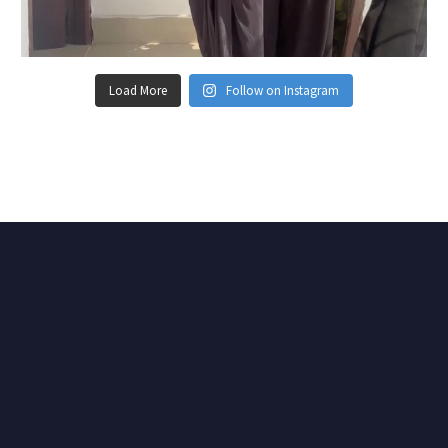
Load More
Follow on Instagram