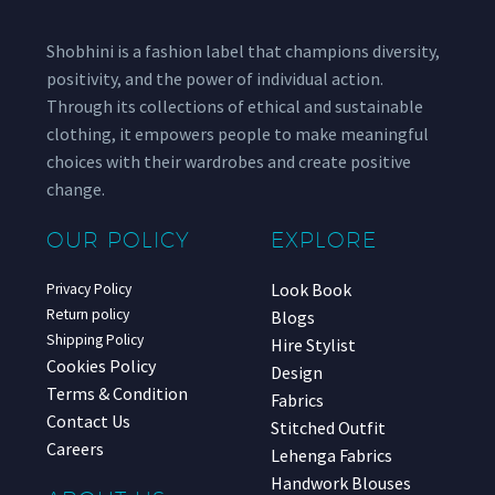
Shobhini is a fashion label that champions diversity,
positivity, and the power of individual action.
Through its collections of ethical and sustainable
clothing, it empowers people to make meaningful
choices with their wardrobes and create positive
change.
OUR POLICY
EXPLORE
Look Book
Privacy Policy
Return policy
Blogs
Shipping Policy
Hire Stylist
Cookies Policy
Design
Terms & Condition
Fabrics
Contact Us
Stitched Outfit
Careers
Lehenga Fabrics
Handwork Blouses