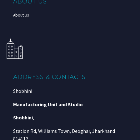
ABOUT US
About Us
ADDRESS & CONTACTS
Shobhini
Manufacturing Unit and Studio
Shobhini
,
Station Rd, Williams Town, Deoghar, Jharkhand
814112