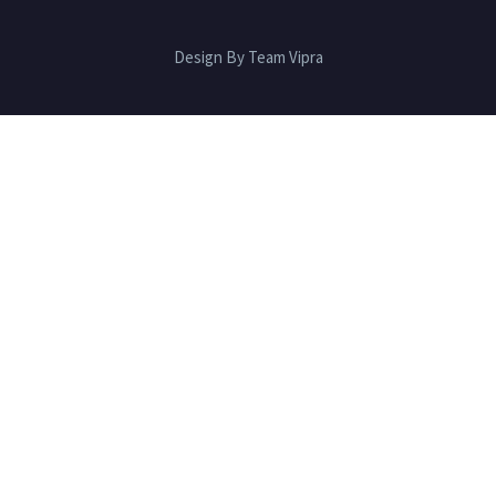
Design By Team Vipra