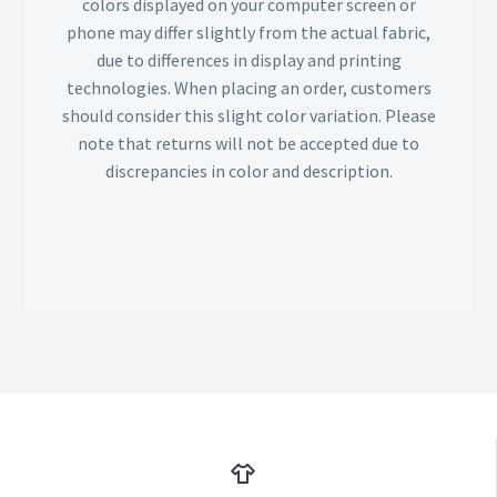
colors displayed on your computer screen or
phone may differ slightly from the actual fabric,
due to differences in display and printing
technologies. When placing an order, customers
should consider this slight color variation. Please
note that returns will not be accepted due to
discrepancies in color and description.