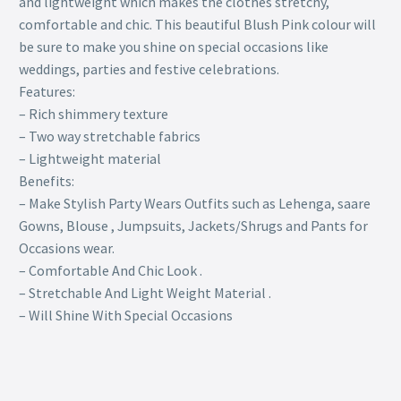
and lightweight which makes the clothes stretchy,
comfortable and chic. This beautiful Blush Pink colour will
be sure to make you shine on special occasions like
weddings, parties and festive celebrations.
Features:
– Rich shimmery texture
– Two way stretchable fabrics
– Lightweight material
Benefits:
– Make Stylish Party Wears Outfits such as Lehenga, saare
Gowns, Blouse , Jumpsuits, Jackets/Shrugs and Pants for
Occasions wear.
– Comfortable And Chic Look .
– Stretchable And Light Weight Material .
– Will Shine With Special Occasions