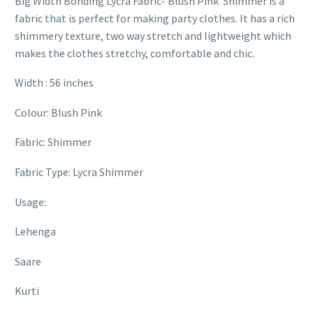
Big Width Bonding Lycra Fabric- Blush Pink Shimmer is a
fabric that is perfect for making party clothes. It has a rich
shimmery texture, two way stretch and lightweight which
makes the clothes stretchy, comfortable and chic.
Width : 56 inches
Colour: Blush Pink
Fabric: Shimmer
Fabric Type: Lycra Shimmer
Usage:
Lehenga
Saare
Kurti