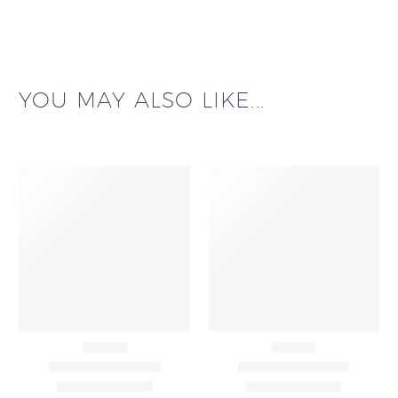
YOU MAY ALSO LIKE...