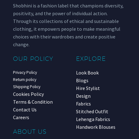
Shobhini is a fashion label that champions diversity,
positivity, and the power of individual action.
Through its collections of ethical and sustainable
clothing, it empowers people to make meaningful
choices with their wardrobes and create positive
change.
OUR POLICY
EXPLORE
Look Book
Privacy Policy
Return policy
Blogs
Shipping Policy
Hire Stylist
Cookies Policy
Design
Terms & Condition
Fabrics
Contact Us
Stitched Outfit
Careers
Lehenga Fabrics
Handwork Blouses
ABOUT US