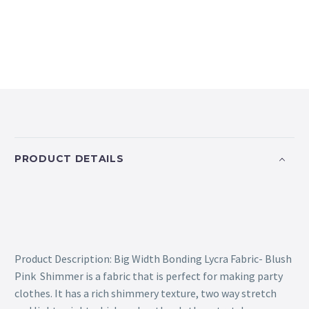
PRODUCT DETAILS
Product Description: Big Width Bonding Lycra Fabric- Blush
Pink Shimmer is a fabric that is perfect for making party
clothes. It has a rich shimmery texture, two way stretch