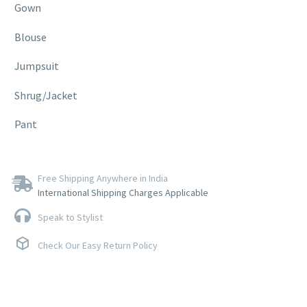
Gown
Blouse
Jumpsuit
Shrug/Jacket
Pant
Free Shipping Anywhere in India
International Shipping Charges Applicable
Speak to Stylist
Check Our Easy Return Policy