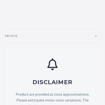
REVIEWS
DISCLAIMER
Product are provided as close approximations.
Please anticipate minor color variations. The