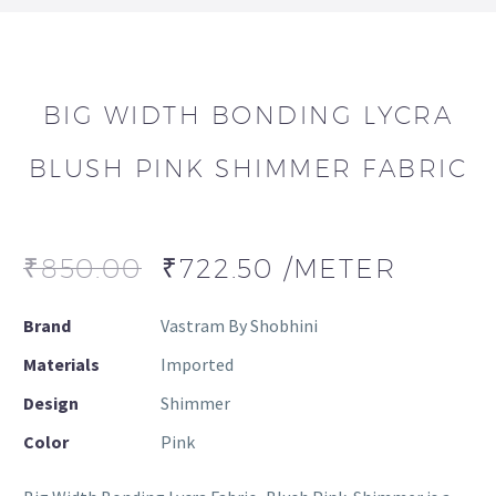
BIG WIDTH BONDING LYCRA
BLUSH PINK SHIMMER FABRIC
₹
850.00
₹
722.50
/METER
Brand
Vastram By Shobhini
Materials
Imported
Design
Shimmer
Color
Pink