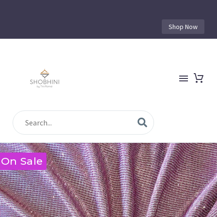
Shop Now
On Sale