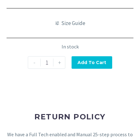
Size Guide
In stock
-
+
Add To Cart
RETURN POLICY
We have a Full Tech enabled and Manual 25-step process to