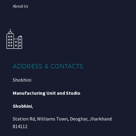
About Us
ADDRESS & CONTACTS
Shobhini
Manufacturing Unit and Studio
Shobhini
,
Station Rd, Williams Town, Deoghar, Jharkhand
814112