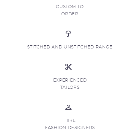
CUSTOM TO
ORDER
STITCHED AND UNSTITCHED RANGE
EXPERIENCED
TAILORS
HIRE
FASHION DESIGNERS