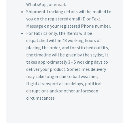
WhatsApp, or email.
Shipment tracking details will be mailed to
you on the registered email ID or Text
Message on your registered Phone number.
For Fabrics only, the Items will be
dispatched within 48 working hours of
placing the order, and for stitched outfits,
the timeline will be given by the stylist, It
takes approximately 3 - 5 working days to
deliver your product. Sometimes delivery
may take longer due to bad weather,
flight/transportation delays, political
disruptions and/or other unforeseen
circumstances.