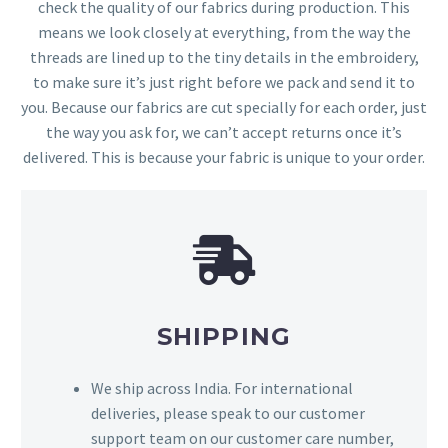
check the quality of our fabrics during production. This
means we look closely at everything, from the way the
threads are lined up to the tiny details in the embroidery,
to make sure it’s just right before we pack and send it to
you. Because our fabrics are cut specially for each order, just
the way you ask for, we can’t accept returns once it’s
delivered. This is because your fabric is unique to your order.
SHIPPING
We ship across India. For international
deliveries, please speak to our customer
support team on our customer care number,