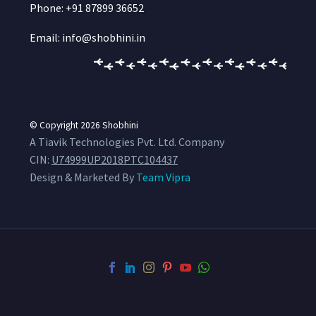
Phone: +91 87899 36652
Email: info@shobhini.in
© Copyright 2026
Shobhini
A Tiavik Technologies Pvt. Ltd. Company
CIN:
U74999UP2018PTC104437
Design & Marketed By
Team Vipra