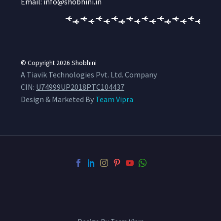
Email: info@shobhini.in
© Copyright 2026
Shobhini
A Tiavik Technologies Pvt. Ltd. Company
CIN:
U74999UP2018PTC104437
Design & Marketed By
Team Vipra