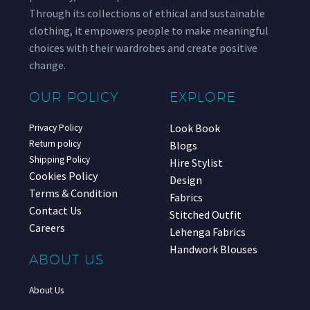
Through its collections of ethical and sustainable
clothing, it empowers people to make meaningful
choices with their wardrobes and create positive
change.
OUR POLICY
EXPLORE
Look Book
Privacy Policy
Return policy
Blogs
Shipping Policy
Hire Stylist
Cookies Policy
Design
Terms & Condition
Fabrics
Contact Us
Stitched Outfit
Careers
Lehenga Fabrics
Handwork Blouses
ABOUT US
About Us