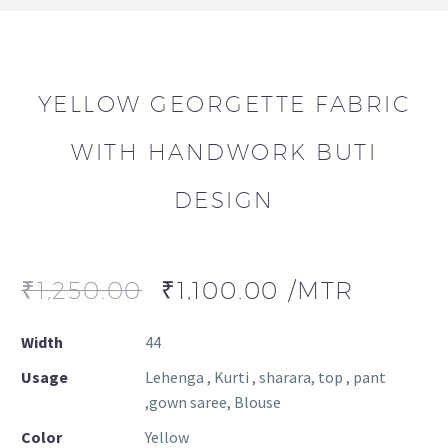
YELLOW GEORGETTE FABRIC
WITH HANDWORK BUTI
DESIGN
₹
1,250.00
₹
1,100.00
/MTR
Width
44
Usage
Lehenga , Kurti , sharara, top , pant
,gown saree, Blouse
Color
Yellow