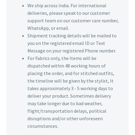
We ship across India. For international
deliveries, please speak to our customer
support team on our customer care number,
WhatsApp, or email.
Shipment tracking details will be mailed to
you on the registered email ID or Text
Message on your registered Phone number.
For Fabrics only, the Items will be
dispatched within 48 working hours of
placing the order, and for stitched outfits,
the timeline will be given by the stylist, It
takes approximately 3 - 5 working days to
deliver your product. Sometimes delivery
may take longer due to bad weather,
flight/transportation delays, political
disruptions and/or other unforeseen
circumstances.