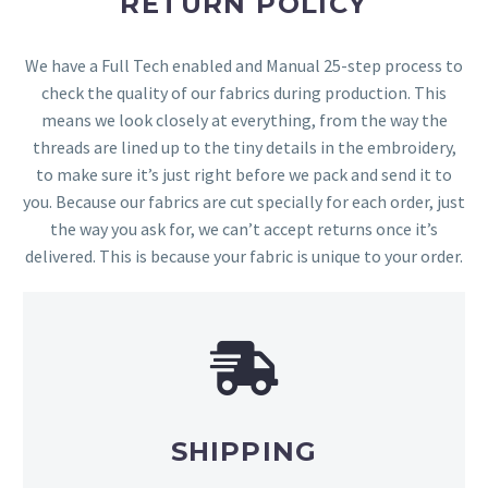
RETURN POLICY
We have a Full Tech enabled and Manual 25-step process to
check the quality of our fabrics during production. This
means we look closely at everything, from the way the
threads are lined up to the tiny details in the embroidery,
to make sure it’s just right before we pack and send it to
you. Because our fabrics are cut specially for each order, just
the way you ask for, we can’t accept returns once it’s
delivered. This is because your fabric is unique to your order.
SHIPPING