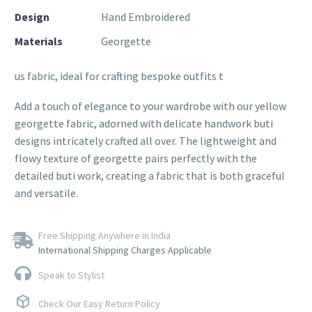
Design
Hand Embroidered
Materials
Georgette
us fabric, ideal for crafting bespoke outfits t
Add a touch of elegance to your wardrobe with our yellow
georgette fabric, adorned with delicate handwork buti
designs intricately crafted all over. The lightweight and
flowy texture of georgette pairs perfectly with the
detailed buti work, creating a fabric that is both graceful
and versatile.
Free Shipping Anywhere in India
International Shipping Charges Applicable
Speak to Stylist
Check Our Easy Return Policy