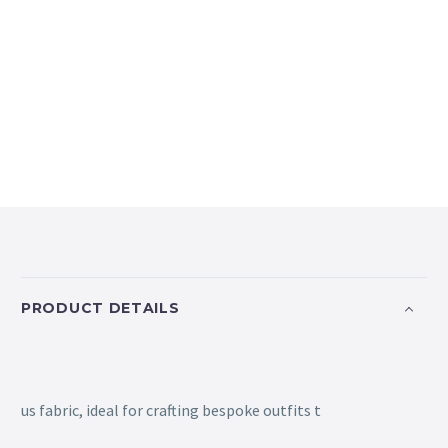
PRODUCT DETAILS
us fabric, ideal for crafting bespoke outfits t