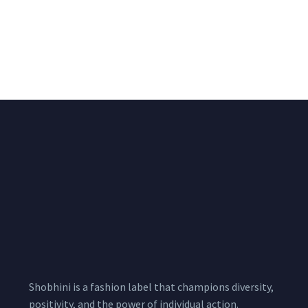
Big Width Bonding
Big Width Lycra Grey
Lycra Blush Pink
Shimmer Fabric
Shimmer Fabric
₹
722.50
/meter
850.00
₹
722.50
/meter
850.00
Shobhini is a fashion label that champions diversity,
positivity, and the power of individual action.