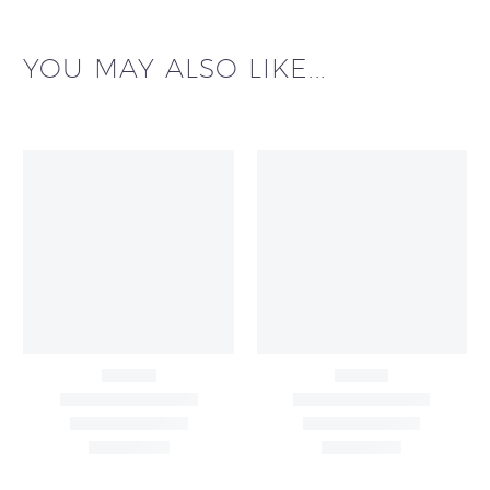
YOU MAY ALSO LIKE...