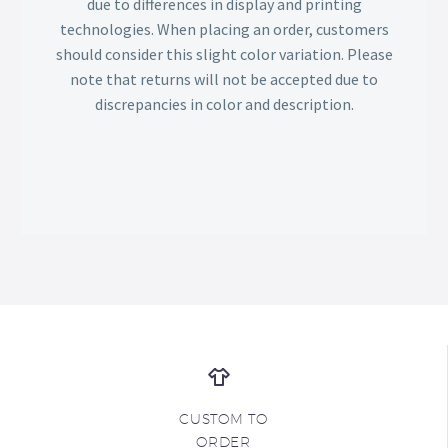
due to differences in display and printing
technologies. When placing an order, customers
should consider this slight color variation. Please
note that returns will not be accepted due to
discrepancies in color and description.
CUSTOM TO
ORDER