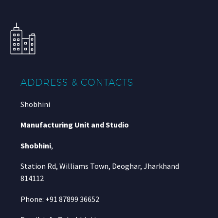
ADDRESS & CONTACTS
Shobhini
Manufacturing Unit and Studio
Shobhini
,
Station Rd, Williams Town, Deoghar, Jharkhand
814112
Phone: +91 87899 36652