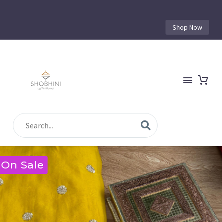
Shop Now
On Sale