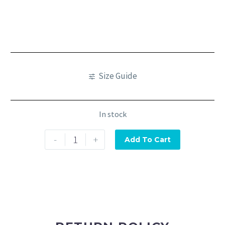
Size Guide
In stock
-
+
Add To Cart