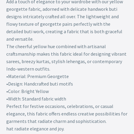
Add a touch of elegance to your wardrobe with our yellow
georgette fabric, adorned with delicate handwork buti
designs intricately crafted all over. The lightweight and
flowy texture of georgette pairs perfectly with the
detailed buti work, creating a fabric that is both graceful
and versatile.
The cheerful yellow hue combined with artisanal
craftsmanship makes this fabric ideal for designing vibrant
sarees, breezy kurtas, stylish lehengas, or contemporary
Indo-western outfits.
•Material: Premium Georgette
•Design: Handcrafted buti motifs
•Color: Bright Yellow
•Width: Standard fabric width
Perfect for festive occasions, celebrations, or casual
elegance, this fabric offers endless creative possibilities for
garments that radiate charm and sophistication.
hat radiate elegance and joy.