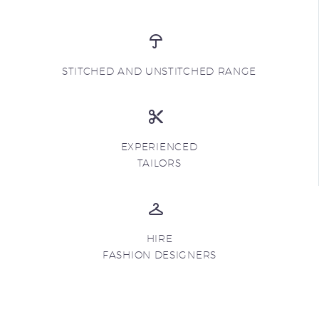
STITCHED AND UNSTITCHED RANGE
EXPERIENCED
TAILORS
HIRE
FASHION DESIGNERS