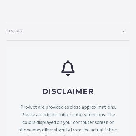
REVIEWS
DISCLAIMER
Product are provided as close approximations.
Please anticipate minor color variations. The
colors displayed on your computer screen or
phone may differ slightly from the actual fabric,