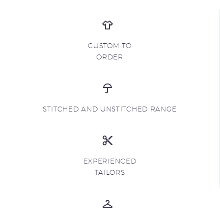
CUSTOM TO
ORDER
STITCHED AND UNSTITCHED RANGE
EXPERIENCED
TAILORS