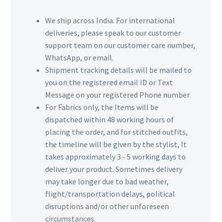
We ship across India. For international
deliveries, please speak to our customer
support team on our customer care number,
WhatsApp, or email.
Shipment tracking details will be mailed to
you on the registered email ID or Text
Message on your registered Phone number.
For Fabrics only, the Items will be
dispatched within 48 working hours of
placing the order, and for stitched outfits,
the timeline will be given by the stylist, It
takes approximately 3 - 5 working days to
deliver your product. Sometimes delivery
may take longer due to bad weather,
flight/transportation delays, political
disruptions and/or other unforeseen
circumstances.