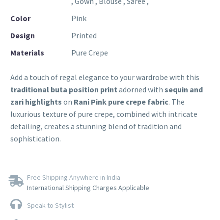
, Gown , Blouse , Saree ,
Color
Pink
Design
Printed
Materials
Pure Crepe
Add a touch of regal elegance to your wardrobe with this
traditional buta position print
adorned with
sequin and
zari highlights
on
Rani Pink pure crepe fabric
. The
luxurious texture of pure crepe, combined with intricate
detailing, creates a stunning blend of tradition and
sophistication.
Free Shipping Anywhere in India
International Shipping Charges Applicable
Speak to Stylist