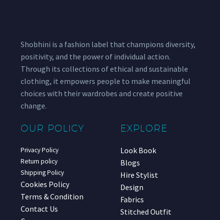
Shobhini is a fashion label that champions diversity,
positivity, and the power of individual action.
Through its collections of ethical and sustainable
clothing, it empowers people to make meaningful
choices with their wardrobes and create positive
change.
OUR POLICY
EXPLORE
Look Book
Privacy Policy
Return policy
Blogs
Shipping Policy
Hire Stylist
Cookies Policy
Design
Terms & Condition
Fabrics
Contact Us
Stitched Outfit