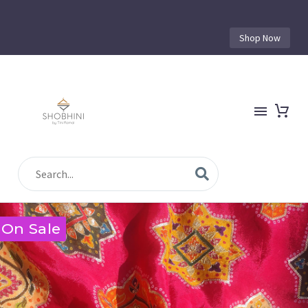
Shop Now
On Sale