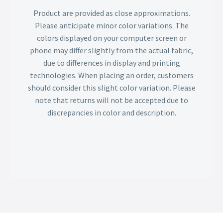
Product are provided as close approximations.
Please anticipate minor color variations. The
colors displayed on your computer screen or
phone may differ slightly from the actual fabric,
due to differences in display and printing
technologies. When placing an order, customers
should consider this slight color variation. Please
note that returns will not be accepted due to
discrepancies in color and description.