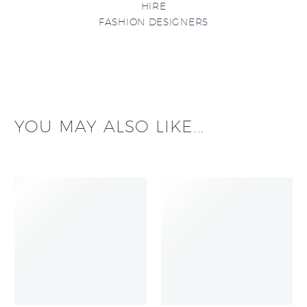
HIRE
FASHION DESIGNERS
YOU MAY ALSO LIKE...