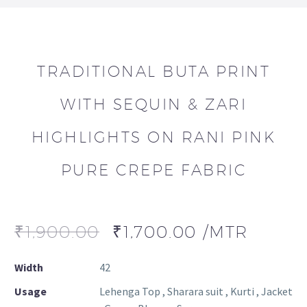
TRADITIONAL BUTA PRINT
WITH SEQUIN & ZARI
HIGHLIGHTS ON RANI PINK
PURE CREPE FABRIC
₹
1,900.00
₹
1,700.00
/MTR
Width
42
Usage
Lehenga Top , Sharara suit , Kurti , Jacket