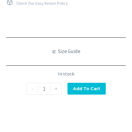
Check Our Easy Return Policy
Size Guide
In stock
-
+
Add To Cart