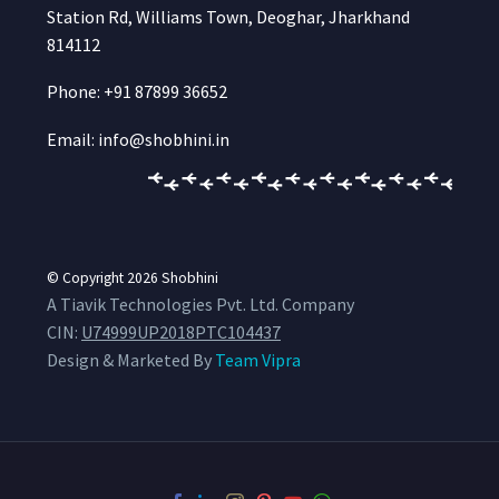
Station Rd, Williams Town, Deoghar, Jharkhand
814112
Phone: +91 87899 36652
Email: info@shobhini.in
© Copyright 2026
Shobhini
A Tiavik Technologies Pvt. Ltd. Company
CIN:
U74999UP2018PTC104437
Design & Marketed By
Team Vipra