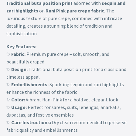
traditional buta position print
adorned with
sequin and
zari highlights
on
Rani Pink pure crepe fabric
. The
luxurious texture of pure crepe, combined with intricate
detailing, creates a stunning blend of tradition and
sophistication.
Key Features:
✨
Fabric:
Premium pure crepe – soft, smooth, and
beautifully draped
✨
Design:
Traditional buta position print for a classic and
timeless appeal
✨
Embellishments:
Sparkling sequin and zari highlights
enhance the richness of the fabric
✨
Color:
Vibrant Rani Pink for a bold yet elegant look
✨
Usage:
Perfect for sarees, suits, lehengas, anarkalis,
dupattas, and festive ensembles
✨
Care Instructions:
Dry clean recommended to preserve
fabric quality and embellishments