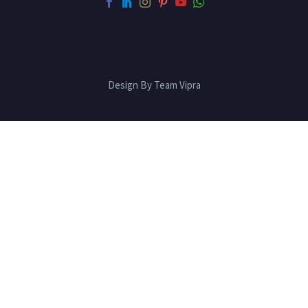
Design By Team Vipra