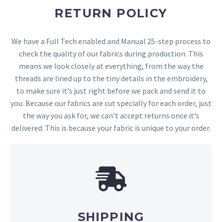
RETURN POLICY
We have a Full Tech enabled and Manual 25-step process to
check the quality of our fabrics during production. This
means we look closely at everything, from the way the
threads are lined up to the tiny details in the embroidery,
to make sure it’s just right before we pack and send it to
you. Because our fabrics are cut specially for each order, just
the way you ask for, we can’t accept returns once it’s
delivered. This is because your fabric is unique to your order.
SHIPPING