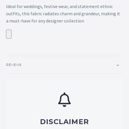
Ideal for weddings, festive wear, and statement ethnic
outfits, this fabric radiates charm and grandeur, making it
a must-have for any designer collection
REVIEWS
DISCLAIMER