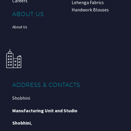
Careers
Lehenga Fabrics
Handwork Blouses
ABOUT US
About Us
ADDRESS & CONTACTS
Shobhini
Manufacturing Unit and Studio
Shobhini
,