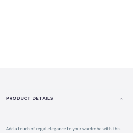
PRODUCT DETAILS
Add a touch of regal elegance to your wardrobe with this