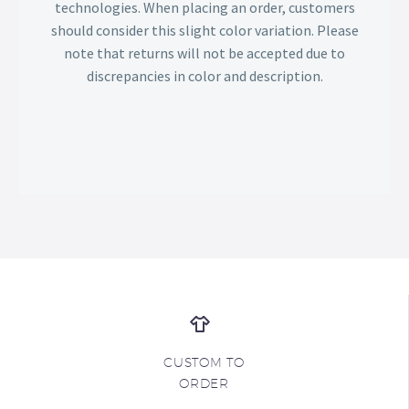
technologies. When placing an order, customers
should consider this slight color variation. Please
note that returns will not be accepted due to
discrepancies in color and description.
CUSTOM TO
ORDER