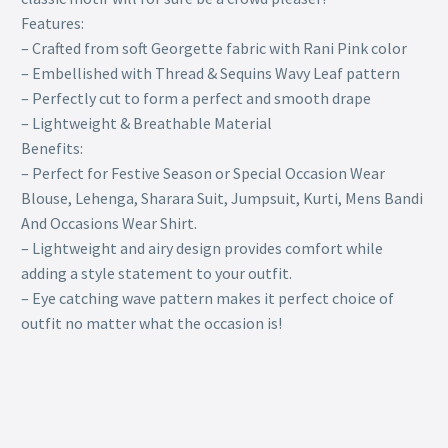
Features:
– Crafted from soft Georgette fabric with Rani Pink color
– Embellished with Thread & Sequins Wavy Leaf pattern
– Perfectly cut to form a perfect and smooth drape
– Lightweight & Breathable Material
Benefits:
– Perfect for Festive Season or Special Occasion Wear
Blouse, Lehenga, Sharara Suit, Jumpsuit, Kurti, Mens Bandi
And Occasions Wear Shirt.
– Lightweight and airy design provides comfort while
adding a style statement to your outfit.
– Eye catching wave pattern makes it perfect choice of
outfit no matter what the occasion is!