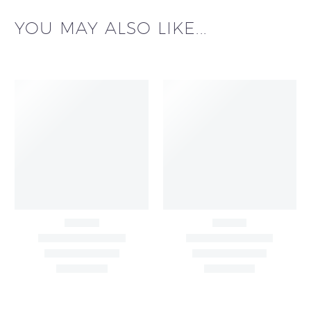
YOU MAY ALSO LIKE...