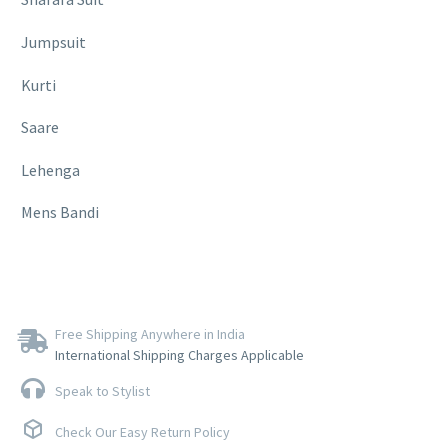
Jumpsuit
Kurti
Saare
Lehenga
Mens Bandi
Free Shipping Anywhere in India
International Shipping Charges Applicable
Speak to Stylist
Check Our Easy Return Policy