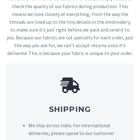
check the quality of our fabrics during production. This
means we look closely at everything, from the way the
threads are lined up to the tiny details in the embroidery,
to make sure it’s just right before we pack and send it to
you. Because our fabrics are cut specially for each order, just
the way you ask for, we can’t accept returns once it’s
delivered. This is because your fabric is unique to your order.
SHIPPING
We ship across India. For international
deliveries, please speak to our customer