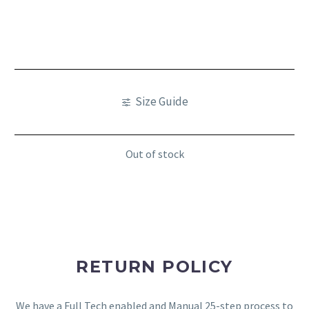
Size Guide
Out of stock
RETURN POLICY
We have a Full Tech enabled and Manual 25-step process to