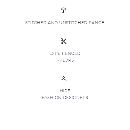
STITCHED AND UNSTITCHED RANGE
EXPERIENCED
TAILORS
HIRE
FASHION DESIGNERS