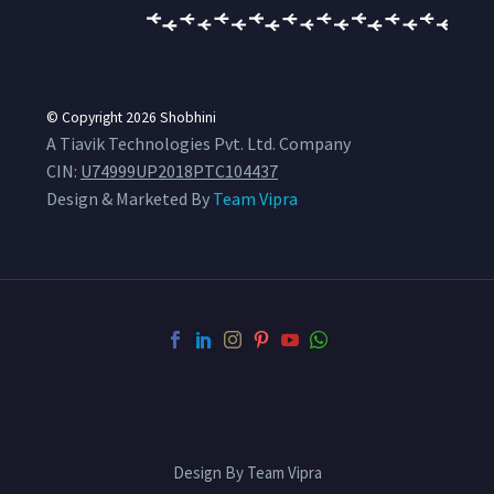
© Copyright 2026
Shobhini
A Tiavik Technologies Pvt. Ltd. Company
CIN:
U74999UP2018PTC104437
Design & Marketed By
Team Vipra
Design By Team Vipra