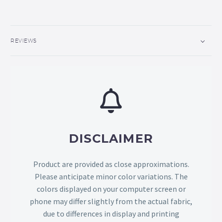
REVIEWS
DISCLAIMER
Product are provided as close approximations.
Please anticipate minor color variations. The
colors displayed on your computer screen or
phone may differ slightly from the actual fabric,
due to differences in display and printing