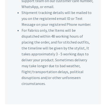
support team on our customer care number,
WhatsApp, or email.
Shipment tracking details will be mailed to
you on the registered email ID or Text
Message on your registered Phone number.
For Fabrics only, the Items will be
dispatched within 48 working hours of
placing the order, and for stitched outfits,
the timeline will be given by the stylist, It
takes approximately 3 - 5 working days to
deliver your product. Sometimes delivery
may take longer due to bad weather,
flight/transportation delays, political
disruptions and/or other unforeseen
circumstances.