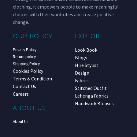
clothing, it empowers people to make meaningful
choices with their wardrobes and create positive
change.
OUR POLICY
EXPLORE
Look Book
Privacy Policy
Return policy
Blogs
Shipping Policy
Hire Stylist
Cookies Policy
Design
Terms & Condition
Fabrics
Contact Us
Stitched Outfit
Careers
Lehenga Fabrics
Handwork Blouses
ABOUT US
About Us