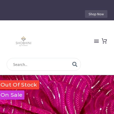
Shop Now
Out Of Stock
On Sale