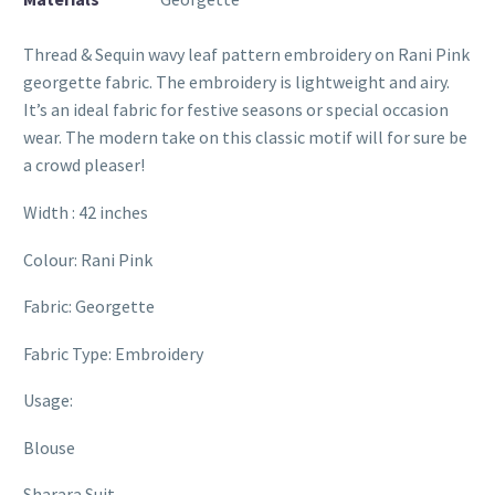
Thread & Sequin wavy leaf pattern embroidery on Rani Pink
georgette fabric. The embroidery is lightweight and airy.
It’s an ideal fabric for festive seasons or special occasion
wear. The modern take on this classic motif will for sure be
a crowd pleaser!
Width : 42 inches
Colour: Rani Pink
Fabric: Georgette
Fabric Type: Embroidery
Usage:
Blouse
Sharara Suit