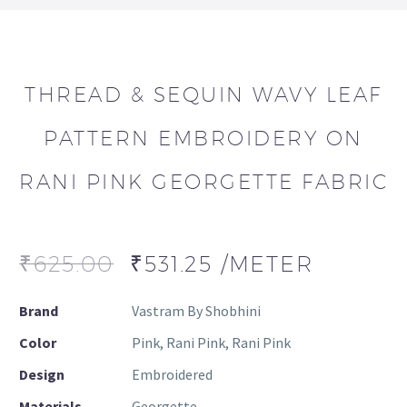
THREAD & SEQUIN WAVY LEAF
PATTERN EMBROIDERY ON
RANI PINK GEORGETTE FABRIC
₹
625.00
₹
531.25
/METER
Brand
Vastram By Shobhini
Color
Pink, Rani Pink, Rani Pink
Design
Embroidered
Materials
Georgette