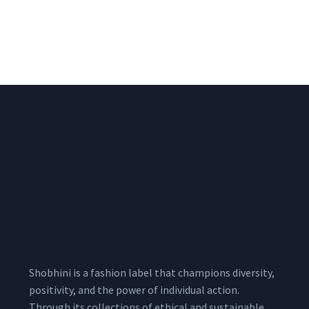
Big Width Bonding
Big Width Lycra Grey
Lycra Blush Pink
Shimmer Fabric
Shimmer Fabric
₹
722.50
/meter
850.00
₹
722.50
/meter
850.00
Shobhini is a fashion label that champions diversity,
positivity, and the power of individual action.
Through its collections of ethical and sustainable