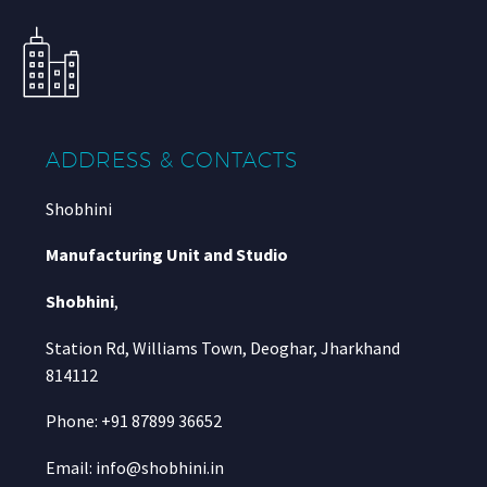
ADDRESS & CONTACTS
Shobhini
Manufacturing Unit and Studio
Shobhini
,
Station Rd, Williams Town, Deoghar, Jharkhand
814112
Phone: +91 87899 36652
Email: info@shobhini.in