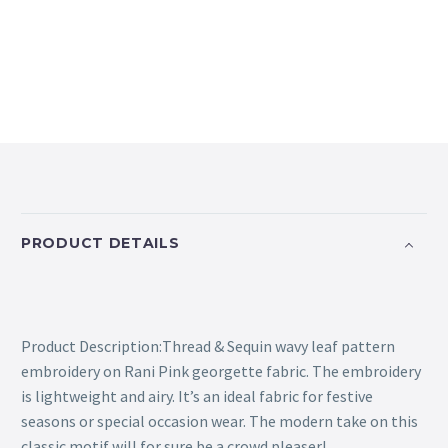
PRODUCT DETAILS
Product Description:Thread & Sequin wavy leaf pattern
embroidery on Rani Pink georgette fabric. The embroidery
is lightweight and airy. It’s an ideal fabric for festive
seasons or special occasion wear. The modern take on this
classic motif will for sure be a crowd pleaser!