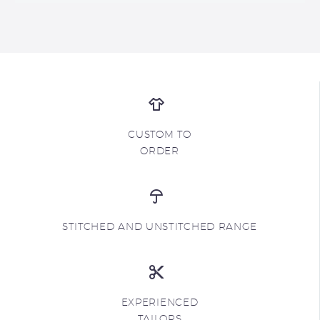
CUSTOM TO
ORDER
STITCHED AND UNSTITCHED RANGE
EXPERIENCED
TAILORS