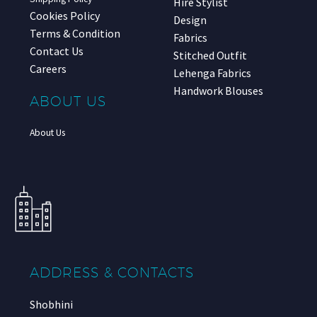
Hire Stylist
Cookies Policy
Design
Terms & Condition
Fabrics
Contact Us
Stitched Outfit
Careers
Lehenga Fabrics
Handwork Blouses
ABOUT US
About Us
ADDRESS & CONTACTS
Shobhini