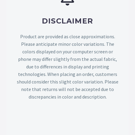
DISCLAIMER
Product are provided as close approximations.
Please anticipate minor color variations. The
colors displayed on your computer screen or
phone may differ slightly from the actual fabric,
due to differences in display and printing
technologies. When placing an order, customers
should consider this slight color variation. Please
note that returns will not be accepted due to
discrepancies in color and description.