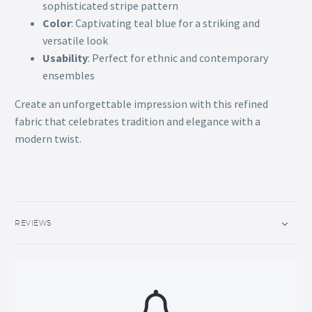
sophisticated stripe pattern
Color
: Captivating teal blue for a striking and
versatile look
Usability
: Perfect for ethnic and contemporary
ensembles
Create an unforgettable impression with this refined
fabric that celebrates tradition and elegance with a
modern twist.
REVIEWS