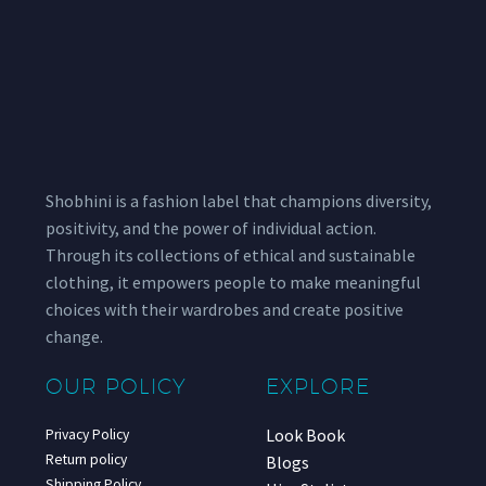
Shobhini is a fashion label that champions diversity,
positivity, and the power of individual action.
Through its collections of ethical and sustainable
clothing, it empowers people to make meaningful
choices with their wardrobes and create positive
change.
OUR POLICY
EXPLORE
Look Book
Privacy Policy
Return policy
Blogs
Shipping Policy