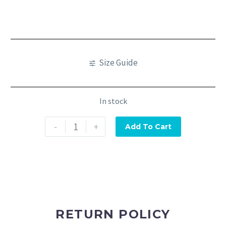
Size Guide
In stock
-
+
Add To Cart
RETURN POLICY