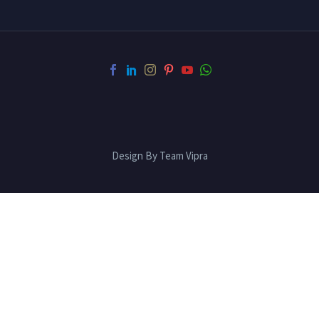
Design By Team Vipra