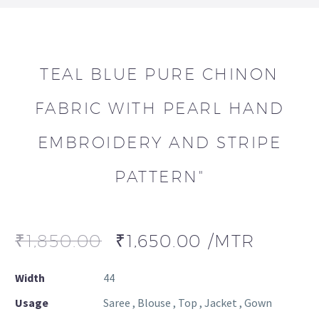
TEAL BLUE PURE CHINON
FABRIC WITH PEARL HAND
EMBROIDERY AND STRIPE
PATTERN"
₹
1,850.00
₹
1,650.00
/MTR
Width
44
Usage
Saree , Blouse , Top , Jacket , Gown