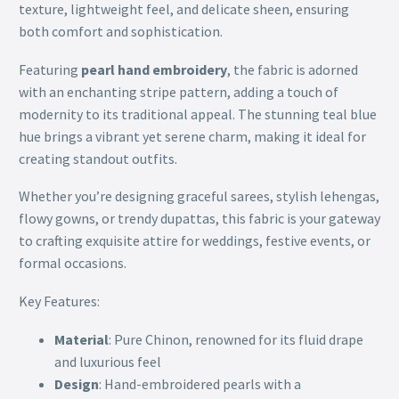
texture, lightweight feel, and delicate sheen, ensuring
both comfort and sophistication.
Featuring
pearl hand embroidery
, the fabric is adorned
with an enchanting stripe pattern, adding a touch of
modernity to its traditional appeal. The stunning teal blue
hue brings a vibrant yet serene charm, making it ideal for
creating standout outfits.
Whether you’re designing graceful sarees, stylish lehengas,
flowy gowns, or trendy dupattas, this fabric is your gateway
to crafting exquisite attire for weddings, festive events, or
formal occasions.
Key Features:
Material
: Pure Chinon, renowned for its fluid drape
and luxurious feel
Design
: Hand-embroidered pearls with a