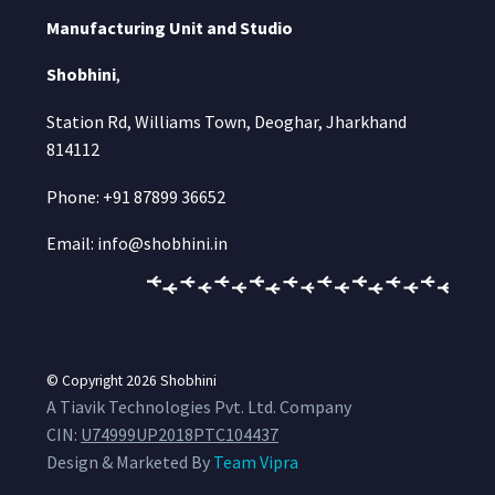
Manufacturing Unit and Studio
Shobhini
,
Station Rd, Williams Town, Deoghar, Jharkhand
814112
Phone: +91 87899 36652
Email: info@shobhini.in
© Copyright 2026
Shobhini
A Tiavik Technologies Pvt. Ltd. Company
CIN:
U74999UP2018PTC104437
Design & Marketed By
Team Vipra