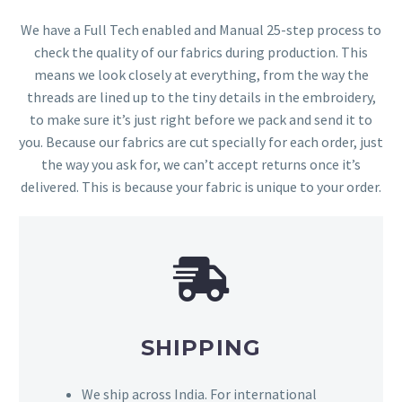
We have a Full Tech enabled and Manual 25-step process to
check the quality of our fabrics during production. This
means we look closely at everything, from the way the
threads are lined up to the tiny details in the embroidery,
to make sure it’s just right before we pack and send it to
you. Because our fabrics are cut specially for each order, just
the way you ask for, we can’t accept returns once it’s
delivered. This is because your fabric is unique to your order.
SHIPPING
We ship across India. For international