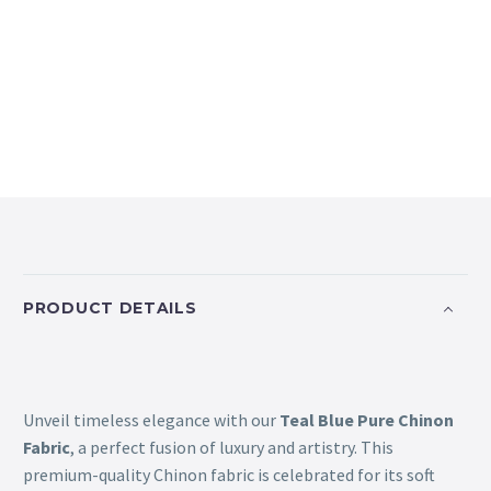
PRODUCT DETAILS
Unveil timeless elegance with our
Teal Blue Pure Chinon
Fabric
, a perfect fusion of luxury and artistry. This
premium-quality Chinon fabric is celebrated for its soft