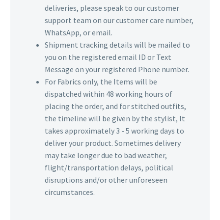
deliveries, please speak to our customer
support team on our customer care number,
WhatsApp, or email.
Shipment tracking details will be mailed to
you on the registered email ID or Text
Message on your registered Phone number.
For Fabrics only, the Items will be
dispatched within 48 working hours of
placing the order, and for stitched outfits,
the timeline will be given by the stylist, It
takes approximately 3 - 5 working days to
deliver your product. Sometimes delivery
may take longer due to bad weather,
flight/transportation delays, political
disruptions and/or other unforeseen
circumstances.