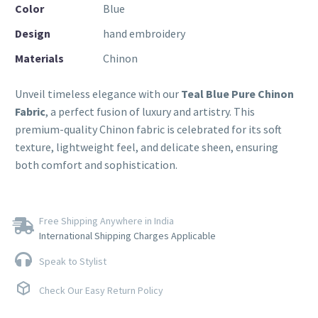
Color
Blue
Design
hand embroidery
Materials
Chinon
Unveil timeless elegance with our
Teal Blue Pure Chinon
Fabric
, a perfect fusion of luxury and artistry. This
premium-quality Chinon fabric is celebrated for its soft
texture, lightweight feel, and delicate sheen, ensuring
both comfort and sophistication.
Free Shipping Anywhere in India
International Shipping Charges Applicable
Speak to Stylist
Check Our Easy Return Policy