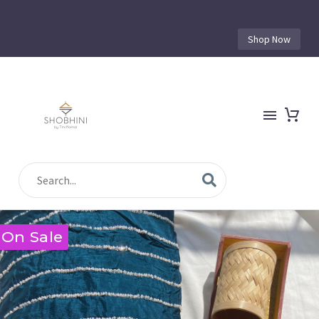
Shop Now
On Sale