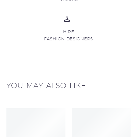
HIRE
FASHION DESIGNERS
YOU MAY ALSO LIKE...