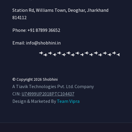
Station Rd, Williams Town, Deoghar, Jharkhand
814112
Phone: +91 87899 36652
Email: info@shobhini.in
© Copyright 2026
Shobhini
A Tiavik Technologies Pvt. Ltd. Company
CIN:
U74999UP2018PTC104437
Design & Marketed By
Team Vipra