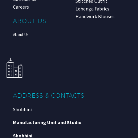
Stitched Outfit
Careers
Lehenga Fabrics
Handwork Blouses
ABOUT US
About Us
ADDRESS & CONTACTS
Shobhini
Manufacturing Unit and Studio
Shobhini
,