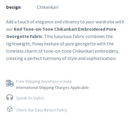
Design
Chikankari
Add a touch of elegance and vibrancy to your wardrobe with
our
Red Tone-on-Tone Chikankari Embroidered Pure
Georgette Fabric
. This luxurious fabric combines the
lightweight, flowy texture of pure georgette with the
timeless charm of tone-on-tone Chikankari embroidery,
creating a perfect harmony of style and sophistication.
Free Shipping Anywhere in India
International Shipping Charges Applicable
Speak to Stylist
Check Our Easy Return Policy