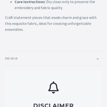
Care Instructions
: Dry clean only to preserve the
embroidery and fabric quality
Craft statement pieces that exude charm and grace with
this exquisite fabric, ideal for creating unforgettable
ensembles.
REVIEWS
DISCLAIMER