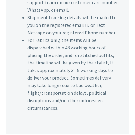
support team on our customer care number,
WhatsApp, or email.
Shipment tracking details will be mailed to
you on the registered email ID or Text
Message on your registered Phone number.
For Fabrics only, the Items will be
dispatched within 48 working hours of
placing the order, and for stitched outfits,
the timeline will be given by the stylist, It
takes approximately 3 - 5 working days to
deliver your product. Sometimes delivery
may take longer due to bad weather,
flight/transportation delays, political
disruptions and/or other unforeseen
circumstances.