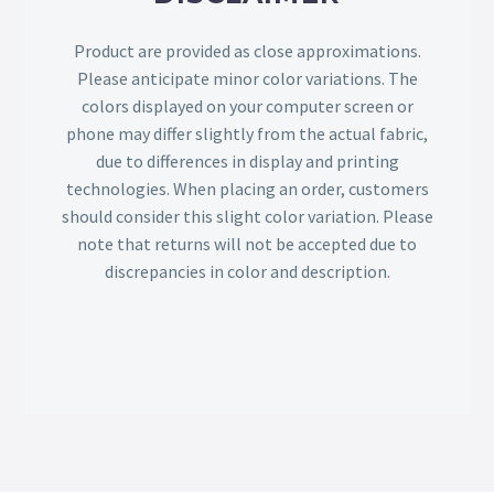
Product are provided as close approximations.
Please anticipate minor color variations. The
colors displayed on your computer screen or
phone may differ slightly from the actual fabric,
due to differences in display and printing
technologies. When placing an order, customers
should consider this slight color variation. Please
note that returns will not be accepted due to
discrepancies in color and description.