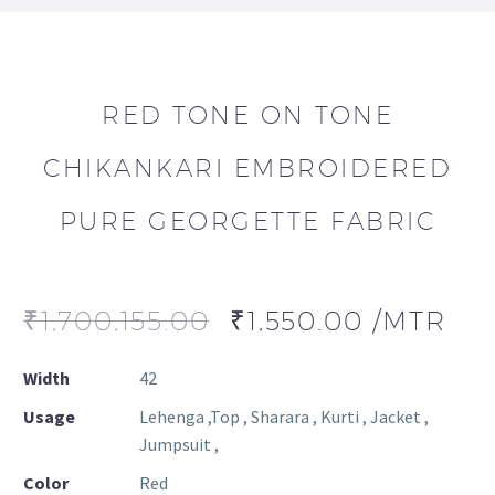
RED TONE ON TONE
CHIKANKARI EMBROIDERED
PURE GEORGETTE FABRIC
₹
1,700,155.00
₹
1,550.00
/MTR
Width
42
Usage
Lehenga ,Top , Sharara , Kurti , Jacket ,
Jumpsuit ,
Color
Red