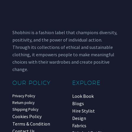
Shobhini is a fashion label that champions diversity,
positivity, and the power of individual action.
Through its collections of ethical and sustainable
clothing, it empowers people to make meaningful
choices with their wardrobes and create positive
change.
OUR POLICY
EXPLORE
Look Book
Privacy Policy
Return policy
Blogs
Shipping Policy
Hire Stylist
Cookies Policy
Design
Terms & Condition
Fabrics
Contact Us