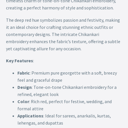
timeless charm of tone-on-tone Chikankari embroidery,
creating a perfect harmony of style and sophistication.
The deep red hue symbolizes passion and festivity, making
it an ideal choice for crafting stunning ethnic outfits or
contemporary designs. The intricate Chikankari
embroidery enhances the fabric’s texture, offering a subtle
yet captivating allure for any occasion.
Key Features
:
Fabric
: Premium pure georgette with a soft, breezy
feel and graceful drape
Design
: Tone-on-tone Chikankari embroidery for a
refined, elegant look
Color
: Rich red, perfect for festive, wedding, and
formal attire
Applications
: Ideal for sarees, anarkalis, kurtas,
lehengas, and dupattas