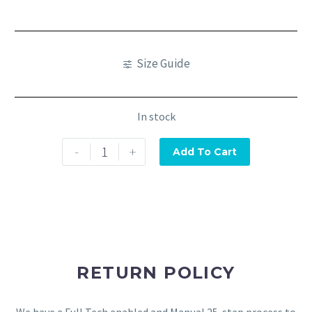
Size Guide
In stock
-
+
Add To Cart
RETURN POLICY
We have a Full Tech enabled and Manual 25-step process to