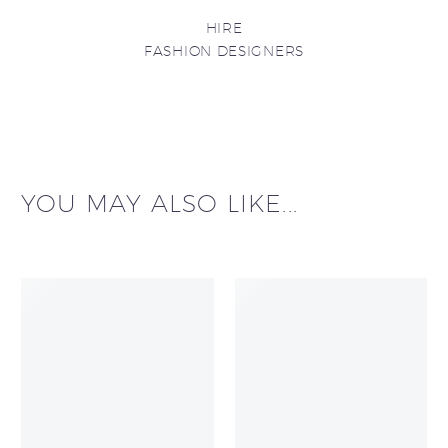
HIRE
FASHION DESIGNERS
YOU MAY ALSO LIKE...