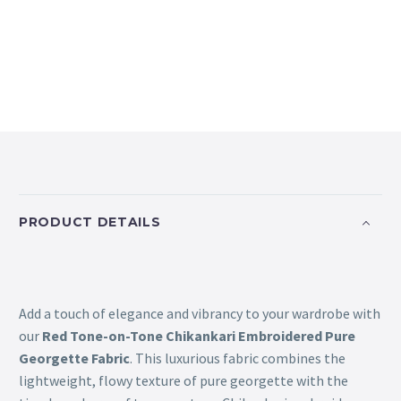
PRODUCT DETAILS
Add a touch of elegance and vibrancy to your wardrobe with
our
Red Tone-on-Tone Chikankari Embroidered Pure
Georgette Fabric
. This luxurious fabric combines the
lightweight, flowy texture of pure georgette with the