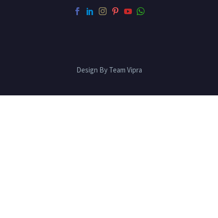
Design By Team Vipra