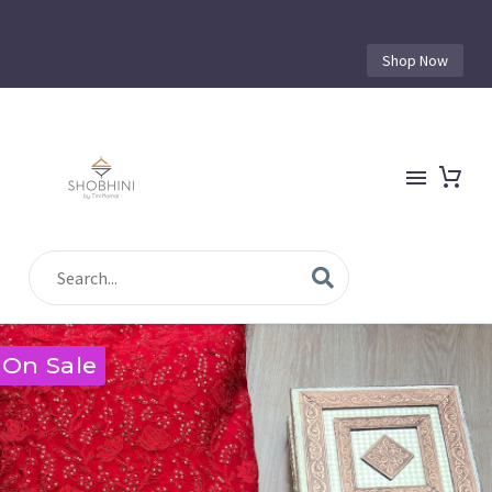
Shop Now
On Sale