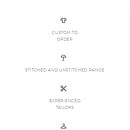
CUSTOM TO
ORDER
STITCHED AND UNSTITCHED RANGE
EXPERIENCED
TAILORS