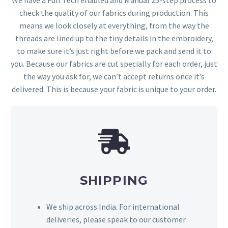
check the quality of our fabrics during production. This
means we look closely at everything, from the way the
threads are lined up to the tiny details in the embroidery,
to make sure it’s just right before we pack and send it to
you. Because our fabrics are cut specially for each order, just
the way you ask for, we can’t accept returns once it’s
delivered. This is because your fabric is unique to your order.
SHIPPING
We ship across India. For international
deliveries, please speak to our customer