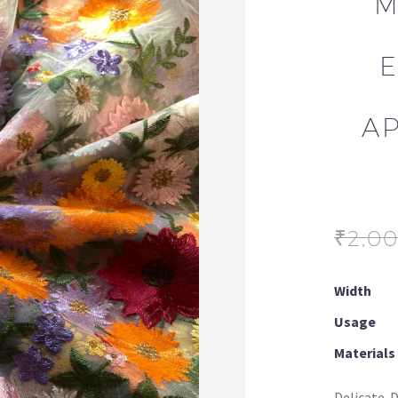
M
AP
₹
2,0
Width
Usage
Materials
Delicate. 