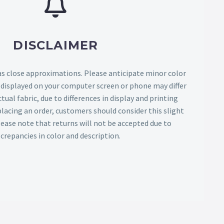
DISCLAIMER
as close approximations. Please anticipate minor color
s displayed on your computer screen or phone may differ
tual fabric, due to differences in display and printing
lacing an order, customers should consider this slight
Please note that returns will not be accepted due to
screpancies in color and description.