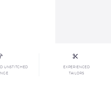
ND UNSTITCHED
EXPERIENCED
ANGE
TAILORS