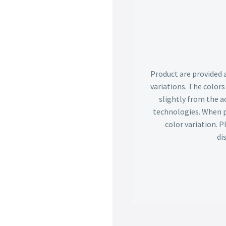
Product are provided 
variations. The color
slightly from the ac
technologies. When p
color variation. 
di