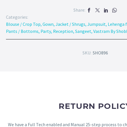
Share:
Categories:
Blouse / Crop Top
,
Gown
,
Jacket / Shrugs
,
Jumpsuit
,
Lehenga f
Pants / Bottoms
,
Party
,
Reception
,
Sangeet
,
Vastram By Shob
SKU:
SHO896
RETURN POLIC
We have a Full Tech enabled and Manual 25-step process to che