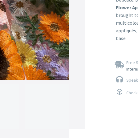
Flower Ap
brought to
multicolou
appliqués,
base.
Free S
Intern
Speak 
Check 