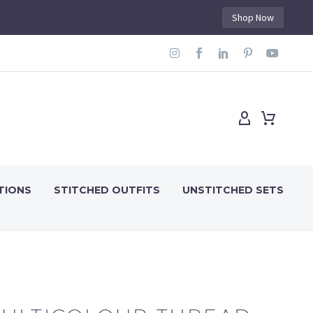
Shop Now
TIONS
STITCHED OUTFITS
UNSTITCHED SETS