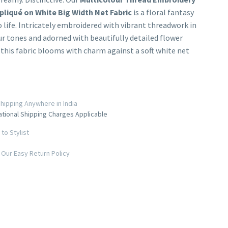
pliqué on White Big Width Net Fabric
is a floral fantasy
 life. Intricately embroidered with vibrant threadwork in
r tones and adorned with beautifully detailed flower
 this fabric blooms with charm against a soft white net
hipping Anywhere in India
ational Shipping Charges Applicable
to Stylist
Our Easy Return Policy