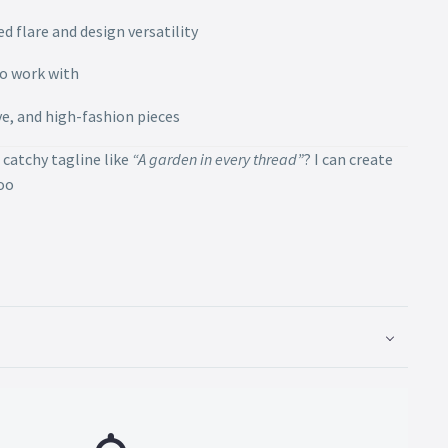
d flare and design versatility
to work with
ive, and high-fashion pieces
 catchy tagline like
“A garden in every thread”
? I can create
too