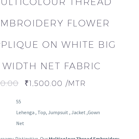
ULTICOLOUR THREAD
EMBROIDERY FLOWER
PLIQUE ON WHITE BIG
WIDTH NET FABRIC
00.00
₹
1,500.00
/MTR
55
Lehenga , Top, Jumpsuit , Jacket ,Gown
Net
Dreamy. Distinctive. Our
Multicolour Thread Embroidery