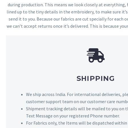
during production. This means we look closely at everything,
lined up to the tiny details in the embroidery, to make sure it’
send it to you. Because our fabrics are cut specially for each or
we can’t accept returns once it’s delivered. This is because your
SHIPPING
We ship across India. For international deliveries, p
customer support team on our customer care numbe
Shipment tracking details will be mailed to you on t
Text Message on your registered Phone number.
For Fabrics only, the Items will be dispatched withi