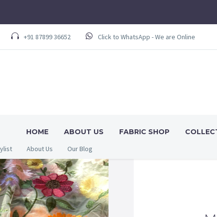
+91 87899 36652
Click to WhatsApp - We are Online
HOME
ABOUT US
FABRIC SHOP
COLLEC
ylist
About Us
Our Blog