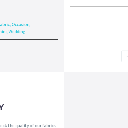
abric
,
Occasion
,
hini
,
Wedding
Y
ck the quality of our fabrics