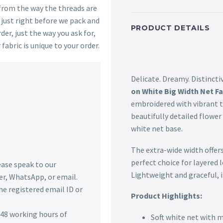
 from the way the threads are
s just right before we pack and
PRODUCT DETAILS
der, just the way you ask for,
 fabric is unique to your order.
Delicate. Dreamy. Distincti
on White Big Width Net Fa
embroidered with vibrant 
beautifully detailed flower
white net base.
The extra-wide width offer
perfect choice for layered 
lease speak to our
Lightweight and graceful, it
r, WhatsApp, or email.
he registered email ID or
Product Highlights:
n 48 working hours of
Soft white net with 