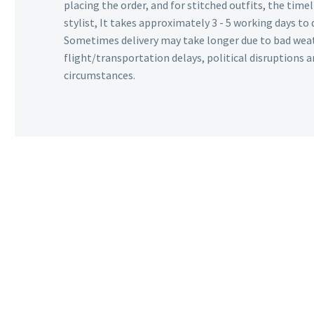
placing the order, and for stitched outfits, the timel
stylist, It takes approximately 3 - 5 working days to 
Sometimes delivery may take longer due to bad wea
flight/transportation delays, political disruptions
circumstances.