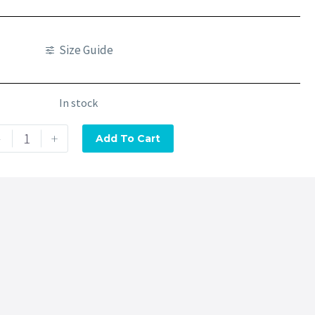
Size Guide
In stock
-
+
Add To Cart