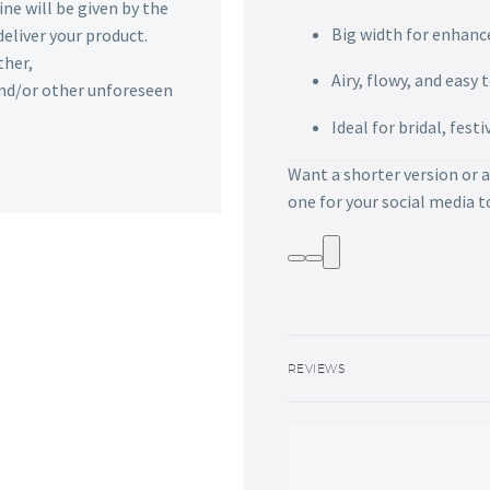
ine will be given by the
Big width for enhance
deliver your product.
ther,
Airy, flowy, and easy 
 and/or other unforeseen
Ideal for bridal, fest
Want a shorter version or a
one for your social media 
REVIEWS