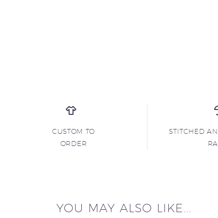
CUSTOM TO
STITCHED A
ORDER
R
YOU MAY ALSO LIKE...