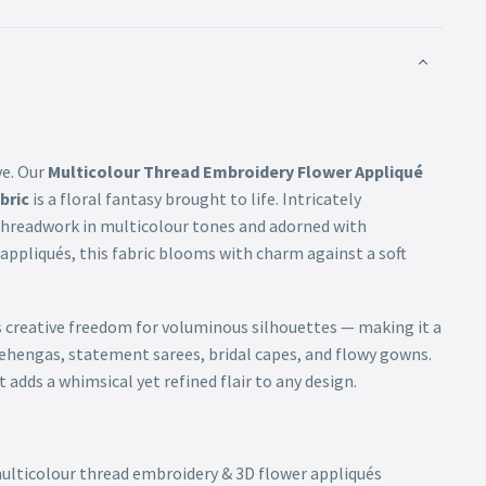
ve. Our
Multicolour Thread Embroidery Flower Appliqué
bric
is a floral fantasy brought to life. Intricately
threadwork in multicolour tones and adorned with
 appliqués, this fabric blooms with charm against a soft
s creative freedom for voluminous silhouettes — making it a
lehengas, statement sarees, bridal capes, and flowy gowns.
 adds a whimsical yet refined flair to any design.
multicolour thread embroidery & 3D flower appliqués