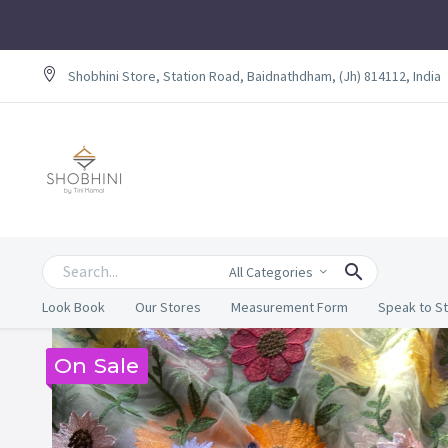
Shobhini Store, Station Road, Baidnathdham, (Jh) 814112, India
All Categories
Look Book
Our Stores
Measurement Form
Speak to St
On Sale