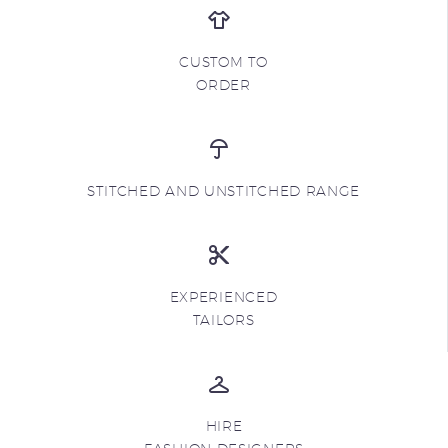
CUSTOM TO
ORDER
STITCHED AND UNSTITCHED RANGE
EXPERIENCED
TAILORS
HIRE