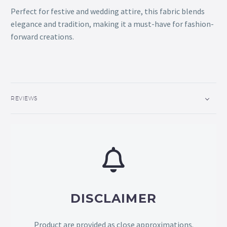
Perfect for festive and wedding attire, this fabric blends
elegance and tradition, making it a must-have for fashion-
forward creations.
REVIEWS
DISCLAIMER
Product are provided as close approximations.