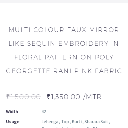
MULTI COLOUR FAUX MIRROR
LIKE SEQUIN EMBROIDERY IN
FLORAL PATTERN ON POLY
GEORGETTE RANI PINK FABRIC
₹
1,500.00
₹
1,350.00
/MTR
Width
42
Usage
Lehenga , Top , Kurti , Sharara Suit ,