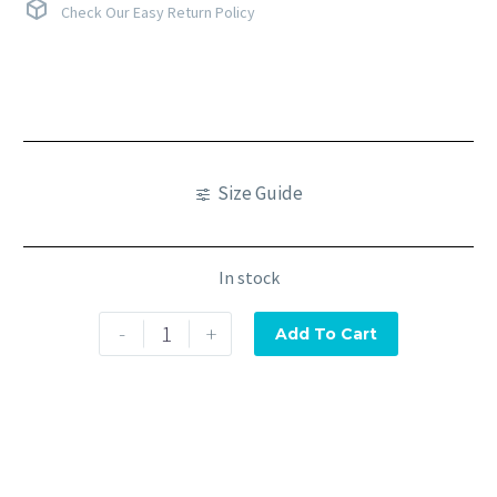
Check Our Easy Return Policy
Size Guide
In stock
-
+
Add To Cart