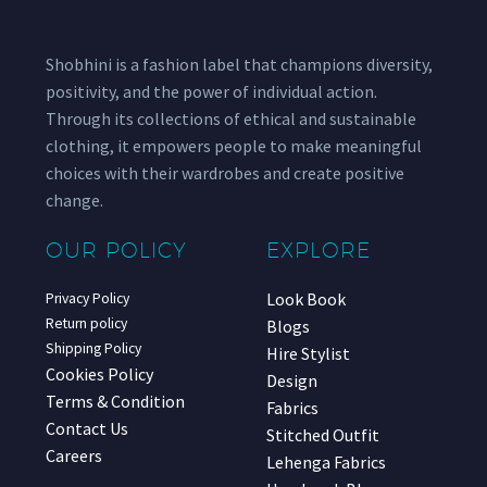
Shobhini is a fashion label that champions diversity,
positivity, and the power of individual action.
Through its collections of ethical and sustainable
clothing, it empowers people to make meaningful
choices with their wardrobes and create positive
change.
OUR POLICY
EXPLORE
Look Book
Privacy Policy
Return policy
Blogs
Shipping Policy
Hire Stylist
Cookies Policy
Design
Terms & Condition
Fabrics
Contact Us
Stitched Outfit
Careers
Lehenga Fabrics