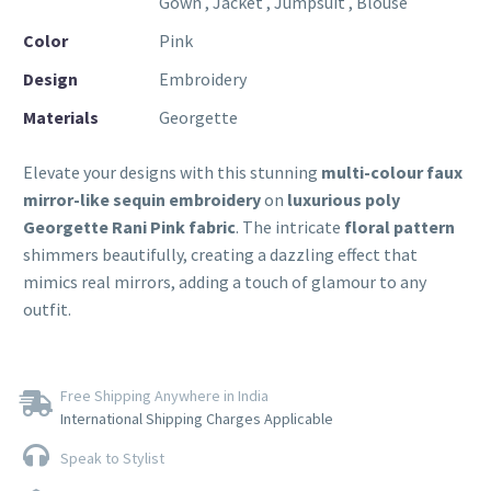
Gown , Jacket , Jumpsuit , Blouse
Color
Pink
Design
Embroidery
Materials
Georgette
Elevate your designs with this stunning
multi-colour faux
mirror-like sequin embroidery
on
luxurious poly
Georgette Rani Pink fabric
. The intricate
floral pattern
shimmers beautifully, creating a dazzling effect that
mimics real mirrors, adding a touch of glamour to any
outfit.
Free Shipping Anywhere in India
International Shipping Charges Applicable
Speak to Stylist