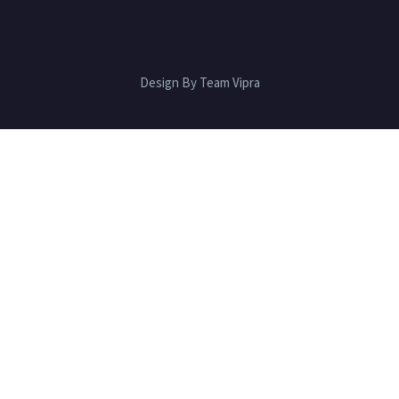
Design By Team Vipra