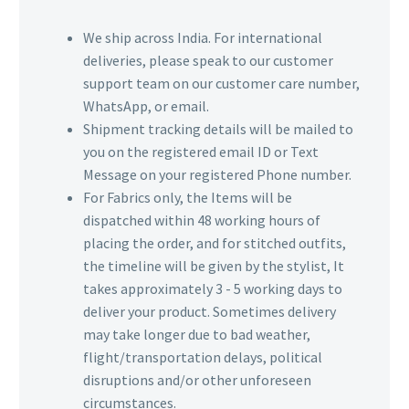
We ship across India. For international
deliveries, please speak to our customer
support team on our customer care number,
WhatsApp, or email.
Shipment tracking details will be mailed to
you on the registered email ID or Text
Message on your registered Phone number.
For Fabrics only, the Items will be
dispatched within 48 working hours of
placing the order, and for stitched outfits,
the timeline will be given by the stylist, It
takes approximately 3 - 5 working days to
deliver your product. Sometimes delivery
may take longer due to bad weather,
flight/transportation delays, political
disruptions and/or other unforeseen
circumstances.