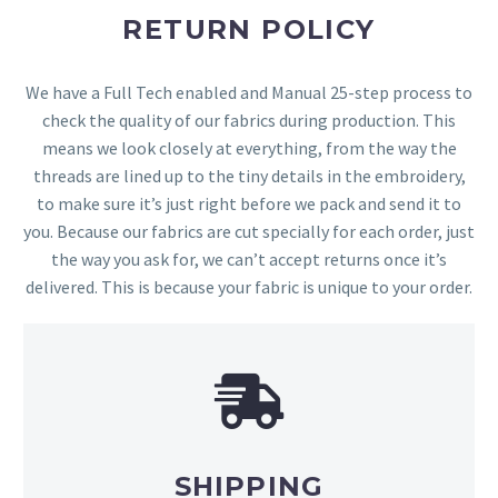
RETURN POLICY
We have a Full Tech enabled and Manual 25-step process to
check the quality of our fabrics during production. This
means we look closely at everything, from the way the
threads are lined up to the tiny details in the embroidery,
to make sure it’s just right before we pack and send it to
you. Because our fabrics are cut specially for each order, just
the way you ask for, we can’t accept returns once it’s
delivered. This is because your fabric is unique to your order.
SHIPPING