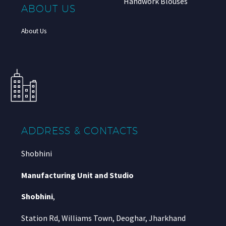
Handwork Blouses
ABOUT US
About Us
ADDRESS & CONTACTS
Shobhini
Manufacturing Unit and Studio
Shobhini
,
Station Rd, Williams Town, Deoghar, Jharkhand