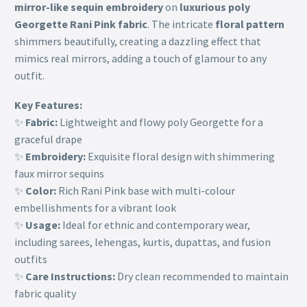
mirror-like sequin embroidery
on
luxurious poly
Georgette Rani Pink fabric
. The intricate
floral pattern
shimmers beautifully, creating a dazzling effect that
mimics real mirrors, adding a touch of glamour to any
outfit.
Key Features:
✨
Fabric:
Lightweight and flowy poly Georgette for a
graceful drape
✨
Embroidery:
Exquisite floral design with shimmering
faux mirror sequins
✨
Color:
Rich Rani Pink base with multi-colour
embellishments for a vibrant look
✨
Usage:
Ideal for ethnic and contemporary wear,
including sarees, lehengas, kurtis, dupattas, and fusion
outfits
✨
Care Instructions:
Dry clean recommended to maintain
fabric quality