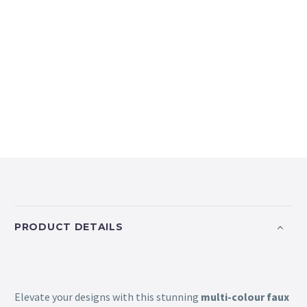
PRODUCT DETAILS
Elevate your designs with this stunning
multi-colour faux