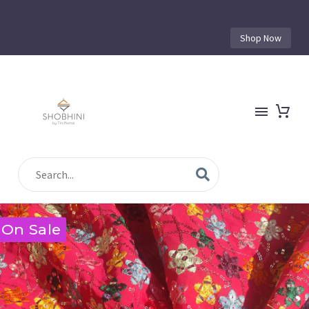
Shop Now
On Sale