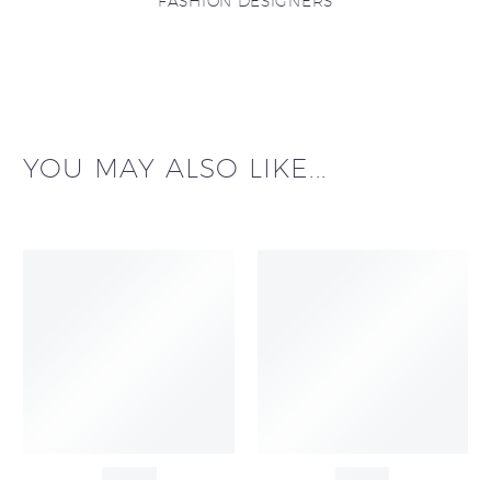
FASHION DESIGNERS
YOU MAY ALSO LIKE...