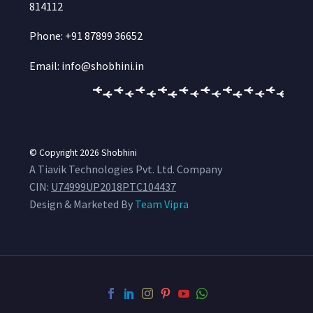
814112
Phone: +91 87899 36652
Email: info@shobhini.in
© Copyright 2026
Shobhini
A Tiavik Technologies Pvt. Ltd. Company
CIN:
U74999UP2018PTC104437
Design & Marketed By
Team Vipra