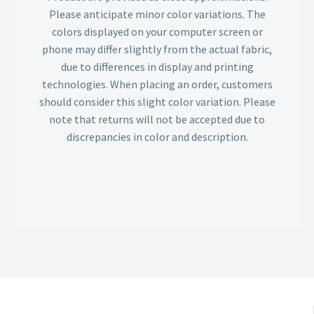
Please anticipate minor color variations. The
colors displayed on your computer screen or
phone may differ slightly from the actual fabric,
due to differences in display and printing
technologies. When placing an order, customers
should consider this slight color variation. Please
note that returns will not be accepted due to
discrepancies in color and description.