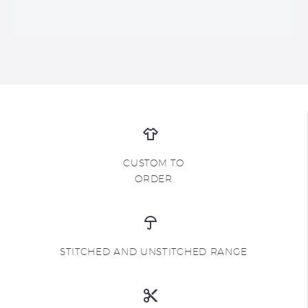
CUSTOM TO
ORDER
STITCHED AND UNSTITCHED RANGE