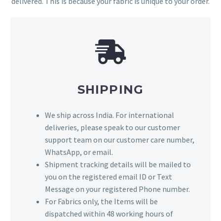
delivered. This is because your fabric is unique to your order.
SHIPPING
We ship across India. For international
deliveries, please speak to our customer
support team on our customer care number,
WhatsApp, or email.
Shipment tracking details will be mailed to
you on the registered email ID or Text
Message on your registered Phone number.
For Fabrics only, the Items will be
dispatched within 48 working hours of