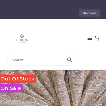
Shop Now
Out Of Stock
On Sale