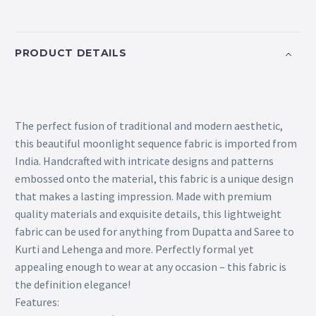
PRODUCT DETAILS
The perfect fusion of traditional and modern aesthetic,
this beautiful moonlight sequence fabric is imported from
India. Handcrafted with intricate designs and patterns
embossed onto the material, this fabric is a unique design
that makes a lasting impression. Made with premium
quality materials and exquisite details, this lightweight
fabric can be used for anything from Dupatta and Saree to
Kurti and Lehenga and more. Perfectly formal yet
appealing enough to wear at any occasion – this fabric is
the definition elegance!
Features: