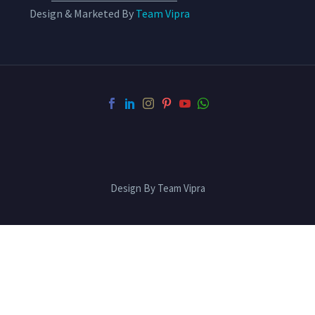
Design & Marketed By
Team Vipra
Design By Team Vipra