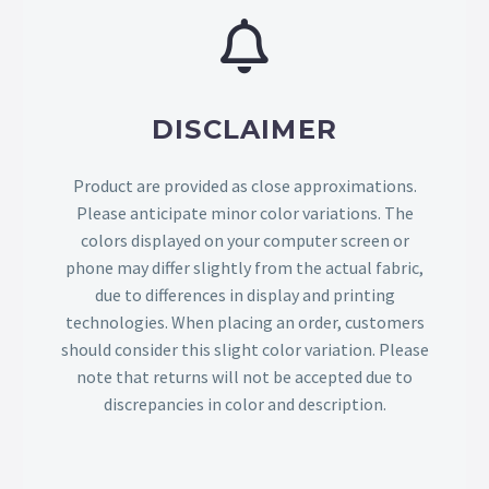
DISCLAIMER
Product are provided as close approximations.
Please anticipate minor color variations. The
colors displayed on your computer screen or
phone may differ slightly from the actual fabric,
due to differences in display and printing
technologies. When placing an order, customers
should consider this slight color variation. Please
note that returns will not be accepted due to
discrepancies in color and description.