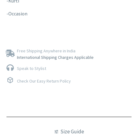
-Kurti
-Occasion
Free Shipping Anywhere in India
International Shipping Charges Applicable
Speak to Stylist
Check Our Easy Return Policy
Size Guide