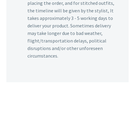
placing the order, and for stitched outfits,
the timeline will be given by the stylist, It
takes approximately 3 - 5 working days to
deliver your product. Sometimes delivery
may take longer due to bad weather,
flight/transportation delays, political
disruptions and/or other unforeseen
circumstances.