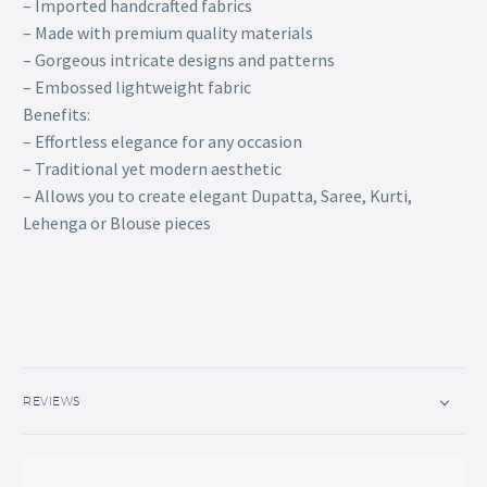
– Imported handcrafted fabrics
– Made with premium quality materials
– Gorgeous intricate designs and patterns
– Embossed lightweight fabric
Benefits:
– Effortless elegance for any occasion
– Traditional yet modern aesthetic
– Allows you to create elegant Dupatta, Saree, Kurti,
Lehenga or Blouse pieces
REVIEWS