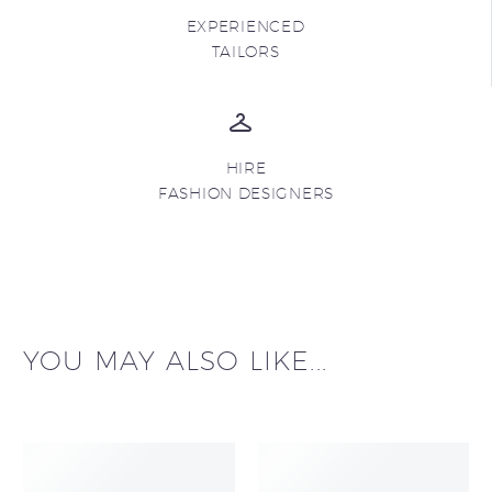
EXPERIENCED
TAILORS
HIRE
FASHION DESIGNERS
YOU MAY ALSO LIKE...