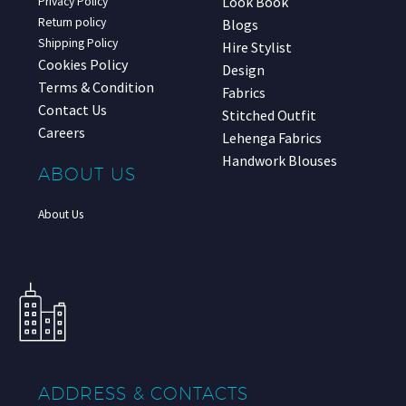
Look Book
Privacy Policy
Return policy
Blogs
Shipping Policy
Hire Stylist
Cookies Policy
Design
Terms & Condition
Fabrics
Contact Us
Stitched Outfit
Careers
Lehenga Fabrics
Handwork Blouses
ABOUT US
About Us
ADDRESS & CONTACTS