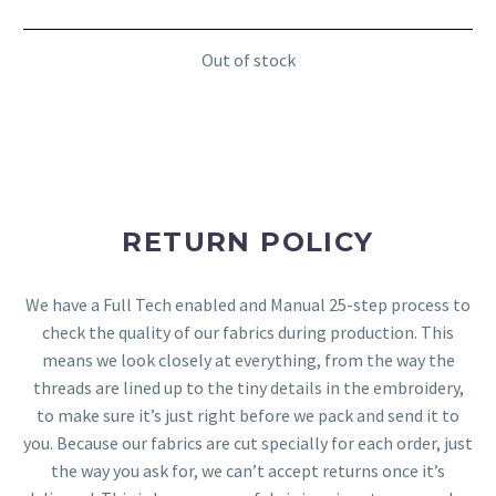
Out of stock
RETURN POLICY
We have a Full Tech enabled and Manual 25-step process to
check the quality of our fabrics during production. This
means we look closely at everything, from the way the
threads are lined up to the tiny details in the embroidery,
to make sure it’s just right before we pack and send it to
you. Because our fabrics are cut specially for each order, just
the way you ask for, we can’t accept returns once it’s