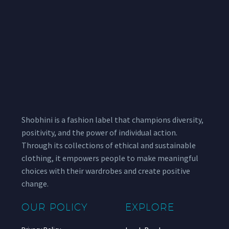
Shobhini is a fashion label that champions diversity,
positivity, and the power of individual action.
Through its collections of ethical and sustainable
clothing, it empowers people to make meaningful
choices with their wardrobes and create positive
change.
OUR POLICY
EXPLORE