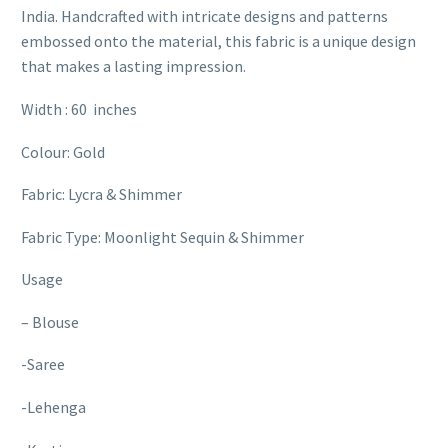
India. Handcrafted with intricate designs and patterns
embossed onto the material, this fabric is a unique design
that makes a lasting impression.
Width : 60 inches
Colour: Gold
Fabric: Lycra & Shimmer
Fabric Type: Moonlight Sequin & Shimmer
Usage
– Blouse
-Saree
-Lehenga