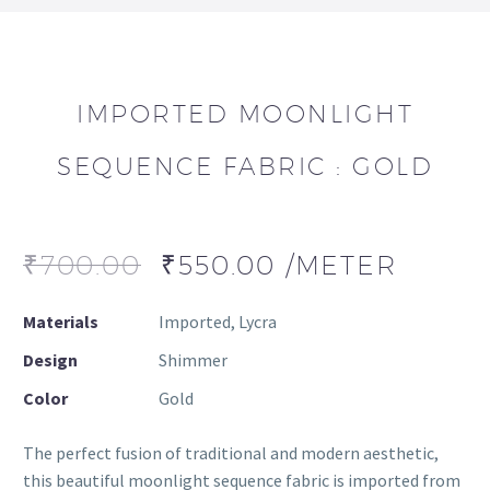
IMPORTED MOONLIGHT
SEQUENCE FABRIC : GOLD
₹
700.00
₹
550.00
/METER
Materials
Imported, Lycra
Design
Shimmer
Color
Gold
The perfect fusion of traditional and modern aesthetic,
this beautiful moonlight sequence fabric is imported from