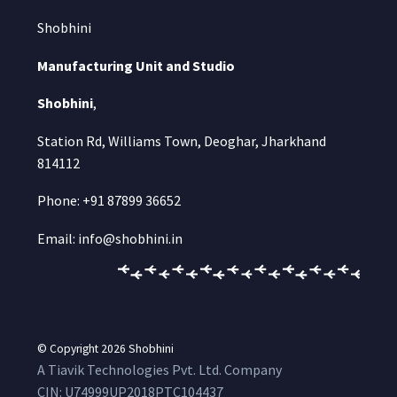
Shobhini
Manufacturing Unit and Studio
Shobhini
,
Station Rd, Williams Town, Deoghar, Jharkhand
814112
Phone: +91 87899 36652
Email: info@shobhini.in
© Copyright 2026
Shobhini
A Tiavik Technologies Pvt. Ltd. Company
CIN:
U74999UP2018PTC104437