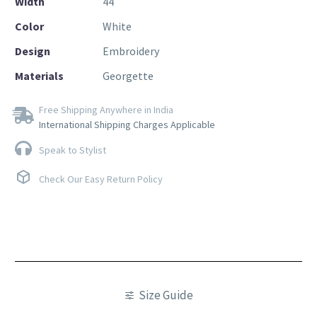
Width
44
Color
White
Design
Embroidery
Materials
Georgette
Free Shipping Anywhere in India
International Shipping Charges Applicable
Speak to Stylist
Check Our Easy Return Policy
Size Guide