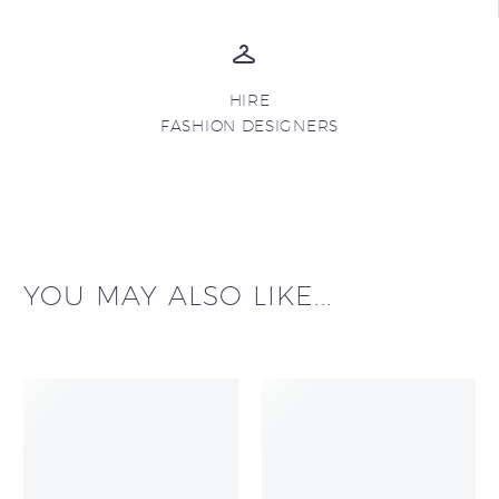
HIRE
FASHION DESIGNERS
YOU MAY ALSO LIKE...