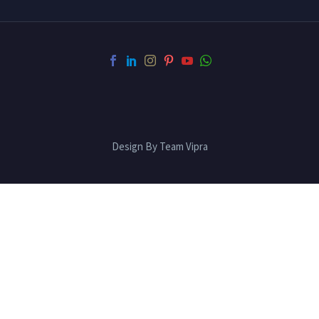
Design By Team Vipra