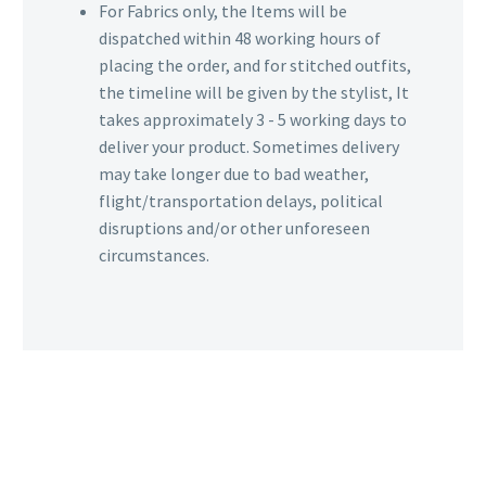
For Fabrics only, the Items will be
dispatched within 48 working hours of
placing the order, and for stitched outfits,
the timeline will be given by the stylist, It
takes approximately 3 - 5 working days to
deliver your product. Sometimes delivery
may take longer due to bad weather,
flight/transportation delays, political
disruptions and/or other unforeseen
circumstances.