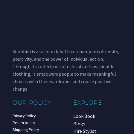
Shobhini is a fashion label that champions diversity,
positivity, and the power of individual action.
Through its collections of ethical and sustainable
clothing, it empowers people to make meaningful
choices with their wardrobes and create positive
change.
OUR POLICY
EXPLORE
Look Book
Privacy Policy
Return policy
Blogs
Shipping Policy
Hire Stylist