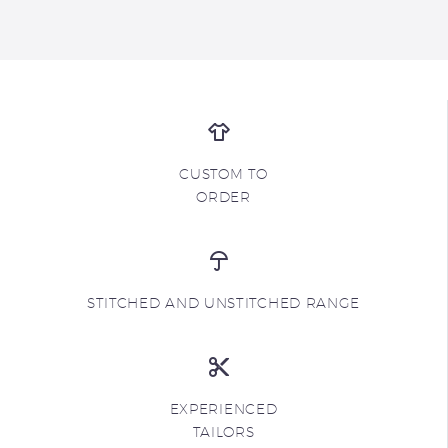
CUSTOM TO
ORDER
STITCHED AND UNSTITCHED RANGE
EXPERIENCED
TAILORS