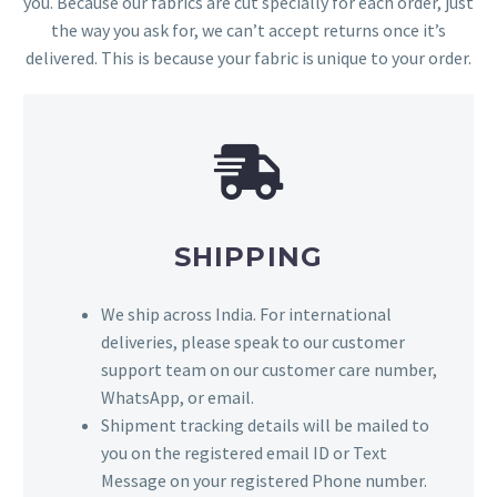
you. Because our fabrics are cut specially for each order, just
the way you ask for, we can’t accept returns once it’s
delivered. This is because your fabric is unique to your order.
SHIPPING
We ship across India. For international
deliveries, please speak to our customer
support team on our customer care number,
WhatsApp, or email.
Shipment tracking details will be mailed to
you on the registered email ID or Text
Message on your registered Phone number.