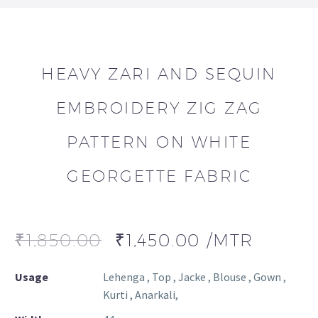
HEAVY ZARI AND SEQUIN
EMBROIDERY ZIG ZAG
PATTERN ON WHITE
GEORGETTE FABRIC
₹
1,850.00
₹
1,450.00
/MTR
Usage
Lehenga , Top , Jacke , Blouse , Gown ,
Kurti , Anarkali,