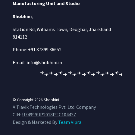
Manufacturing Unit and Studio
Shobhini
,
Station Rd, Williams Town, Deoghar, Jharkhand
814112
Phone: +91 87899 36652
Email: info@shobhini.in
© Copyright 2026
Shobhini
A Tiavik Technologies Pvt. Ltd. Company
CIN:
U74999UP2018PTC104437
Design & Marketed By
Team Vipra