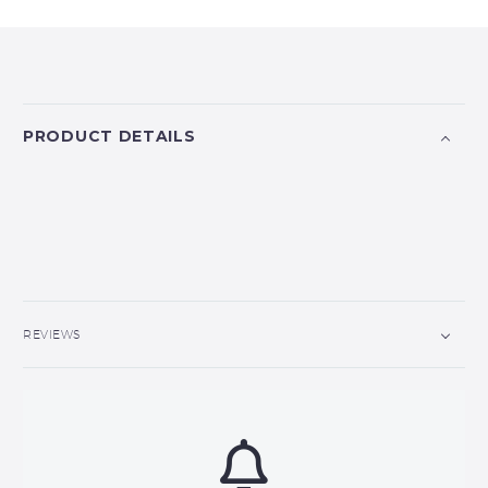
PRODUCT DETAILS
REVIEWS