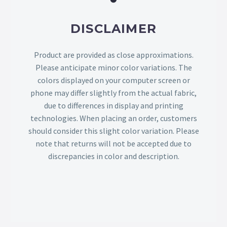
DISCLAIMER
Product are provided as close approximations.
Please anticipate minor color variations. The
colors displayed on your computer screen or
phone may differ slightly from the actual fabric,
due to differences in display and printing
technologies. When placing an order, customers
should consider this slight color variation. Please
note that returns will not be accepted due to
discrepancies in color and description.