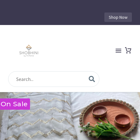
Shop Now
On Sale