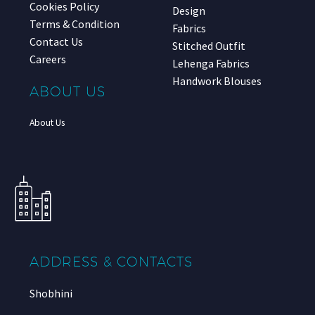
Cookies Policy
Design
Terms & Condition
Fabrics
Contact Us
Stitched Outfit
Careers
Lehenga Fabrics
Handwork Blouses
ABOUT US
About Us
ADDRESS & CONTACTS
Shobhini