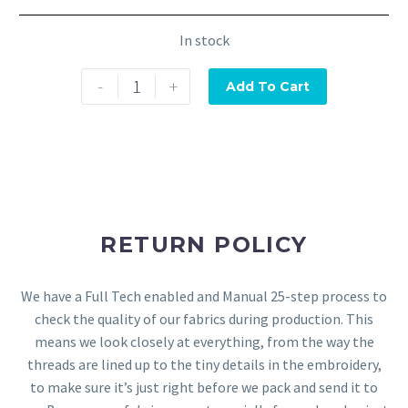
In stock
-
+
Add To Cart
RETURN POLICY
We have a Full Tech enabled and Manual 25-step process to
check the quality of our fabrics during production. This
means we look closely at everything, from the way the
threads are lined up to the tiny details in the embroidery,
to make sure it’s just right before we pack and send it to