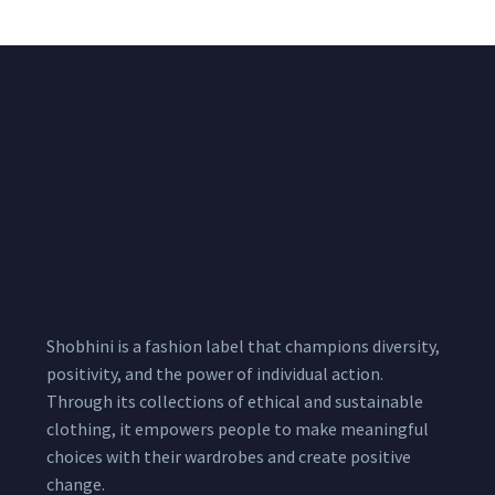
Shobhini is a fashion label that champions diversity,
positivity, and the power of individual action.
Through its collections of ethical and sustainable
clothing, it empowers people to make meaningful
choices with their wardrobes and create positive
change.