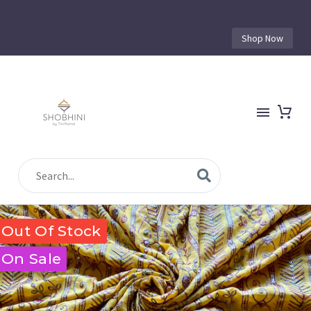
Shop Now
Out Of Stock
On Sale