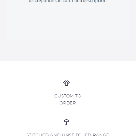
discrepancies in color and description.
CUSTOM TO
ORDER
STITCHED AND UNSTITCHED RANGE