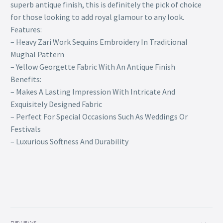
superb antique finish, this is definitely the pick of choice
for those looking to add royal glamour to any look.
Features:
– Heavy Zari Work Sequins Embroidery In Traditional
Mughal Pattern
– Yellow Georgette Fabric With An Antique Finish
Benefits:
– Makes A Lasting Impression With Intricate And
Exquisitely Designed Fabric
– Perfect For Special Occasions Such As Weddings Or
Festivals
– Luxurious Softness And Durability
REVIEWS