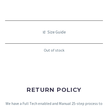
Size Guide
Out of stock
RETURN POLICY
We have a Full Tech enabled and Manual 25-step process to