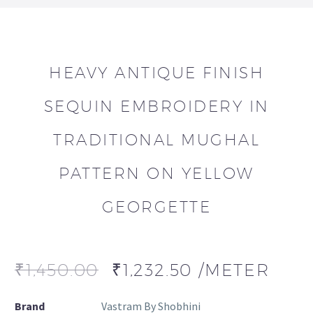
HEAVY ANTIQUE FINISH
SEQUIN EMBROIDERY IN
TRADITIONAL MUGHAL
PATTERN ON YELLOW
GEORGETTE
₹
1,450.00
₹
1,232.50
/METER
Brand
Vastram By Shobhini