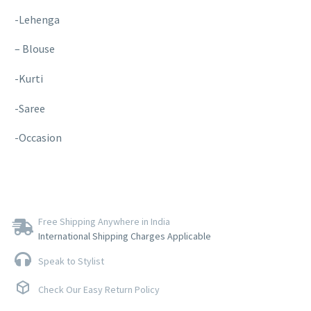
-Lehenga
– Blouse
-Kurti
-Saree
-Occasion
Free Shipping Anywhere in India
International Shipping Charges Applicable
Speak to Stylist
Check Our Easy Return Policy