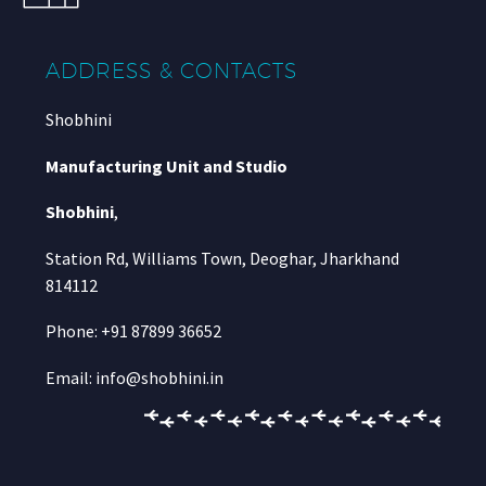
ADDRESS & CONTACTS
Shobhini
Manufacturing Unit and Studio
Shobhini
,
Station Rd, Williams Town, Deoghar, Jharkhand
814112
Phone: +91 87899 36652
Email: info@shobhini.in