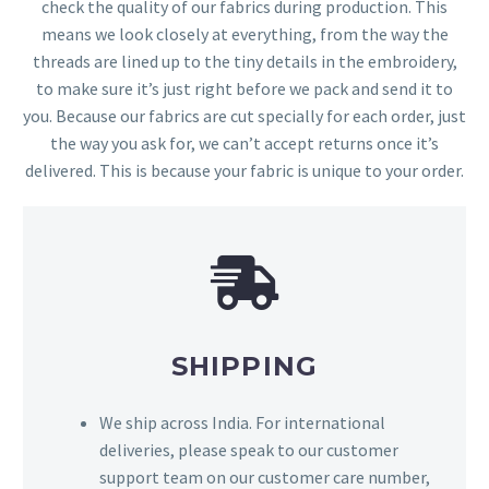
check the quality of our fabrics during production. This
means we look closely at everything, from the way the
threads are lined up to the tiny details in the embroidery,
to make sure it’s just right before we pack and send it to
you. Because our fabrics are cut specially for each order, just
the way you ask for, we can’t accept returns once it’s
delivered. This is because your fabric is unique to your order.
SHIPPING
We ship across India. For international
deliveries, please speak to our customer
support team on our customer care number,