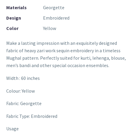
Materials
Georgette
Design
Embroidered
Color
Yellow
Make a lasting impression with an exquisitely designed
fabric of heavy zari work sequin embroidery in a timeless
Mughal pattern. Perfectly suited for kurti, lehenga, blouse,
men’s bandi and other special occasion ensembles.
Width : 60 inches
Colour: Yellow
Fabric: Georgette
Fabric Type: Embroidered
Usage