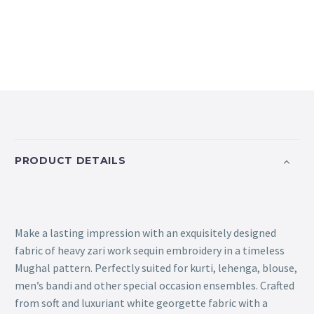
PRODUCT DETAILS
Make a lasting impression with an exquisitely designed
fabric of heavy zari work sequin embroidery in a timeless
Mughal pattern. Perfectly suited for kurti, lehenga, blouse,
men’s bandi and other special occasion ensembles. Crafted
from soft and luxuriant white georgette fabric with a