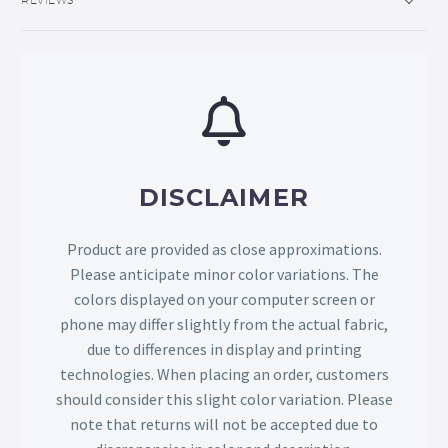
DISCLAIMER
Product are provided as close approximations.
Please anticipate minor color variations. The
colors displayed on your computer screen or
phone may differ slightly from the actual fabric,
due to differences in display and printing
technologies. When placing an order, customers
should consider this slight color variation. Please
note that returns will not be accepted due to