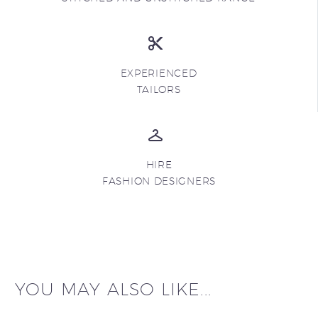
EXPERIENCED
TAILORS
HIRE
FASHION DESIGNERS
YOU MAY ALSO LIKE...