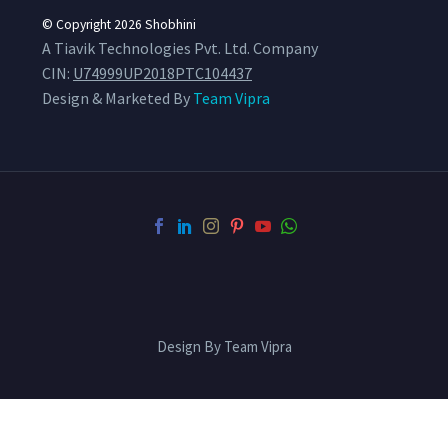
© Copyright 2026
Shobhini
A Tiavik Technologies Pvt. Ltd. Company
CIN:
U74999UP2018PTC104437
Design & Marketed By
Team Vipra
Design By Team Vipra