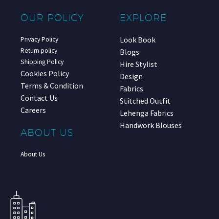
OUR POLICY
EXPLORE
Look Book
Privacy Policy
Return policy
Blogs
Shipping Policy
Hire Stylist
Cookies Policy
Design
Terms & Condition
Fabrics
Contact Us
Stitched Outfit
Careers
Lehenga Fabrics
Handwork Blouses
ABOUT US
About Us