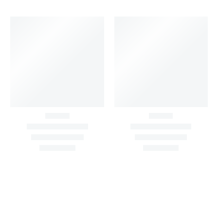
Big Width Bonding
Big Width Lycra Grey
Lycra Blush Pink
Shimmer Fabric
Shimmer Fabric
₹
722.50
/meter
850.00
₹
722.50
/meter
850.00