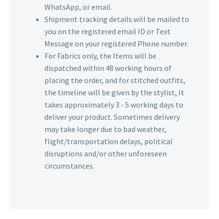
WhatsApp, or email.
Shipment tracking details will be mailed to
you on the registered email ID or Text
Message on your registered Phone number.
For Fabrics only, the Items will be
dispatched within 48 working hours of
placing the order, and for stitched outfits,
the timeline will be given by the stylist, It
takes approximately 3 - 5 working days to
deliver your product. Sometimes delivery
may take longer due to bad weather,
flight/transportation delays, political
disruptions and/or other unforeseen
circumstances.