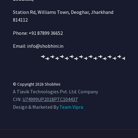
Station Rd, Williams Town, Deoghar, Jharkhand
814112
Phone: +91 87899 36652
Email: info@shobhini.in
© Copyright 2026
Shobhini
A Tiavik Technologies Pvt. Ltd. Company
CIN:
U74999UP2018PTC104437
Design & Marketed By
Team Vipra