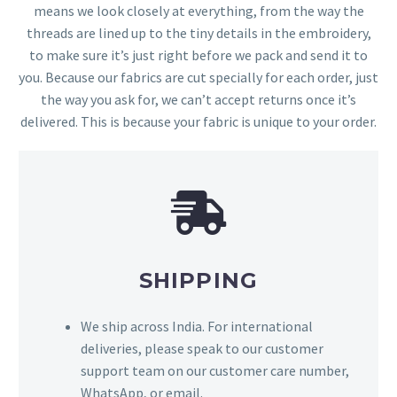
means we look closely at everything, from the way the
threads are lined up to the tiny details in the embroidery,
to make sure it’s just right before we pack and send it to
you. Because our fabrics are cut specially for each order, just
the way you ask for, we can’t accept returns once it’s
delivered. This is because your fabric is unique to your order.
SHIPPING
We ship across India. For international
deliveries, please speak to our customer
support team on our customer care number,
WhatsApp, or email.