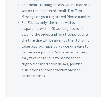
Shipment tracking details will be mailed to
you on the registered email ID or Text
Message on your registered Phone number.
For Fabrics only, the Items will be
dispatched within 48 working hours of
placing the order, and for stitched outfits,
the timeline will be given by the stylist, It
takes approximately 3 - 5 working days to
deliver your product. Sometimes delivery
may take longer due to bad weather,
flight/transportation delays, political
disruptions and/or other unforeseen
circumstances.