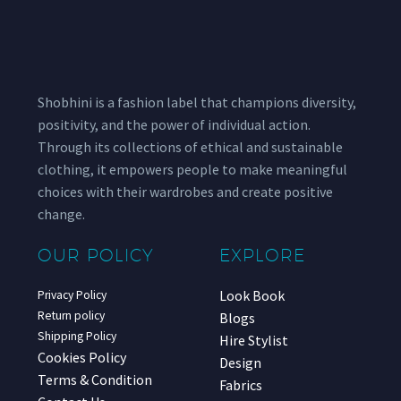
Shobhini is a fashion label that champions diversity,
positivity, and the power of individual action.
Through its collections of ethical and sustainable
clothing, it empowers people to make meaningful
choices with their wardrobes and create positive
change.
OUR POLICY
EXPLORE
Look Book
Privacy Policy
Return policy
Blogs
Shipping Policy
Hire Stylist
Cookies Policy
Design
Terms & Condition
Fabrics