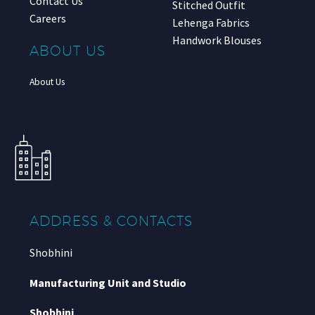
Contact Us
Stitched Outfit
Careers
Lehenga Fabrics
Handwork Blouses
ABOUT US
About Us
ADDRESS & CONTACTS
Shobhini
Manufacturing Unit and Studio
Shobhini
,