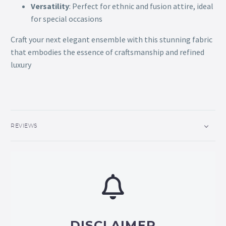
Versatility
: Perfect for ethnic and fusion attire, ideal
for special occasions
Craft your next elegant ensemble with this stunning fabric
that embodies the essence of craftsmanship and refined
luxury
REVIEWS
DISCLAIMER