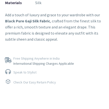
Materials
Silk
Add a touch of luxury and grace to your wardrobe with our
Black Pure Gaji Silk Fabric
, crafted from the finest silk to
offer a rich, smooth texture and an elegant drape. This
premium fabric is designed to elevate any outfit with its
subtle sheen and classic appeal.
Free Shipping Anywhere in India
International Shipping Charges Applicable
Speak to Stylist
Check Our Easy Return Policy