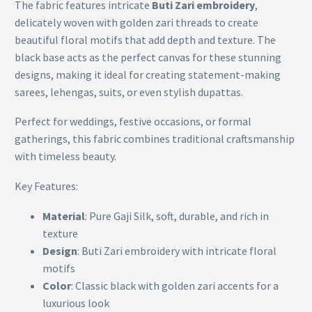
The fabric features intricate
Buti Zari embroidery
,
delicately woven with golden zari threads to create
beautiful floral motifs that add depth and texture. The
black base acts as the perfect canvas for these stunning
designs, making it ideal for creating statement-making
sarees, lehengas, suits, or even stylish dupattas.
Perfect for weddings, festive occasions, or formal
gatherings, this fabric combines traditional craftsmanship
with timeless beauty.
Key Features:
Material
: Pure Gaji Silk, soft, durable, and rich in
texture
Design
: Buti Zari embroidery with intricate floral
motifs
Color
: Classic black with golden zari accents for a
luxurious look