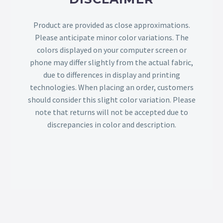
Product are provided as close approximations.
Please anticipate minor color variations. The
colors displayed on your computer screen or
phone may differ slightly from the actual fabric,
due to differences in display and printing
technologies. When placing an order, customers
should consider this slight color variation. Please
note that returns will not be accepted due to
discrepancies in color and description.