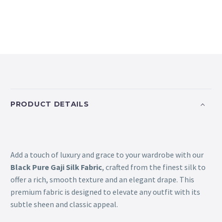
PRODUCT DETAILS
Add a touch of luxury and grace to your wardrobe with our
Black Pure Gaji Silk Fabric
, crafted from the finest silk to
offer a rich, smooth texture and an elegant drape. This
premium fabric is designed to elevate any outfit with its
subtle sheen and classic appeal.