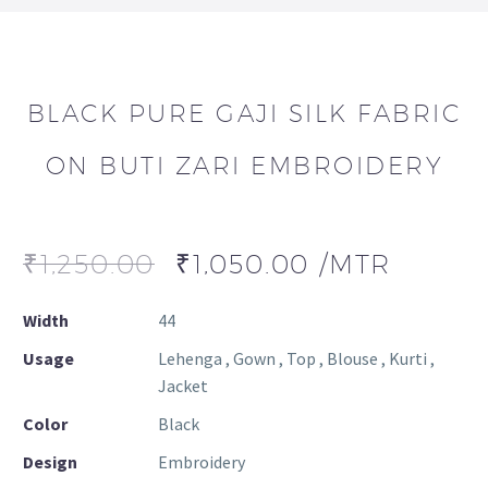
BLACK PURE GAJI SILK FABRIC
ON BUTI ZARI EMBROIDERY
₹
1,250.00
₹
1,050.00
/MTR
Width
44
Usage
Lehenga , Gown , Top , Blouse , Kurti ,
Jacket
Color
Black
Design
Embroidery