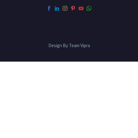
Design By Team Vipra