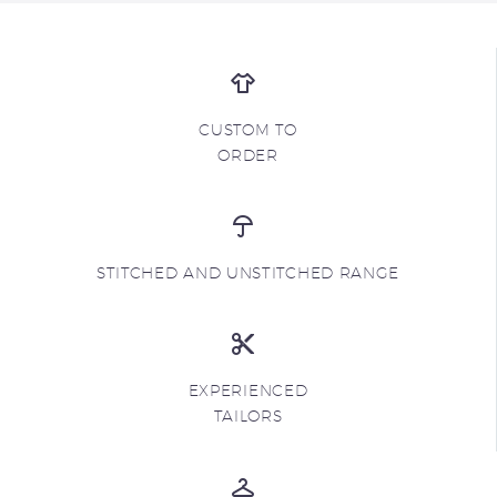
CUSTOM TO
ORDER
STITCHED AND UNSTITCHED RANGE
EXPERIENCED
TAILORS