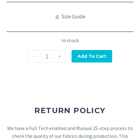
Size Guide
In stock
-
+
Add To Cart
RETURN POLICY
We have a Full Tech enabled and Manual 25-step process to
check the quality of our fabrics during production. This