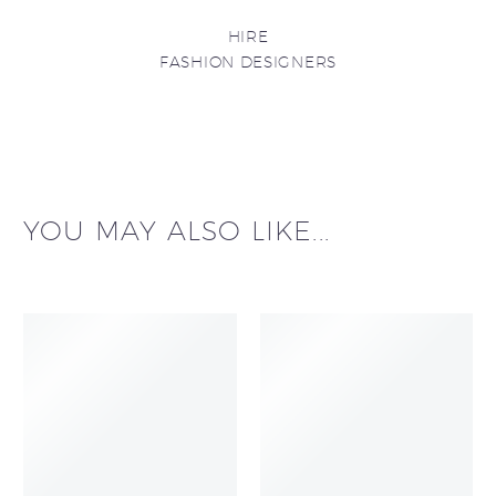
HIRE
FASHION DESIGNERS
YOU MAY ALSO LIKE...