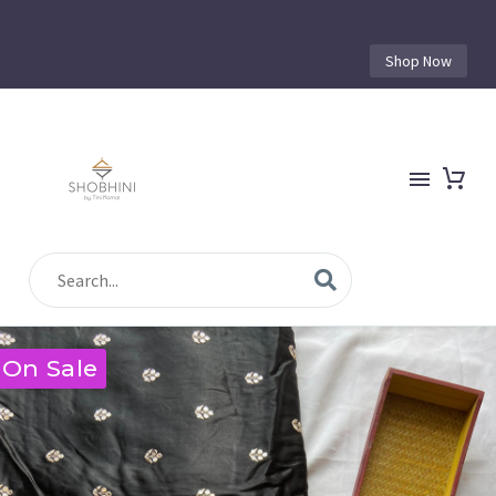
Shop Now
On Sale