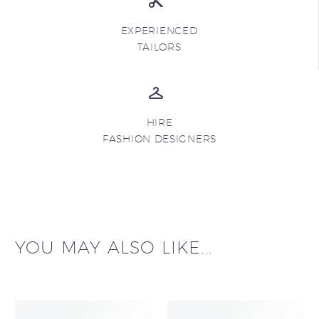
EXPERIENCED
TAILORS
HIRE
FASHION DESIGNERS
YOU MAY ALSO LIKE...