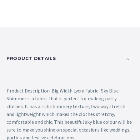
PRODUCT DETAILS
Product Description: Big Width Lycra Fabric- Sky Blue
Shimmer is a fabric that is perfect for making party
clothes. It has a rich shimmery texture, two way stretch
and lightweight which makes the clothes stretchy,
comfortable and chic. This beautiful sky blue colour will be
sure to make you shine on special occasions like weddings,
parties and festive celebrations.