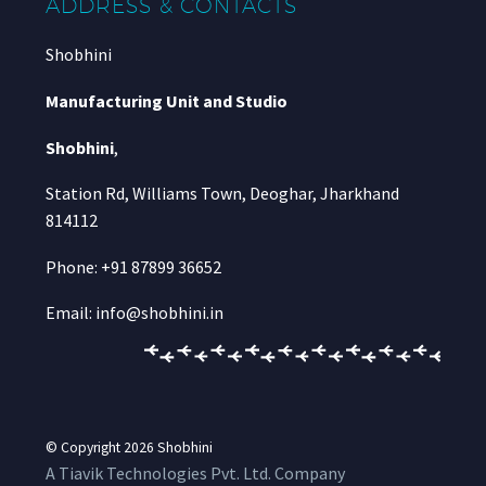
ADDRESS & CONTACTS
Shobhini
Manufacturing Unit and Studio
Shobhini
,
Station Rd, Williams Town, Deoghar, Jharkhand
814112
Phone: +91 87899 36652
Email: info@shobhini.in
© Copyright 2026
Shobhini
A Tiavik Technologies Pvt. Ltd. Company