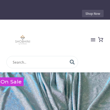
Shop Now
On Sale