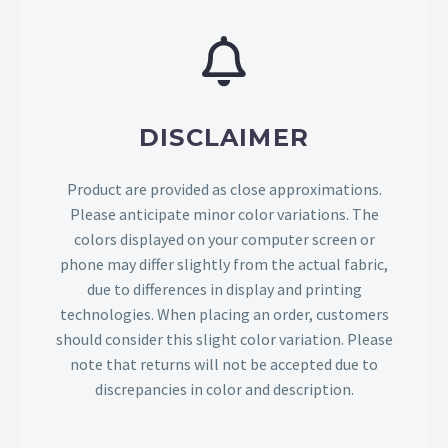
DISCLAIMER
Product are provided as close approximations.
Please anticipate minor color variations. The
colors displayed on your computer screen or
phone may differ slightly from the actual fabric,
due to differences in display and printing
technologies. When placing an order, customers
should consider this slight color variation. Please
note that returns will not be accepted due to
discrepancies in color and description.