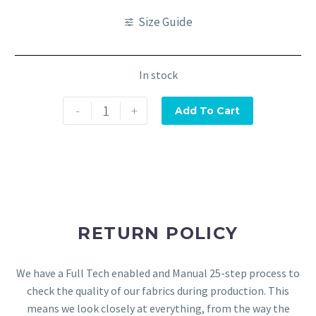
Size Guide
In stock
-
+
Add To Cart
RETURN POLICY
We have a Full Tech enabled and Manual 25-step process to
check the quality of our fabrics during production. This
means we look closely at everything, from the way the