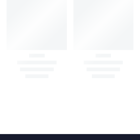
Big Width Bonding
Big Width Lycra Grey
Lycra Blush Pink
Shimmer Fabric
Shimmer Fabric
₹
722.50
/meter
850.00
₹
722.50
/meter
850.00