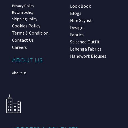
Look Book
Privacy Policy
Return policy
Blogs
Shipping Policy
Hire Stylist
Cookies Policy
Design
Terms & Condition
Fabrics
Contact Us
Stitched Outfit
Careers
Lehenga Fabrics
Handwork Blouses
ABOUT US
About Us