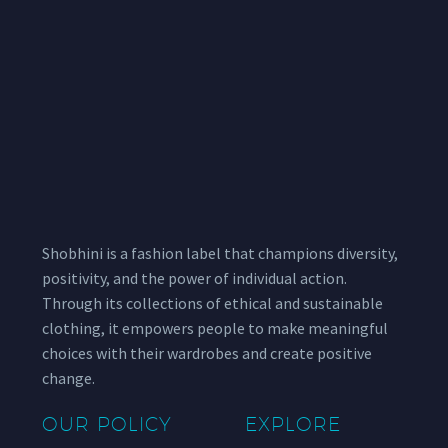
Shobhini is a fashion label that champions diversity,
positivity, and the power of individual action.
Through its collections of ethical and sustainable
clothing, it empowers people to make meaningful
choices with their wardrobes and create positive
change.
OUR POLICY
EXPLORE