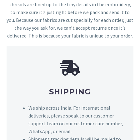
threads are lined up to the tiny details in the embroidery,
to make sure it’s just right before we pack and send it to
you. Because our fabrics are cut specially for each order, just
the way you ask for, we can’t accept returns once it’s
delivered. This is because your fabric is unique to your order.
SHIPPING
We ship across India. For international
deliveries, please speak to our customer
support team on our customer care number,
WhatsApp, or email.
Shipment tracking details will be mailed to