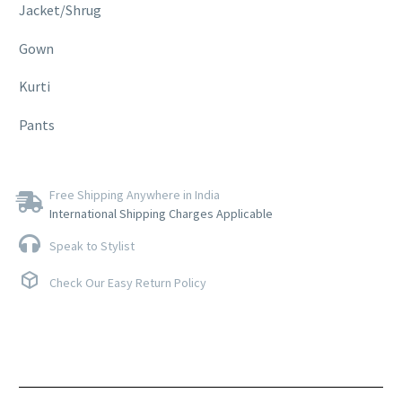
Jacket/Shrug
Gown
Kurti
Pants
Free Shipping Anywhere in India
International Shipping Charges Applicable
Speak to Stylist
Check Our Easy Return Policy