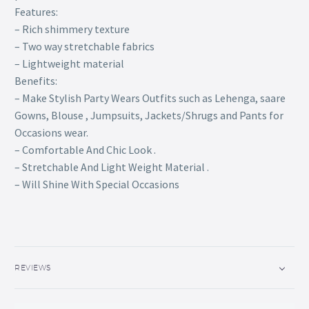
Features:
– Rich shimmery texture
– Two way stretchable fabrics
– Lightweight material
Benefits:
– Make Stylish Party Wears Outfits such as Lehenga, saare
Gowns, Blouse , Jumpsuits, Jackets/Shrugs and Pants for
Occasions wear.
– Comfortable And Chic Look .
– Stretchable And Light Weight Material .
– Will Shine With Special Occasions
REVIEWS