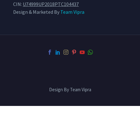
CIN:
U74999UP2018PTC104437
Design & Marketed By
Team Vipra
Design By Team Vipra