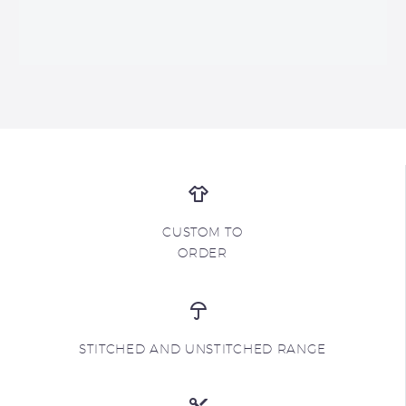
CUSTOM TO
ORDER
STITCHED AND UNSTITCHED RANGE