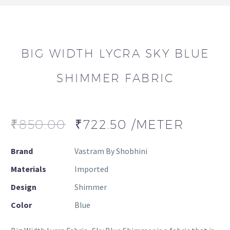
BIG WIDTH LYCRA SKY BLUE
SHIMMER FABRIC
₹
850.00
₹
722.50
/METER
Brand
Vastram By Shobhini
Materials
Imported
Design
Shimmer
Color
Blue