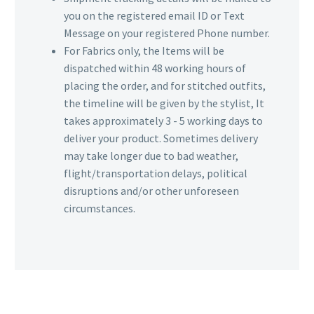
you on the registered email ID or Text
Message on your registered Phone number.
For Fabrics only, the Items will be
dispatched within 48 working hours of
placing the order, and for stitched outfits,
the timeline will be given by the stylist, It
takes approximately 3 - 5 working days to
deliver your product. Sometimes delivery
may take longer due to bad weather,
flight/transportation delays, political
disruptions and/or other unforeseen
circumstances.