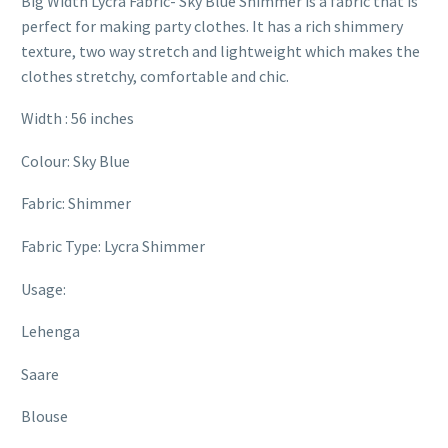
Big Width Lycra Fabric- Sky Blue Shimmer is a fabric that is
perfect for making party clothes. It has a rich shimmery
texture, two way stretch and lightweight which makes the
clothes stretchy, comfortable and chic.
Width : 56 inches
Colour: Sky Blue
Fabric: Shimmer
Fabric Type: Lycra Shimmer
Usage:
Lehenga
Saare
Blouse