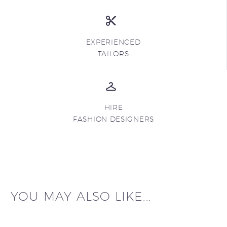
EXPERIENCED
TAILORS
HIRE
FASHION DESIGNERS
YOU MAY ALSO LIKE...