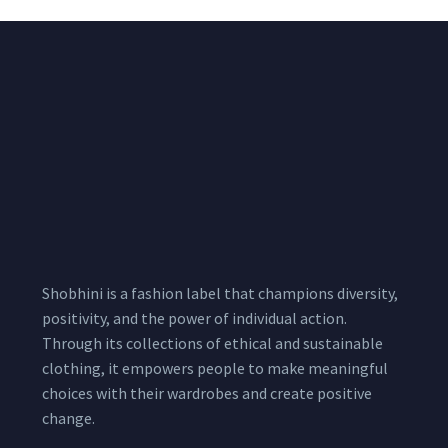
Shobhini is a fashion label that champions diversity,
positivity, and the power of individual action.
Through its collections of ethical and sustainable
clothing, it empowers people to make meaningful
choices with their wardrobes and create positive
change.