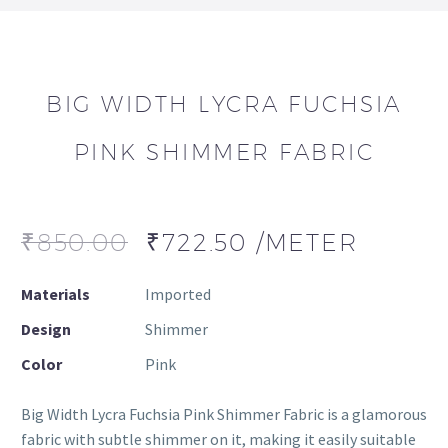
BIG WIDTH LYCRA FUCHSIA
PINK SHIMMER FABRIC
₹
850.00
₹
722.50
/METER
Materials
Imported
Design
Shimmer
Color
Pink
Big Width Lycra Fuchsia Pink Shimmer Fabric is a glamorous
fabric with subtle shimmer on it, making it easily suitable