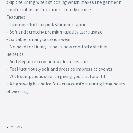
skip the lining when stitching which makes the garment
comfortable and look more trendy on use.
Features:
– Luxurious fuchsia pink shimmer fabric
– Soft and stretchy premium quality Lycra usage
– Suitable for any occasion wear
– No need for lining – that’s how comfortable it is
Benefits:
– Add elegance to your look in an instant
– Feel luxuriously soft and dress to impress at events
– With sumptuous stretch giving you a natural fit
– A lightweight choice for extra comfort during long hours
of wearing
REVIEWS