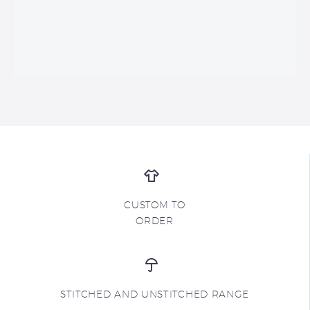
CUSTOM TO
ORDER
STITCHED AND UNSTITCHED RANGE