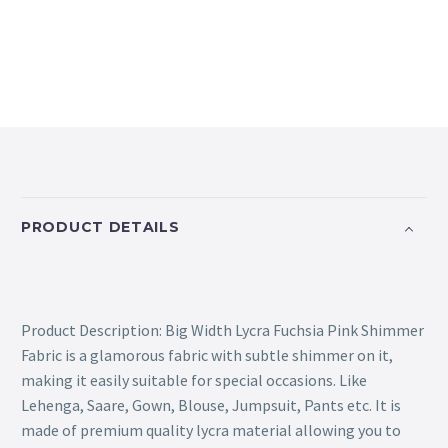
PRODUCT DETAILS
Product Description: Big Width Lycra Fuchsia Pink Shimmer
Fabric is a glamorous fabric with subtle shimmer on it,
making it easily suitable for special occasions. Like
Lehenga, Saare, Gown, Blouse, Jumpsuit, Pants etc. It is
made of premium quality lycra material allowing you to