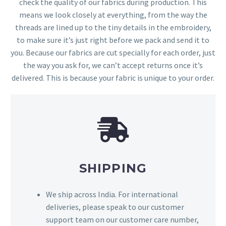
check the quality of our fabrics during production. This
means we look closely at everything, from the way the
threads are lined up to the tiny details in the embroidery,
to make sure it’s just right before we pack and send it to
you. Because our fabrics are cut specially for each order, just
the way you ask for, we can’t accept returns once it’s
delivered. This is because your fabric is unique to your order.
SHIPPING
We ship across India. For international
deliveries, please speak to our customer
support team on our customer care number,