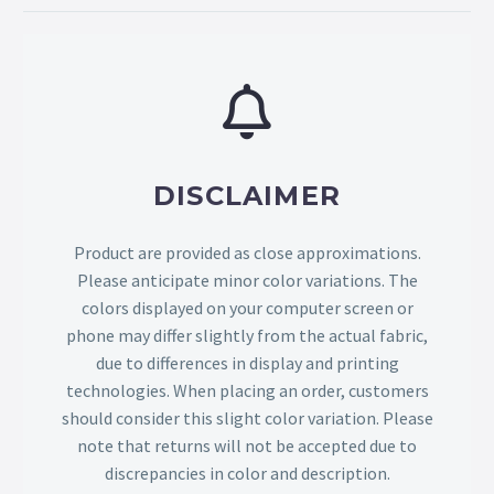
DISCLAIMER
Product are provided as close approximations.
Please anticipate minor color variations. The
colors displayed on your computer screen or
phone may differ slightly from the actual fabric,
due to differences in display and printing
technologies. When placing an order, customers
should consider this slight color variation. Please
note that returns will not be accepted due to
discrepancies in color and description.