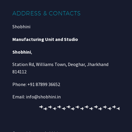
ADDRESS & CONTACTS
Shobhini
Manufacturing Unit and Studio
Shobhini
,
Station Rd, Williams Town, Deoghar, Jharkhand
814112
Phone: +91 87899 36652
Email: info@shobhini.in