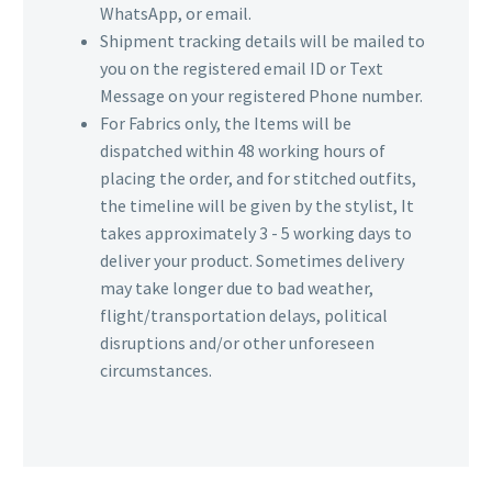
WhatsApp, or email.
Shipment tracking details will be mailed to
you on the registered email ID or Text
Message on your registered Phone number.
For Fabrics only, the Items will be
dispatched within 48 working hours of
placing the order, and for stitched outfits,
the timeline will be given by the stylist, It
takes approximately 3 - 5 working days to
deliver your product. Sometimes delivery
may take longer due to bad weather,
flight/transportation delays, political
disruptions and/or other unforeseen
circumstances.