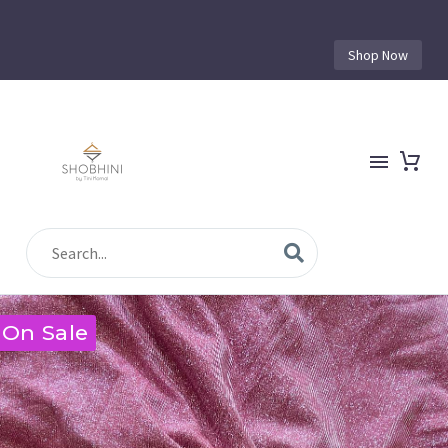
Shop Now
On Sale