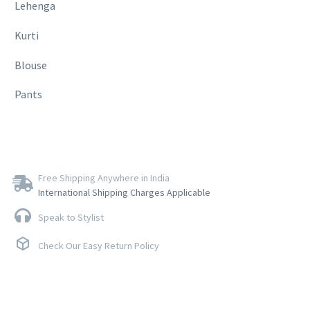
Lehenga
Kurti
Blouse
Pants
Free Shipping Anywhere in India
International Shipping Charges Applicable
Speak to Stylist
Check Our Easy Return Policy