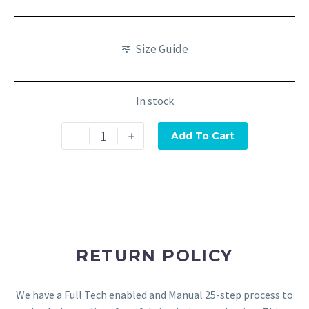
Size Guide
In stock
-
+
Add To Cart
RETURN POLICY
We have a Full Tech enabled and Manual 25-step process to