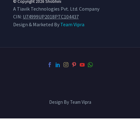
© Copyright 2026
Shobhini
A Tiavik Technologies Pvt. Ltd. Company
CIN:
U74999UP2018PTC104437
Design & Marketed By
Team Vipra
Design By Team Vipra