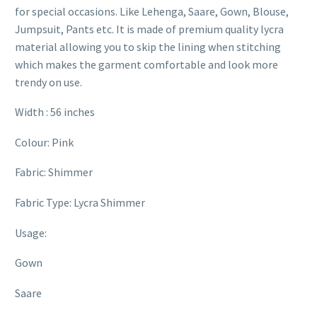
for special occasions. Like Lehenga, Saare, Gown, Blouse,
Jumpsuit, Pants etc. It is made of premium quality lycra
material allowing you to skip the lining when stitching
which makes the garment comfortable and look more
trendy on use.
Width : 56 inches
Colour: Pink
Fabric: Shimmer
Fabric Type: Lycra Shimmer
Usage:
Gown
Saare