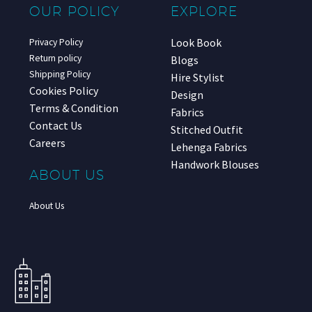
OUR POLICY
EXPLORE
Look Book
Privacy Policy
Return policy
Blogs
Shipping Policy
Hire Stylist
Cookies Policy
Design
Terms & Condition
Fabrics
Contact Us
Stitched Outfit
Careers
Lehenga Fabrics
Handwork Blouses
ABOUT US
About Us