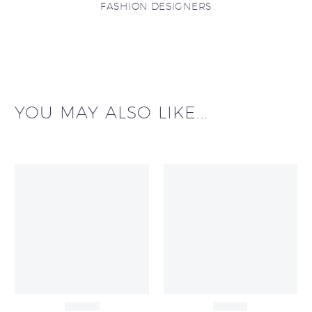
FASHION DESIGNERS
YOU MAY ALSO LIKE...