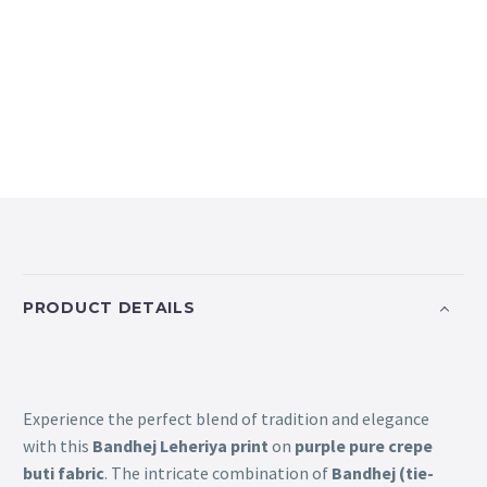
PRODUCT DETAILS
Experience the perfect blend of tradition and elegance
with this
Bandhej Leheriya print
on
purple pure crepe
buti fabric
. The intricate combination of
Bandhej (tie-