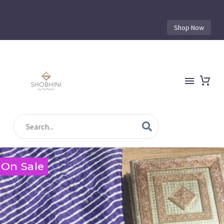
Shop Now
On Sale