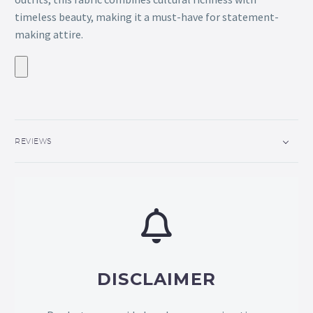
timeless beauty, making it a must-have for statement-
making attire.
REVIEWS
DISCLAIMER