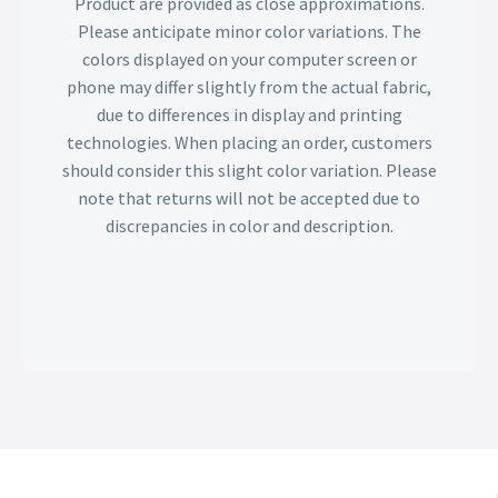
Product are provided as close approximations.
Please anticipate minor color variations. The
colors displayed on your computer screen or
phone may differ slightly from the actual fabric,
due to differences in display and printing
technologies. When placing an order, customers
should consider this slight color variation. Please
note that returns will not be accepted due to
discrepancies in color and description.