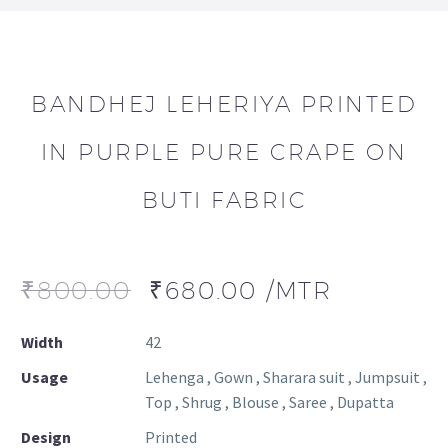
BANDHEJ LEHERIYA PRINTED
IN PURPLE PURE CRAPE ON
BUTI FABRIC
₹
800.00
₹
680.00
/MTR
Width
42
Usage
Lehenga , Gown , Sharara suit , Jumpsuit ,
Top , Shrug , Blouse , Saree , Dupatta
Design
Printed