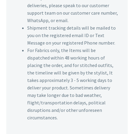
deliveries, please speak to our customer
support team on our customer care number,
WhatsApp, or email.
Shipment tracking details will be mailed to
you on the registered email ID or Text
Message on your registered Phone number.
For Fabrics only, the Items will be
dispatched within 48 working hours of
placing the order, and for stitched outfits,
the timeline will be given by the stylist, It
takes approximately 3 - 5 working days to
deliver your product. Sometimes delivery
may take longer due to bad weather,
flight/transportation delays, political
disruptions and/or other unforeseen
circumstances.