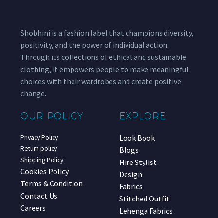
Shobhini is a fashion label that champions diversity,
positivity, and the power of individual action.
Through its collections of ethical and sustainable
clothing, it empowers people to make meaningful
choices with their wardrobes and create positive
change.
OUR POLICY
EXPLORE
Look Book
Privacy Policy
Return policy
Blogs
Shipping Policy
Hire Stylist
Cookies Policy
Design
Terms & Condition
Fabrics
Contact Us
Stitched Outfit
Careers
Lehenga Fabrics