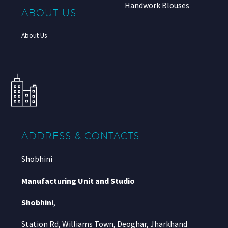
Handwork Blouses
ABOUT US
About Us
ADDRESS & CONTACTS
Shobhini
Manufacturing Unit and Studio
Shobhini
,
Station Rd, Williams Town, Deoghar, Jharkhand