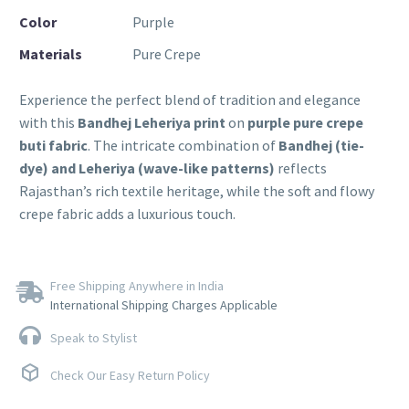
Color
Purple
Materials
Pure Crepe
Experience the perfect blend of tradition and elegance
with this
Bandhej Leheriya print
on
purple pure crepe
buti fabric
. The intricate combination of
Bandhej (tie-
dye) and Leheriya (wave-like patterns)
reflects
Rajasthan’s rich textile heritage, while the soft and flowy
crepe fabric adds a luxurious touch.
Free Shipping Anywhere in India
International Shipping Charges Applicable
Speak to Stylist
Check Our Easy Return Policy