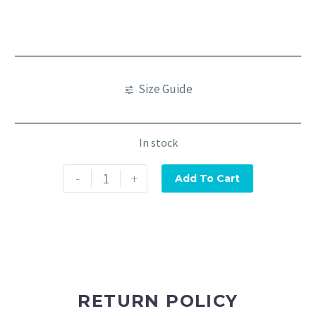
Size Guide
In stock
-
+
Add To Cart
RETURN POLICY