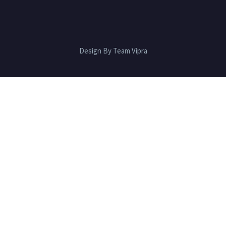
Design By Team Vipra