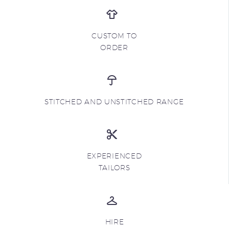
CUSTOM TO
ORDER
STITCHED AND UNSTITCHED RANGE
EXPERIENCED
TAILORS
HIRE