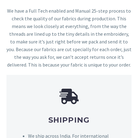
We have a Full Tech enabled and Manual 25-step process to
check the quality of our fabrics during production. This
means we look closely at everything, from the way the
threads are lined up to the tiny details in the embroidery,
to make sure it’s just right before we pack and send it to
you. Because our fabrics are cut specially for each order, just
the way you ask for, we can’t accept returns once it’s
delivered. This is because your fabric is unique to your order.
SHIPPING
We ship across India. For international