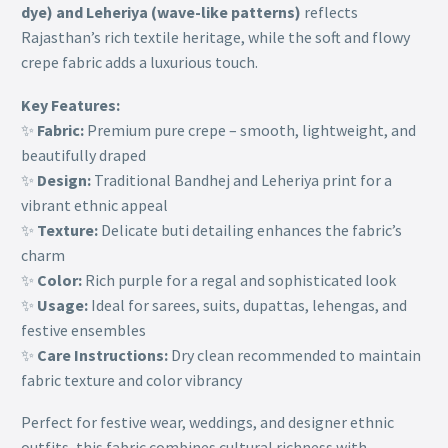
dye) and Leheriya (wave-like patterns)
reflects
Rajasthan’s rich textile heritage, while the soft and flowy
crepe fabric adds a luxurious touch.
Key Features:
✨
Fabric:
Premium pure crepe – smooth, lightweight, and
beautifully draped
✨
Design:
Traditional Bandhej and Leheriya print for a
vibrant ethnic appeal
✨
Texture:
Delicate buti detailing enhances the fabric’s
charm
✨
Color:
Rich purple for a regal and sophisticated look
✨
Usage:
Ideal for sarees, suits, dupattas, lehengas, and
festive ensembles
✨
Care Instructions:
Dry clean recommended to maintain
fabric texture and color vibrancy
Perfect for festive wear, weddings, and designer ethnic
outfits, this fabric combines cultural richness with