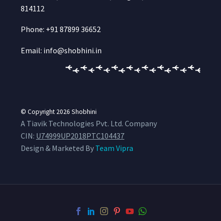
814112
Phone: +91 87899 36652
Email: info@shobhini.in
© Copyright 2026
Shobhini
A Tiavik Technologies Pvt. Ltd. Company
CIN:
U74999UP2018PTC104437
Design & Marketed By
Team Vipra