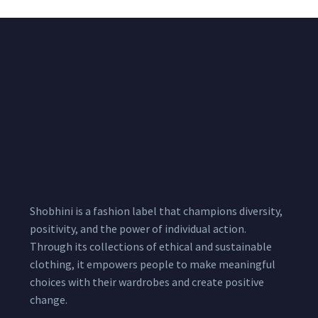
Shobhini is a fashion label that champions diversity,
positivity, and the power of individual action.
Through its collections of ethical and sustainable
clothing, it empowers people to make meaningful
choices with their wardrobes and create positive
change.