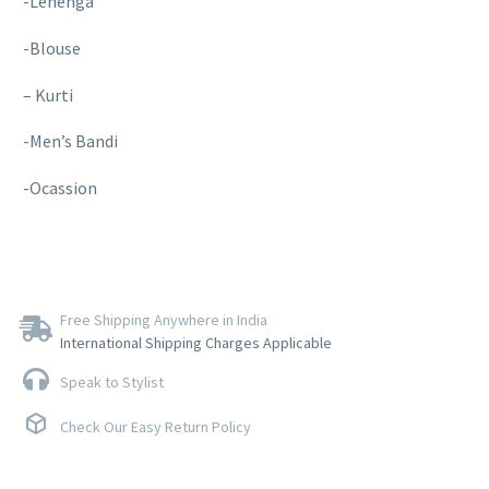
-Lehenga
-Blouse
– Kurti
-Men’s Bandi
-Ocassion
Free Shipping Anywhere in India
International Shipping Charges Applicable
Speak to Stylist
Check Our Easy Return Policy