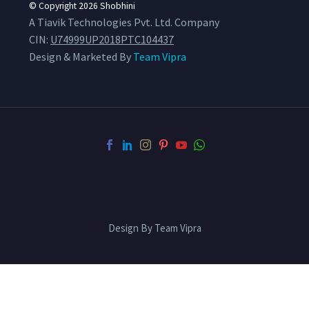
© Copyright 2026
Shobhini
A Tiavik Technologies Pvt. Ltd. Company
CIN:
U74999UP2018PTC104437
Design & Marketed By
Team Vipra
Design By Team Vipra