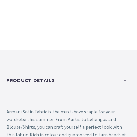
PRODUCT DETAILS
Armani Satin Fabric is the must-have staple for your
wardrobe this summer. From Kurtis to Lehengas and
Blouse/Shirts, you can craft yourself a perfect look with
this fabric. Rich in colour and guaranteed to turn heads at