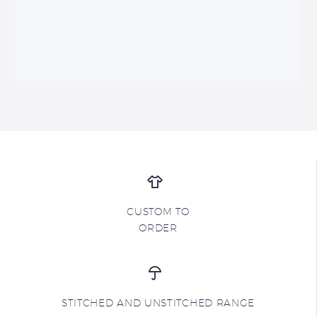
CUSTOM TO
ORDER
STITCHED AND UNSTITCHED RANGE