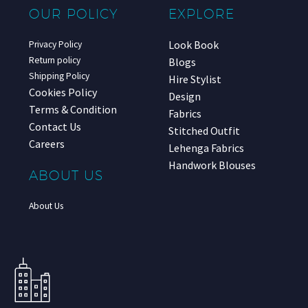
OUR POLICY
EXPLORE
Look Book
Privacy Policy
Return policy
Blogs
Shipping Policy
Hire Stylist
Cookies Policy
Design
Terms & Condition
Fabrics
Contact Us
Stitched Outfit
Careers
Lehenga Fabrics
Handwork Blouses
ABOUT US
About Us