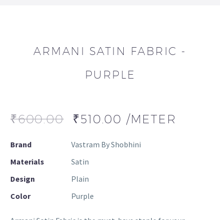
ARMANI SATIN FABRIC -
PURPLE
₹
600.00
₹
510.00
/METER
Brand
Vastram By Shobhini
Materials
Satin
Design
Plain
Color
Purple