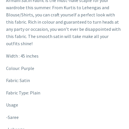
Armani Satin Fabric is the must-have staple for your
wardrobe this summer. From Kurtis to Lehengas and
Blouse/Shirts, you can craft yourself a perfect look with
this fabric. Rich in colour and guaranteed to turn heads at
any party or occasion, you won’t ever be disappointed with
this fabric. The smooth satin will take make all your
outfits shine!
Width : 45 inches
Colour: Purple
Fabric: Satin
Fabric Type: Plain
Usage
-Saree