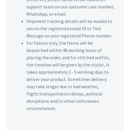
support team on our customer care number,
WhatsApp, or email.
Shipment tracking details will be mailed to
you on the registered email ID or Text
Message on your registered Phone number.
For Fabrics only, the Items will be
dispatched within 48 working hours of
placing the order, and for stitched outfits,
the timeline will be given by the stylist, It
takes approximately 3 - 5 working days to
deliver your product. Sometimes delivery
may take longer due to bad weather,
flight/transportation delays, political
disruptions and/or other unforeseen
circumstances.