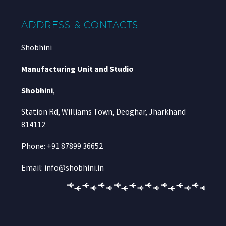
ADDRESS & CONTACTS
Shobhini
Manufacturing Unit and Studio
Shobhini
,
Station Rd, Williams Town, Deoghar, Jharkhand
814112
Phone: +91 87899 36652
Email: info@shobhini.in