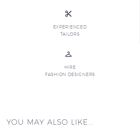
EXPERIENCED
TAILORS
HIRE
FASHION DESIGNERS
YOU MAY ALSO LIKE...