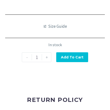
Size Guide
In stock
-
+
Add To Cart
RETURN POLICY