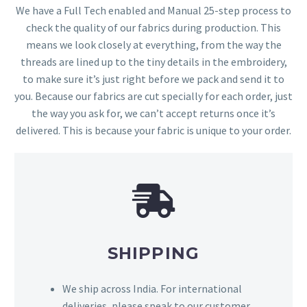
We have a Full Tech enabled and Manual 25-step process to
check the quality of our fabrics during production. This
means we look closely at everything, from the way the
threads are lined up to the tiny details in the embroidery,
to make sure it’s just right before we pack and send it to
you. Because our fabrics are cut specially for each order, just
the way you ask for, we can’t accept returns once it’s
delivered. This is because your fabric is unique to your order.
SHIPPING
We ship across India. For international
deliveries, please speak to our customer