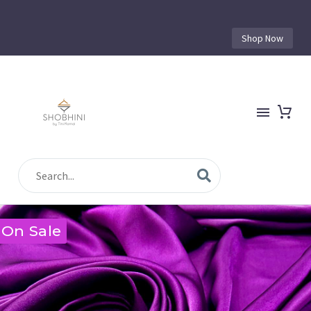
Shop Now
On Sale