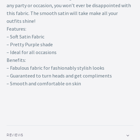
any party or occasion, you won’t ever be disappointed with
this fabric. The smooth satin will take make all your
outfits shine!
Features:
– Soft Satin Fabric
– Pretty Purple shade
– Ideal for all occasions
Benefits:
– Fabulous fabric for fashionably stylish looks
– Guaranteed to turn heads and get compliments
– Smooth and comfortable on skin
REVIEWS