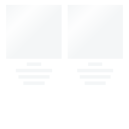
Big Width Bonding
Chinon Floral Printed
Lycra Blush Pink
Yellow Gold Fabric With
Shimmer Fabric
Sequin Buti All Over
₹
722.50
/meter
₹
935.00
/meter
850.00
1,100.00