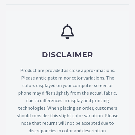
DISCLAIMER
Product are provided as close approximations.
Please anticipate minor color variations. The
colors displayed on your computer screen or
phone may differ slightly from the actual fabric,
due to differences in display and printing
technologies. When placing an order, customers
should consider this slight color variation. Please
note that returns will not be accepted due to
discrepancies in color and description.