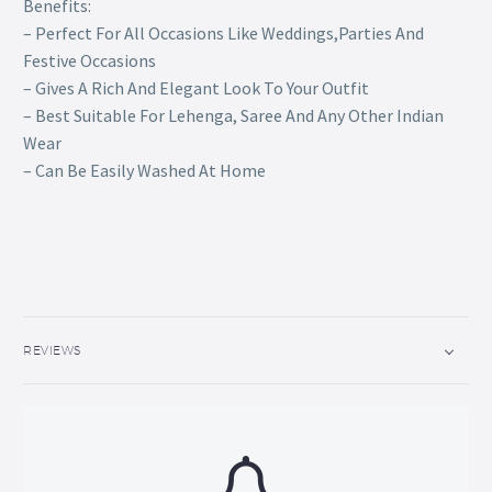
Benefits:
– Perfect For All Occasions Like Weddings,Parties And
Festive Occasions
– Gives A Rich And Elegant Look To Your Outfit
– Best Suitable For Lehenga, Saree And Any Other Indian
Wear
– Can Be Easily Washed At Home
REVIEWS