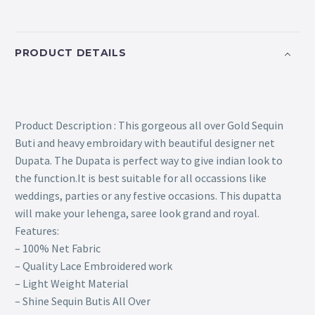
PRODUCT DETAILS
Product Description : This gorgeous all over Gold Sequin
Buti and heavy embroidary with beautiful designer net
Dupata. The Dupata is perfect way to give indian look to
the function.It is best suitable for all occassions like
weddings, parties or any festive occasions. This dupatta
will make your lehenga, saree look grand and royal.
Features:
– 100% Net Fabric
– Quality Lace Embroidered work
– Light Weight Material
– Shine Sequin Butis All Over