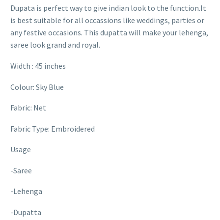
Dupata is perfect way to give indian look to the function.It
is best suitable for all occassions like weddings, parties or
any festive occasions. This dupatta will make your lehenga,
saree look grand and royal.
Width : 45 inches
Colour: Sky Blue
Fabric: Net
Fabric Type: Embroidered
Usage
-Saree
-Lehenga
-Dupatta