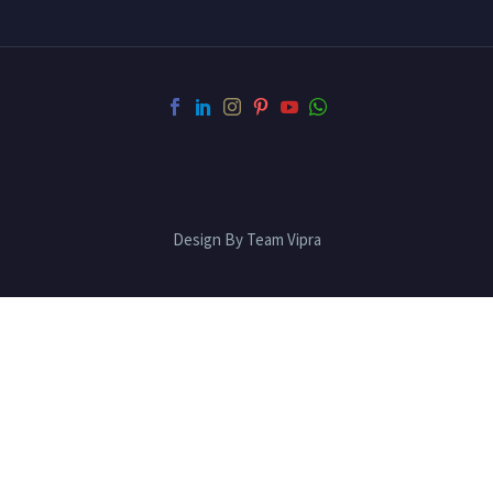
Design By Team Vipra