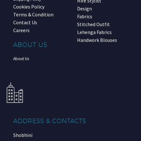
Hire Stylist
Cookies Policy
Design
Terms & Condition
Fabrics
Contact Us
Stitched Outfit
Careers
Lehenga Fabrics
Handwork Blouses
ABOUT US
About Us
ADDRESS & CONTACTS
Shobhini