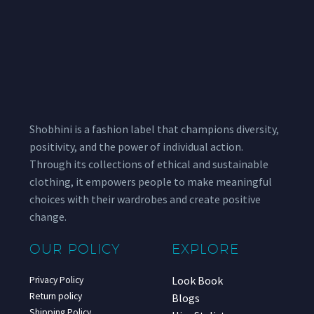
Shobhini is a fashion label that champions diversity,
positivity, and the power of individual action.
Through its collections of ethical and sustainable
clothing, it empowers people to make meaningful
choices with their wardrobes and create positive
change.
OUR POLICY
EXPLORE
Look Book
Privacy Policy
Return policy
Blogs
Shipping Policy