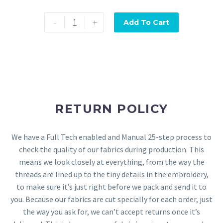
-
+
Add To Cart
RETURN POLICY
We have a Full Tech enabled and Manual 25-step process to
check the quality of our fabrics during production. This
means we look closely at everything, from the way the
threads are lined up to the tiny details in the embroidery,
to make sure it’s just right before we pack and send it to
you. Because our fabrics are cut specially for each order, just
the way you ask for, we can’t accept returns once it’s