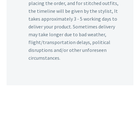
placing the order, and for stitched outfits,
the timeline will be given by the stylist, It
takes approximately 3 - 5 working days to
deliver your product. Sometimes delivery
may take longer due to bad weather,
flight/transportation delays, political
disruptions and/or other unforeseen
circumstances.