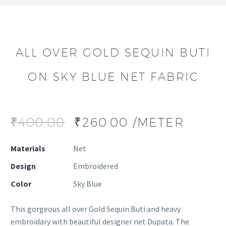
ALL OVER GOLD SEQUIN BUTI
ON SKY BLUE NET FABRIC
₹
400.00
₹
260.00
/METER
Materials
Net
Design
Embroidered
Color
Sky Blue
This gorgeous all over Gold Sequin Buti and heavy
embroidary with beautiful designer net Dupata. The