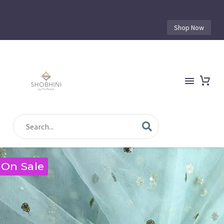
Shop Now
On Sale