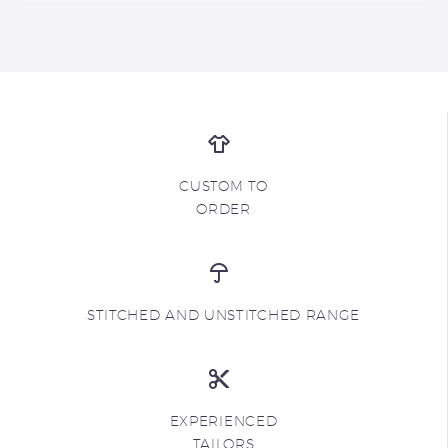
CUSTOM TO
ORDER
STITCHED AND UNSTITCHED RANGE
EXPERIENCED
TAILORS