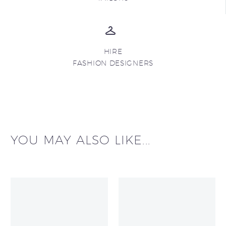
HIRE
FASHION DESIGNERS
YOU MAY ALSO LIKE...