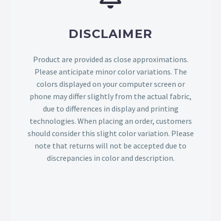
DISCLAIMER
Product are provided as close approximations.
Please anticipate minor color variations. The
colors displayed on your computer screen or
phone may differ slightly from the actual fabric,
due to differences in display and printing
technologies. When placing an order, customers
should consider this slight color variation. Please
note that returns will not be accepted due to
discrepancies in color and description.