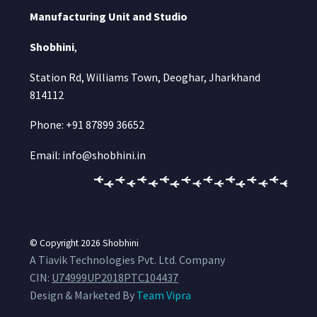
Manufacturing Unit and Studio
Shobhini
,
Station Rd, Williams Town, Deoghar, Jharkhand
814112
Phone: +91 87899 36652
Email: info@shobhini.in
© Copyright 2026
Shobhini
A Tiavik Technologies Pvt. Ltd. Company
CIN:
U74999UP2018PTC104437
Design & Marketed By
Team Vipra