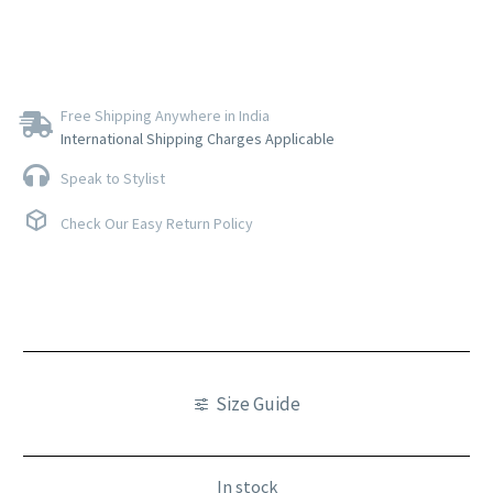
Free Shipping Anywhere in India
International Shipping Charges Applicable
Speak to Stylist
Check Our Easy Return Policy
Size Guide
In stock