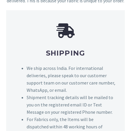
delivered. This is because your fabric is unique to your order.
SHIPPING
We ship across India. For international
deliveries, please speak to our customer
support team on our customer care number,
WhatsApp, or email.
Shipment tracking details will be mailed to
you on the registered email ID or Text
Message on your registered Phone number.
For Fabrics only, the Items will be
dispatched within 48 working hours of