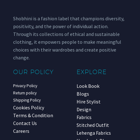
Shobhini is a fashion label that champions diversity,
positivity, and the power of individual action.
Through its collections of ethical and sustainable
clothing, it empowers people to make meaningful
choices with their wardrobes and create positive
change.
OUR POLICY
EXPLORE
Look Book
Privacy Policy
Return policy
Blogs
Shipping Policy
Hire Stylist
Cookies Policy
Design
Terms & Condition
Fabrics
Contact Us
Stitched Outfit
Careers
Lehenga Fabrics