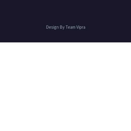
Design By Team Vipra