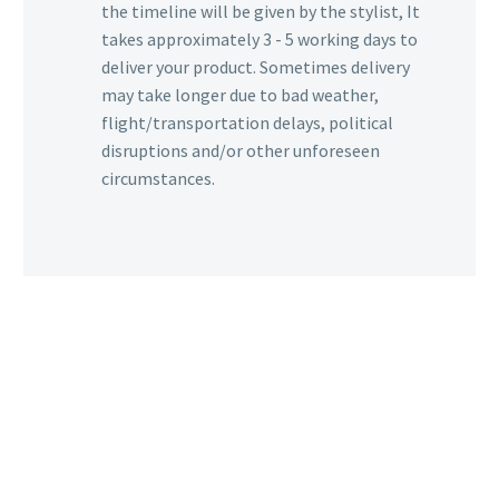
the timeline will be given by the stylist, It
takes approximately 3 - 5 working days to
deliver your product. Sometimes delivery
may take longer due to bad weather,
flight/transportation delays, political
disruptions and/or other unforeseen
circumstances.