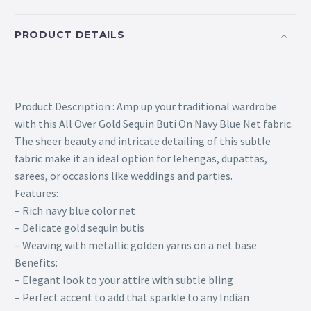
PRODUCT DETAILS
Product Description : Amp up your traditional wardrobe
with this All Over Gold Sequin Buti On Navy Blue Net fabric.
The sheer beauty and intricate detailing of this subtle
fabric make it an ideal option for lehengas, dupattas,
sarees, or occasions like weddings and parties.
Features:
– Rich navy blue color net
– Delicate gold sequin butis
– Weaving with metallic golden yarns on a net base
Benefits:
– Elegant look to your attire with subtle bling
– Perfect accent to add that sparkle to any Indian