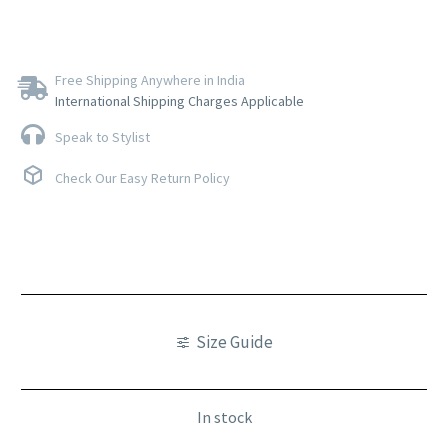
Free Shipping Anywhere in India
International Shipping Charges Applicable
Speak to Stylist
Check Our Easy Return Policy
Size Guide
In stock