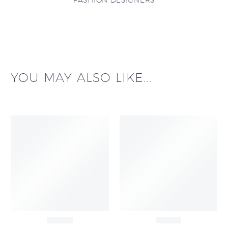
FASHION DESIGNERS
YOU MAY ALSO LIKE...