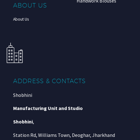
Handwork Blouses
ABOUT US
About Us
ADDRESS & CONTACTS
Shobhini
Manufacturing Unit and Studio
Shobhini
,
Station Rd, Williams Town, Deoghar, Jharkhand