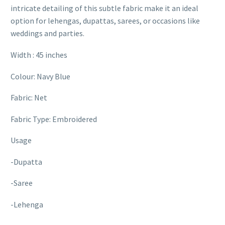
intricate detailing of this subtle fabric make it an ideal
option for lehengas, dupattas, sarees, or occasions like
weddings and parties.
Width : 45 inches
Colour: Navy Blue
Fabric: Net
Fabric Type: Embroidered
Usage
-Dupatta
-Saree
-Lehenga