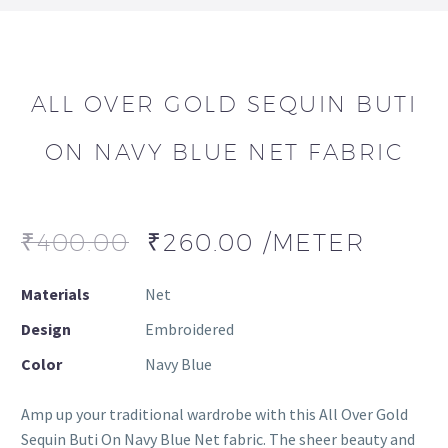
ALL OVER GOLD SEQUIN BUTI
ON NAVY BLUE NET FABRIC
₹
400.00
₹
260.00
/METER
Materials
Net
Design
Embroidered
Color
Navy Blue
Amp up your traditional wardrobe with this All Over Gold
Sequin Buti On Navy Blue Net fabric. The sheer beauty and