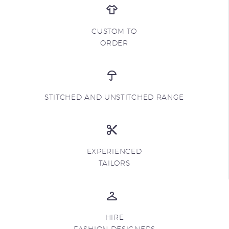
CUSTOM TO
ORDER
STITCHED AND UNSTITCHED RANGE
EXPERIENCED
TAILORS
HIRE