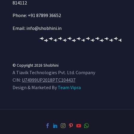
814112
Phone: +91 87899 36652
Email: info@shobhini.in
© Copyright 2026
Shobhini
A Tiavik Technologies Pvt. Ltd. Company
CIN:
U74999UP2018PTC104437
Design & Marketed By
Team Vipra