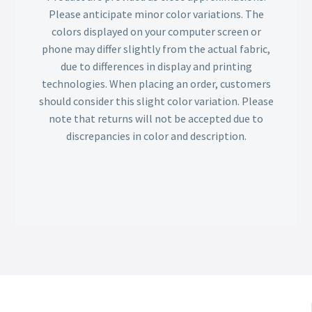
Please anticipate minor color variations. The
colors displayed on your computer screen or
phone may differ slightly from the actual fabric,
due to differences in display and printing
technologies. When placing an order, customers
should consider this slight color variation. Please
note that returns will not be accepted due to
discrepancies in color and description.