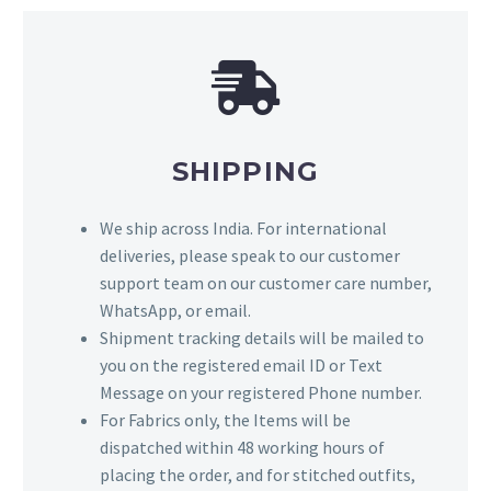
SHIPPING
We ship across India. For international
deliveries, please speak to our customer
support team on our customer care number,
WhatsApp, or email.
Shipment tracking details will be mailed to
you on the registered email ID or Text
Message on your registered Phone number.
For Fabrics only, the Items will be
dispatched within 48 working hours of
placing the order, and for stitched outfits,