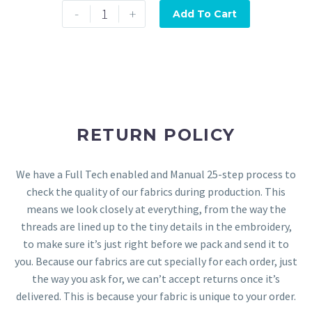
-
+
Add To Cart
RETURN POLICY
We have a Full Tech enabled and Manual 25-step process to
check the quality of our fabrics during production. This
means we look closely at everything, from the way the
threads are lined up to the tiny details in the embroidery,
to make sure it’s just right before we pack and send it to
you. Because our fabrics are cut specially for each order, just
the way you ask for, we can’t accept returns once it’s
delivered. This is because your fabric is unique to your order.