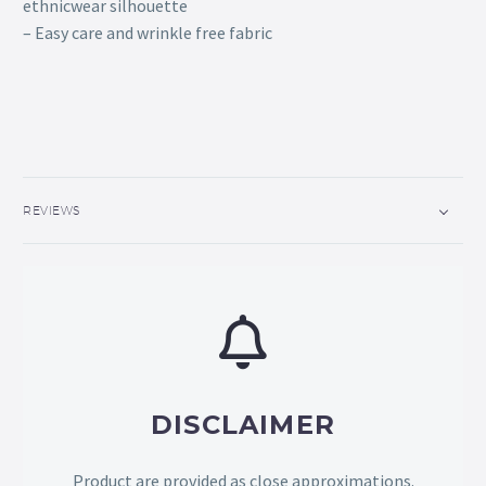
ethnicwear silhouette
– Easy care and wrinkle free fabric
REVIEWS
DISCLAIMER
Product are provided as close approximations.