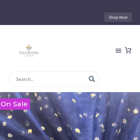
Shop Now
On Sale