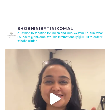
SHOBHINIBYTINIKOMAL
A Fashion Destination for Indian and Indo-Western Couture Wear.
Founder : @tinikomal
We Ship Internationally🙌🏻 DM to order✨
#ShobhiniTribe