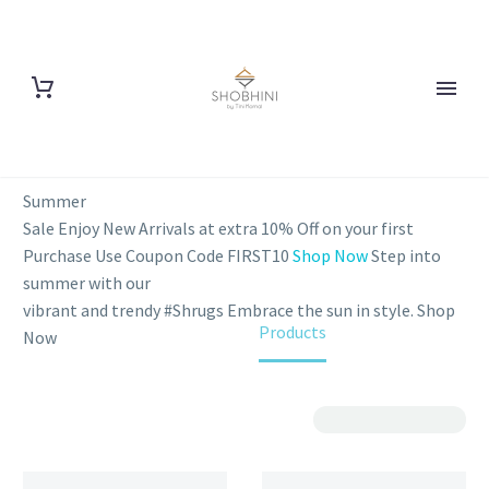
Summer
Sale
Enjoy New Arrivals at extra 10% Off on your first
Purchase
Use Coupon Code FIRST10
Shop Now
Step into
summer with our
vibrant and trendy #Shrugs
Embrace the sun in style.
Shop
Home
Products
Now
Show Filters
Sorting
Filter