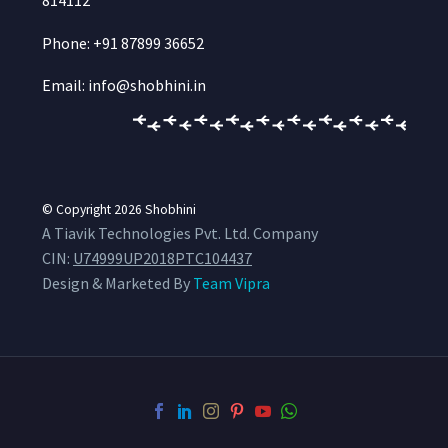
814112
Phone: +91 87899 36652
Email: info@shobhini.in
© Copyright 2026
Shobhini
A Tiavik Technologies Pvt. Ltd. Company
CIN:
U74999UP2018PTC104437
Design & Marketed By
Team Vipra