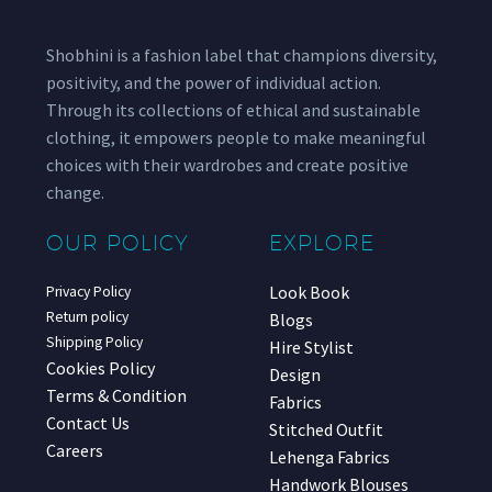
Shobhini is a fashion label that champions diversity,
positivity, and the power of individual action.
Through its collections of ethical and sustainable
clothing, it empowers people to make meaningful
choices with their wardrobes and create positive
change.
OUR POLICY
EXPLORE
Look Book
Privacy Policy
Return policy
Blogs
Shipping Policy
Hire Stylist
Cookies Policy
Design
Terms & Condition
Fabrics
Contact Us
Stitched Outfit
Careers
Lehenga Fabrics
Handwork Blouses