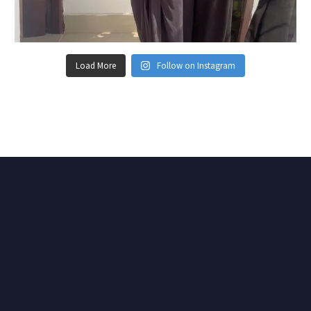
Load More
Follow on Instagram