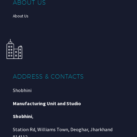
ABOUT US
About Us
ADDRESS & CONTACTS
Shobhini
Manufacturing Unit and Studio
Shobhini
,
Station Rd, Williams Town, Deoghar, Jharkhand