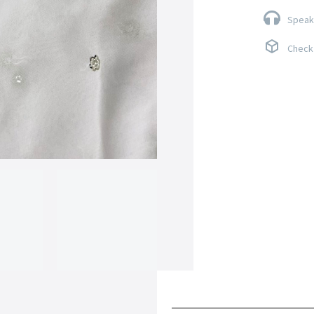
Speak 
Check 