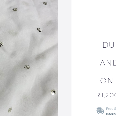
DU
AN
ON
₹
1,20
Free S
Intern