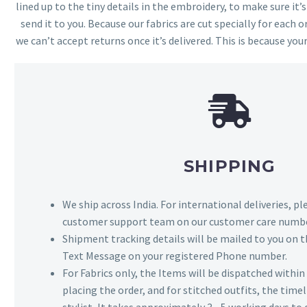
lined up to the tiny details in the embroidery, to make sure it’
send it to you. Because our fabrics are cut specially for each or
we can’t accept returns once it’s delivered. This is because your
SHIPPING
We ship across India. For international deliveries, p
customer support team on our customer care numbe
Shipment tracking details will be mailed to you on t
Text Message on your registered Phone number.
For Fabrics only, the Items will be dispatched withi
placing the order, and for stitched outfits, the timel