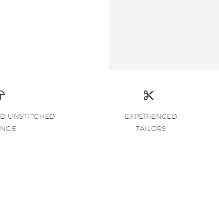
ND UNSTITCHED
EXPERIENCED
ANGE
TAILORS