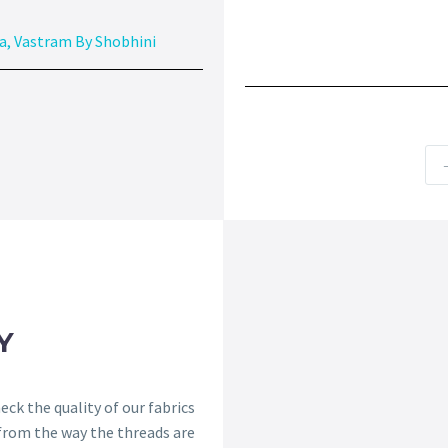
a
,
Vastram By Shobhini
Y
ck the quality of our fabrics
 from the way the threads are