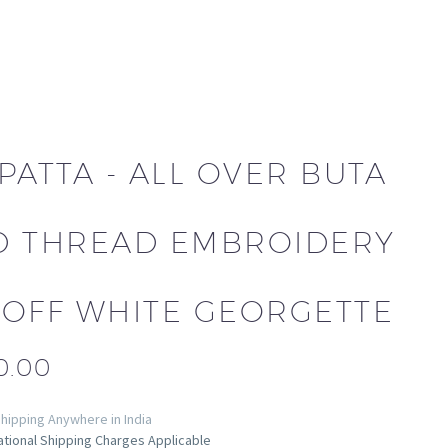
PATTA - ALL OVER BUTA
D THREAD EMBROIDERY
 OFF WHITE GEORGETTE
0.00
hipping Anywhere in India
ational Shipping Charges Applicable