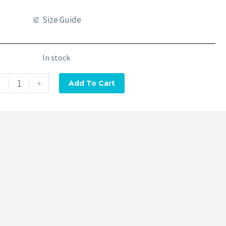
Size Guide
In stock
-
+
Add To Cart