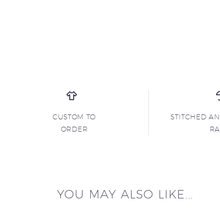
CUSTOM TO
STITCHED A
ORDER
R
YOU MAY ALSO LIKE...