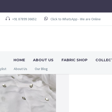
+91 87899 36652
Click to WhatsApp - We are Online
HOME
ABOUT US
FABRIC SHOP
COLLEC
ylist
About Us
Our Blog