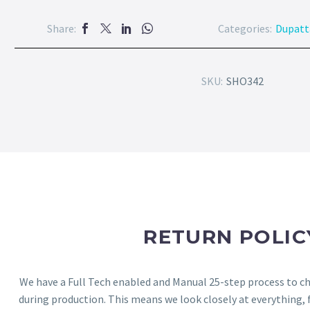
Share:
Categories:
Dupatt
SKU:
SHO342
RETURN POLIC
We have a Full Tech enabled and Manual 25-step process to che
during production. This means we look closely at everything,