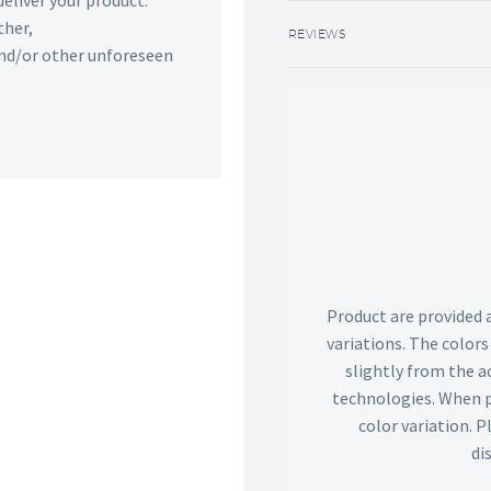
deliver your product.
ther,
REVIEWS
 and/or other unforeseen
Product are provided 
variations. The color
slightly from the ac
technologies. When p
color variation. 
di