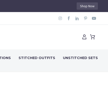
Shop Now
TIONS
STITCHED OUTFITS
UNSTITCHED SETS