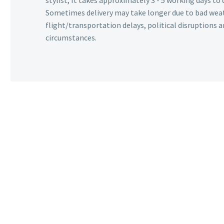
stylist, It takes approximately 3 - 5 working days to 
Sometimes delivery may take longer due to bad wea
flight/transportation delays, political disruptions
circumstances.