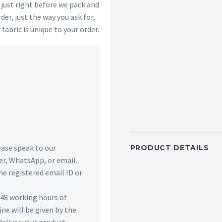
s just right before we pack and
der, just the way you ask for,
 fabric is unique to your order.
lease speak to our
PRODUCT DETAILS
r, WhatsApp, or email.
he registered email ID or
n 48 working hours of
ine will be given by the