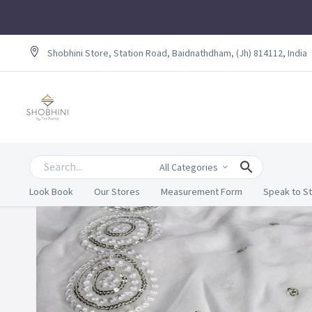
Shobhini Store, Station Road, Baidnathdham, (Jh) 814112, India
All Categories
Look Book
Our Stores
Measurement Form
Speak to St