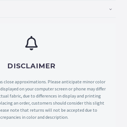
DISCLAIMER
as close approximations. Please anticipate minor color
s displayed on your computer screen or phone may differ
tual fabric, due to differences in display and printing
lacing an order, customers should consider this slight
Please note that returns will not be accepted due to
screpancies in color and description.