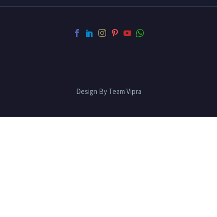
Design By Team Vipra