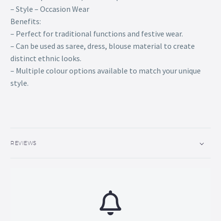
– Style – Occasion Wear
Benefits:
– Perfect for traditional functions and festive wear.
– Can be used as saree, dress, blouse material to create
distinct ethnic looks.
– Multiple colour options available to match your unique
style.
REVIEWS