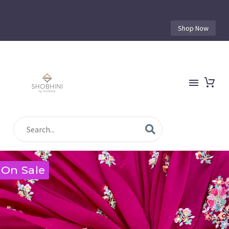
Shop Now
On Sale