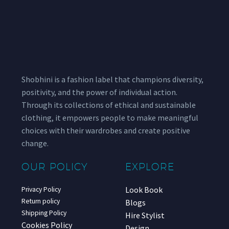
Shobhini is a fashion label that champions diversity,
positivity, and the power of individual action.
Through its collections of ethical and sustainable
clothing, it empowers people to make meaningful
choices with their wardrobes and create positive
change.
OUR POLICY
EXPLORE
Look Book
Privacy Policy
Return policy
Blogs
Shipping Policy
Hire Stylist
Cookies Policy
Design