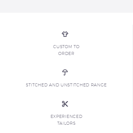
CUSTOM TO
ORDER
STITCHED AND UNSTITCHED RANGE
EXPERIENCED
TAILORS