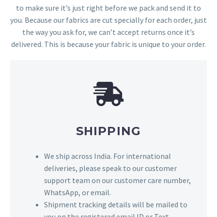
to make sure it’s just right before we pack and send it to
you. Because our fabrics are cut specially for each order, just
the way you ask for, we can’t accept returns once it’s
delivered. This is because your fabric is unique to your order.
SHIPPING
We ship across India. For international
deliveries, please speak to our customer
support team on our customer care number,
WhatsApp, or email.
Shipment tracking details will be mailed to
you on the registered email ID or Text