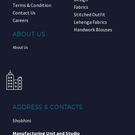
Terms & Condition
Fabrics
Contact Us
Stitched Outfit
Careers
Lehenga Fabrics
Handwork Blouses
ABOUT US
About Us
ADDRESS & CONTACTS
Shobhini
Manufacturing Unit and Studio