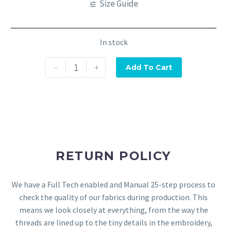
Size Guide
In stock
-
+
Add To Cart
RETURN POLICY
We have a Full Tech enabled and Manual 25-step process to
check the quality of our fabrics during production. This
means we look closely at everything, from the way the
threads are lined up to the tiny details in the embroidery,