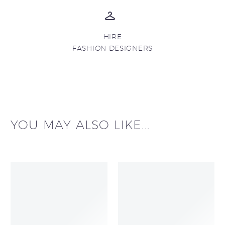
HIRE
FASHION DESIGNERS
YOU MAY ALSO LIKE...