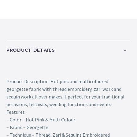
PRODUCT DETAILS
Product Description: Hot pink and multicoloured
georgette fabric with thread embroidery, zari work and
sequin work all over makes it perfect for your traditional
occasions, festivals, wedding functions and events
Features:
– Color – Hot Pink & Multi Colour
– Fabric – Georgette
– Technique – Thread, Zari & Sequins Embroidered