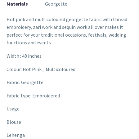
Materials
Georgette
Hot pink and multicoloured georgette fabric with thread
embroidery, zari work and sequin work all over makes it
perfect for your traditional occasions, festivals, wedding
functions and events
Width : 48 inches
Colour: Hot Pink , Multicoloured
Fabric: Georgette
Fabric Type: Embroidered
Usage:
Blouse
Lehenga