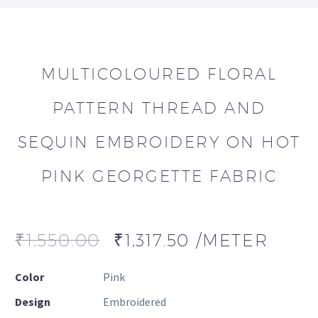
MULTICOLOURED FLORAL
PATTERN THREAD AND
SEQUIN EMBROIDERY ON HOT
PINK GEORGETTE FABRIC
₹
1,550.00
₹
1,317.50
/METER
Color
Pink
Design
Embroidered