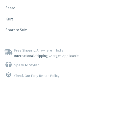
Saare
Kurti
Sharara Suit
Free Shipping Anywhere in India
International Shipping Charges Applicable
Speak to Stylist
Check Our Easy Return Policy