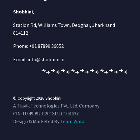
Shobhini
,
Station Rd, Williams Town, Deoghar, Jharkhand
814112
Phone: +91 87899 36652
Email: info@shobhini.in
© Copyright 2026
Shobhini
A Tiavik Technologies Pvt. Ltd. Company
CIN:
U74999UP2018PTC104437
Design & Marketed By
Team Vipra