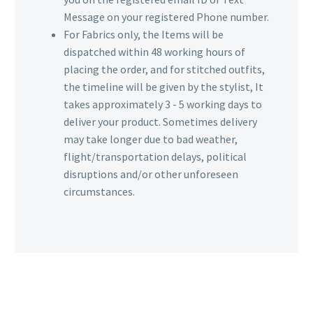
Message on your registered Phone number.
For Fabrics only, the Items will be
dispatched within 48 working hours of
placing the order, and for stitched outfits,
the timeline will be given by the stylist, It
takes approximately 3 - 5 working days to
deliver your product. Sometimes delivery
may take longer due to bad weather,
flight/transportation delays, political
disruptions and/or other unforeseen
circumstances.