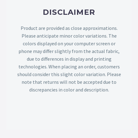
DISCLAIMER
Product are provided as close approximations.
Please anticipate minor color variations. The
colors displayed on your computer screen or
phone may differ slightly from the actual fabric,
due to differences in display and printing
technologies. When placing an order, customers
should consider this slight color variation. Please
note that returns will not be accepted due to
discrepancies in color and description.