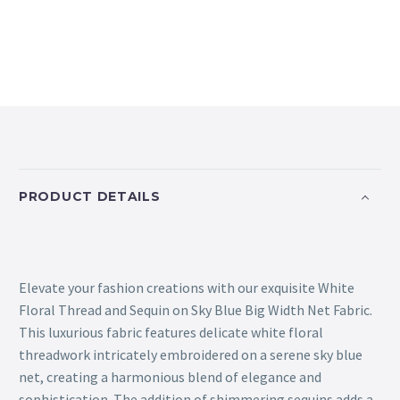
PRODUCT DETAILS
Elevate your fashion creations with our exquisite White
Floral Thread and Sequin on Sky Blue Big Width Net Fabric.
This luxurious fabric features delicate white floral
threadwork intricately embroidered on a serene sky blue
net, creating a harmonious blend of elegance and
sophistication. The addition of shimmering sequins adds a