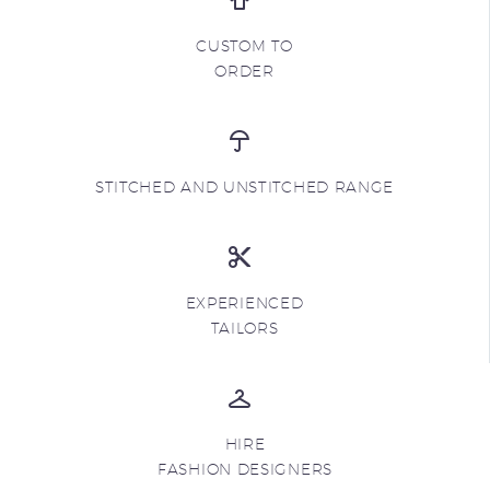
CUSTOM TO
ORDER
STITCHED AND UNSTITCHED RANGE
EXPERIENCED
TAILORS
HIRE
FASHION DESIGNERS