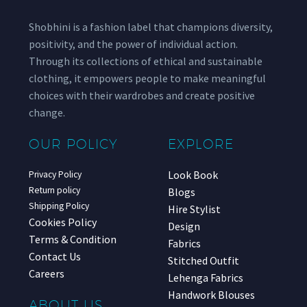
Shobhini is a fashion label that champions diversity,
positivity, and the power of individual action.
Through its collections of ethical and sustainable
clothing, it empowers people to make meaningful
choices with their wardrobes and create positive
change.
OUR POLICY
EXPLORE
Look Book
Privacy Policy
Return policy
Blogs
Shipping Policy
Hire Stylist
Cookies Policy
Design
Terms & Condition
Fabrics
Contact Us
Stitched Outfit
Careers
Lehenga Fabrics
Handwork Blouses
ABOUT US