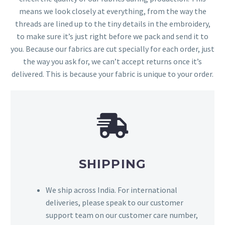
means we look closely at everything, from the way the
threads are lined up to the tiny details in the embroidery,
to make sure it’s just right before we pack and send it to
you. Because our fabrics are cut specially for each order, just
the way you ask for, we can’t accept returns once it’s
delivered. This is because your fabric is unique to your order.
SHIPPING
We ship across India. For international
deliveries, please speak to our customer
support team on our customer care number,