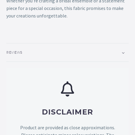
Whether you’re crafting a bridal ensemble or a statement
piece for a special occasion, this fabric promises to make
your creations unforgettable.
REVIEWS
DISCLAIMER
Product are provided as close approximations.