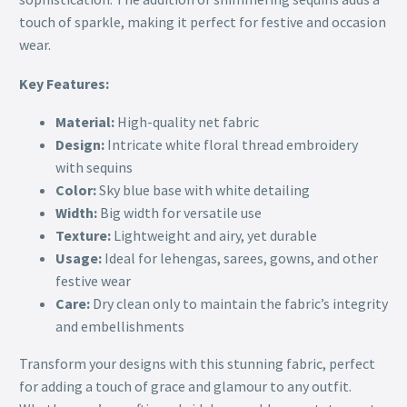
touch of sparkle, making it perfect for festive and occasion
wear.
Key Features:
Material:
High-quality net fabric
Design:
Intricate white floral thread embroidery
with sequins
Color:
Sky blue base with white detailing
Width:
Big width for versatile use
Texture:
Lightweight and airy, yet durable
Usage:
Ideal for lehengas, sarees, gowns, and other
festive wear
Care:
Dry clean only to maintain the fabric’s integrity
and embellishments
Transform your designs with this stunning fabric, perfect
for adding a touch of grace and glamour to any outfit.