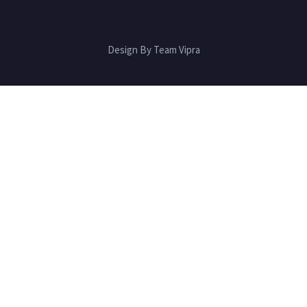
Design By Team Vipra