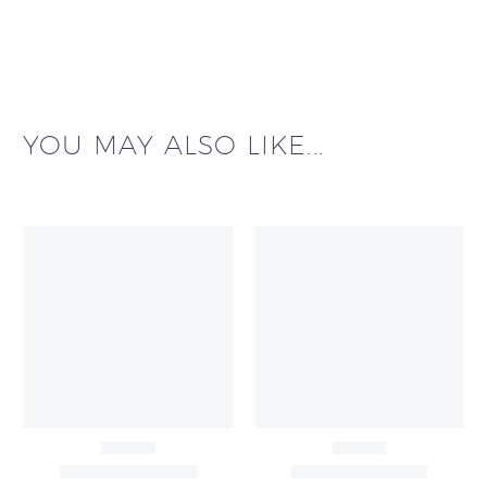
YOU MAY ALSO LIKE...