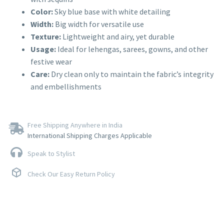
Color:
Sky blue base with white detailing
Width:
Big width for versatile use
Texture:
Lightweight and airy, yet durable
Usage:
Ideal for lehengas, sarees, gowns, and other
festive wear
Care:
Dry clean only to maintain the fabric’s integrity
and embellishments
Free Shipping Anywhere in India
International Shipping Charges Applicable
Speak to Stylist
Check Our Easy Return Policy