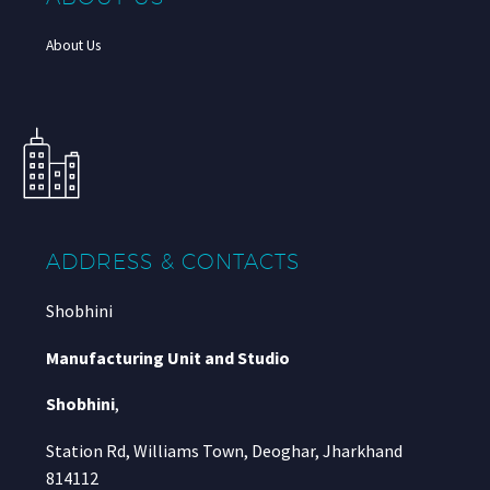
About Us
ADDRESS & CONTACTS
Shobhini
Manufacturing Unit and Studio
Shobhini
,
Station Rd, Williams Town, Deoghar, Jharkhand
814112