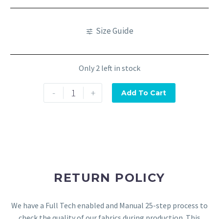
Size Guide
Only 2 left in stock
-
+
Add To Cart
RETURN POLICY
We have a Full Tech enabled and Manual 25-step process to
check the quality of our fabrics during production. This