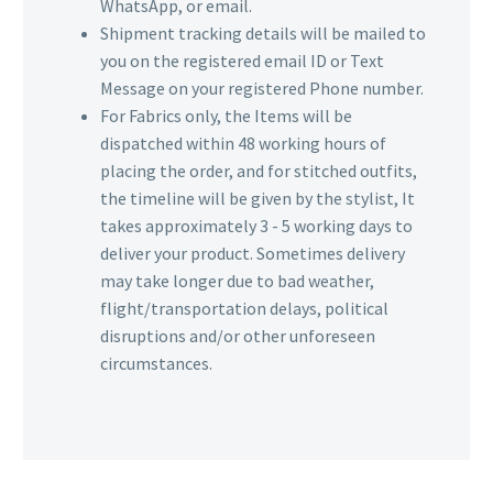
WhatsApp, or email.
Shipment tracking details will be mailed to
you on the registered email ID or Text
Message on your registered Phone number.
For Fabrics only, the Items will be
dispatched within 48 working hours of
placing the order, and for stitched outfits,
the timeline will be given by the stylist, It
takes approximately 3 - 5 working days to
deliver your product. Sometimes delivery
may take longer due to bad weather,
flight/transportation delays, political
disruptions and/or other unforeseen
circumstances.