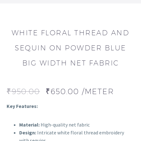
WHITE FLORAL THREAD AND
SEQUIN ON POWDER BLUE
BIG WIDTH NET FABRIC
₹
950.00
₹
650.00
/METER
Key Features:
Material:
High-quality net fabric
Design:
Intricate white floral thread embroidery
with sequins