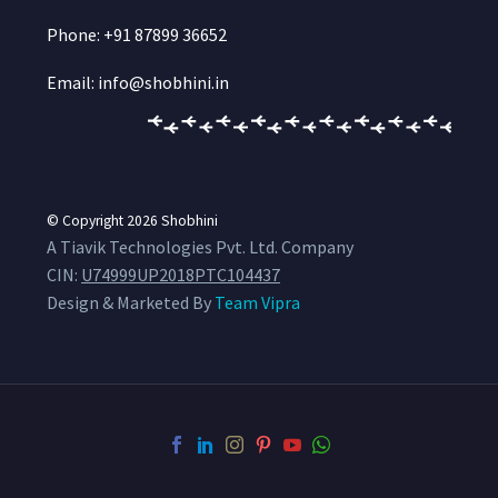
Phone: +91 87899 36652
Email: info@shobhini.in
© Copyright 2026
Shobhini
A Tiavik Technologies Pvt. Ltd. Company
CIN:
U74999UP2018PTC104437
Design & Marketed By
Team Vipra