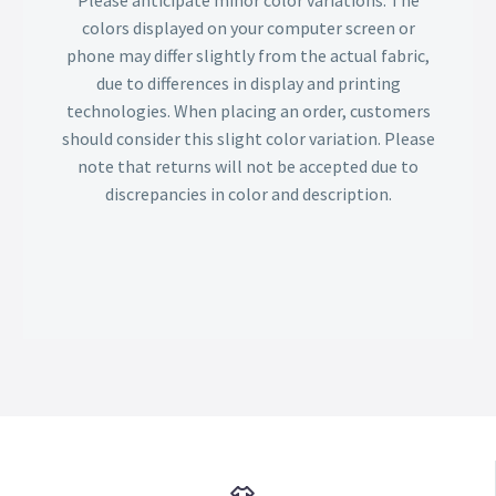
Please anticipate minor color variations. The
colors displayed on your computer screen or
phone may differ slightly from the actual fabric,
due to differences in display and printing
technologies. When placing an order, customers
should consider this slight color variation. Please
note that returns will not be accepted due to
discrepancies in color and description.