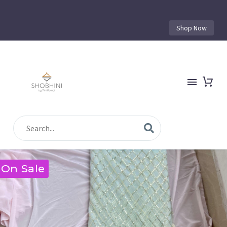
Shop Now
On Sale