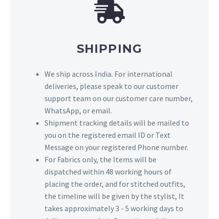
SHIPPING
We ship across India. For international
deliveries, please speak to our customer
support team on our customer care number,
WhatsApp, or email.
Shipment tracking details will be mailed to
you on the registered email ID or Text
Message on your registered Phone number.
For Fabrics only, the Items will be
dispatched within 48 working hours of
placing the order, and for stitched outfits,
the timeline will be given by the stylist, It
takes approximately 3 - 5 working days to