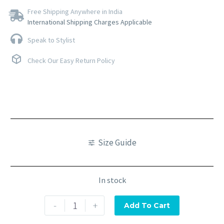
Free Shipping Anywhere in India
International Shipping Charges Applicable
Speak to Stylist
Check Our Easy Return Policy
Size Guide
In stock
-
+
Add To Cart