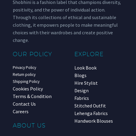
Shobhini is a fashion label that champions diversity,
positivity, and the power of individual action.
Through its collections of ethical and sustainable
clothing, it empowers people to make meaningful
choices with their wardrobes and create positive
change.
OUR POLICY
EXPLORE
Look Book
Privacy Policy
Return policy
Blogs
Shipping Policy
Hire Stylist
Cookies Policy
Design
Terms & Condition
Fabrics
Contact Us
Stitched Outfit
Careers
Lehenga Fabrics
Handwork Blouses
ABOUT US