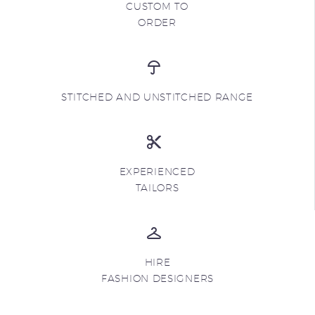
CUSTOM TO
ORDER
STITCHED AND UNSTITCHED RANGE
EXPERIENCED
TAILORS
HIRE
FASHION DESIGNERS