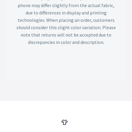
phone may differ slightly from the actual fabric,
due to differences in display and printing
technologies. When placing an order, customers
should consider this slight color variation. Please
note that returns will not be accepted due to
discrepancies in color and description.