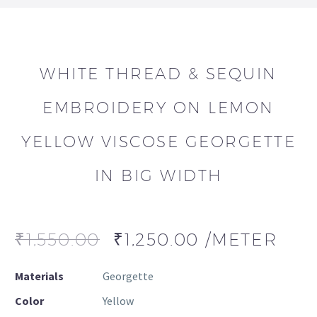
WHITE THREAD & SEQUIN
EMBROIDERY ON LEMON
YELLOW VISCOSE GEORGETTE
IN BIG WIDTH
₹
1,550.00
₹
1,250.00
/METER
Materials
Georgette
Color
Yellow