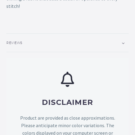
stitch!
REVIEWS
DISCLAIMER
Product are provided as close approximations.
Please anticipate minor color variations. The
colors displayed on your computer screen or