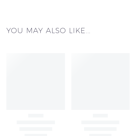
YOU MAY ALSO LIKE...