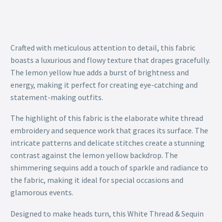
Crafted with meticulous attention to detail, this fabric
boasts a luxurious and flowy texture that drapes gracefully.
The lemon yellow hue adds a burst of brightness and
energy, making it perfect for creating eye-catching and
statement-making outfits.
The highlight of this fabric is the elaborate white thread
embroidery and sequence work that graces its surface. The
intricate patterns and delicate stitches create a stunning
contrast against the lemon yellow backdrop. The
shimmering sequins add a touch of sparkle and radiance to
the fabric, making it ideal for special occasions and
glamorous events.
Designed to make heads turn, this White Thread & Sequin