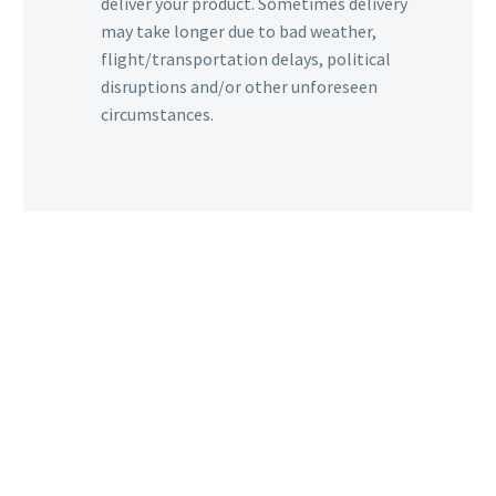
deliver your product. Sometimes delivery
may take longer due to bad weather,
flight/transportation delays, political
disruptions and/or other unforeseen
circumstances.