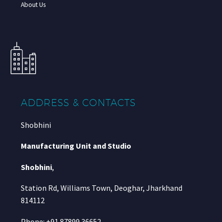
About Us
ADDRESS & CONTACTS
Shobhini
Manufacturing Unit and Studio
Shobhini
,
Station Rd, Williams Town, Deoghar, Jharkhand
814112
Phone: +91 87899 36652