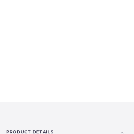
PRODUCT DETAILS