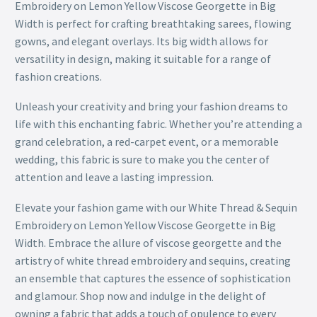
Embroidery on Lemon Yellow Viscose Georgette in Big
Width is perfect for crafting breathtaking sarees, flowing
gowns, and elegant overlays. Its big width allows for
versatility in design, making it suitable for a range of
fashion creations.
Unleash your creativity and bring your fashion dreams to
life with this enchanting fabric. Whether you’re attending a
grand celebration, a red-carpet event, or a memorable
wedding, this fabric is sure to make you the center of
attention and leave a lasting impression.
Elevate your fashion game with our White Thread & Sequin
Embroidery on Lemon Yellow Viscose Georgette in Big
Width. Embrace the allure of viscose georgette and the
artistry of white thread embroidery and sequins, creating
an ensemble that captures the essence of sophistication
and glamour. Shop now and indulge in the delight of
owning a fabric that adds a touch of opulence to every