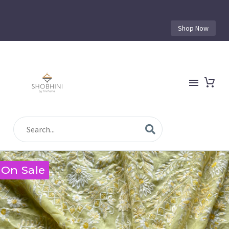
Shop Now
On Sale