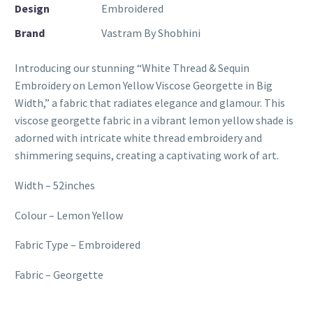
Design
Embroidered
Brand
Vastram By Shobhini
Introducing our stunning “White Thread & Sequin
Embroidery on Lemon Yellow Viscose Georgette in Big
Width,” a fabric that radiates elegance and glamour. This
viscose georgette fabric in a vibrant lemon yellow shade is
adorned with intricate white thread embroidery and
shimmering sequins, creating a captivating work of art.
Width – 52inches
Colour – Lemon Yellow
Fabric Type – Embroidered
Fabric – Georgette