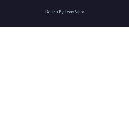
Design By Team Vipra