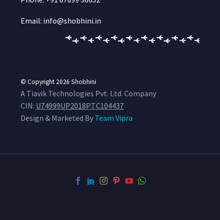
Email: info@shobhini.in
© Copyright 2026
Shobhini
A Tiavik Technologies Pvt. Ltd. Company
CIN:
U74999UP2018PTC104437
Design & Marketed By
Team Vipra