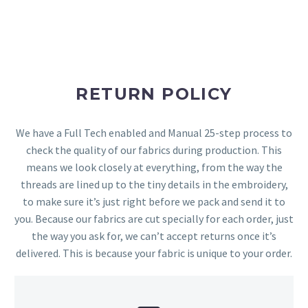
RETURN POLICY
We have a Full Tech enabled and Manual 25-step process to
check the quality of our fabrics during production. This
means we look closely at everything, from the way the
threads are lined up to the tiny details in the embroidery,
to make sure it’s just right before we pack and send it to
you. Because our fabrics are cut specially for each order, just
the way you ask for, we can’t accept returns once it’s
delivered. This is because your fabric is unique to your order.