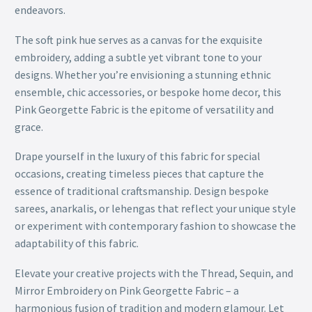
endeavors.
The soft pink hue serves as a canvas for the exquisite
embroidery, adding a subtle yet vibrant tone to your
designs. Whether you’re envisioning a stunning ethnic
ensemble, chic accessories, or bespoke home decor, this
Pink Georgette Fabric is the epitome of versatility and
grace.
Drape yourself in the luxury of this fabric for special
occasions, creating timeless pieces that capture the
essence of traditional craftsmanship. Design bespoke
sarees, anarkalis, or lehengas that reflect your unique style
or experiment with contemporary fashion to showcase the
adaptability of this fabric.
Elevate your creative projects with the Thread, Sequin, and
Mirror Embroidery on Pink Georgette Fabric – a
harmonious fusion of tradition and modern glamour. Let