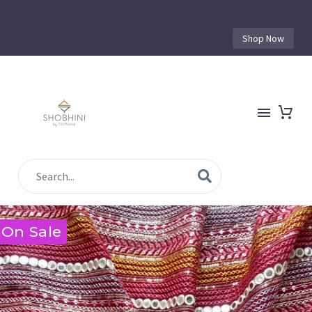
Shop Now
On Sale