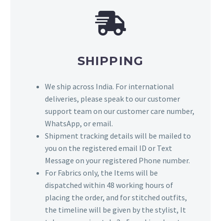
SHIPPING
We ship across India. For international
deliveries, please speak to our customer
support team on our customer care number,
WhatsApp, or email.
Shipment tracking details will be mailed to
you on the registered email ID or Text
Message on your registered Phone number.
For Fabrics only, the Items will be
dispatched within 48 working hours of
placing the order, and for stitched outfits,
the timeline will be given by the stylist, It