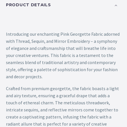
PRODUCT DETAILS
Introducing our enchanting Pink Georgette Fabric adorned
with Thread, Sequin, and Mirror Embroidery – a symphony
of elegance and craftsmanship that will breathe life into
your creative ventures. This fabric is a testament to the
seamless blend of traditional artistry and contemporary
style, offering a palette of sophistication for your fashion
and decor projects.
Crafted from premium georgette, the fabric boasts a light
and airy texture, ensuring a graceful drape that adds a
touch of ethereal charm. The meticulous threadwork,
intricate sequins, and reflective mirrors come together to
create a captivating pattern, infusing the fabric with a
radiant allure that is perfect for a variety of creative