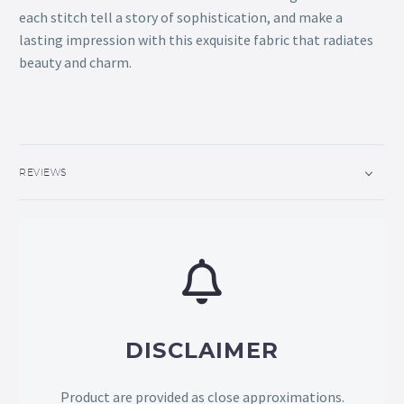
each stitch tell a story of sophistication, and make a
lasting impression with this exquisite fabric that radiates
beauty and charm.
REVIEWS
DISCLAIMER
Product are provided as close approximations.