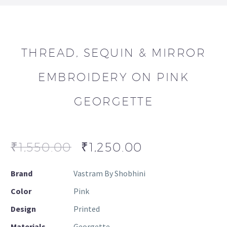
THREAD, SEQUIN & MIRROR
EMBROIDERY ON PINK
GEORGETTE
₹
1,550.00
₹
1,250.00
Brand
Vastram By Shobhini
Color
Pink
Design
Printed
Materials
Georgette