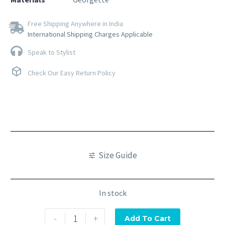
Free Shipping Anywhere in India
International Shipping Charges Applicable
Speak to Stylist
Check Our Easy Return Policy
Size Guide
In stock
-
+
Add To Cart