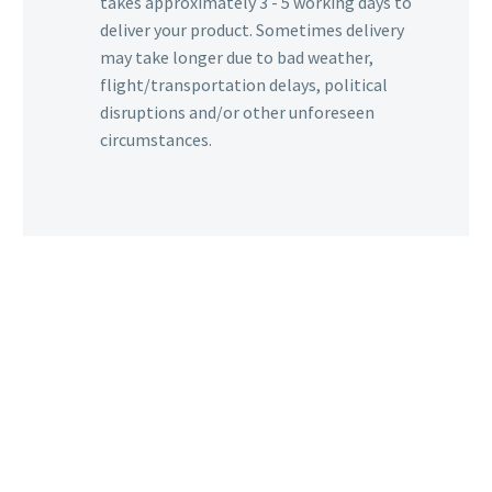
takes approximately 3 - 5 working days to
deliver your product. Sometimes delivery
may take longer due to bad weather,
flight/transportation delays, political
disruptions and/or other unforeseen
circumstances.