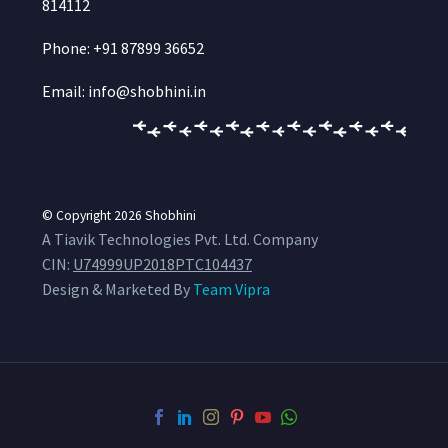
814112
Phone: +91 87899 36652
Email: info@shobhini.in
© Copyright 2026
Shobhini
A Tiavik Technologies Pvt. Ltd. Company
CIN:
U74999UP2018PTC104437
Design & Marketed By
Team Vipra