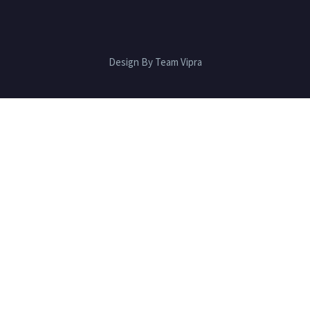
Design By Team Vipra