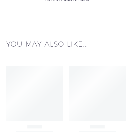
YOU MAY ALSO LIKE...