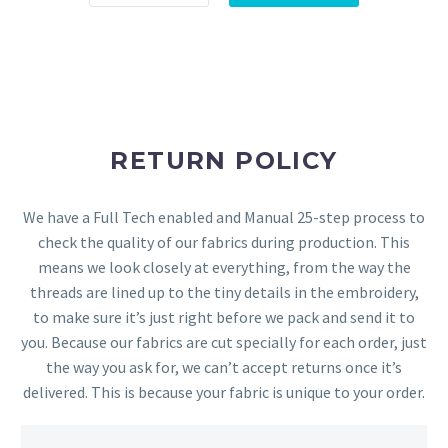
RETURN POLICY
We have a Full Tech enabled and Manual 25-step process to
check the quality of our fabrics during production. This
means we look closely at everything, from the way the
threads are lined up to the tiny details in the embroidery,
to make sure it’s just right before we pack and send it to
you. Because our fabrics are cut specially for each order, just
the way you ask for, we can’t accept returns once it’s
delivered. This is because your fabric is unique to your order.