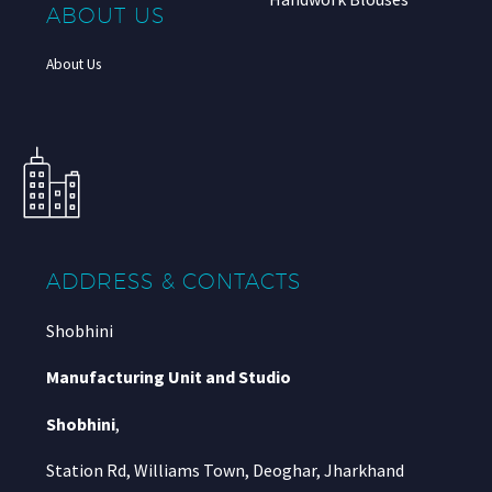
ABOUT US
About Us
ADDRESS & CONTACTS
Shobhini
Manufacturing Unit and Studio
Shobhini
,
Station Rd, Williams Town, Deoghar, Jharkhand