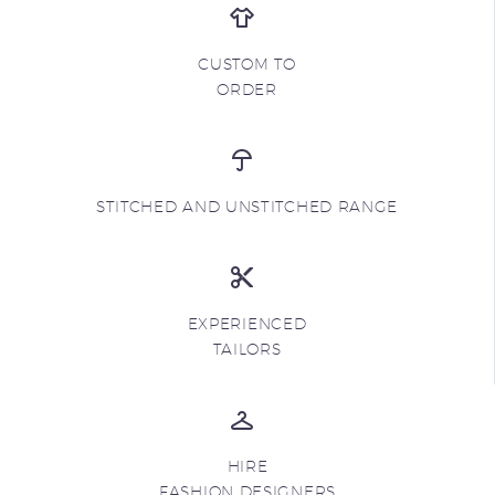
CUSTOM TO
ORDER
STITCHED AND UNSTITCHED RANGE
EXPERIENCED
TAILORS
HIRE
FASHION DESIGNERS