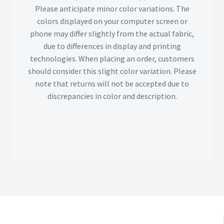
Please anticipate minor color variations. The
colors displayed on your computer screen or
phone may differ slightly from the actual fabric,
due to differences in display and printing
technologies. When placing an order, customers
should consider this slight color variation. Please
note that returns will not be accepted due to
discrepancies in color and description.