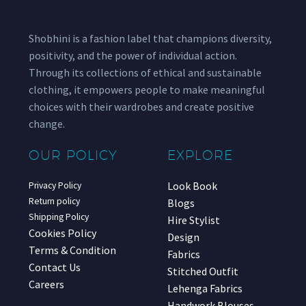
Shobhini is a fashion label that champions diversity,
positivity, and the power of individual action.
Through its collections of ethical and sustainable
clothing, it empowers people to make meaningful
choices with their wardrobes and create positive
change.
OUR POLICY
EXPLORE
Look Book
Privacy Policy
Return policy
Blogs
Shipping Policy
Hire Stylist
Cookies Policy
Design
Terms & Condition
Fabrics
Contact Us
Stitched Outfit
Careers
Lehenga Fabrics
Handwork Blouses