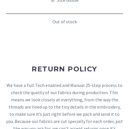
Out of stock
RETURN POLICY
We have a Full Tech enabled and Manual 25-step process to
check the quality of our fabrics during production. This
means we look closely at everything, from the way the
threads are lined up to the tiny details in the embroidery,
to make sure it’s just right before we pack and send it to
you. Because our fabrics are cut specially for each order, just
the way you ask for, we can’t accept returns once it’s