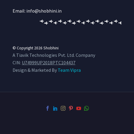
Email: info@shobhini.in
© Copyright 2026
Shobhini
A Tiavik Technologies Pvt. Ltd. Company
CIN:
U74999UP2018PTC104437
Design & Marketed By
Team Vipra