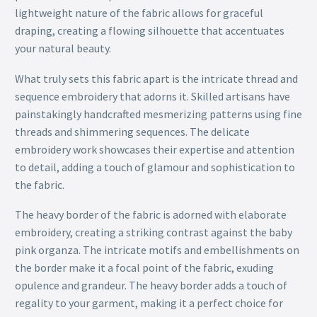
lightweight nature of the fabric allows for graceful
draping, creating a flowing silhouette that accentuates
your natural beauty.
What truly sets this fabric apart is the intricate thread and
sequence embroidery that adorns it. Skilled artisans have
painstakingly handcrafted mesmerizing patterns using fine
threads and shimmering sequences. The delicate
embroidery work showcases their expertise and attention
to detail, adding a touch of glamour and sophistication to
the fabric.
The heavy border of the fabric is adorned with elaborate
embroidery, creating a striking contrast against the baby
pink organza. The intricate motifs and embellishments on
the border make it a focal point of the fabric, exuding
opulence and grandeur. The heavy border adds a touch of
regality to your garment, making it a perfect choice for