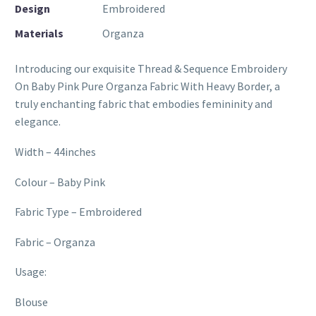
Design
Embroidered
Materials
Organza
Introducing our exquisite Thread & Sequence Embroidery
On Baby Pink Pure Organza Fabric With Heavy Border, a
truly enchanting fabric that embodies femininity and
elegance.
Width – 44inches
Colour – Baby Pink
Fabric Type – Embroidered
Fabric – Organza
Usage:
Blouse