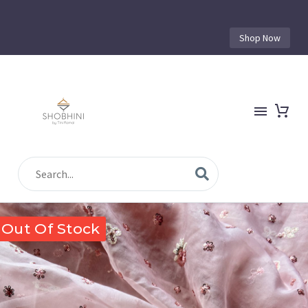
Shop Now
Out Of Stock