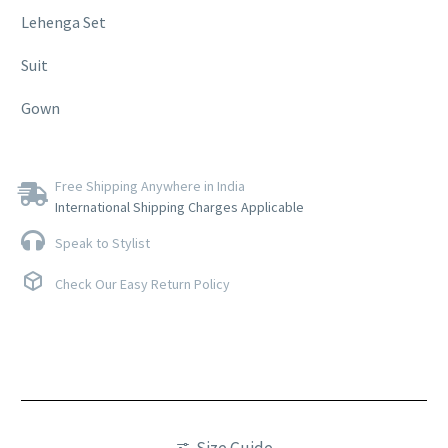
Lehenga Set
Suit
Gown
Free Shipping Anywhere in India
International Shipping Charges Applicable
Speak to Stylist
Check Our Easy Return Policy
Size Guide