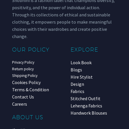
Shobhini is a fashion label that champions diversity,
positivity, and the power of individual action.
Through its collections of ethical and sustainable
clothing, it empowers people to make meaningful
choices with their wardrobes and create positive
change.
OUR POLICY
EXPLORE
Look Book
Privacy Policy
Return policy
Blogs
Shipping Policy
Hire Stylist
Cookies Policy
Design
Terms & Condition
Fabrics
Contact Us
Stitched Outfit
Careers
Lehenga Fabrics
Handwork Blouses
ABOUT US