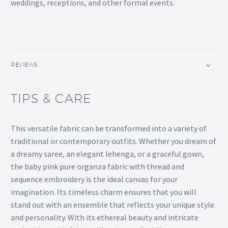
weddings, receptions, and other formal events.
REVIEWS
TIPS & CARE
This versatile fabric can be transformed into a variety of
traditional or contemporary outfits. Whether you dream of
a dreamy saree, an elegant lehenga, or a graceful gown,
the baby pink pure organza fabric with thread and
sequence embroidery is the ideal canvas for your
imagination. Its timeless charm ensures that you will
stand out with an ensemble that reflects your unique style
and personality. With its ethereal beauty and intricate