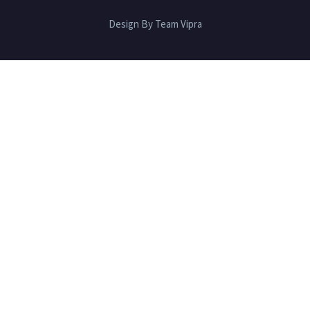
Design By Team Vipra