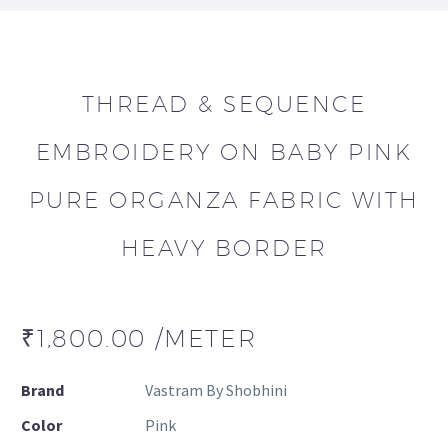
THREAD & SEQUENCE
EMBROIDERY ON BABY PINK
PURE ORGANZA FABRIC WITH
HEAVY BORDER
₹
1,800.00
/METER
Brand
Vastram By Shobhini
Color
Pink