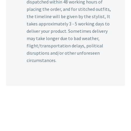
dispatched within 48 working hours of
placing the order, and for stitched outfits,
the timeline will be given by the stylist, It
takes approximately 3 - 5 working days to
deliver your product. Sometimes delivery
may take longer due to bad weather,
flight/transportation delays, political
disruptions and/or other unforeseen
circumstances.