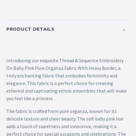
PRODUCT DETAILS
Introducing our exquisite Thread & Sequence Embroidery
On Baby Pink Pure Organza Fabric With Heavy Border, a
truly enchanting fabric that embodies femininity and
elegance. This fabric is a perfect choice for creating
ethereal and captivating ethnic ensembles that will make
you feel like a princess.
The fabric is crafted from pure organza, known for its
delicate texture and sheer beauty. The soft baby pink hue
adds a touch of sweetness and innocence, making it a
perfect choice for special occasions and celebrations. The