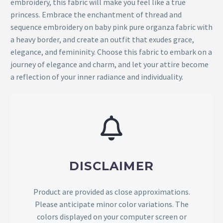
embroidery, this fabric will make you feel like a true
princess. Embrace the enchantment of thread and
sequence embroidery on baby pink pure organza fabric with
a heavy border, and create an outfit that exudes grace,
elegance, and femininity. Choose this fabric to embark on a
journey of elegance and charm, and let your attire become
a reflection of your inner radiance and individuality.
DISCLAIMER
Product are provided as close approximations.
Please anticipate minor color variations. The
colors displayed on your computer screen or