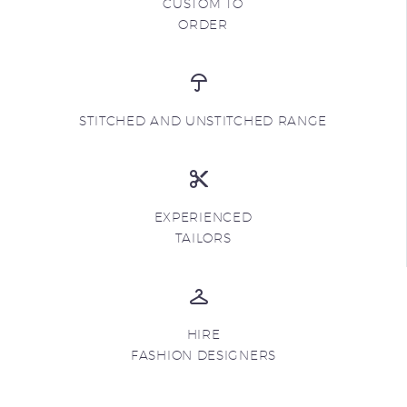
CUSTOM TO
ORDER
STITCHED AND UNSTITCHED RANGE
EXPERIENCED
TAILORS
HIRE
FASHION DESIGNERS