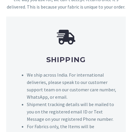
delivered. This is because your fabric is unique to your order.
SHIPPING
We ship across India. For international
deliveries, please speak to our customer
support team on our customer care number,
WhatsApp, or email.
Shipment tracking details will be mailed to
you on the registered email ID or Text
Message on your registered Phone number.
For Fabrics only, the Items will be