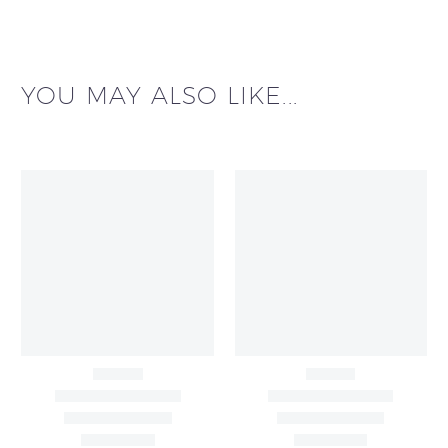
YOU MAY ALSO LIKE...