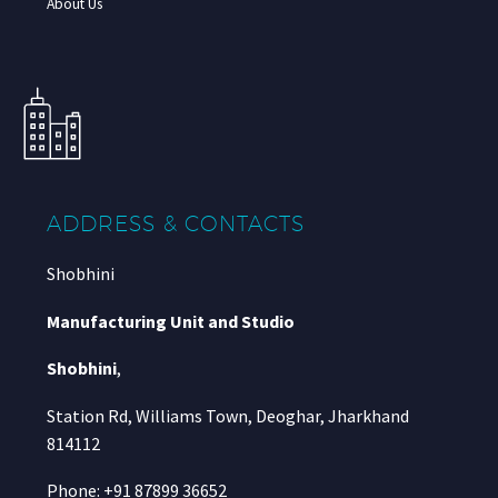
About Us
ADDRESS & CONTACTS
Shobhini
Manufacturing Unit and Studio
Shobhini
,
Station Rd, Williams Town, Deoghar, Jharkhand
814112
Phone: +91 87899 36652