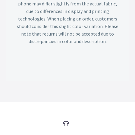
phone may differ slightly from the actual fabric,
due to differences in display and printing
technologies. When placing an order, customers
should consider this slight color variation. Please
note that returns will not be accepted due to
discrepancies in color and description.