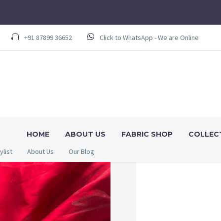
+91 87899 36652
Click to WhatsApp - We are Online
HOME
ABOUT US
FABRIC SHOP
COLLEC
ylist
About Us
Our Blog