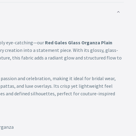
tibly eye-catching—our
Red Gales Glass Organza Plain
ery creation into a statement piece. With its glossy, glass-
exture, this fabric adds a radiant glow and structured flow to
assion and celebration, making it ideal for bridal wear,
pattas, and luxe overlays. Its crisp yet lightweight feel
es and defined silhouettes, perfect for couture-inspired
Organza