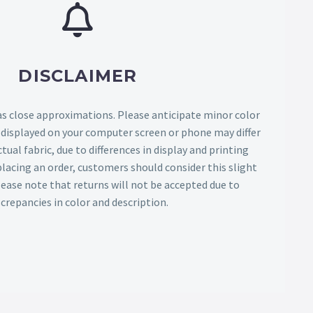
DISCLAIMER
as close approximations. Please anticipate minor color
s displayed on your computer screen or phone may differ
tual fabric, due to differences in display and printing
lacing an order, customers should consider this slight
Please note that returns will not be accepted due to
screpancies in color and description.