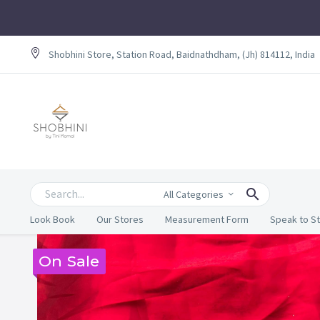
Shobhini Store, Station Road, Baidnathdham, (Jh) 814112, India
All Categories
Look Book
Our Stores
Measurement Form
Speak to St
On Sale