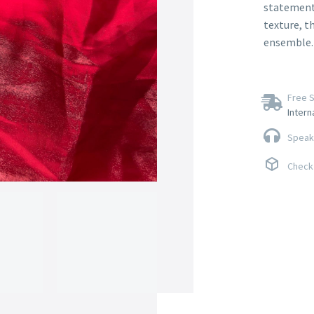
statement p
texture, t
ensemble.
Free S
Intern
Speak 
Check 