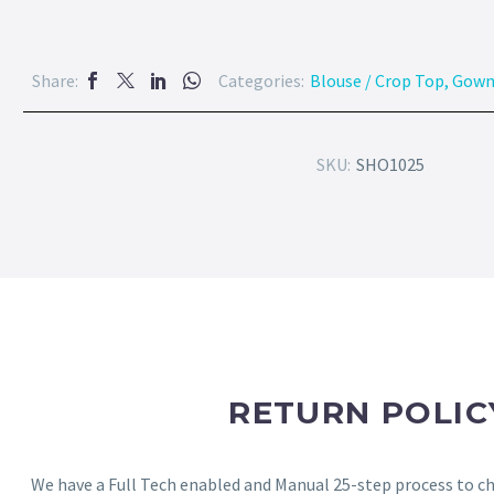
Share:
Categories:
Blouse / Crop Top
,
Gow
SKU:
SHO1025
RETURN POLIC
We have a Full Tech enabled and Manual 25-step process to che