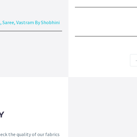
n
,
Saree
,
Vastram By Shobhini
Y
ck the quality of our fabrics