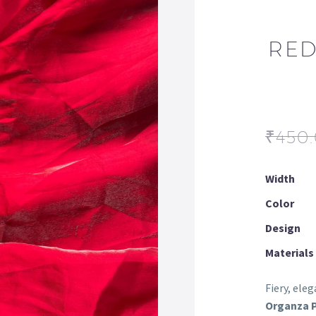
RED
₹
450
Width
Color
Design
Materials
Fiery, ele
Organza P