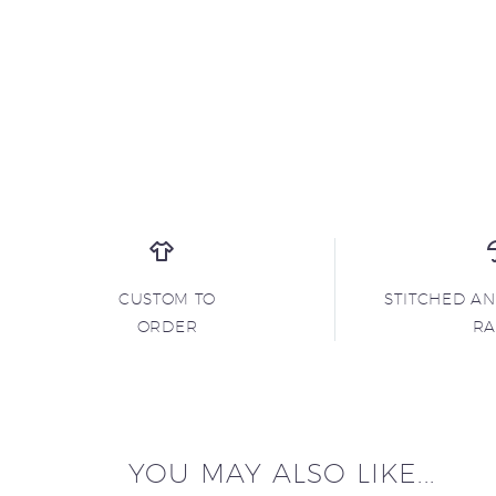
CUSTOM TO
STITCHED A
ORDER
R
YOU MAY ALSO LIKE...