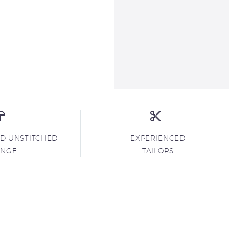
ND UNSTITCHED
EXPERIENCED
ANGE
TAILORS