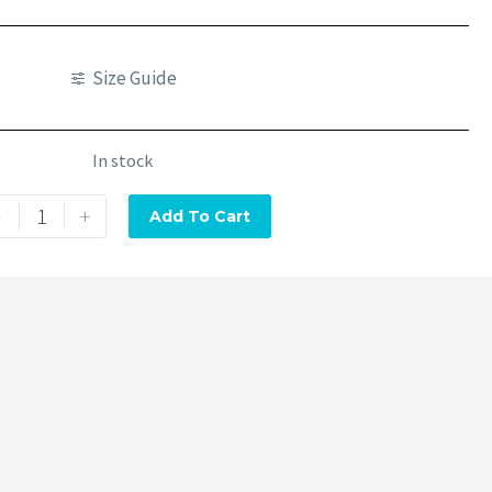
Size Guide
In stock
-
+
Add To Cart