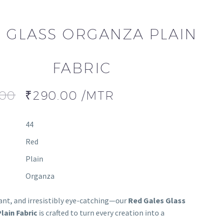
 GLASS ORGANZA PLAIN
FABRIC
.00
₹
290.00
/MTR
44
Red
Plain
Organza
gant, and irresistibly eye-catching—our
Red Gales Glass
lain Fabric
is crafted to turn every creation into a