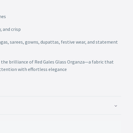
hes
, and crisp
engas, sarees, gowns, dupattas, festive wear, and statement
 the brilliance of Red Gales Glass Organza—a fabric that
attention with effortless elegance