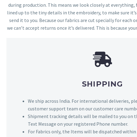
during production. This means we look closely at everything,
lined up to the tiny details in the embroidery, to make sure it’
send it to you. Because our fabrics are cut specially for each or
we can’t accept returns once it’s delivered. This is because your
SHIPPING
We ship across India. For international deliveries, p
customer support team on our customer care numbe
Shipment tracking details will be mailed to you on t
Text Message on your registered Phone number.
For Fabrics only, the Items will be dispatched withi