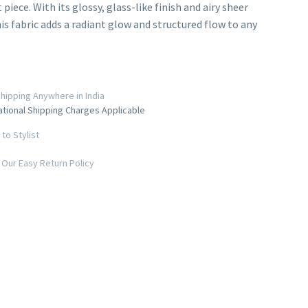
iece. With its glossy, glass-like finish and airy sheer
his fabric adds a radiant glow and structured flow to any
hipping Anywhere in India
ational Shipping Charges Applicable
to Stylist
Our Easy Return Policy