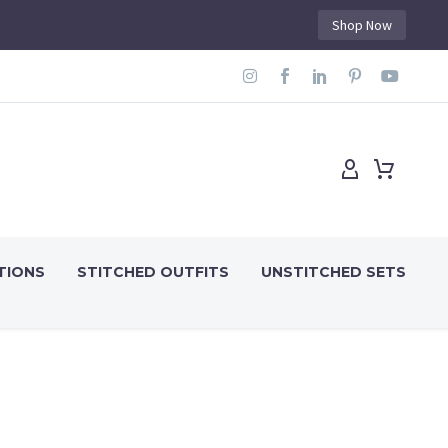
Shop Now
TIONS
STITCHED OUTFITS
UNSTITCHED SETS