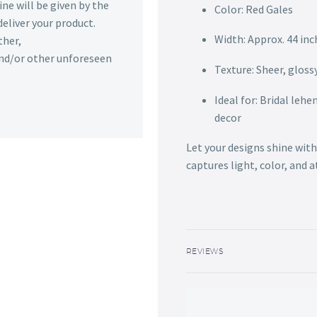
ine will be given by the
Color: Red Gales
deliver your product.
Width: Approx. 44 inc
ther,
 and/or other unforeseen
Texture: Sheer, glossy
Ideal for: Bridal leh
decor
Let your designs shine with
captures light, color, and 
REVIEWS