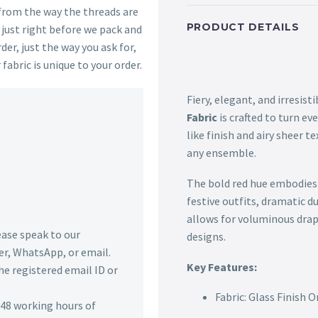
 from the way the threads are
PRODUCT DETAILS
s just right before we pack and
der, just the way you ask for,
 fabric is unique to your order.
Fiery, elegant, and irresis
Fabric
is crafted to turn ev
like finish and airy sheer t
any ensemble.
The bold red hue embodies p
festive outfits, dramatic du
allows for voluminous drap
lease speak to our
designs.
r, WhatsApp, or email.
Key Features:
he registered email ID or
Fabric: Glass Finish 
n 48 working hours of