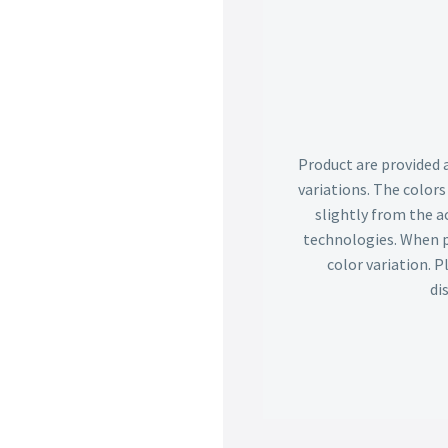
Product are provided 
variations. The color
slightly from the ac
technologies. When p
color variation. 
di