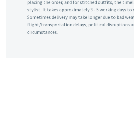
placing the order, and for stitched outfits, the timel
stylist, It takes approximately 3 - 5 working days to 
Sometimes delivery may take longer due to bad wea
flight/transportation delays, political disruptions
circumstances.