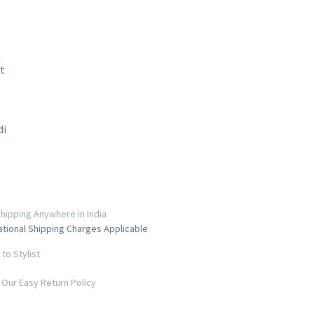
t
di
hipping Anywhere in India
ational Shipping Charges Applicable
to Stylist
Our Easy Return Policy