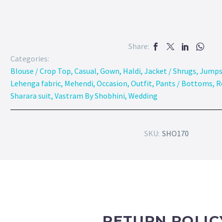
Share:
Categories:
Blouse / Crop Top
,
Casual
,
Gown
,
Haldi
,
Jacket / Shrugs
,
Jumps
Lehenga fabric
,
Mehendi
,
Occasion
,
Outfit
,
Pants / Bottoms
,
R
Sharara suit
,
Vastram By Shobhini
,
Wedding
SKU:
SHO170
RETURN POLIC