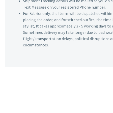
Shipment tracking details will be mailed to you on t
Text Message on your registered Phone number.
For Fabrics only, the Items will be dispatched withi
placing the order, and for stitched outfits, the timel
stylist, It takes approximately 3 - 5 working days to 
Sometimes delivery may take longer due to bad wea
flight/transportation delays, political disruptions
circumstances.