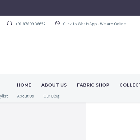
+91 87899 36652
Click to WhatsApp - We are Online
HOME
ABOUT US
FABRIC SHOP
COLLEC
ylist
About Us
Our Blog