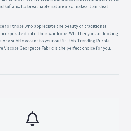
nd kaftans. Its breathable nature also makes it an ideal
oice for those who appreciate the beauty of traditional
incorporate it into their wardrobe. Whether you are looking
 or a subtle accent to your outfit, this Trending Purple
 Viscose Georgette Fabric is the perfect choice for you.