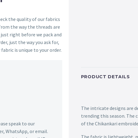
ck the quality of our fabrics
 from the way the threads are
s just right before we pack and
der, just the way you ask for,
 fabric is unique to your order.
PRODUCT DETAILS
The intricate designs are d
trending this season. The 
lease speak to our
of the Chikankari embroider
r, WhatsApp, or email.
The fabric is lightweight,