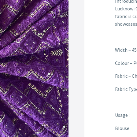
Introducin
Lucknowi C
fabric is c
showcases 
Width – 45
Colour – P
Fabric – C
Fabric Typ
Usage :
Blouse