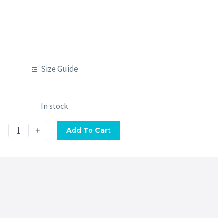
Size Guide
In stock
-
+
Add To Cart