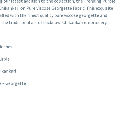
g our latest addition to the collection, the Trending Purple
hikankari on Pure Viscose Georgette Fabric. This exquisite
rafted with the finest quality pure viscose georgette and
the traditional art of Lucknowi Chikankari embroidery.
inches
urple
hikankari
e – Georgette