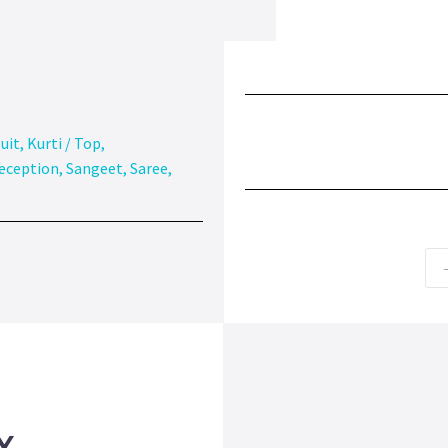
uit
,
Kurti / Top
,
eception
,
Sangeet
,
Saree
,
Y