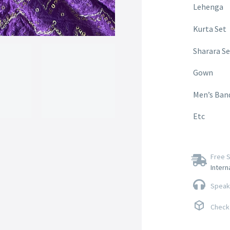
Lehenga
Kurta Set
Sharara Se
Gown
Men’s Ban
Etc
Free S
Intern
Speak 
Check 