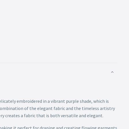
elicately embroidered in a vibrant purple shade, which is
combination of the elegant fabric and the timeless artistry
y creates a fabric that is both versatile and elegant.
 making it perfect for draping and creating flowing garments