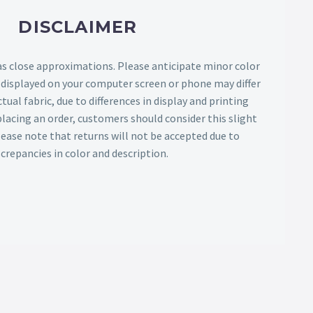
DISCLAIMER
as close approximations. Please anticipate minor color
s displayed on your computer screen or phone may differ
tual fabric, due to differences in display and printing
lacing an order, customers should consider this slight
Please note that returns will not be accepted due to
screpancies in color and description.