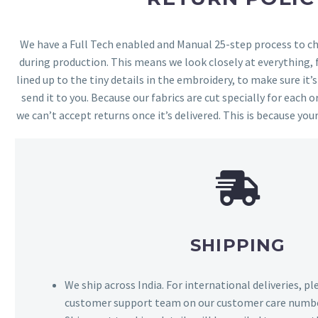
We have a Full Tech enabled and Manual 25-step process to che
during production. This means we look closely at everything,
lined up to the tiny details in the embroidery, to make sure it’
send it to you. Because our fabrics are cut specially for each or
we can’t accept returns once it’s delivered. This is because your
SHIPPING
We ship across India. For international deliveries, p
customer support team on our customer care numbe