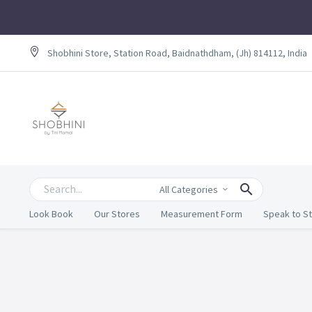
Shobhini Store, Station Road, Baidnathdham, (Jh) 814112, India
All Categories
Look Book
Our Stores
Measurement Form
Speak to St