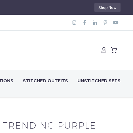
Shop Now
TIONS
STITCHED OUTFITS
UNSTITCHED SETS
TRENDING PURPLE