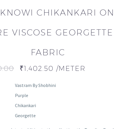
KNOWI CHIKANKARI ON
RE VISCOSE GEORGETTE
FABRIC
0.00
₹
1,402.50
/METER
Vastram By Shobhini
Purple
Chikankari
Georgette