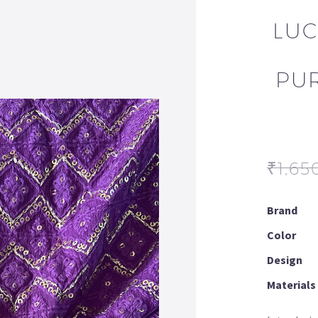
LUC
PU
₹
1,65
Brand
Color
Design
Materials