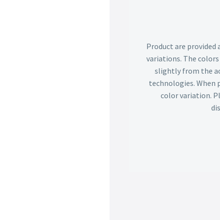
Product are provided 
variations. The color
slightly from the ac
technologies. When p
color variation. 
di