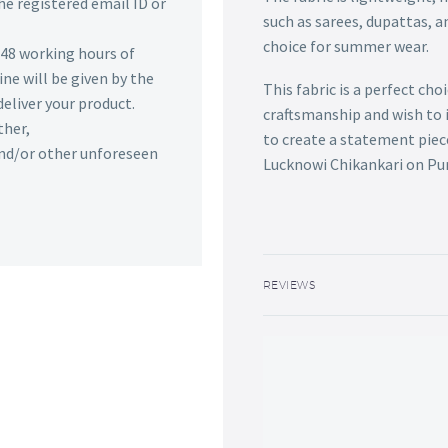
he registered email ID or
such as sarees, dupattas, a
choice for summer wear.
n 48 working hours of
ine will be given by the
This fabric is a perfect ch
deliver your product.
craftsmanship and wish to 
ther,
to create a statement piece
 and/or other unforeseen
Lucknowi Chikankari on Pure
REVIEWS