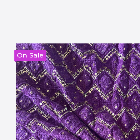
On Sale