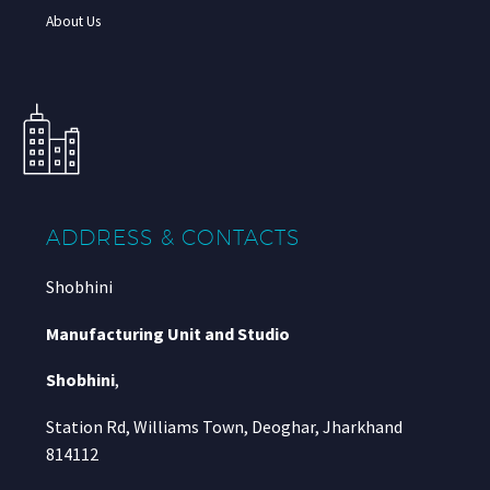
About Us
ADDRESS & CONTACTS
Shobhini
Manufacturing Unit and Studio
Shobhini
,
Station Rd, Williams Town, Deoghar, Jharkhand
814112