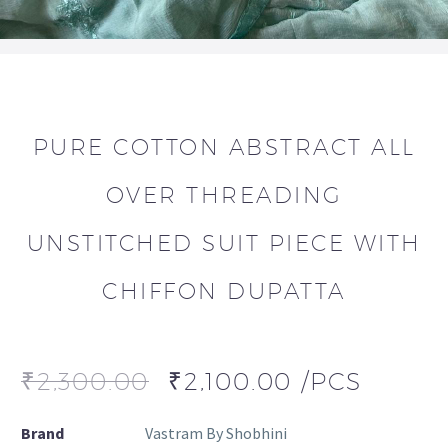
PURE COTTON ABSTRACT ALL
OVER THREADING
UNSTITCHED SUIT PIECE WITH
CHIFFON DUPATTA
₹
2,300.00
₹
2,100.00
/PCS
Brand
Vastram By Shobhini