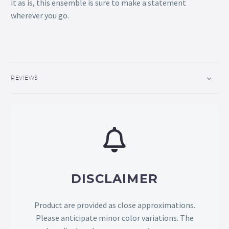
it as is, this ensemble is sure to make a statement
wherever you go.
REVIEWS
DISCLAIMER
Product are provided as close approximations.
Please anticipate minor color variations. The