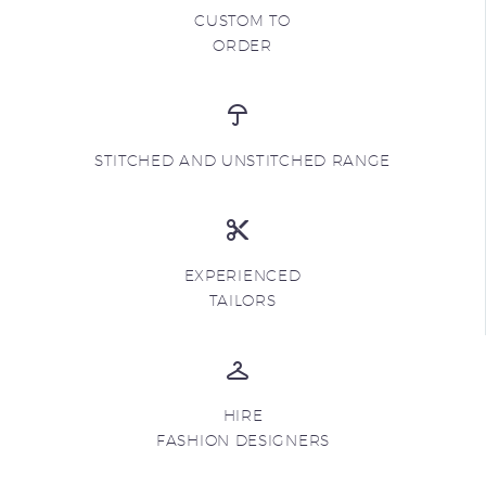
CUSTOM TO
ORDER
STITCHED AND UNSTITCHED RANGE
EXPERIENCED
TAILORS
HIRE
FASHION DESIGNERS