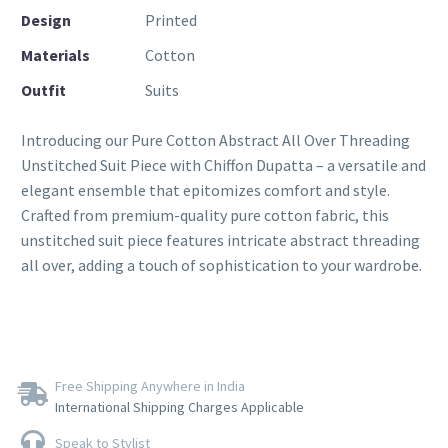
Design
Printed
Materials
Cotton
Outfit
Suits
Introducing our Pure Cotton Abstract All Over Threading
Unstitched Suit Piece with Chiffon Dupatta – a versatile and
elegant ensemble that epitomizes comfort and style.
Crafted from premium-quality pure cotton fabric, this
unstitched suit piece features intricate abstract threading
all over, adding a touch of sophistication to your wardrobe.
Free Shipping Anywhere in India
International Shipping Charges Applicable
Speak to Stylist