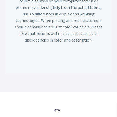
colors displayed on your computer screen or
phone may differ slightly from the actual fabric,
due to differences in display and printing
technologies. When placing an order, customers
should consider this slight color variation. Please
note that returns will not be accepted due to
discrepancies in color and description.