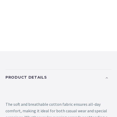
PRODUCT DETAILS
The soft and breathable cotton fabric ensures all-day
comfort, making it ideal for both casual wear and special