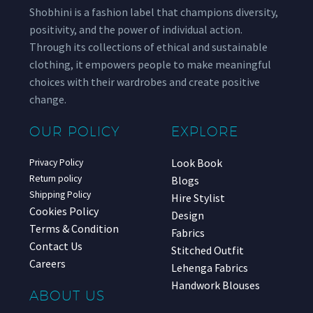
Shobhini is a fashion label that champions diversity,
positivity, and the power of individual action.
Through its collections of ethical and sustainable
clothing, it empowers people to make meaningful
choices with their wardrobes and create positive
change.
OUR POLICY
EXPLORE
Look Book
Privacy Policy
Return policy
Blogs
Shipping Policy
Hire Stylist
Cookies Policy
Design
Terms & Condition
Fabrics
Contact Us
Stitched Outfit
Careers
Lehenga Fabrics
Handwork Blouses
ABOUT US