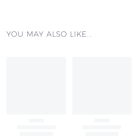
YOU MAY ALSO LIKE...