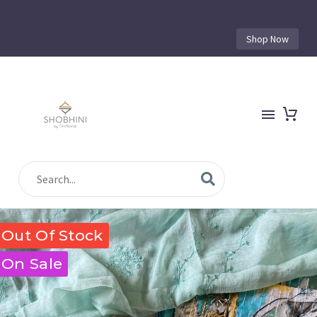
Shop Now
Out Of Stock
On Sale