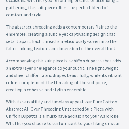
occasions. Whether you’re running errands or attending a
gathering, this suit piece offers the perfect blend of
comfort and style.
The abstract threading adds a contemporary flair to the
ensemble, creating a subtle yet captivating design that
sets it apart. Each thread is meticulously woven into the
fabric, adding texture and dimension to the overall look.
Accompanying this suit piece is a chiffon dupatta that adds
an extra layer of elegance to your outfit. The lightweight
and sheer chiffon fabric drapes beautifully, while its vibrant
colors complement the threading of the suit piece,
creating a cohesive and stylish ensemble.
With its versatility and timeless appeal, our Pure Cotton
Abstract All Over Threading Unstitched Suit Piece with
Chiffon Dupatta is a must-have addition to your wardrobe.
Whether you choose to customize it to your liking or wear