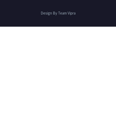
Design By Team Vipra