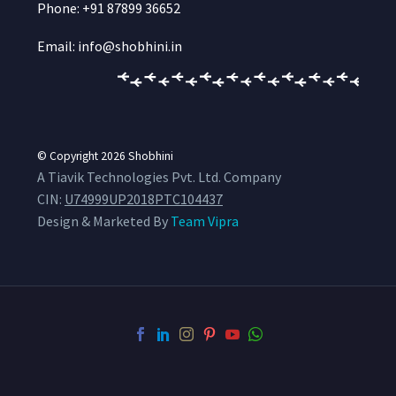
Phone: +91 87899 36652
Email: info@shobhini.in
© Copyright 2026
Shobhini
A Tiavik Technologies Pvt. Ltd. Company
CIN:
U74999UP2018PTC104437
Design & Marketed By
Team Vipra