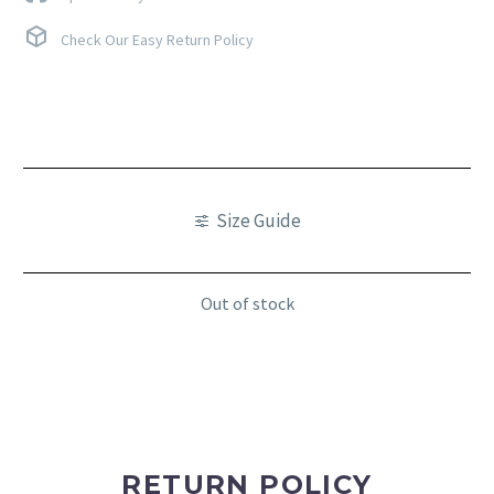
Check Our Easy Return Policy
Size Guide
Out of stock
RETURN POLICY