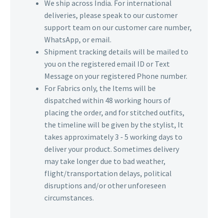
We ship across India. For international
deliveries, please speak to our customer
support team on our customer care number,
WhatsApp, or email.
Shipment tracking details will be mailed to
you on the registered email ID or Text
Message on your registered Phone number.
For Fabrics only, the Items will be
dispatched within 48 working hours of
placing the order, and for stitched outfits,
the timeline will be given by the stylist, It
takes approximately 3 - 5 working days to
deliver your product. Sometimes delivery
may take longer due to bad weather,
flight/transportation delays, political
disruptions and/or other unforeseen
circumstances.