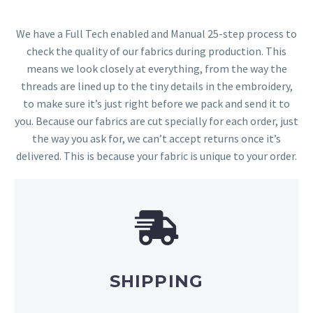
We have a Full Tech enabled and Manual 25-step process to
check the quality of our fabrics during production. This
means we look closely at everything, from the way the
threads are lined up to the tiny details in the embroidery,
to make sure it’s just right before we pack and send it to
you. Because our fabrics are cut specially for each order, just
the way you ask for, we can’t accept returns once it’s
delivered. This is because your fabric is unique to your order.
SHIPPING