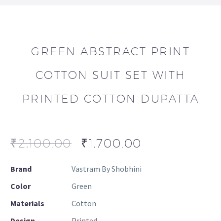
GREEN ABSTRACT PRINT
COTTON SUIT SET WITH
PRINTED COTTON DUPATTA
₹
2,100.00
₹
1,700.00
Brand
Vastram By Shobhini
Color
Green
Materials
Cotton
Design
Printed