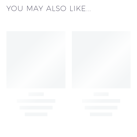
YOU MAY ALSO LIKE...
Black Buti Print Cotton
Blush Pink Floral Print