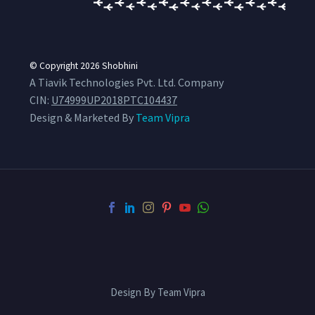
© Copyright 2026
Shobhini
A Tiavik Technologies Pvt. Ltd. Company
CIN:
U74999UP2018PTC104437
Design & Marketed By
Team Vipra
Design By Team Vipra