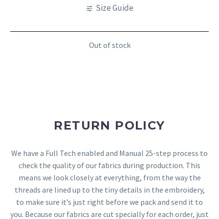
Size Guide
Out of stock
RETURN POLICY
We have a Full Tech enabled and Manual 25-step process to
check the quality of our fabrics during production. This
means we look closely at everything, from the way the
threads are lined up to the tiny details in the embroidery,
to make sure it’s just right before we pack and send it to
you. Because our fabrics are cut specially for each order, just