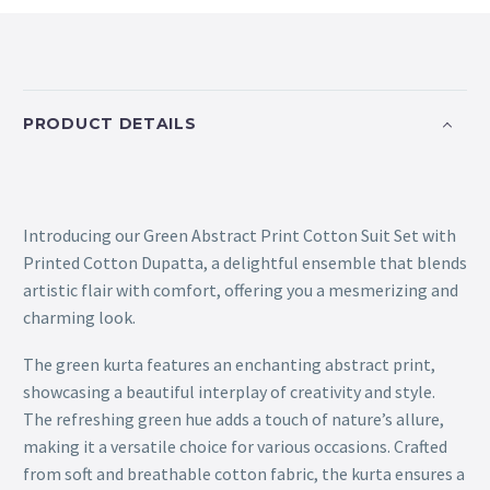
PRODUCT DETAILS
Introducing our Green Abstract Print Cotton Suit Set with
Printed Cotton Dupatta, a delightful ensemble that blends
artistic flair with comfort, offering you a mesmerizing and
charming look.
The green kurta features an enchanting abstract print,
showcasing a beautiful interplay of creativity and style.
The refreshing green hue adds a touch of nature’s allure,
making it a versatile choice for various occasions. Crafted
from soft and breathable cotton fabric, the kurta ensures a