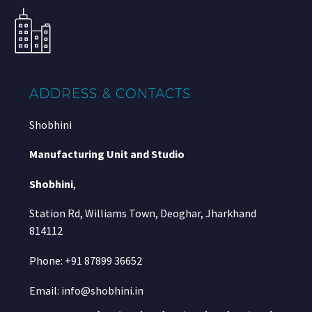
ADDRESS & CONTACTS
Shobhini
Manufacturing Unit and Studio
Shobhini
,
Station Rd, Williams Town, Deoghar, Jharkhand
814112
Phone: +91 87899 36652
Email: info@shobhini.in