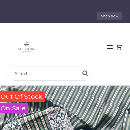
Shop Now
Out Of Stock
On Sale