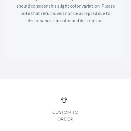
should consider this slight color variation. Please
note that returns will not be accepted due to
discrepancies in color and description.
CUSTOM TO
ORDER