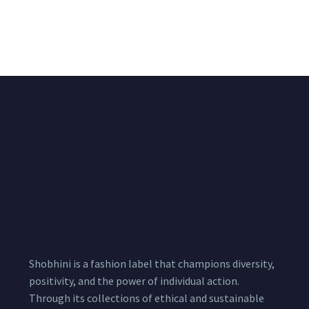
Suit Set With Printed
Cotton Suit Set With
Cotton Dupatta
Printed Cotton
Dupatta
₹
1,500.00
1,900.00
₹
1,500.00
1,900.00
Shobhini is a fashion label that champions diversity,
positivity, and the power of individual action.
Through its collections of ethical and sustainable