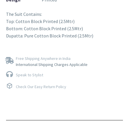
The Suit Contains:
Top: Cotton Block Printed (2.5Mtr)
Bottom: Cotton Block Printed (2.5Mtr)
Dupatta: Pure Cotton Block Printed (2.5Mtr)
Free Shipping Anywhere in India
International Shipping Charges Applicable
Speak to Stylist
Check Our Easy Return Policy