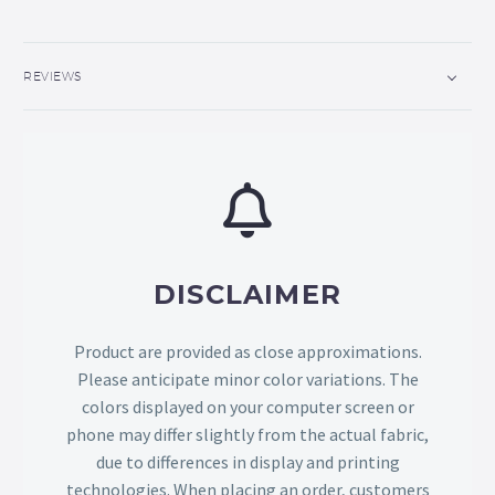
REVIEWS
DISCLAIMER
Product are provided as close approximations.
Please anticipate minor color variations. The
colors displayed on your computer screen or
phone may differ slightly from the actual fabric,
due to differences in display and printing
technologies. When placing an order, customers