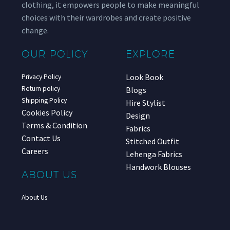
clothing, it empowers people to make meaningful
choices with their wardrobes and create positive
change.
OUR POLICY
EXPLORE
Look Book
Privacy Policy
Return policy
Blogs
Shipping Policy
Hire Stylist
Cookies Policy
Design
Terms & Condition
Fabrics
Contact Us
Stitched Outfit
Careers
Lehenga Fabrics
Handwork Blouses
ABOUT US
About Us