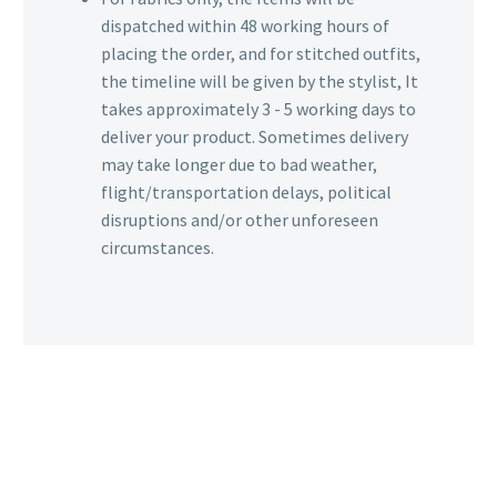
dispatched within 48 working hours of
placing the order, and for stitched outfits,
the timeline will be given by the stylist, It
takes approximately 3 - 5 working days to
deliver your product. Sometimes delivery
may take longer due to bad weather,
flight/transportation delays, political
disruptions and/or other unforeseen
circumstances.