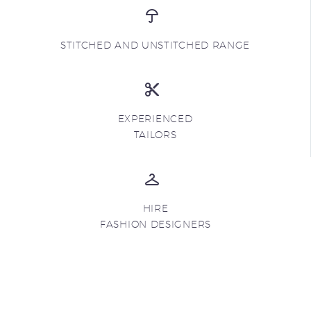
STITCHED AND UNSTITCHED RANGE
EXPERIENCED
TAILORS
HIRE
FASHION DESIGNERS