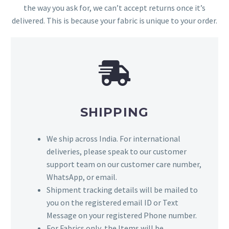
the way you ask for, we can’t accept returns once it’s
delivered. This is because your fabric is unique to your order.
SHIPPING
We ship across India. For international
deliveries, please speak to our customer
support team on our customer care number,
WhatsApp, or email.
Shipment tracking details will be mailed to
you on the registered email ID or Text
Message on your registered Phone number.
For Fabrics only, the Items will be