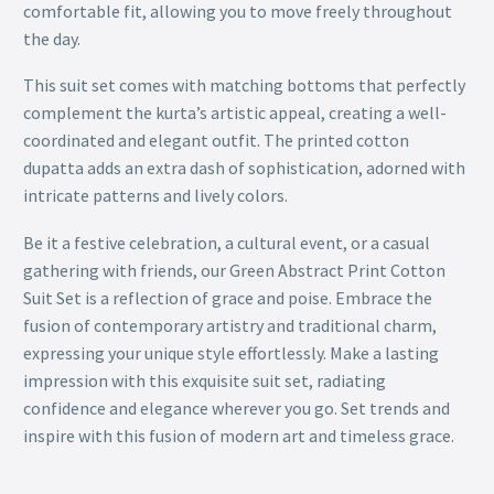
comfortable fit, allowing you to move freely throughout
the day.
This suit set comes with matching bottoms that perfectly
complement the kurta’s artistic appeal, creating a well-
coordinated and elegant outfit. The printed cotton
dupatta adds an extra dash of sophistication, adorned with
intricate patterns and lively colors.
Be it a festive celebration, a cultural event, or a casual
gathering with friends, our Green Abstract Print Cotton
Suit Set is a reflection of grace and poise. Embrace the
fusion of contemporary artistry and traditional charm,
expressing your unique style effortlessly. Make a lasting
impression with this exquisite suit set, radiating
confidence and elegance wherever you go. Set trends and
inspire with this fusion of modern art and timeless grace.