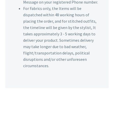
Message on your registered Phone number.
For Fabrics only, the Items will be
dispatched within 48 working hours of
placing the order, and for stitched outfits,
the timeline will be given by the stylist, It
takes approximately 3 - 5 working days to
deliver your product. Sometimes delivery
may take longer due to bad weather,
flight/transportation delays, political
disruptions and/or other unforeseen
circumstances.