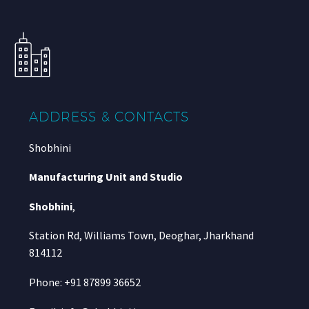
ADDRESS & CONTACTS
Shobhini
Manufacturing Unit and Studio
Shobhini
,
Station Rd, Williams Town, Deoghar, Jharkhand
814112
Phone: +91 87899 36652