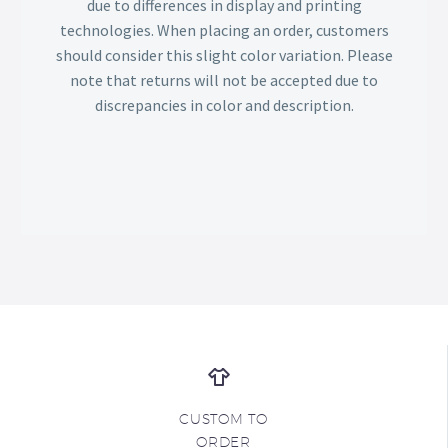
due to differences in display and printing
technologies. When placing an order, customers
should consider this slight color variation. Please
note that returns will not be accepted due to
discrepancies in color and description.
CUSTOM TO
ORDER