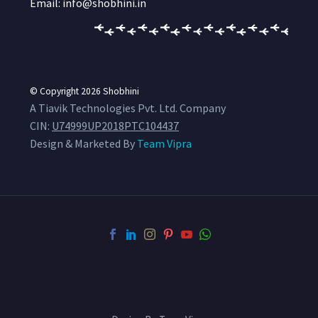
Email: info@shobhini.in
© Copyright 2026
Shobhini
A Tiavik Technologies Pvt. Ltd. Company
CIN:
U74999UP2018PTC104437
Design & Marketed By
Team Vipra