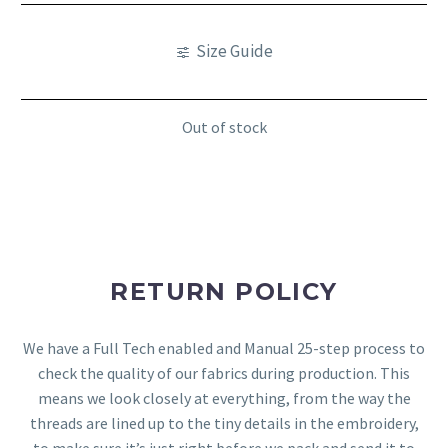
Size Guide
Out of stock
RETURN POLICY
We have a Full Tech enabled and Manual 25-step process to
check the quality of our fabrics during production. This
means we look closely at everything, from the way the
threads are lined up to the tiny details in the embroidery,
to make sure it’s just right before we pack and send it to