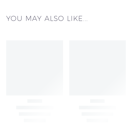
YOU MAY ALSO LIKE...