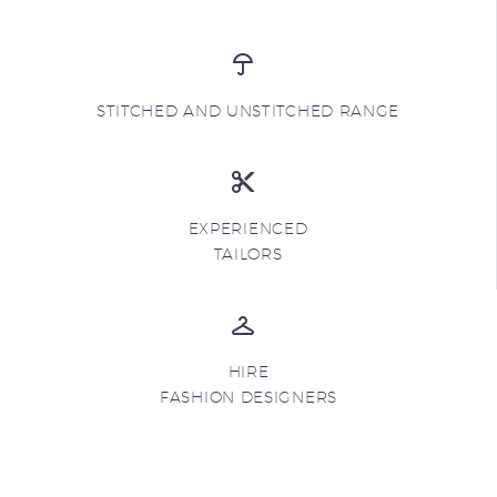
STITCHED AND UNSTITCHED RANGE
EXPERIENCED
TAILORS
HIRE
FASHION DESIGNERS