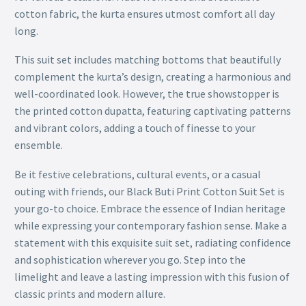
cotton fabric, the kurta ensures utmost comfort all day
long.
This suit set includes matching bottoms that beautifully
complement the kurta’s design, creating a harmonious and
well-coordinated look. However, the true showstopper is
the printed cotton dupatta, featuring captivating patterns
and vibrant colors, adding a touch of finesse to your
ensemble.
Be it festive celebrations, cultural events, or a casual
outing with friends, our Black Buti Print Cotton Suit Set is
your go-to choice. Embrace the essence of Indian heritage
while expressing your contemporary fashion sense. Make a
statement with this exquisite suit set, radiating confidence
and sophistication wherever you go. Step into the
limelight and leave a lasting impression with this fusion of
classic prints and modern allure.