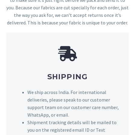
you. Because our fabrics are cut specially for each order, just
the way you ask for, we can’t accept returns once it’s
delivered. This is because your fabric is unique to your order.
SHIPPING
We ship across India. For international
deliveries, please speak to our customer
support team on our customer care number,
WhatsApp, or email.
Shipment tracking details will be mailed to
you on the registered email ID or Text