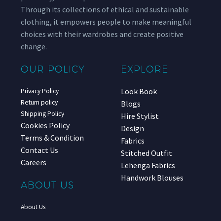
Through its collections of ethical and sustainable
clothing, it empowers people to make meaningful
choices with their wardrobes and create positive
change.
OUR POLICY
EXPLORE
Look Book
Privacy Policy
Return policy
Blogs
Shipping Policy
Hire Stylist
Cookies Policy
Design
Terms & Condition
Fabrics
Contact Us
Stitched Outfit
Careers
Lehenga Fabrics
Handwork Blouses
ABOUT US
About Us