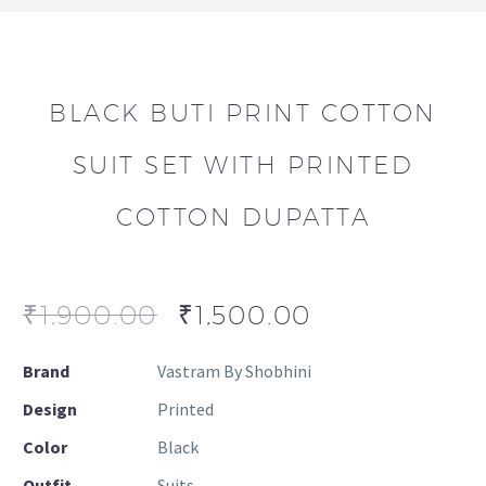
BLACK BUTI PRINT COTTON
SUIT SET WITH PRINTED
COTTON DUPATTA
₹
1,900.00
₹
1,500.00
Brand
Vastram By Shobhini
Design
Printed
Color
Black
Outfit
Suits