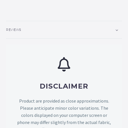
REVIEWS
DISCLAIMER
Product are provided as close approximations.
Please anticipate minor color variations. The
colors displayed on your computer screen or
phone may differ slightly from the actual fabric,