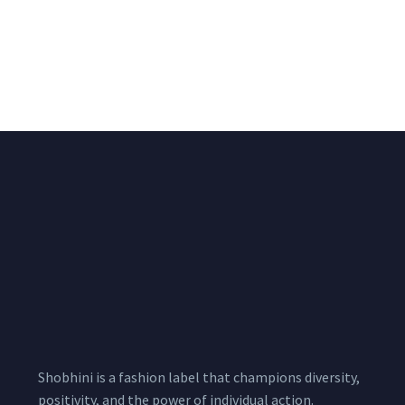
Blush Pink Floral Print
Brown Hand Batik Print
Cotton Suit Set With
Cotton Suit Set With
Printed Cotton
Printed Cotton
Dupatta
Dupatta
₹
1,500.00
₹
1,700.00
1,900.00
2,100.00
Shobhini is a fashion label that champions diversity,
positivity, and the power of individual action.