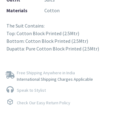
Materials
Cotton
The Suit Contains:
Top: Cotton Block Printed (2.5Mtr)
Bottom: Cotton Block Printed (2.5Mtr)
Dupatta: Pure Cotton Block Printed (2.5Mtr)
Free Shipping Anywhere in India
International Shipping Charges Applicable
Speak to Stylist
Check Our Easy Return Policy