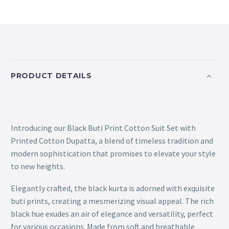
PRODUCT DETAILS
Introducing our Black Buti Print Cotton Suit Set with
Printed Cotton Dupatta, a blend of timeless tradition and
modern sophistication that promises to elevate your style
to new heights.
Elegantly crafted, the black kurta is adorned with exquisite
buti prints, creating a mesmerizing visual appeal. The rich
black hue exudes an air of elegance and versatility, perfect
for various occasions. Made from soft and breathable