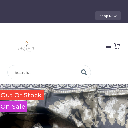
Shop Now
Out Of Stock
On Sale