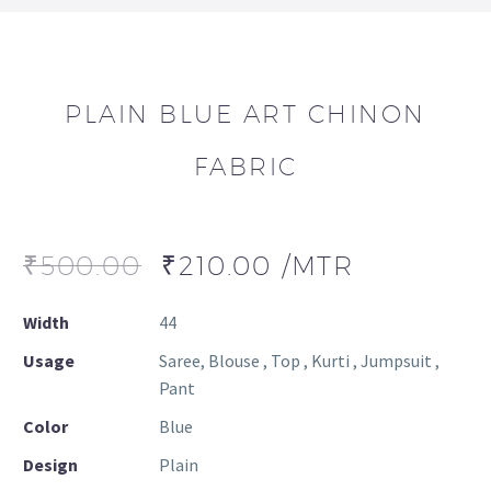
PLAIN BLUE ART CHINON
FABRIC
₹
500.00
₹
210.00
/MTR
Width
44
Usage
Saree, Blouse , Top , Kurti , Jumpsuit ,
Pant
Color
Blue
Design
Plain