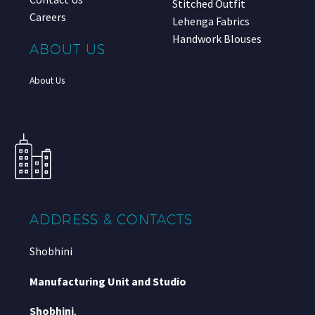
Stitched Outfit
Careers
Lehenga Fabrics
Handwork Blouses
ABOUT US
About Us
ADDRESS & CONTACTS
Shobhini
Manufacturing Unit and Studio
Shobhini
,