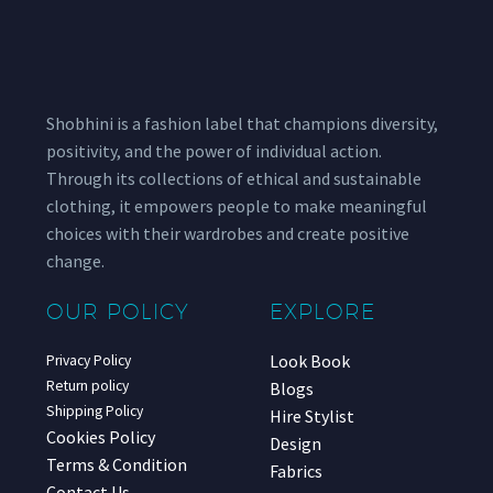
Shobhini is a fashion label that champions diversity,
positivity, and the power of individual action.
Through its collections of ethical and sustainable
clothing, it empowers people to make meaningful
choices with their wardrobes and create positive
change.
OUR POLICY
EXPLORE
Look Book
Privacy Policy
Return policy
Blogs
Shipping Policy
Hire Stylist
Cookies Policy
Design
Terms & Condition
Fabrics
Contact Us