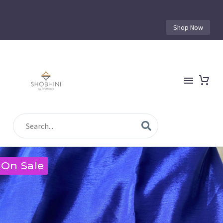
Shop Now
On Sale