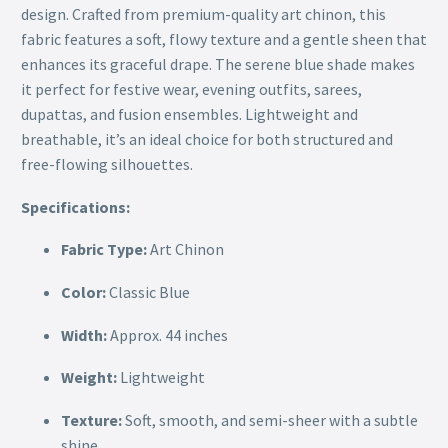
design. Crafted from premium-quality art chinon, this
fabric features a soft, flowy texture and a gentle sheen that
enhances its graceful drape. The serene blue shade makes
it perfect for festive wear, evening outfits, sarees,
dupattas, and fusion ensembles. Lightweight and
breathable, it’s an ideal choice for both structured and
free-flowing silhouettes.
Specifications:
Fabric Type:
Art Chinon
Color:
Classic Blue
Width:
Approx. 44 inches
Weight:
Lightweight
Texture:
Soft, smooth, and semi-sheer with a subtle
shine