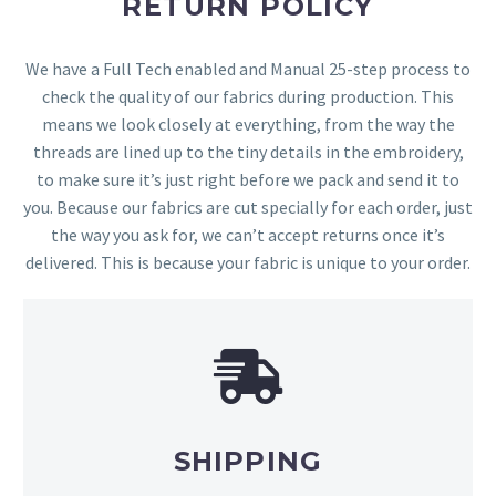
RETURN POLICY
We have a Full Tech enabled and Manual 25-step process to
check the quality of our fabrics during production. This
means we look closely at everything, from the way the
threads are lined up to the tiny details in the embroidery,
to make sure it’s just right before we pack and send it to
you. Because our fabrics are cut specially for each order, just
the way you ask for, we can’t accept returns once it’s
delivered. This is because your fabric is unique to your order.
SHIPPING