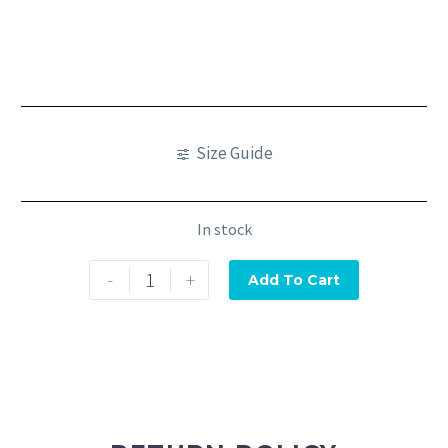
Size Guide
In stock
-
+
Add To Cart