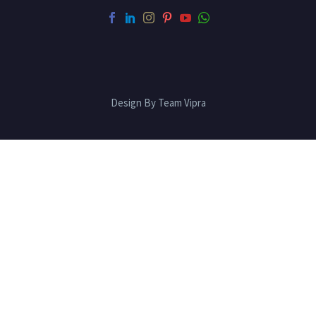
Design By Team Vipra