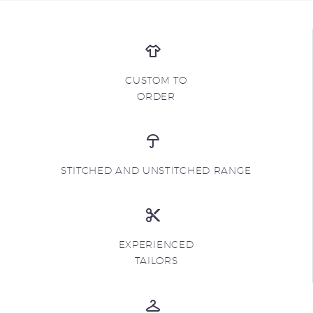
CUSTOM TO
ORDER
STITCHED AND UNSTITCHED RANGE
EXPERIENCED
TAILORS