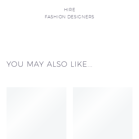
HIRE
FASHION DESIGNERS
YOU MAY ALSO LIKE...