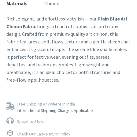
Materials
Chinon
Rich, elegant, and effortlessly stylish — our
Plain Blue Art
Chinon Fabric
brings a touch of sophistication to any
design. Crafted from premium-quality art chinon, this
fabric features a soft, flowy texture and a gentle sheen that
enhances its graceful drape. The serene blue shade makes
it perfect for festive wear, evening outfits, sarees,
dupattas, and fusion ensembles. Lightweight and
breathable, it’s an ideal choice for both structured and
free-flowing silhouettes.
Free Shipping Anywhere in India
International Shipping Charges Applicable
Speak to Stylist
Check Our Easy Return Policy