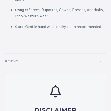
Usage:
Sarees, Dupattas, Gowns, Dresses, Anarkalis,
Indo-Western Wear
Care:
Gentle hand wash or dry clean recommended
REVIEWS
DISCLAIMER