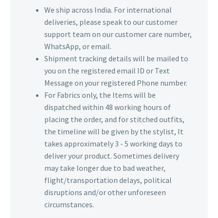
We ship across India. For international
deliveries, please speak to our customer
support team on our customer care number,
WhatsApp, or email.
Shipment tracking details will be mailed to
you on the registered email ID or Text
Message on your registered Phone number.
For Fabrics only, the Items will be
dispatched within 48 working hours of
placing the order, and for stitched outfits,
the timeline will be given by the stylist, It
takes approximately 3 - 5 working days to
deliver your product. Sometimes delivery
may take longer due to bad weather,
flight/transportation delays, political
disruptions and/or other unforeseen
circumstances.