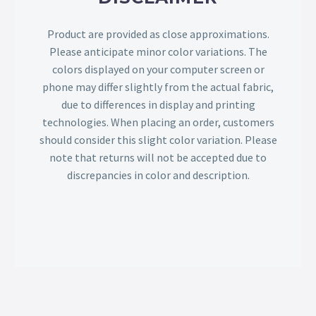
Product are provided as close approximations.
Please anticipate minor color variations. The
colors displayed on your computer screen or
phone may differ slightly from the actual fabric,
due to differences in display and printing
technologies. When placing an order, customers
should consider this slight color variation. Please
note that returns will not be accepted due to
discrepancies in color and description.