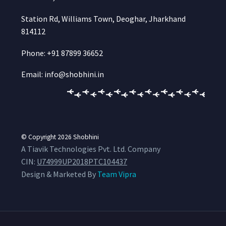
Station Rd, Williams Town, Deoghar, Jharkhand
814112
Phone: +91 87899 36652
Email: info@shobhini.in
© Copyright 2026
Shobhini
A Tiavik Technologies Pvt. Ltd. Company
CIN:
U74999UP2018PTC104437
Design & Marketed By
Team Vipra