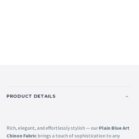
PRODUCT DETAILS
Rich, elegant, and effortlessly stylish — our
Plain Blue Art
Chinon Fabric
brings a touch of sophistication to any