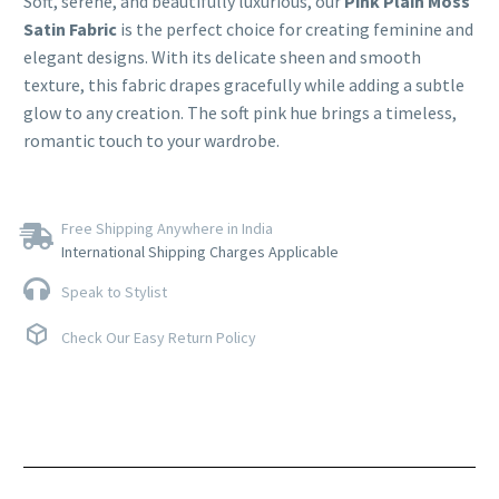
Soft, serene, and beautifully luxurious, our
Pink Plain Moss
Satin Fabric
is the perfect choice for creating feminine and
elegant designs. With its delicate sheen and smooth
texture, this fabric drapes gracefully while adding a subtle
glow to any creation. The soft pink hue brings a timeless,
romantic touch to your wardrobe.
Free Shipping Anywhere in India
International Shipping Charges Applicable
Speak to Stylist
Check Our Easy Return Policy