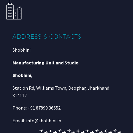
ADDRESS & CONTACTS
Shobhini
Manufacturing Unit and Studio
Shobhini
,
Station Rd, Williams Town, Deoghar, Jharkhand
814112
Phone: +91 87899 36652
Email: info@shobhini.in