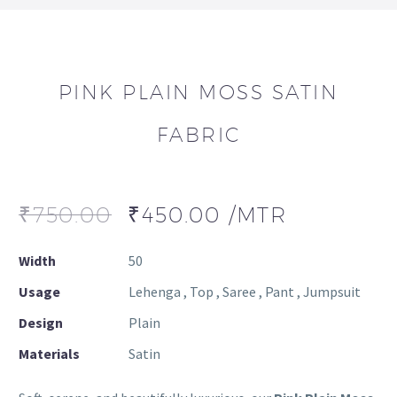
PINK PLAIN MOSS SATIN
FABRIC
₹
750.00
₹
450.00
/MTR
Width
50
Usage
Lehenga , Top , Saree , Pant , Jumpsuit
Design
Plain
Materials
Satin