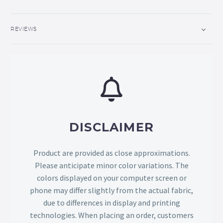
REVIEWS
DISCLAIMER
Product are provided as close approximations.
Please anticipate minor color variations. The
colors displayed on your computer screen or
phone may differ slightly from the actual fabric,
due to differences in display and printing
technologies. When placing an order, customers