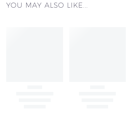
YOU MAY ALSO LIKE...
Big Width Bonding
Big Width Lycra Grey
Lycra Blush Pink
Shimmer Fabric