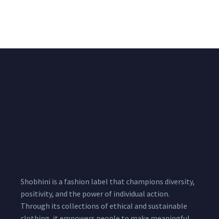
Shimmer Fabric
₹
722.50
/meter
850.00
₹
722.50
/meter
850.00
Shobhini is a fashion label that champions diversity,
positivity, and the power of individual action.
Through its collections of ethical and sustainable
clothing, it empowers people to make meaningful