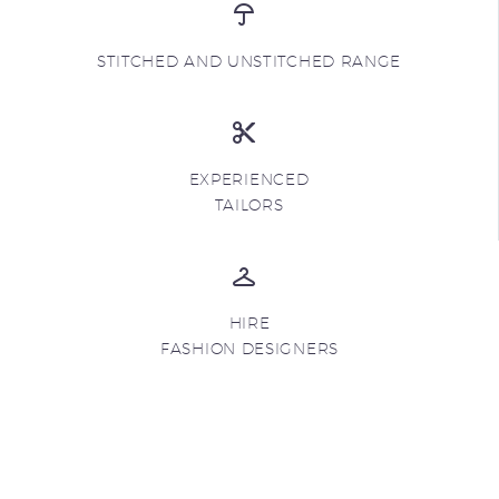
STITCHED AND UNSTITCHED RANGE
EXPERIENCED
TAILORS
HIRE
FASHION DESIGNERS