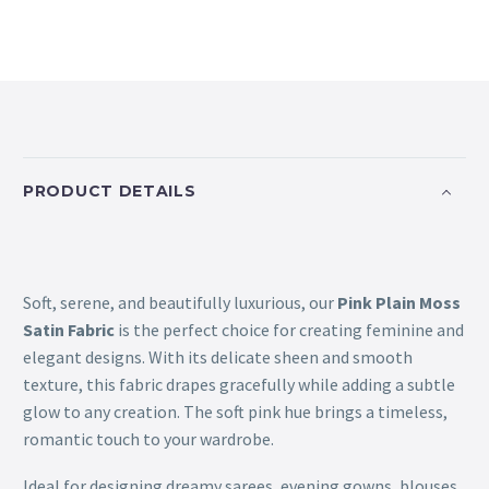
PRODUCT DETAILS
Soft, serene, and beautifully luxurious, our
Pink Plain Moss
Satin Fabric
is the perfect choice for creating feminine and
elegant designs. With its delicate sheen and smooth
texture, this fabric drapes gracefully while adding a subtle
glow to any creation. The soft pink hue brings a timeless,
romantic touch to your wardrobe.
Ideal for designing dreamy sarees, evening gowns, blouses,