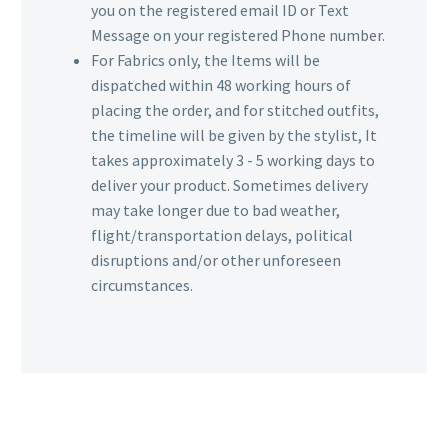
you on the registered email ID or Text
Message on your registered Phone number.
For Fabrics only, the Items will be
dispatched within 48 working hours of
placing the order, and for stitched outfits,
the timeline will be given by the stylist, It
takes approximately 3 - 5 working days to
deliver your product. Sometimes delivery
may take longer due to bad weather,
flight/transportation delays, political
disruptions and/or other unforeseen
circumstances.