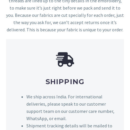
threads are lined up to the tiny details in the embroidery,
to make sure it’s just right before we pack and send it to
you. Because our fabrics are cut specially for each order, just
the way you ask for, we can’t accept returns once it’s
delivered. This is because your fabric is unique to your order.
SHIPPING
We ship across India. For international
deliveries, please speak to our customer
support team on our customer care number,
WhatsApp, or email.
Shipment tracking details will be mailed to