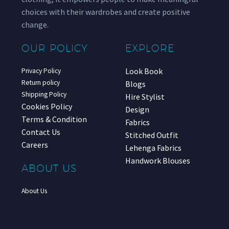
choices with their wardrobes and create positive
change.
OUR POLICY
EXPLORE
Look Book
Privacy Policy
Return policy
Blogs
Shipping Policy
Hire Stylist
Cookies Policy
Design
Terms & Condition
Fabrics
Contact Us
Stitched Outfit
Careers
Lehenga Fabrics
Handwork Blouses
ABOUT US
About Us