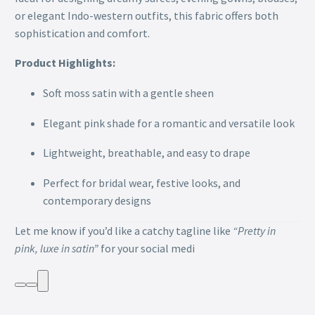
or elegant Indo-western outfits, this fabric offers both
sophistication and comfort.
Product Highlights:
Soft moss satin with a gentle sheen
Elegant pink shade for a romantic and versatile look
Lightweight, breathable, and easy to drape
Perfect for bridal wear, festive looks, and
contemporary designs
Let me know if you’d like a catchy tagline like
“Pretty in
pink, luxe in satin”
for your social medi