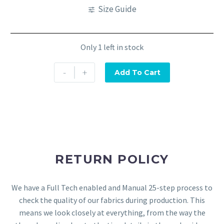
Size Guide
Only 1 left in stock
-
+
Add To Cart
RETURN POLICY
We have a Full Tech enabled and Manual 25-step process to
check the quality of our fabrics during production. This
means we look closely at everything, from the way the