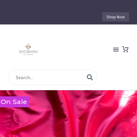
Shop Now
On Sale