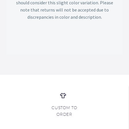
should consider this slight color variation. Please
note that returns will not be accepted due to
discrepancies in color and description.
CUSTOM TO
ORDER