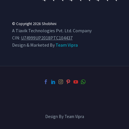
© Copyright 2026
Shobhini
A Tiavik Technologies Pvt. Ltd. Company
CIN:
U74999UP2018PTC104437
Design & Marketed By
Team Vipra
Design By Team Vipra